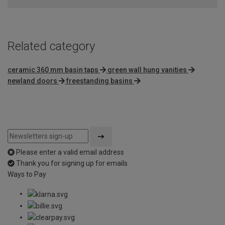
Related category
ceramic 360 mm basin taps
green wall hung vanities
newland doors
freestanding basins
Please enter a valid email address
Thank you for signing up for emails
Ways to Pay