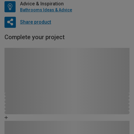
Advice & Inspiration
Bathrooms Ideas & Advice
Share product
Complete your project