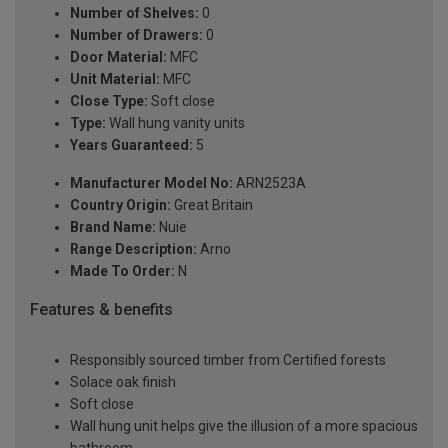
Number of Shelves:
0
Number of Drawers:
0
Door Material:
MFC
Unit Material:
MFC
Close Type:
Soft close
Type:
Wall hung vanity units
Years Guaranteed:
5
Manufacturer Model No:
ARN2523A
Country Origin:
Great Britain
Brand Name:
Nuie
Range Description:
Arno
Made To Order:
N
Features & benefits
Responsibly sourced timber from Certified forests
Solace oak finish
Soft close
Wall hung unit helps give the illusion of a more spacious
bathroom