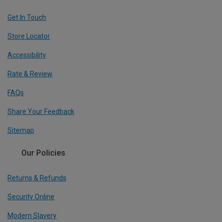
Get In Touch
Store Locator
Accessibility
Rate & Review
FAQs
Share Your Feedback
Sitemap
Our Policies
Returns & Refunds
Security Online
Modern Slavery