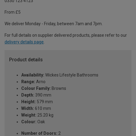
0330 123 4123
From £5
We deliver Monday - Friday, between 7am and 7pm.
For full details on supplier delivered products, please refer to our
delivery details page
.
Product details
Availability:
Wickes Lifestyle Bathrooms
Range:
Arno
Colour Family:
Browns
Depth:
390 mm
Height:
579 mm
Width:
610 mm
Weight:
25.20 kg
Colour:
Oak
Number of Doors:
2