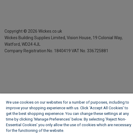
Copyright ©
2026
Wickes.co.uk
Wickes Building Supplies Limited, Vision House,
19 Colonial Way,
Watford, WD24 4JL
Company Registration No. 1840419
VAT No. 336725881
We use cookies on our websites for a number of purposes, including to
improve your shopping experience with us. Click ‘Accept All Cookies’ to
get the best shopping experience. You can change these settings at any
time by clicking ‘Manage Preferences’ below. By selecting 'Reject Non-
Essential Cookies' you only allow the use of cookies which are necessary
for the functioning of the website.
Wickes Cookie Policy