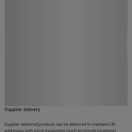
Supplier delivery
Supplier delivered products can be delivered to mainland UK
addresses with some exceptions (such as remote locations)