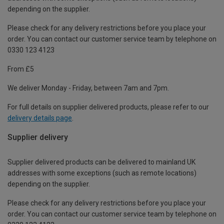
depending on the supplier.
Please check for any delivery restrictions before you place your
order. You can contact our customer service team by telephone on
0330 123 4123
From £5
We deliver Monday - Friday, between 7am and 7pm.
For full details on supplier delivered products, please refer to our
delivery details page
.
Supplier delivery
Supplier delivered products can be delivered to mainland UK
addresses with some exceptions (such as remote locations)
depending on the supplier.
Please check for any delivery restrictions before you place your
order. You can contact our customer service team by telephone on