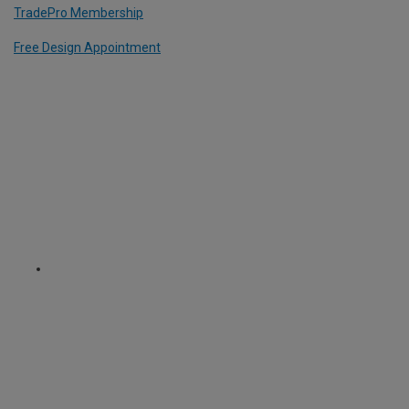
TradePro Membership
Free Design Appointment