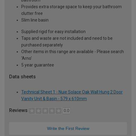
Provides extra storage space to keep your bathroom
clutter free
Slim line basin
Supplied rigid for easy installation
Taps and waste are not included and need to be
purchased separately
Other items in this range are available - Please search
'Arno'
5 year guarantee
Data sheets
Technical Sheet 1 - Nuie Solace Oak Wall Hung 2 Door
Vanity Unit & Basin - 579 x 610mm
Reviews
0.0
Write the First Review