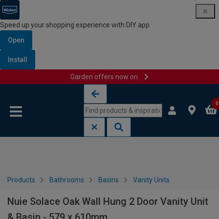
Speed up your shopping experience with DIY app
Open
Install
Garden offers now on
Skip to content
Skip to navigation menu
0
Products
Bathrooms
Basins
Vanity Units
Nuie Solace Oak Wall Hung 2 Door Vanity Unit
& Basin - 579 x 610mm