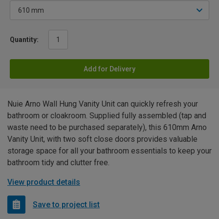
Quantity:
Add for Delivery
Nuie Arno Wall Hung Vanity Unit can quickly refresh your
bathroom or cloakroom. Supplied fully assembled (tap and
waste need to be purchased separately), this 610mm Arno
Vanity Unit, with two soft close doors provides valuable
storage space for all your bathroom essentials to keep your
bathroom tidy and clutter free.
View product details
Save to project list