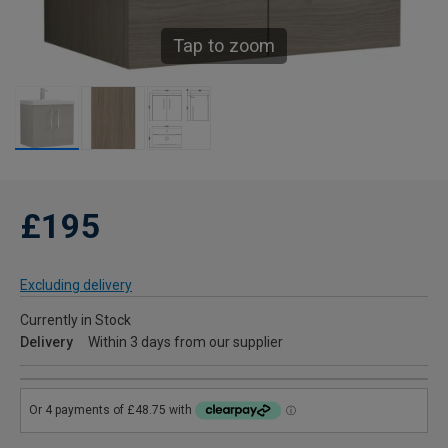
Tap to zoom
£195
Excluding delivery
Currently in Stock
Delivery
Within 3 days from our supplier