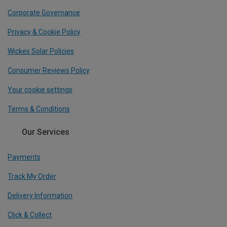
Corporate Governance
Privacy & Cookie Policy
Wickes Solar Policies
Consumer Reviews Policy
Your cookie settings
Terms & Conditions
Our Services
Payments
Track My Order
Delivery Information
Click & Collect