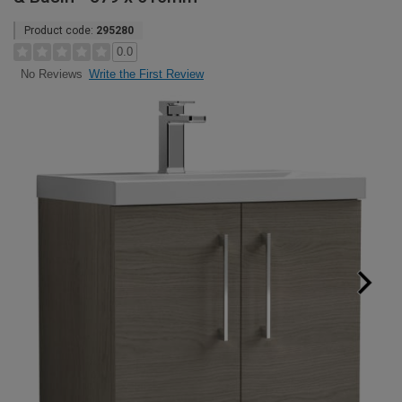
Product code:
295280
0.0
Write the First Review
No Reviews