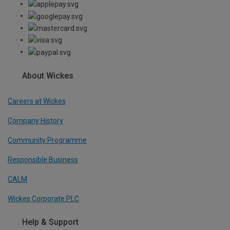
About Wickes
Careers at Wickes
Company History
Community Programme
Responsible Business
CALM
Wickes Corporate PLC
Help & Support