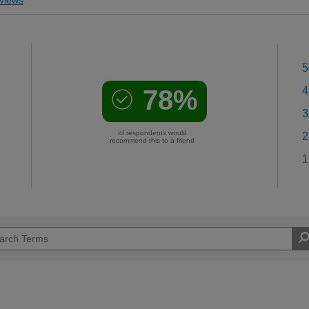
5
78%
4
3
of respondents would
2
recommend this to a friend
1