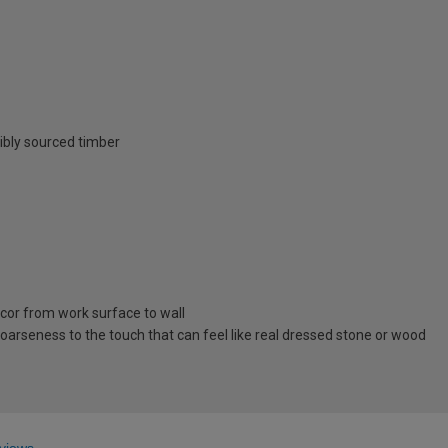
ibly sourced timber
cor from work surface to wall
oarseness to the touch that can feel like real dressed stone or wood
views