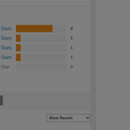
 Stars
8
 Stars
1
 Stars
1
 Stars
1
 Star
0