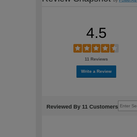
4.5
11 Reviews
Write a Review
Reviewed By 11 Customers