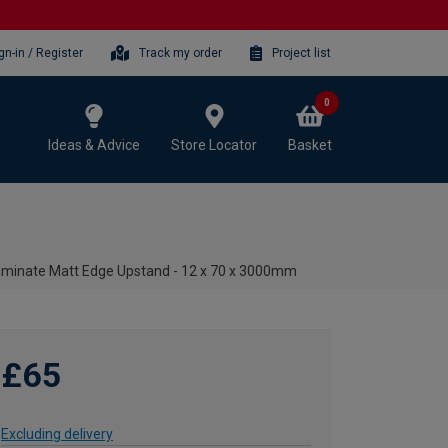
gn-in / Register
Track my order
Project list
0
Ideas & Advice
Store Locator
Basket
aminate Matt Edge Upstand - 12 x 70 x 3000mm
£65
Excluding delivery