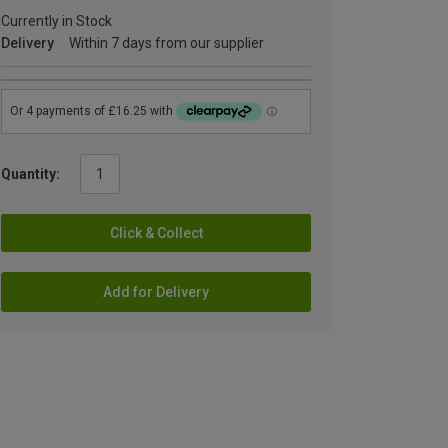
Currently in Stock
Delivery
Within 7 days from our supplier
Quantity:
Click & Collect
Add for Delivery