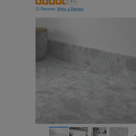
4.5
11 Reviews
Write a Review