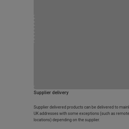
Supplier delivery
Supplier delivered products can be delivered to main
UK addresses with some exceptions (such as remot
locations) depending on the supplier.