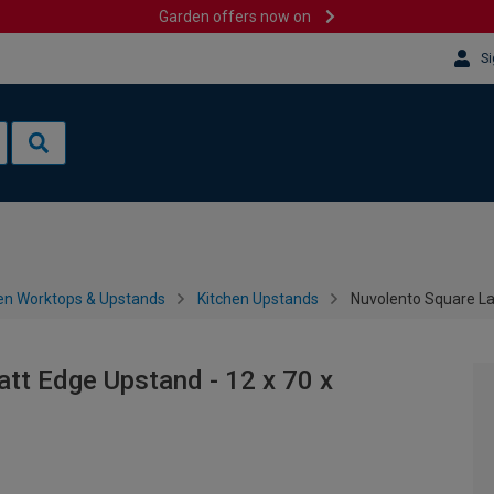
Garden offers now on
Si
en Worktops & Upstands
Kitchen Upstands
Nuvolento Square L
tt Edge Upstand - 12 x 70 x