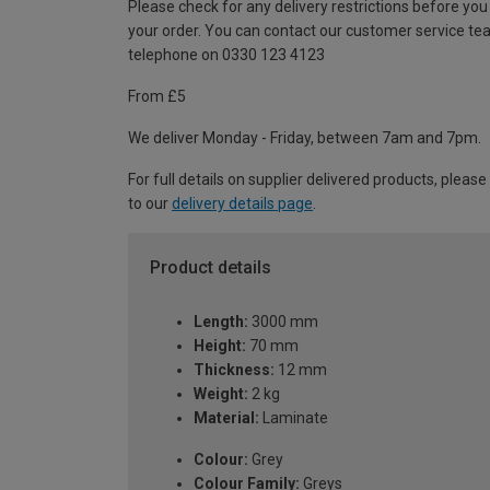
Please check for any delivery restrictions before you
your order. You can contact our customer service te
telephone on 0330 123 4123
From £5
We deliver Monday - Friday, between 7am and 7pm.
For full details on supplier delivered products, please
to our
delivery details page
.
Product details
Length:
3000 mm
Height:
70 mm
Thickness:
12 mm
Weight:
2 kg
Material:
Laminate
Colour:
Grey
Colour Family:
Greys