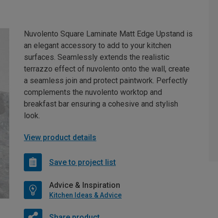
Nuvolento Square Laminate Matt Edge Upstand is
an elegant accessory to add to your kitchen
surfaces. Seamlessly extends the realistic
terrazzo effect of nuvolento onto the wall, create
a seamless join and protect paintwork. Perfectly
complements the nuvolento worktop and
breakfast bar ensuring a cohesive and stylish
look.
View product details
Save to project list
Advice & Inspiration
Kitchen Ideas & Advice
Share product