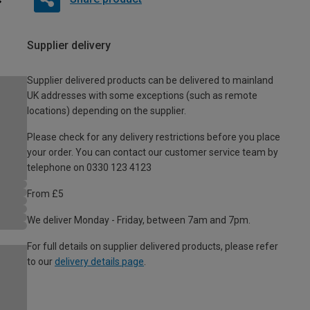
Supplier delivery
Supplier delivered products can be delivered to mainland
UK addresses with some exceptions (such as remote
locations) depending on the supplier.
Please check for any delivery restrictions before you place
your order. You can contact our customer service team by
telephone on 0330 123 4123
From £5
We deliver Monday - Friday, between 7am and 7pm.
For full details on supplier delivered products, please refer
to our
delivery details page
.