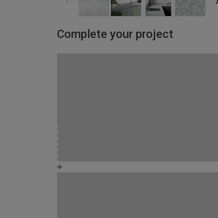
Complete your project