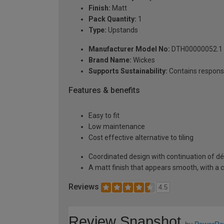
Finish:
Matt
Pack Quantity:
1
Type:
Upstands
Manufacturer Model No:
DTH00000052.1
Brand Name:
Wickes
Supports Sustainability:
Contains respons
Features & benefits
Easy to fit
Low maintenance
Cost effective alternative to tiling
Coordinated design with continuation of dé
A matt finish that appears smooth, with a c
Reviews
4.5
Review Snapshot
by
PowerRe