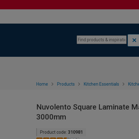
Skip to content
Skip to navigation menu
Home
Products
Kitchen Essentials
Kitch
Nuvolento Square Laminate Ma
3000mm
Product code:
310981