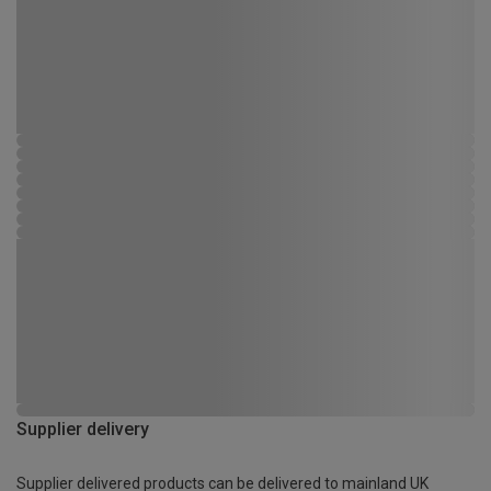
Supplier delivery
Supplier delivered products can be delivered to mainland UK