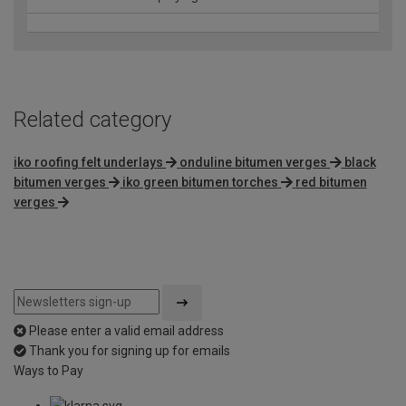
Related category
iko roofing felt underlays
onduline bitumen verges
black
bitumen verges
iko green bitumen torches
red bitumen
verges
Please enter a valid email address
Thank you for signing up for emails
Ways to Pay