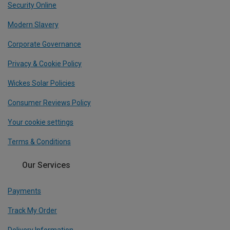
Security Online
Modern Slavery
Corporate Governance
Privacy & Cookie Policy
Wickes Solar Policies
Consumer Reviews Policy
Your cookie settings
Terms & Conditions
Our Services
Payments
Track My Order