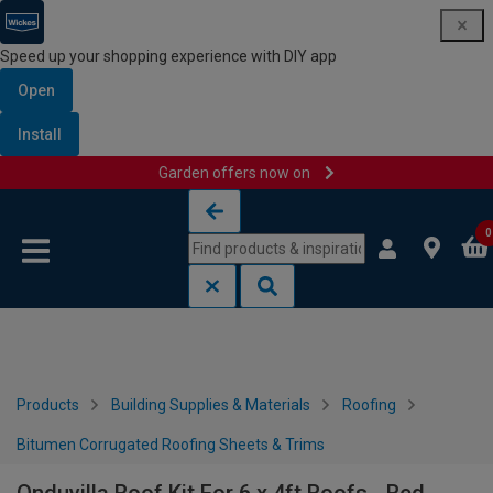
Speed up your shopping experience with DIY app
Open
Install
Garden offers now on
Skip to content
Skip to navigation menu
0
Products
Building Supplies & Materials
Roofing
Bitumen Corrugated Roofing Sheets & Trims