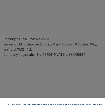
Copyright ©
2026
Wickes.co.uk
Wickes Building Supplies Limited, Vision House,
19 Colonial Way,
Watford, WD24 4JL
Company Registration No. 1840419
VAT No. 336725881
We use cookies on our websites for a number of purposes, including to