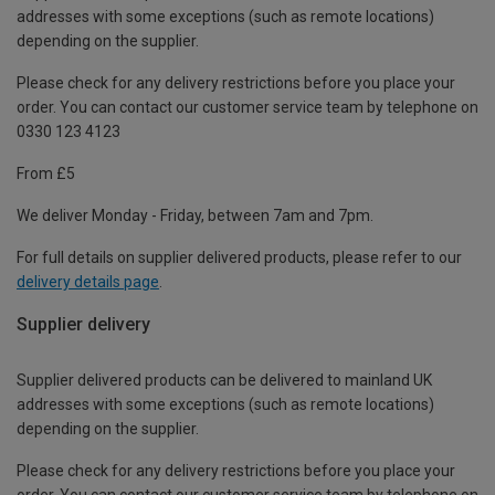
addresses with some exceptions (such as remote locations)
depending on the supplier.
Please check for any delivery restrictions before you place your
order. You can contact our customer service team by telephone on
0330 123 4123
From £5
We deliver Monday - Friday, between 7am and 7pm.
For full details on supplier delivered products, please refer to our
delivery details page
.
Supplier delivery
Supplier delivered products can be delivered to mainland UK
addresses with some exceptions (such as remote locations)
depending on the supplier.
Please check for any delivery restrictions before you place your