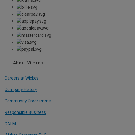
About Wickes
Careers at Wickes
Company History
Community Programme
Responsible Business
CALM