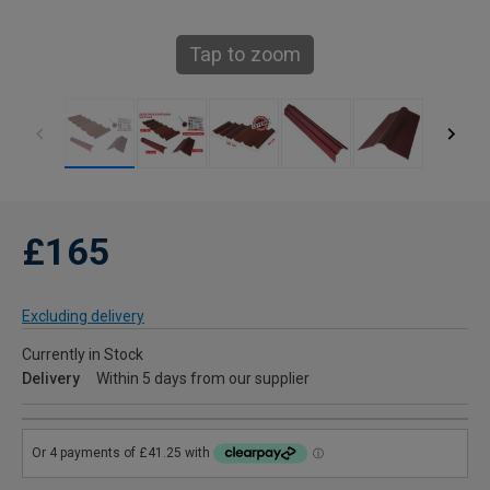
Tap to zoom
£165
Excluding delivery
Currently in Stock
Delivery
Within 5 days from our supplier