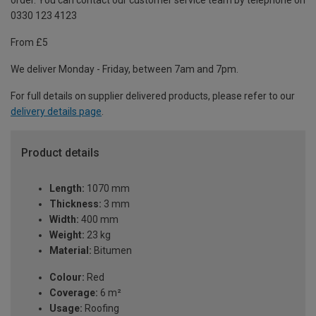
order. You can contact our customer service team by telephone on
0330 123 4123
From £5
We deliver Monday - Friday, between 7am and 7pm.
For full details on supplier delivered products, please refer to our
delivery details page
.
Product details
Length:
1070 mm
Thickness:
3 mm
Width:
400 mm
Weight:
23 kg
Material:
Bitumen
Colour:
Red
Coverage:
6 m²
Usage:
Roofing