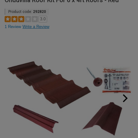
Onduvilla Roof Kit For 6 x 4ft Roofs - Red
Product code:
292820
3.0
1 Review
Write a Review