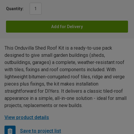
Quantity:
Add for Delivery
This Onduvilla Shed Roof Kit is a ready-to-use pack
designed to give small garden buildings (sheds,
outbuildings, garages) a complete, weather-resistant roof
with tiles, fixings and roof components included. With
lightweight bitumen-corrugated roof tiles, ridge and verge
pieces plus fixings, the kit makes installation
straightforward for DIYers. It delivers a classic tiled-roof
appearance in a simple, all-in-one solution - ideal for small
projects, replacements or new builds.
View product details
Save to project list