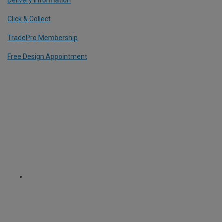
Delivery Information
Click & Collect
TradePro Membership
Free Design Appointment