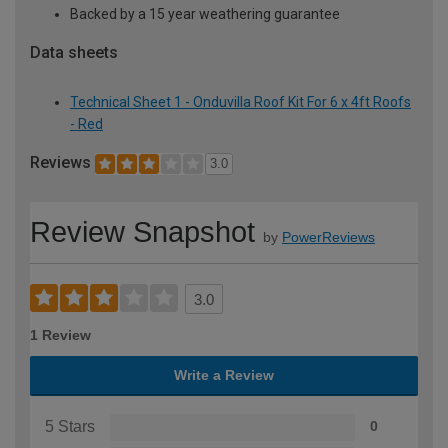
Backed by a 15 year weathering guarantee
Data sheets
Technical Sheet 1 - Onduvilla Roof Kit For 6 x 4ft Roofs
- Red
Reviews
3.0
Review Snapshot
by
PowerReviews
3.0
1 Review
Write a Review
5 Stars
0