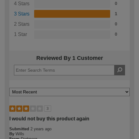
4 Stars
0
3 Stars
1
2 Stars
0
1 Star
0
Reviewed By 1 Customer
3
I would not buy this product again
Submitted
2 years ago
By
Wills
From
Dartmoor