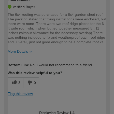
Verified Buyer
The 6x4 roofing was purchased for a 6x4 garden shed roof.
The packing stated that fixing instructions were enclosed, but
there were none. There were two roof ridge pieces for the 6
ft wide roof, which when butted together measured 5ft 11
inches (without allowance for the necessary overlap) There
was nothing included to fix and weatherproof each roof ridge
end. Overall, just not good enough to be a complete roof kit.
More Details
How would you describe your DIY
Expert DIYer
Bottom Line
No, I would not recommend to a friend
expertise?
Was this review helpful to you?
3
0
Flag this review
Displaying Review
1-1