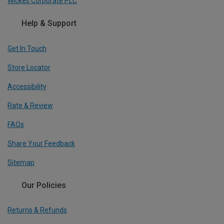
Wickes Corporate PLC
Help & Support
Get In Touch
Store Locator
Accessibility
Rate & Review
FAQs
Share Your Feedback
Sitemap
Our Policies
Returns & Refunds