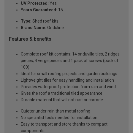
UV Protected:
Yes
Years Guaranteed:
15
Type:
Shed roof kits
Brand Name:
Onduline
Features & benefits
Complete roof kit contains: 14 onduvilla tiles, 2 ridges
pieces, 4 verge pieces and 1 pack of screws (pack of
100)
Ideal for small roofing projects and garden buildings
Lightweight tiles for easy handling and installation
Provides waterproof protection from rain and wind
Gives the roof a traditional tiled appearance
Durable material that will not rust or corrode
Quieter under rain than metal roofing
No specialist tools needed for installation
Easy to transport and store thanks to compact
components