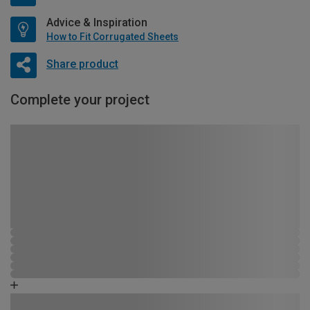
Advice & Inspiration
How to Fit Corrugated Sheets
Share product
Complete your project