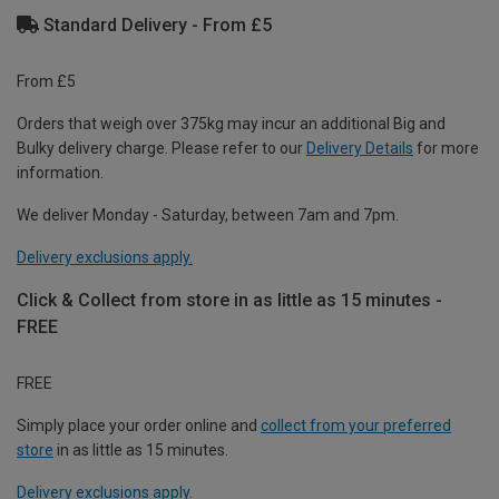
Standard Delivery - From £5
From £5
Orders that weigh over 375kg may incur an additional Big and
Bulky delivery charge. Please refer to our
Delivery Details
for more
information.
We deliver Monday - Saturday, between 7am and 7pm.
Delivery exclusions apply.
Click & Collect from store in as little as 15 minutes -
FREE
FREE
Simply place your order online and
collect from your preferred
store
in as little as 15 minutes.
Delivery exclusions apply.