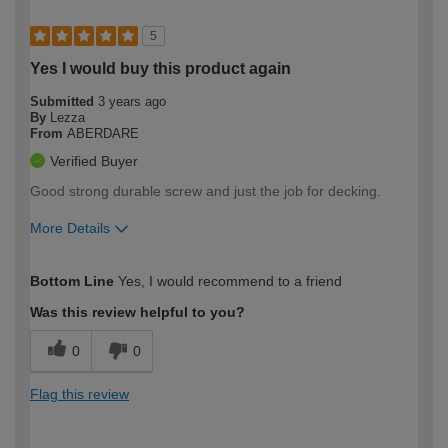
5
Yes I would buy this product again
Submitted
3 years ago
By
Lezza
From
ABERDARE
Verified Buyer
Good strong durable screw and just the job for decking.
More Details
How would you describe your DIY
Expert DIYer
Bottom Line
Yes, I would recommend to a friend
expertise?
Was this review helpful to you?
0
0
Flag this review