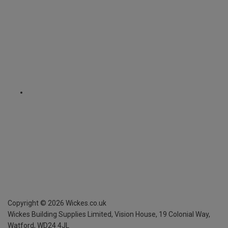
Copyright ©
2026
Wickes.co.uk
Wickes Building Supplies Limited, Vision House,
19 Colonial Way,
Watford, WD24 4JL