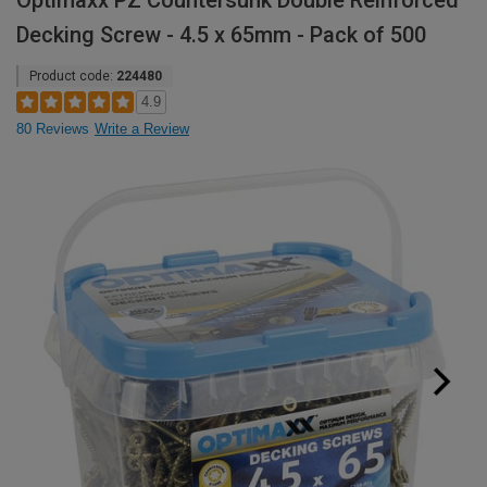
Optimaxx PZ Countersunk Double Reinforced
Decking Screw - 4.5 x 65mm - Pack of 500
Product code:
224480
4.9
80 Reviews
Write a Review