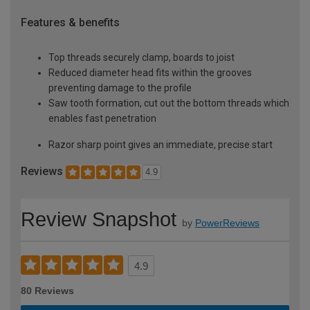
Features & benefits
Top threads securely clamp, boards to joist
Reduced diameter head fits within the grooves
preventing damage to the profile
Saw tooth formation, cut out the bottom threads which
enables fast penetration
Razor sharp point gives an immediate, precise start
Reviews
4.9
Review Snapshot
by
PowerReviews
4.9
80 Reviews