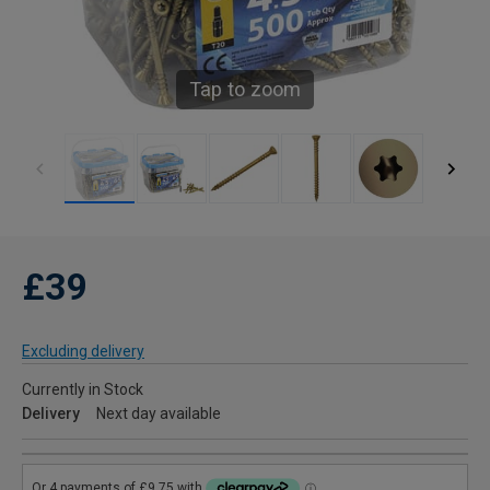
Tap to zoom
£39
Excluding delivery
Currently in Stock
Delivery
Next day available