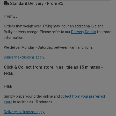
Standard Delivery - From £5
From £5
Orders that weigh over 375kg may incur an additional Big and
Bulky delivery charge. Please refer to our
Delivery Details
for more
information.
We deliver Monday - Saturday, between 7am and 7pm.
Delivery exclusions apply.
Click & Collect from store in as little as 15 minutes -
FREE
FREE
Simply place your order online and
collect from your preferred
store
in as little as 15 minutes.
Delivery exclusions apply.