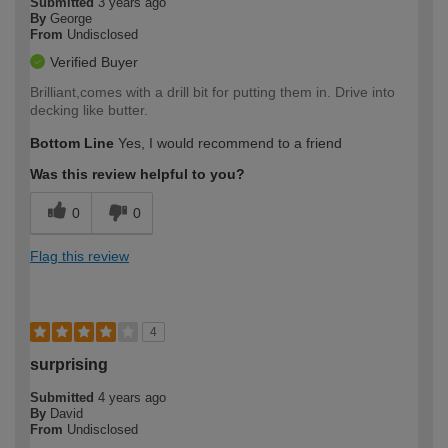
Submitted
3 years ago
By
George
From
Undisclosed
Verified Buyer
Brilliant,comes with a drill bit for putting them in. Drive into
decking like butter.
Bottom Line
Yes, I would recommend to a friend
Was this review helpful to you?
0
0
Flag this review
4
surprising
Submitted
4 years ago
By
David
From
Undisclosed