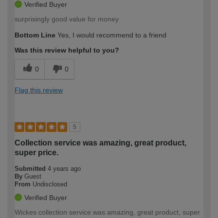
Verified Buyer
surprisingly good value for money
Bottom Line
Yes, I would recommend to a friend
Was this review helpful to you?
0
0
Flag this review
5
Collection service was amazing, great product,
super price.
Submitted
4 years ago
By
Guest
From
Undisclosed
Verified Buyer
Wickes collection service was amazing, great product, super