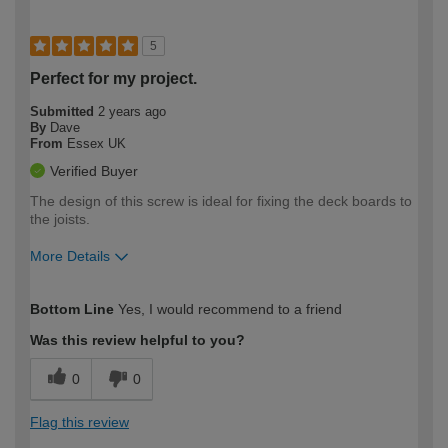
5
Perfect for my project.
Submitted
2 years ago
By
Dave
From
Essex UK
Verified Buyer
The design of this screw is ideal for fixing the deck boards to
the joists.
More Details
How would you describe your DIY
Moderate DIYer
Bottom Line
Yes, I would recommend to a friend
expertise?
Was this review helpful to you?
0
0
Flag this review