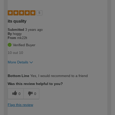
5
its quality
Submitted
3 years ago
By
hoggy
From
mk22lt
Verified Buyer
10 out 10
More Details
How would you describe your DIY
Moderate DIYer
Bottom Line
Yes, I would recommend to a friend
expertise?
Was this review helpful to you?
0
0
Flag this review