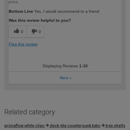
price.
Bottom Line
Yes, I would recommend to a friend
Was this review helpful to you?
0
0
Flag this review
Displaying Reviews
1-10
Next
»
Related category
primaflow white clips
deck-tite countersunk tubs
trex shells