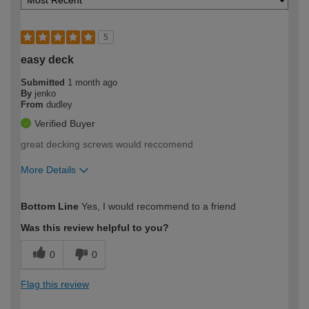
5
easy deck
Submitted
1 month ago
By
jenko
From
dudley
Verified Buyer
great decking screws would reccomend
More Details
How would you describe your DIY
Moderate DIYer
Bottom Line
Yes, I would recommend to a friend
expertise?
Was this review helpful to you?
0
0
Flag this review