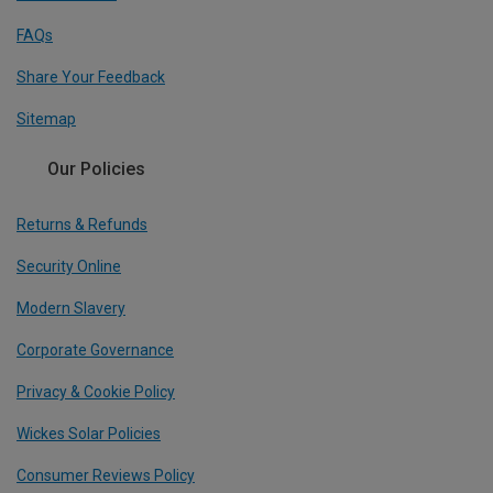
FAQs
Share Your Feedback
Sitemap
Our Policies
Returns & Refunds
Security Online
Modern Slavery
Corporate Governance
Privacy & Cookie Policy
Wickes Solar Policies
Consumer Reviews Policy