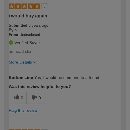
5
i would buy again
Submitted
3 years ago
By
p
From
Undisclosed
Verified Buyer
no head slip
More Details
How would you describe your DIY
Expert DIYer
Bottom Line
Yes, I would recommend to a friend
expertise?
Was this review helpful to you?
0
0
Flag this review