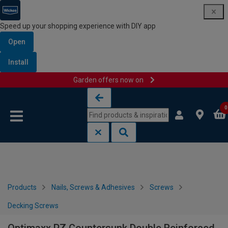
Speed up your shopping experience with DIY app
Open
Install
Garden offers now on
Skip to content
Skip to navigation menu
0
Products
Nails, Screws & Adhesives
Screws
Decking Screws