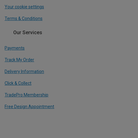
Your cookie settings
Terms & Conditions
Our Services
Payments
Track My Order
Delivery Information
Click & Collect
TradePro Membership
Free Design Appointment