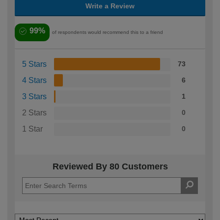
Write a Review
99%
of respondents would recommend this to a friend
5 Stars
73
4 Stars
6
3 Stars
1
2 Stars
0
1 Star
0
Reviewed By 80 Customers