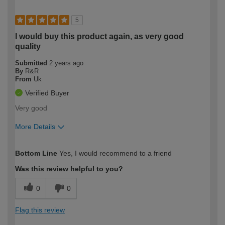
5
I would buy this product again, as very good
quality
Submitted
2 years ago
By
R&R
From
Uk
Verified Buyer
Very good
More Details
How would you describe your DIY
Trade
Bottom Line
Yes, I would recommend to a friend
expertise?
Was this review helpful to you?
0
0
Flag this review