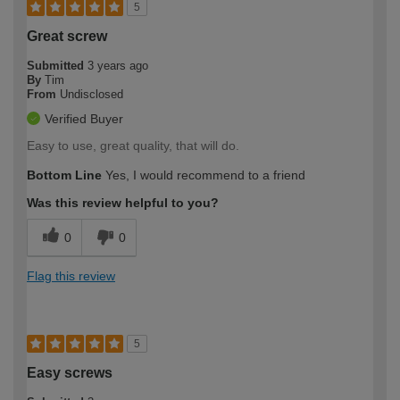
5
Great screw
Submitted
3 years ago
By
Tim
From
Undisclosed
Verified Buyer
Easy to use, great quality, that will do.
Bottom Line
Yes, I would recommend to a friend
Was this review helpful to you?
0
0
Flag this review
5
Easy screws