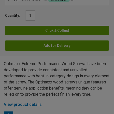
Quantity:
Click & Collect
Add for Delivery
Optimaxx Extreme Performance Wood Screws have been
developed to provide consistent and unrivalled
performance with best-in-category design in every element
of the screw. The Optimaxx wood screws unique features
offer genuine application benefits, meaning they can be
relied on to provide the perfect finish, every time.
View product details