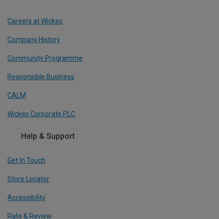
Careers at Wickes
Company History
Community Programme
Responsible Business
CALM
Wickes Corporate PLC
Help & Support
Get In Touch
Store Locator
Accessibility
Rate & Review