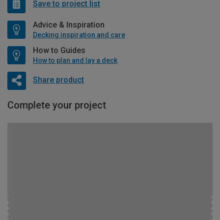
Save to project list
Advice & Inspiration
Decking inspiration and care
How to Guides
How to plan and lay a deck
Share product
Complete your project