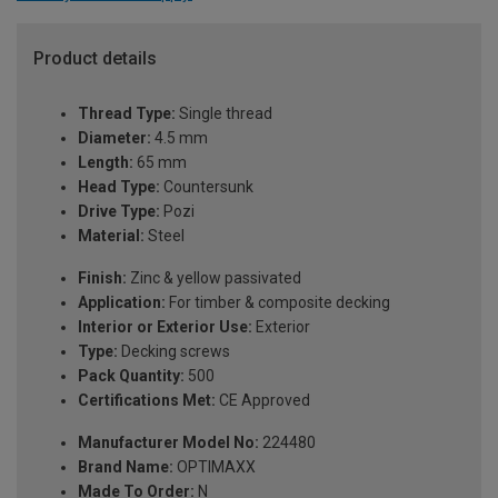
Product details
Thread Type:
Single thread
Diameter:
4.5 mm
Length:
65 mm
Head Type:
Countersunk
Drive Type:
Pozi
Material:
Steel
Finish:
Zinc & yellow passivated
Application:
For timber & composite decking
Interior or Exterior Use:
Exterior
Type:
Decking screws
Pack Quantity:
500
Certifications Met:
CE Approved
Manufacturer Model No:
224480
Brand Name:
OPTIMAXX
Made To Order:
N