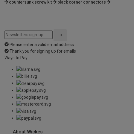
countersunk screw kit
black corner connectors
Please enter a valid email address
Thank you for signing up for emails
Ways to Pay
About Wickes