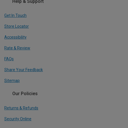
Help & Support
Get In Touch
Store Locator
Accessibility
Rate & Review
FAQs
Share Your Feedback
Sitemap
Our Policies
Returns & Refunds
Security Online