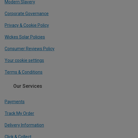
Modern Slavery
Corporate Governance
Privacy & Cookie Policy
Wickes Solar Policies
Consumer Reviews Policy
Your cookie settings
Terms & Conditions
Our Services
Payments
Track My Order
Delivery Information
Click & Collect