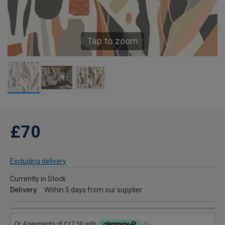
Tap to zoom
£70
Excluding delivery
Currently in Stock
Delivery
Within 5 days from our supplier