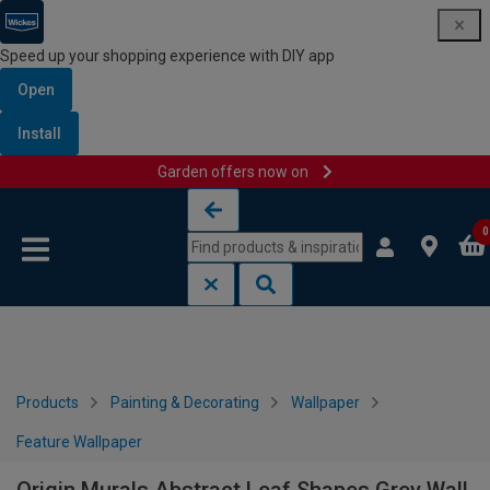
Speed up your shopping experience with DIY app
Open
Install
Garden offers now on
Skip to content
Skip to navigation menu
0
Products
Painting & Decorating
Wallpaper
Feature Wallpaper