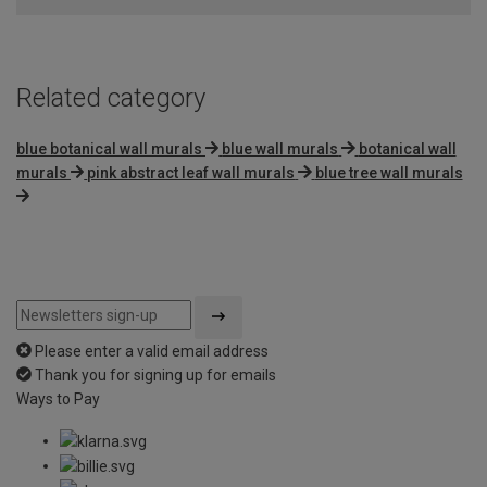
5
Related category
blue botanical wall murals
blue wall murals
botanical wall
murals
pink abstract leaf wall murals
blue tree wall murals
Please enter a valid email address
Thank you for signing up for emails
Ways to Pay