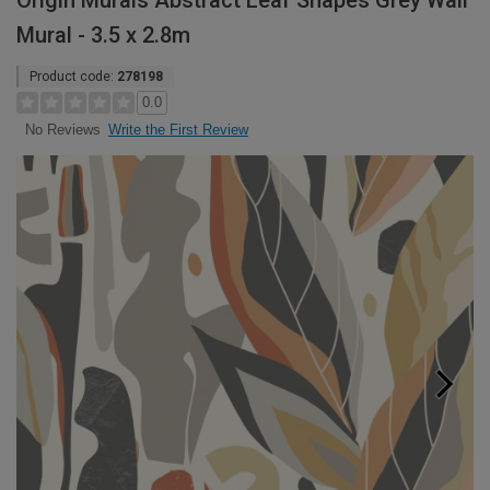
Origin Murals Abstract Leaf Shapes Grey Wall
Mural - 3.5 x 2.8m
Product code:
278198
0.0
Write the First Review
No Reviews