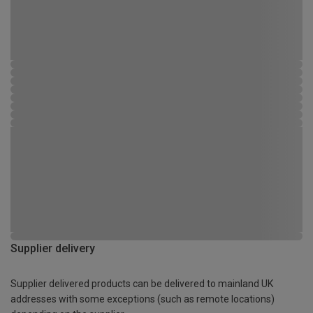
Supplier delivery
Supplier delivered products can be delivered to mainland UK
addresses with some exceptions (such as remote locations)