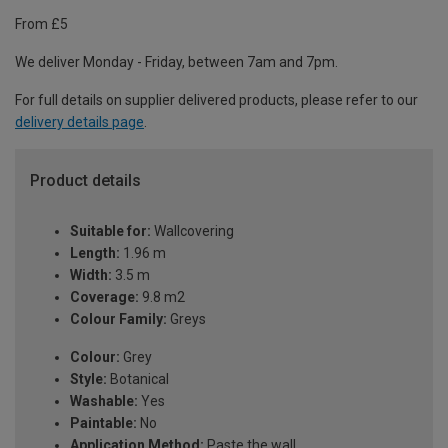
From £5
We deliver Monday - Friday, between 7am and 7pm.
For full details on supplier delivered products, please refer to our
delivery details page
.
Product details
Suitable for:
Wallcovering
Length:
1.96 m
Width:
3.5 m
Coverage:
9.8 m2
Colour Family:
Greys
Colour:
Grey
Style:
Botanical
Washable:
Yes
Paintable:
No
Application Method:
Paste the wall