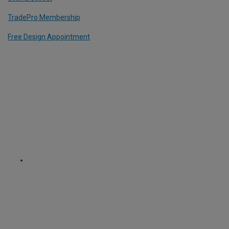
TradePro Membership
Free Design Appointment