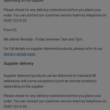
depending on the supplier.
Please check for any delivery restrictions before you place your
order. You can contact our customer service team by telephone on
0330 123 4123
From £5
We deliver Monday - Friday, between 7am and 7pm.
For full details on supplier delivered products, please refer to our
delivery details page
.
Supplier delivery
Supplier delivered products can be delivered to mainland UK
addresses with some exceptions (such as remote locations)
depending on the supplier.
Please check for any delivery restrictions before you place your
order. You can contact our customer service team by telephone on
0330 123 4123