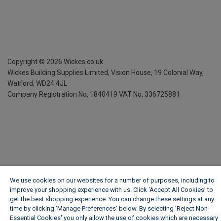
Copyright ©
2026
Wickes.co.uk
Wickes Building Supplies Limited, Vision House,
19 Colonial Way,
Watford, WD24 4JL
Company Registration No. 1840419
VAT No. 336725881
We use cookies on our websites for a number of purposes, including to
improve your shopping experience with us. Click ‘Accept All Cookies’ to
get the best shopping experience. You can change these settings at any
time by clicking ‘Manage Preferences’ below. By selecting 'Reject Non-
Essential Cookies' you only allow the use of cookies which are necessary