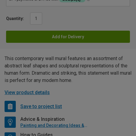
Quantity:
Add for Delivery
This contemporary wall mural features an assortment of
abstract leaf shapes and sculptural representations of the
human form. Dramatic and striking, this statement wall mural
is perfect for any modern home.
View product details
Save to project list
Advice & Inspiration
Painting and Decorating Ideas & Advice
How to Guides