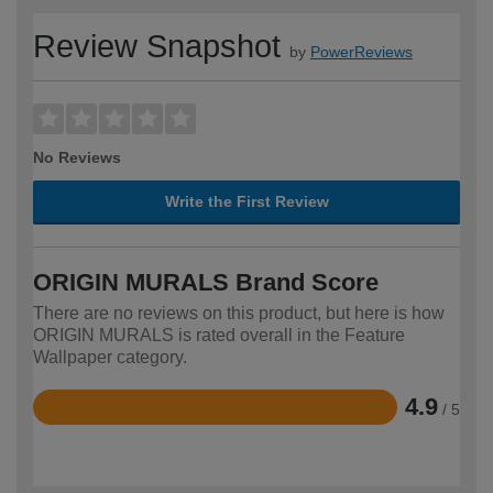
Review Snapshot
by
PowerReviews
No Reviews
Write the First Review
ORIGIN MURALS Brand Score
There are no reviews on this product, but here is how
ORIGIN MURALS is rated overall in the Feature
Wallpaper category.
4.9
/ 5
Rated
4.9
out
of