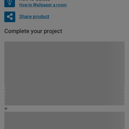
How to Wallpaper a room
Share product
Complete your project