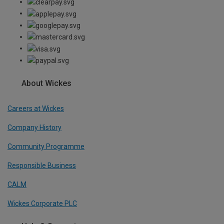
About Wickes
Careers at Wickes
Company History
Community Programme
Responsible Business
CALM
Wickes Corporate PLC