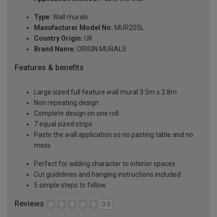
Type:
Wall murals
Manufacturer Model No:
MUR205L
Country Origin:
UK
Brand Name:
ORIGIN MURALS
Features & benefits
Large sized full feature wall mural 3.5m x 2.8m
Non repeating design
Complete design on one roll
7 equal sized strips
Paste the wall application so no pasting table and no
mess
Perfect for adding character to interior spaces
Cut guidelines and hanging instructions included
5 simple steps to follow
Reviews
0.0