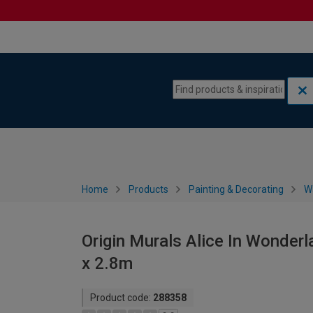
Skip to content
Skip to navigation menu
Home
Products
Painting & Decorating
W
Origin Murals Alice In Wonderl
x 2.8m
Product code:
288358