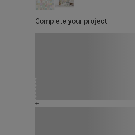
Complete your project