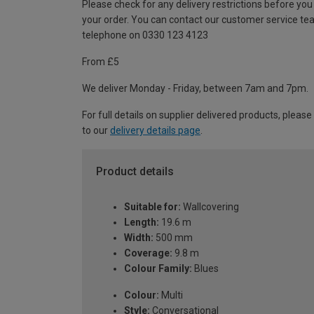
Please check for any delivery restrictions before you
your order. You can contact our customer service te
telephone on 0330 123 4123
From £5
We deliver Monday - Friday, between 7am and 7pm.
For full details on supplier delivered products, please
to our
delivery details page
.
Product details
Suitable for:
Wallcovering
Length:
19.6 m
Width:
500 mm
Coverage:
9.8 m
Colour Family:
Blues
Colour:
Multi
Style:
Conversational