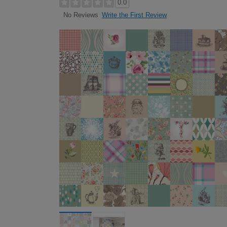
0.0
Write the First Review
No Reviews