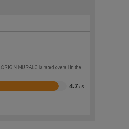
ow ORIGIN MURALS is rated overall in the
4.7
/ 5