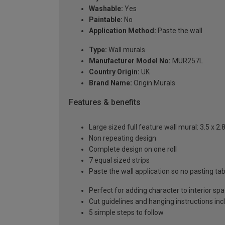
Washable:
Yes
Paintable:
No
Application Method:
Paste the wall
Type:
Wall murals
Manufacturer Model No:
MUR257L
Country Origin:
UK
Brand Name:
Origin Murals
Features & benefits
Large sized full feature wall mural: 3.5 x 2
Non repeating design
Complete design on one roll
7 equal sized strips
Paste the wall application so no pasting t
Perfect for adding character to interior sp
Cut guidelines and hanging instructions in
5 simple steps to follow