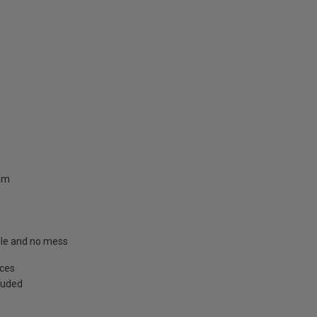
.8m
able and no mess
aces
cluded