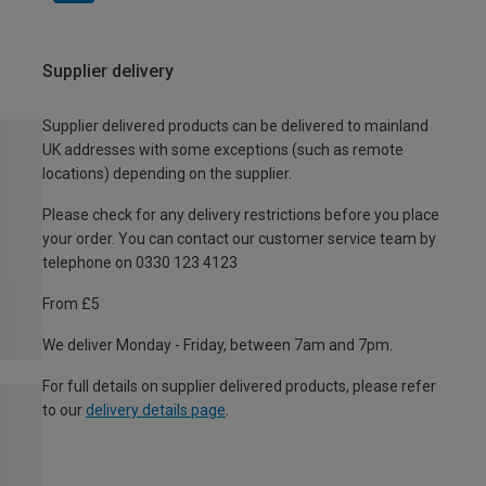
Supplier delivery
Supplier delivered products can be delivered to mainland
UK addresses with some exceptions (such as remote
locations) depending on the supplier.
Please check for any delivery restrictions before you place
your order. You can contact our customer service team by
telephone on 0330 123 4123
From £5
We deliver Monday - Friday, between 7am and 7pm.
For full details on supplier delivered products, please refer
to our
delivery details page
.