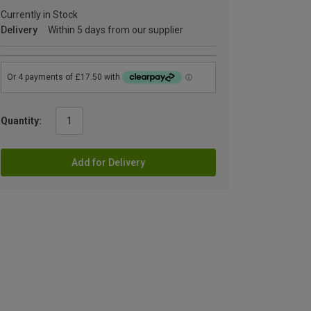
Currently in Stock
Delivery
Within 5 days from our supplier
Quantity:
Add for Delivery