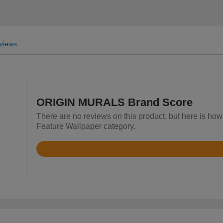
views
ORIGIN MURALS Brand Score
There are no reviews on this product, but here is h
Feature Wallpaper category.
Rated
4.7
out
of
5