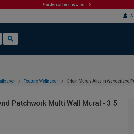
Garden offers now on
Si
allpaper
Feature Wallpaper
Origin Murals Alice In Wonderland P
and Patchwork Multi Wall Mural - 3.5