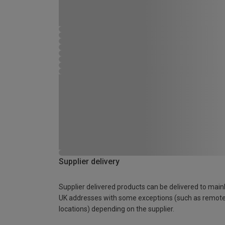
Supplier delivery
Supplier delivered products can be delivered to main
UK addresses with some exceptions (such as remot
locations) depending on the supplier.