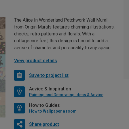
The Alice In Wonderland Patchwork Wall Mural
from Origin Murals features charming illustrations,
checks, retro patterns and florals. With a
cottagecore feel, this design is bound to add a
sense of character and personality to any space.
View product details
Save to project list
Advice & Inspiration
Painting and Decorating Ideas & Advice
How to Guides
How to Wallpaper a room
Share product