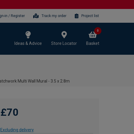
gn-in / Register
Track my order
Project list
0
Ideas & Advice
Store Locator
Basket
atchwork Multi Wall Mural - 3.5 x 2.8m
£70
Excluding delivery