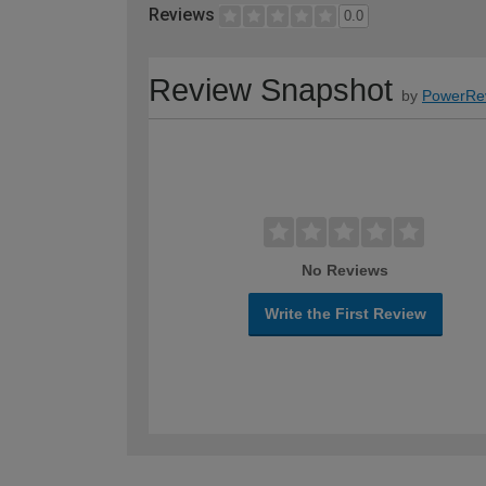
Reviews
0.0
Review Snapshot
by
PowerRe
No Reviews
Write the First Review