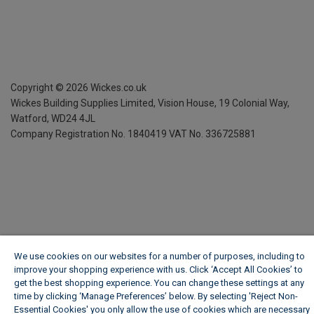
Copyright ©
2026
Wickes.co.uk
Wickes Building Supplies Limited, Vision House,
19 Colonial Way,
Watford, WD24 4JL
Company Registration No. 1840419
VAT No. 336725881
We use cookies on our websites for a number of purposes, including to
improve your shopping experience with us. Click ‘Accept All Cookies’ to
get the best shopping experience. You can change these settings at any
time by clicking ‘Manage Preferences’ below. By selecting 'Reject Non-
Essential Cookies' you only allow the use of cookies which are necessary