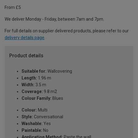
From £5
We deliver Monday - Friday, between 7am and 7pm.
For full details on supplier delivered products, please refer to our
delivery details page
.
Product details
Suitable for:
Wallcovering
Length:
1.96 m
Width:
3.5 m
Coverage:
9.8 m2
Colour Family:
Blues
Colour:
Multi
Style:
Conversational
Washable:
Yes
Paintable:
No
Application Method:
Paste the wall