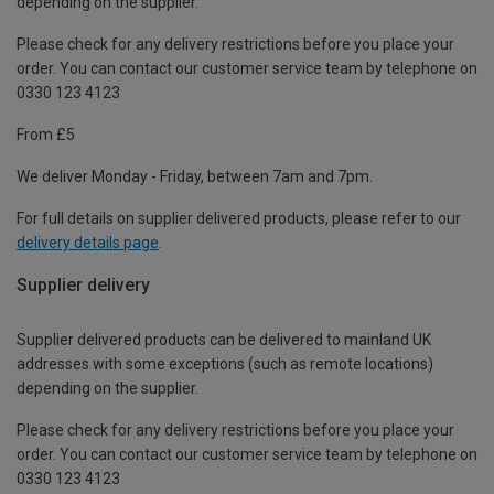
depending on the supplier.
Please check for any delivery restrictions before you place your
order. You can contact our customer service team by telephone on
0330 123 4123
From £5
We deliver Monday - Friday, between 7am and 7pm.
For full details on supplier delivered products, please refer to our
delivery details page
.
Supplier delivery
Supplier delivered products can be delivered to mainland UK
addresses with some exceptions (such as remote locations)
depending on the supplier.
Please check for any delivery restrictions before you place your
order. You can contact our customer service team by telephone on
0330 123 4123