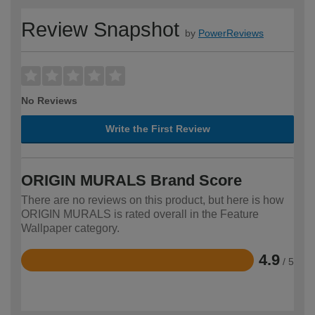
Review Snapshot
by
PowerReviews
No Reviews
Write the First Review
ORIGIN MURALS Brand Score
There are no reviews on this product, but here is how
ORIGIN MURALS is rated overall in the Feature
Wallpaper category.
4.9
/ 5
Rated
4.9
out
of