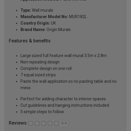
Type:
Wall murals
Manufacturer Model No:
MUR182L
Country Origin:
UK
Brand Name:
Origin Murals
Features & benefits
Large sized full feature wall mural 3.5m x 2.8m
Non repeating design
Complete design on one roll
7 equal sized strips
Paste the wall application so no pasting table and no
mess
Perfect for adding character to interior spaces
Cut guidelines and hanging instructions included
5 simple steps to follow
Reviews
0.0