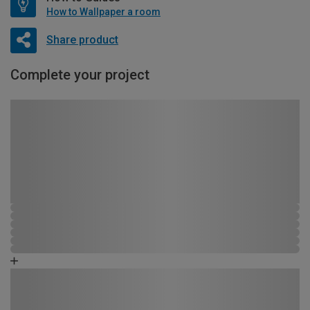
How to Wallpaper a room
Share product
Complete your project