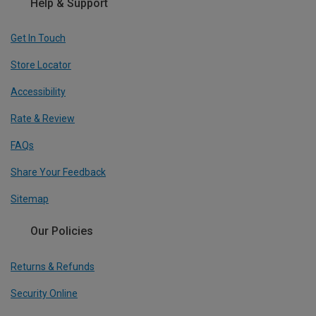
Help & Support
Get In Touch
Store Locator
Accessibility
Rate & Review
FAQs
Share Your Feedback
Sitemap
Our Policies
Returns & Refunds
Security Online