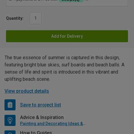
Quantity:
Add for Delivery
The true essence of summer is captured in this design,
featuring bright blue skies, surf boards and beach balls. A
sense of life and spirit is introduced in this vibrant and
uplifting beach scene.
View product details
Save to project list
Advice & Inspiration
Painting and Decorating Ideas & Advice
How to Guides