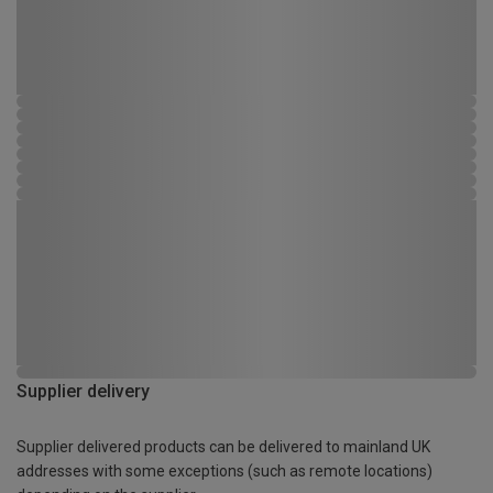
Supplier delivery
Supplier delivered products can be delivered to mainland UK
addresses with some exceptions (such as remote locations)