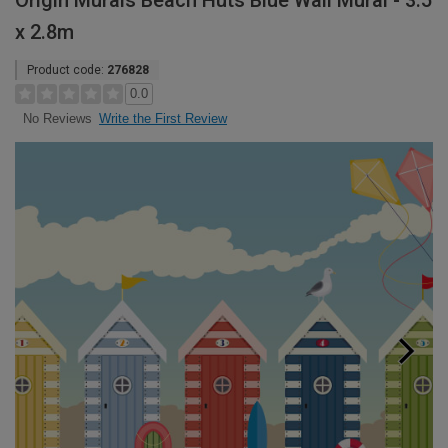
Origin Murals Beach Huts Blue Wall Mural - 3.5
x 2.8m
Product code:
276828
0.0
Write the First Review
No Reviews