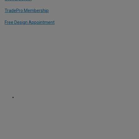
TradePro Membership
Free Design Appointment