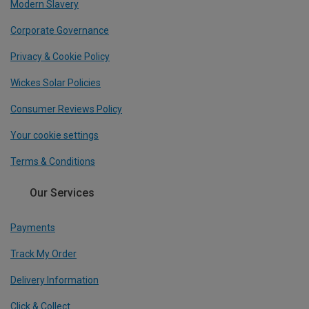
Modern Slavery
Corporate Governance
Privacy & Cookie Policy
Wickes Solar Policies
Consumer Reviews Policy
Your cookie settings
Terms & Conditions
Our Services
Payments
Track My Order
Delivery Information
Click & Collect