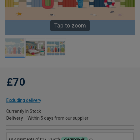
Tap to zoom
£70
Excluding delivery
Currently in Stock
Delivery
Within 5 days from our supplier