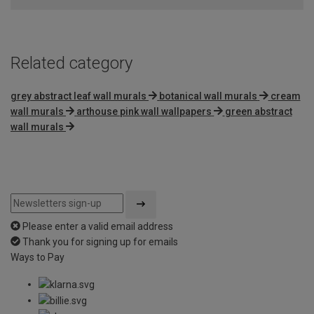
5
Related category
grey abstract leaf wall murals
botanical wall murals
cream
wall murals
arthouse pink wall wallpapers
green abstract
wall murals
Please enter a valid email address
Thank you for signing up for emails
Ways to Pay