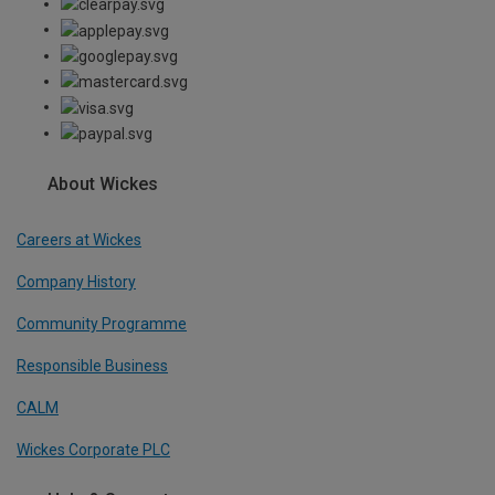
About Wickes
Careers at Wickes
Company History
Community Programme
Responsible Business
CALM
Wickes Corporate PLC