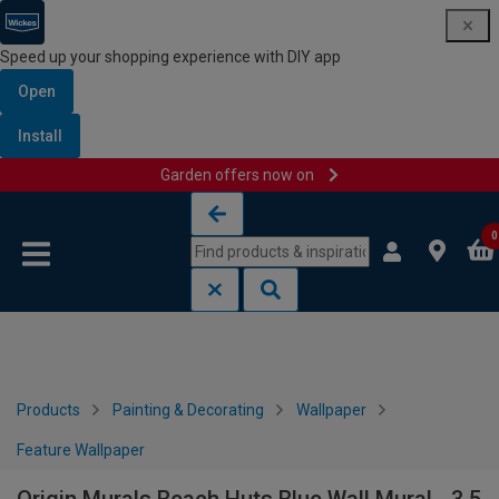
Speed up your shopping experience with DIY app
Open
Install
Garden offers now on
Skip to content
Skip to navigation menu
0
Products
Painting & Decorating
Wallpaper
Feature Wallpaper