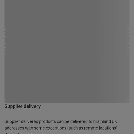
Supplier delivery
Supplier delivered products can be delivered to mainland UK
addresses with some exceptions (such as remote locations)