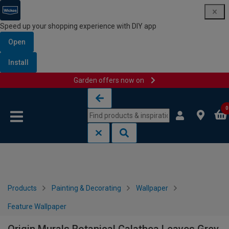
Speed up your shopping experience with DIY app
Open
Install
Garden offers now on
Skip to content
Skip to navigation menu
0
Products
Painting & Decorating
Wallpaper
Feature Wallpaper