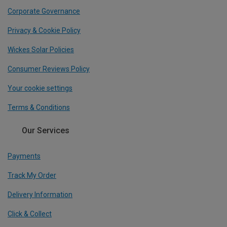
Corporate Governance
Privacy & Cookie Policy
Wickes Solar Policies
Consumer Reviews Policy
Your cookie settings
Terms & Conditions
Our Services
Payments
Track My Order
Delivery Information
Click & Collect