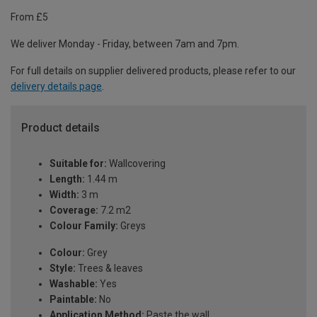
From £5
We deliver Monday - Friday, between 7am and 7pm.
For full details on supplier delivered products, please refer to our
delivery details page
.
Product details
Suitable for:
Wallcovering
Length:
1.44 m
Width:
3 m
Coverage:
7.2 m2
Colour Family:
Greys
Colour:
Grey
Style:
Trees & leaves
Washable:
Yes
Paintable:
No
Application Method:
Paste the wall