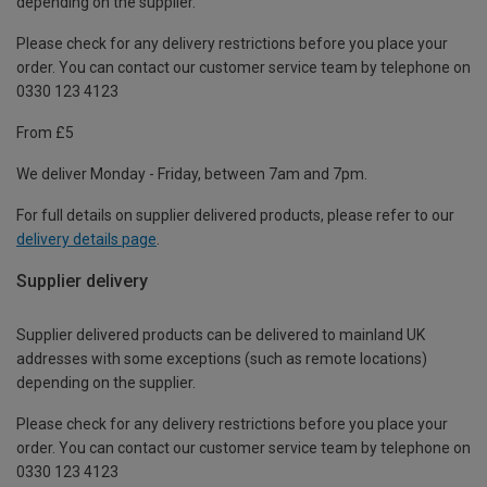
depending on the supplier.
Please check for any delivery restrictions before you place your
order. You can contact our customer service team by telephone on
0330 123 4123
From £5
We deliver Monday - Friday, between 7am and 7pm.
For full details on supplier delivered products, please refer to our
delivery details page
.
Supplier delivery
Supplier delivered products can be delivered to mainland UK
addresses with some exceptions (such as remote locations)
depending on the supplier.
Please check for any delivery restrictions before you place your
order. You can contact our customer service team by telephone on
0330 123 4123