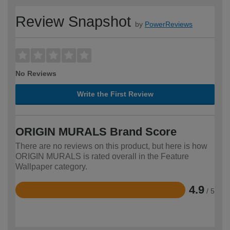
Review Snapshot
by
PowerReviews
No Reviews
Write the First Review
ORIGIN MURALS Brand Score
There are no reviews on this product, but here is how
ORIGIN MURALS is rated overall in the Feature
Wallpaper category.
4.9
/ 5
Rated
4.9
out
of