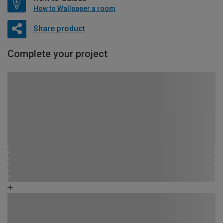
How to Wallpaper a room
Share product
Complete your project