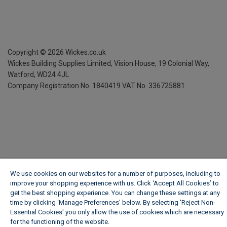
Copyright ©
2026
Wickes.co.uk
Wickes Building Supplies Limited, Vision House,
19 Colonial Way,
Watford, WD24 4JL
Company Registration No. 1840419
VAT No. 336725881
We use cookies on our websites for a number of purposes, including to
improve your shopping experience with us. Click ‘Accept All Cookies’ to
get the best shopping experience. You can change these settings at any
time by clicking ‘Manage Preferences’ below. By selecting 'Reject Non-
Essential Cookies' you only allow the use of cookies which are necessary
for the functioning of the website.
Wickes Cookie Policy