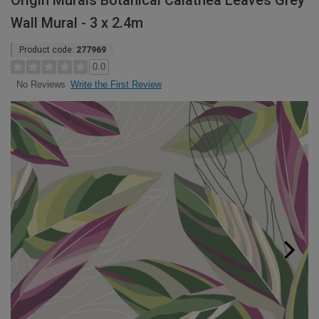
Origin Murals Botanical Calathea Leaves Grey
Wall Mural - 3 x 2.4m
Product code:
277969
0.0
Write the First Review
No Reviews