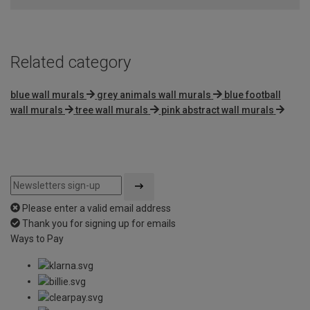
5
Related category
blue wall murals
grey animals wall murals
blue football
wall murals
tree wall murals
pink abstract wall murals
Please enter a valid email address
Thank you for signing up for emails
Ways to Pay