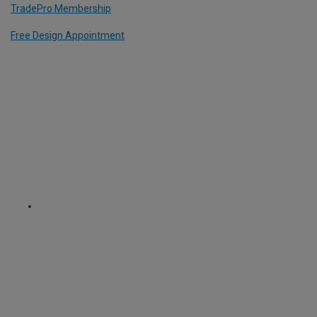
TradePro Membership
Free Design Appointment