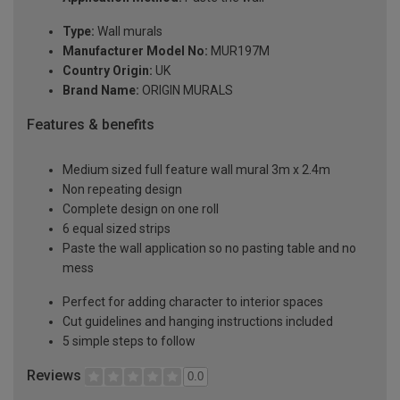
Type:
Wall murals
Manufacturer Model No:
MUR197M
Country Origin:
UK
Brand Name:
ORIGIN MURALS
Features & benefits
Medium sized full feature wall mural 3m x 2.4m
Non repeating design
Complete design on one roll
6 equal sized strips
Paste the wall application so no pasting table and no
mess
Perfect for adding character to interior spaces
Cut guidelines and hanging instructions included
5 simple steps to follow
Reviews
0.0