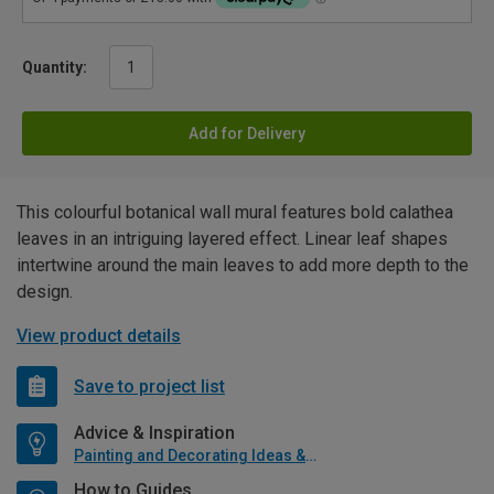
Quantity:
Add for Delivery
This colourful botanical wall mural features bold calathea
leaves in an intriguing layered effect. Linear leaf shapes
intertwine around the main leaves to add more depth to the
design.
View product details
Save to project list
Advice & Inspiration
Painting and Decorating Ideas & Advice
How to Guides