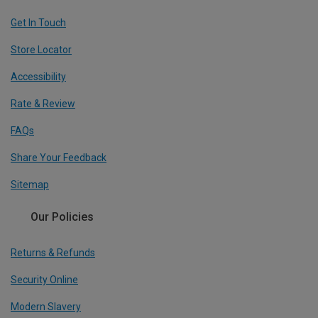
Get In Touch
Store Locator
Accessibility
Rate & Review
FAQs
Share Your Feedback
Sitemap
Our Policies
Returns & Refunds
Security Online
Modern Slavery