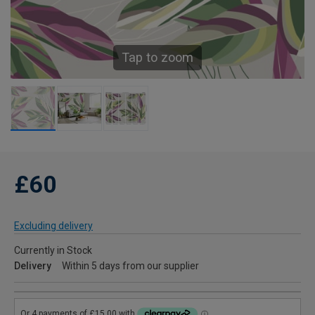
Tap to zoom
£60
Excluding delivery
Currently in Stock
Delivery
Within 5 days from our supplier