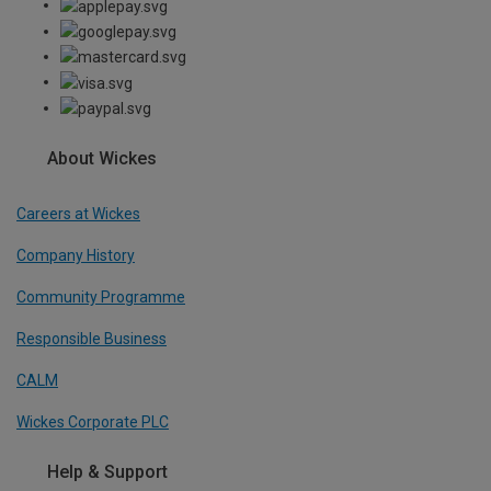
About Wickes
Careers at Wickes
Company History
Community Programme
Responsible Business
CALM
Wickes Corporate PLC
Help & Support