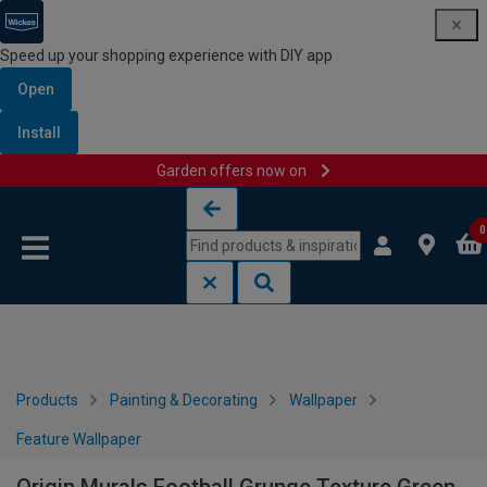
Speed up your shopping experience with DIY app
Open
Install
Garden offers now on
Skip to content
Skip to navigation menu
0
Products
Painting & Decorating
Wallpaper
Feature Wallpaper