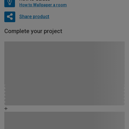
How to Wallpaper a room
Share product
Complete your project