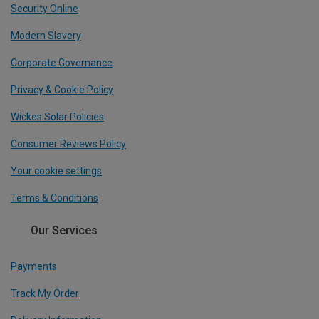
Security Online
Modern Slavery
Corporate Governance
Privacy & Cookie Policy
Wickes Solar Policies
Consumer Reviews Policy
Your cookie settings
Terms & Conditions
Our Services
Payments
Track My Order