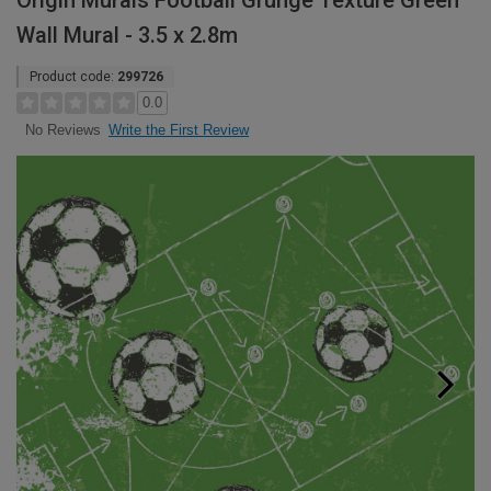
Origin Murals Football Grunge Texture Green
Wall Mural - 3.5 x 2.8m
Product code:
299726
0.0
Write the First Review
No Reviews