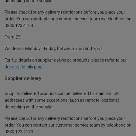
depending on the supplier.
Please check for any delivery restrictions before you place your
order. You can contact our customer service team by telephone on
0330 123 4123
From £5
We deliver Monday - Friday, between 7am and 7pm.
For full details on supplier delivered products, please refer to our
delivery details page
.
Supplier delivery
Supplier delivered products can be delivered to mainland UK
addresses with some exceptions (such as remote locations)
depending on the supplier.
Please check for any delivery restrictions before you place your
order. You can contact our customer service team by telephone on
0330 123 4123