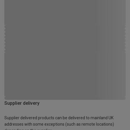
Supplier delivery
Supplier delivered products can be delivered to mainland UK
addresses with some exceptions (such as remote locations)