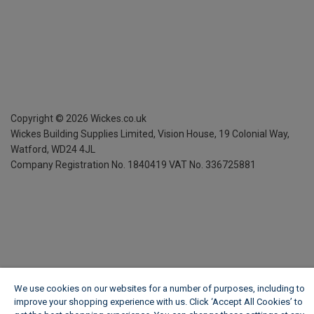
Copyright ©
2026
Wickes.co.uk
Wickes Building Supplies Limited, Vision House,
19 Colonial Way,
Watford, WD24 4JL
Company Registration No. 1840419
VAT No. 336725881
We use cookies on our websites for a number of purposes, including to
improve your shopping experience with us. Click ‘Accept All Cookies’ to