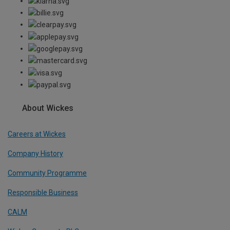
About Wickes
Careers at Wickes
Company History
Community Programme
Responsible Business
CALM