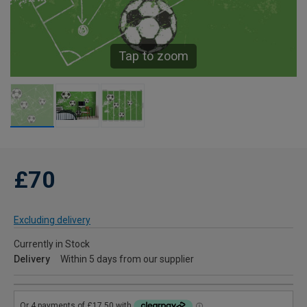
Tap to zoom
£70
Excluding delivery
Currently in Stock
Delivery
Within 5 days from our supplier