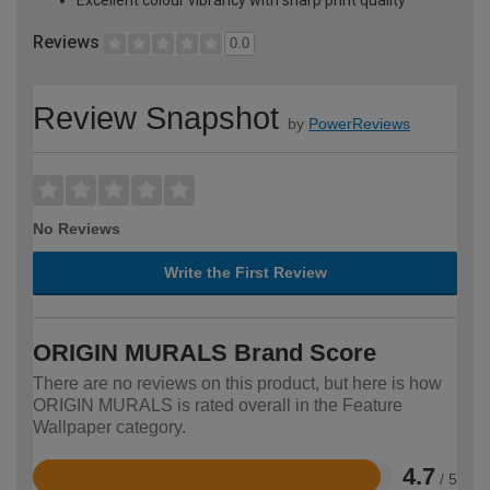
Reviews
0.0
Review Snapshot
by
PowerReviews
No Reviews
Write the First Review
ORIGIN MURALS Brand Score
There are no reviews on this product, but here is how
ORIGIN MURALS is rated overall in the Feature
Wallpaper category.
4.7
/ 5
Rated