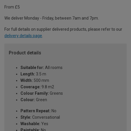
From £5
We deliver Monday - Friday, between 7am and 7pm.
For full details on supplier delivered products, please refer to our
delivery details page
.
Product details
Suitable for:
All rooms
Length:
3.5 m
Width:
500 mm
Coverage:
9.8 m2
Colour Family:
Greens
Colour:
Green
Pattern Repeat:
No
Style:
Conversational
Washable:
Yes
Paintable:
No