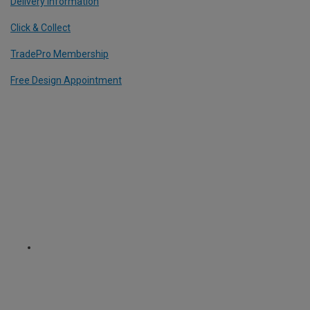
Delivery Information
Click & Collect
TradePro Membership
Free Design Appointment