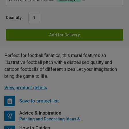
Quantity:
Add for Delivery
Perfect for football fanatics, this mural features an
illustrative football pitch with a distressed quality and
cartoon footballs of different sizes.Let your imagination
bring the game to life.
View product details
Save to project list
Advice & Inspiration
Painting and Decorating Ideas & Advice
How to Guides