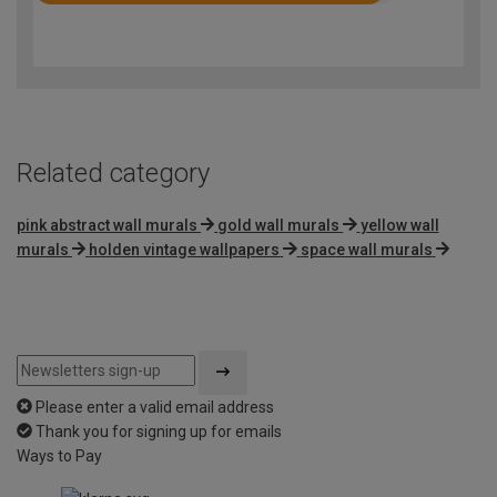
4.7
out
of
5
Related category
pink abstract wall murals
gold wall murals
yellow wall
murals
holden vintage wallpapers
space wall murals
Please enter a valid email address
Thank you for signing up for emails
Ways to Pay