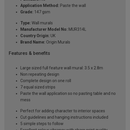
Application Method:
Paste the wall
Grade:
147 gsm
Type:
Wall murals
Manufacturer Model No:
MUR314L
Country Origin:
UK
Brand Name:
Origin Murals
Features & benefits
Large sized full feature wall mural: 3.5 x 2.8m
Non repeating design
Complete design on one roll
7 equal sized strips
Paste the wall application so no pasting table and no
mess
Perfect for adding character to interior spaces
Cut guidelines and hanging instructions included
5 simple steps to follow
Excellent colour vibrancy with sharp print quality