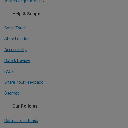
Wickes Corporate PLC
Help & Support
Get In Touch
Store Locator
Accessibility
Rate & Review
FAQs
Share Your Feedback
Sitemap
Our Policies
Returns & Refunds