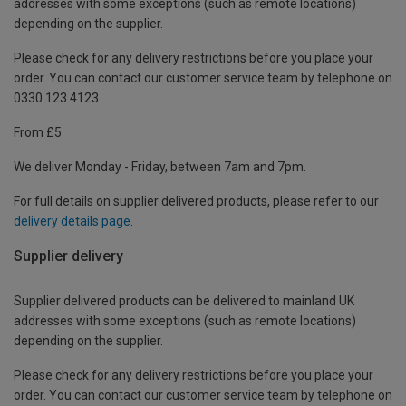
addresses with some exceptions (such as remote locations)
depending on the supplier.
Please check for any delivery restrictions before you place your
order. You can contact our customer service team by telephone on
0330 123 4123
From £5
We deliver Monday - Friday, between 7am and 7pm.
For full details on supplier delivered products, please refer to our
delivery details page
.
Supplier delivery
Supplier delivered products can be delivered to mainland UK
addresses with some exceptions (such as remote locations)
depending on the supplier.
Please check for any delivery restrictions before you place your
order. You can contact our customer service team by telephone on