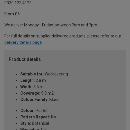
0330 123 4123
From £5
We deliver Monday - Friday, between 7am and 7pm.
For full details on supplier delivered products, please refer to our
delivery details page
.
Product details
Suitable for:
Wallcovering
Length:
2.8 m
Width:
3.5 m
Coverage:
9.8 m2
Colour Family:
Blues
Colour:
Pastel
Pattern Repeat:
No
Style:
Botanical
Washable:
No