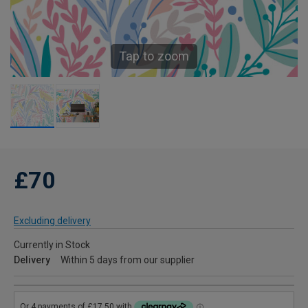
Tap to zoom
£70
Excluding delivery
Currently in Stock
Delivery
Within 5 days from our supplier