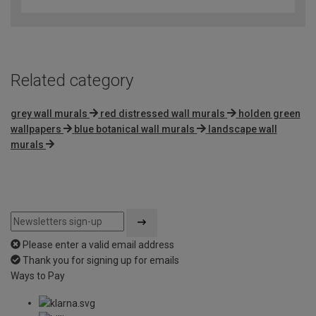
out
of
5
Related category
grey wall murals
red distressed wall murals
holden green
wallpapers
blue botanical wall murals
landscape wall
murals
Please enter a valid email address
Thank you for signing up for emails
Ways to Pay