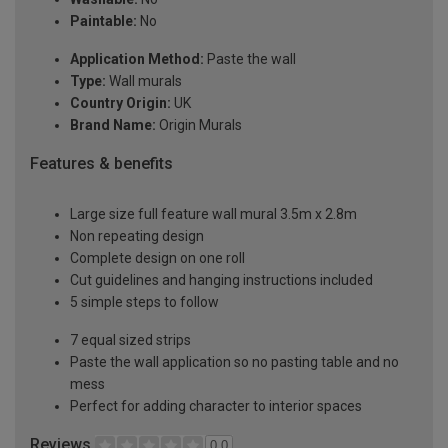
Paintable:
No
Application Method:
Paste the wall
Type:
Wall murals
Country Origin:
UK
Brand Name:
Origin Murals
Features & benefits
Large size full feature wall mural 3.5m x 2.8m
Non repeating design
Complete design on one roll
Cut guidelines and hanging instructions included
5 simple steps to follow
7 equal sized strips
Paste the wall application so no pasting table and no
mess
Perfect for adding character to interior spaces
Reviews
0.0