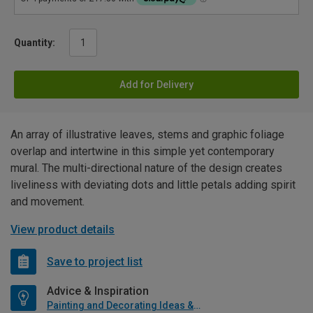
Quantity:
Add for Delivery
An array of illustrative leaves, stems and graphic foliage
overlap and intertwine in this simple yet contemporary
mural. The multi-directional nature of the design creates
liveliness with deviating dots and little petals adding spirit
and movement.
View product details
Save to project list
Advice & Inspiration
Painting and Decorating Ideas & Advice