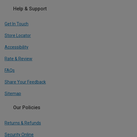
Help & Support
Get In Touch
Store Locator
Accessibility
Rate & Review
FAQs
Share Your Feedback
Sitemap
Our Policies
Returns & Refunds
Security Online