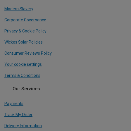
Modern Slavery
Corporate Governance
Privacy & Cookie Policy
Wickes Solar Policies
Consumer Reviews Policy
Your cookie settings
Terms & Conditions
Our Services
Payments
Track My Order
Delivery Information