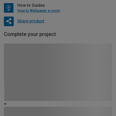
How to Guides
How to Wallpaper a room
Share product
Complete your project