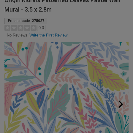
Origin Murals Patterned Leaves Pastel Wall
Mural - 3.5 x 2.8m
Product code:
275027
0.0
Write the First Review
No Reviews