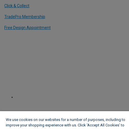
Click & Collect
TradePro Membership
Free Design Appointment
We use cookies on our websites for a number of purposes, including to
improve your shopping experience with us. Click ‘Accept All Cookies’ to