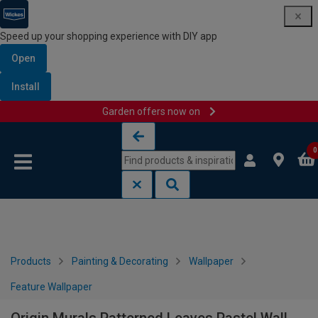
Speed up your shopping experience with DIY app
Open
Install
Garden offers now on
Skip to content
Skip to navigation menu
0
Products
Painting & Decorating
Wallpaper
Feature Wallpaper