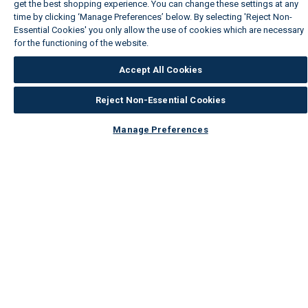
get the best shopping experience. You can change these settings at any
time by clicking ‘Manage Preferences’ below. By selecting 'Reject Non-
Essential Cookies' you only allow the use of cookies which are necessary
for the functioning of the website.
Wickes Cookie Policy
Accept All Cookies
Reject Non-Essential Cookies
Manage Preferences