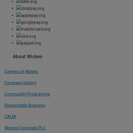
About Wickes
Careers at Wickes
Company History
Community Programme
Responsible Business
CALM
Wickes Corporate PLC