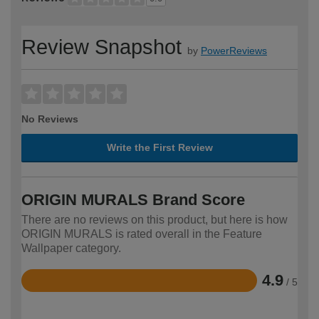
Review Snapshot
by
PowerReviews
No Reviews
Write the First Review
ORIGIN MURALS Brand Score
There are no reviews on this product, but here is how
ORIGIN MURALS is rated overall in the Feature
Wallpaper category.
4.9
/ 5
Rated
4.9