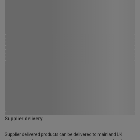
Supplier delivery
Supplier delivered products can be delivered to mainland UK