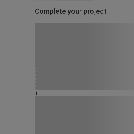
Complete your project