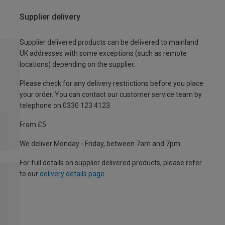
Supplier delivery
Supplier delivered products can be delivered to mainland
UK addresses with some exceptions (such as remote
locations) depending on the supplier.
Please check for any delivery restrictions before you place
your order. You can contact our customer service team by
telephone on 0330 123 4123
From £5
We deliver Monday - Friday, between 7am and 7pm.
For full details on supplier delivered products, please refer
to our
delivery details page
.