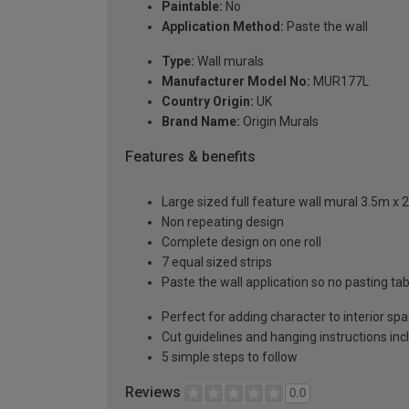
Paintable:
No
Application Method:
Paste the wall
Type:
Wall murals
Manufacturer Model No:
MUR177L
Country Origin:
UK
Brand Name:
Origin Murals
Features & benefits
Large sized full feature wall mural 3.5m x 
Non repeating design
Complete design on one roll
7 equal sized strips
Paste the wall application so no pasting t
Perfect for adding character to interior sp
Cut guidelines and hanging instructions in
5 simple steps to follow
Reviews
0.0