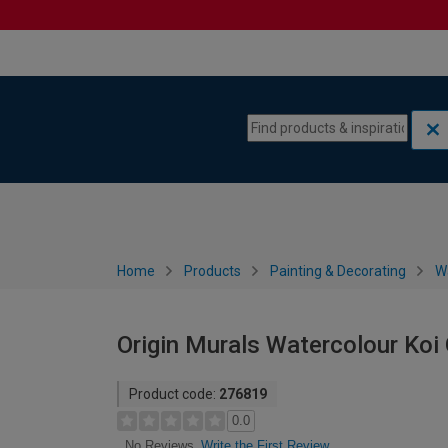
Skip to content
Skip to navigation menu
Home
Products
Painting & Decorating
W
Origin Murals Watercolour Koi 
Product code:
276819
0.0
Write the First Review
No Reviews