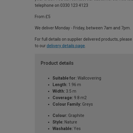
telephone on 0330 123 4123
From £5
We deliver Monday - Friday, between 7am and 7pm.
For full details on supplier delivered products, please
to our
delivery details page
.
Product details
Suitable for:
Wallcovering
Length:
1.96 m
Width:
3.5 m
Coverage:
9.8 m2
Colour Family:
Greys
Colour:
Graphite
Style:
Nature
Washable:
Yes