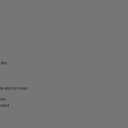
2.8m
able and no mess
aces
cluded