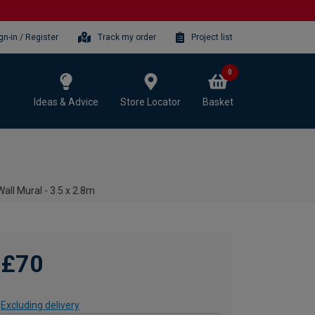
gn-in / Register
Track my order
Project list
0
Ideas & Advice
Store Locator
Basket
all Mural - 3.5 x 2.8m
£70
Excluding delivery