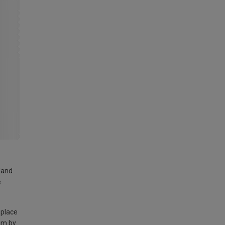
land
e
 place
am by