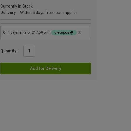
Currently in Stock
Delivery
Within 5 days from our supplier
Quantity:
Add for Delivery