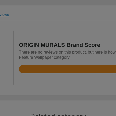
views
ORIGIN MURALS Brand Score
There are no reviews on this product, but here is h
Feature Wallpaper category.
Rated
4.9
out
of
5