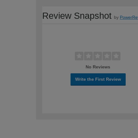
Review Snapshot
by
PowerRe
No Reviews
Write the First Review