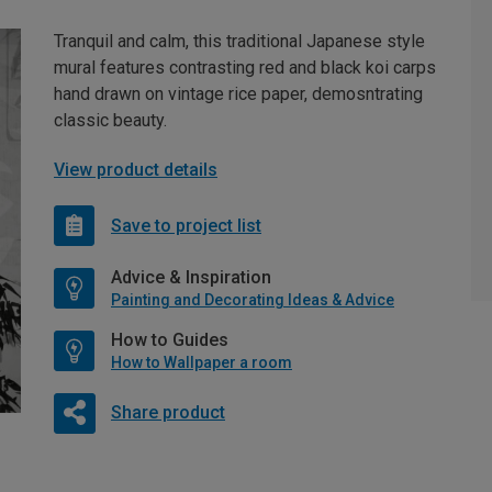
Tranquil and calm, this traditional Japanese style
mural features contrasting red and black koi carps
hand drawn on vintage rice paper, demosntrating
classic beauty.
View product details
Save to project list
Advice & Inspiration
Painting and Decorating Ideas & Advice
How to Guides
How to Wallpaper a room
Share product