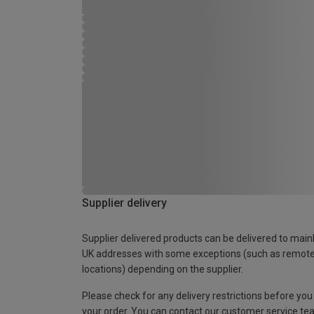
Supplier delivery
Supplier delivered products can be delivered to main
UK addresses with some exceptions (such as remot
locations) depending on the supplier.
Please check for any delivery restrictions before you
your order. You can contact our customer service te