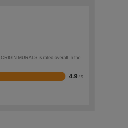
ow ORIGIN MURALS is rated overall in the
4.9
/ 5