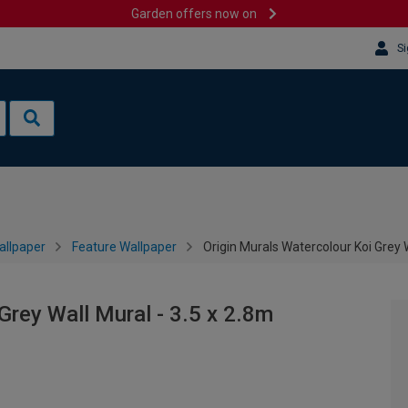
Garden offers now on
Si
allpaper
Feature Wallpaper
Origin Murals Watercolour Koi Grey W
Grey Wall Mural - 3.5 x 2.8m