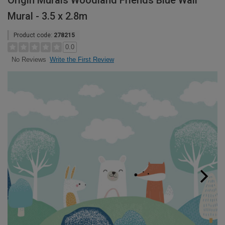
Origin Murals Woodland Friends Blue Wall
Mural - 3.5 x 2.8m
Product code:
278215
0.0
Write the First Review
No Reviews