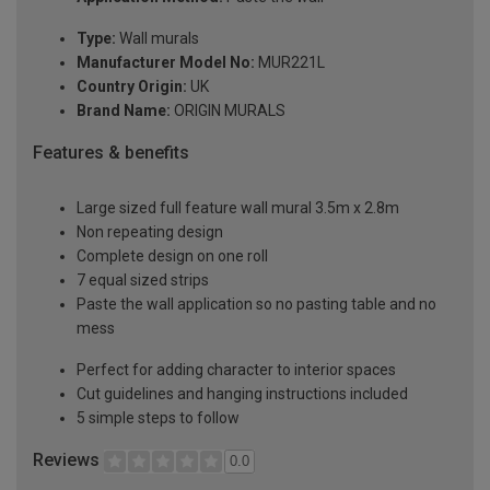
Type:
Wall murals
Manufacturer Model No:
MUR221L
Country Origin:
UK
Brand Name:
ORIGIN MURALS
Features & benefits
Large sized full feature wall mural 3.5m x 2.8m
Non repeating design
Complete design on one roll
7 equal sized strips
Paste the wall application so no pasting table and no
mess
Perfect for adding character to interior spaces
Cut guidelines and hanging instructions included
5 simple steps to follow
Reviews
0.0