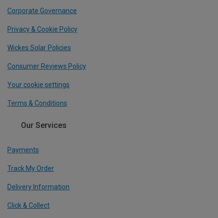
Corporate Governance
Privacy & Cookie Policy
Wickes Solar Policies
Consumer Reviews Policy
Your cookie settings
Terms & Conditions
Our Services
Payments
Track My Order
Delivery Information
Click & Collect