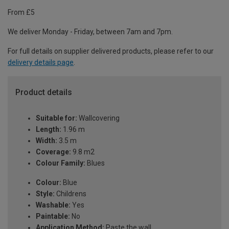
From £5
We deliver Monday - Friday, between 7am and 7pm.
For full details on supplier delivered products, please refer to our
delivery details page
.
Product details
Suitable for:
Wallcovering
Length:
1.96 m
Width:
3.5 m
Coverage:
9.8 m2
Colour Family:
Blues
Colour:
Blue
Style:
Childrens
Washable:
Yes
Paintable:
No
Application Method:
Paste the wall