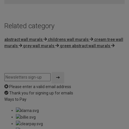
5
Related category
abstract wall murals
childrens wall murals
cream tree wall
murals
grey wall murals
green abstract wall murals
Please enter a valid email address
Thank you for signing up for emails
Ways to Pay