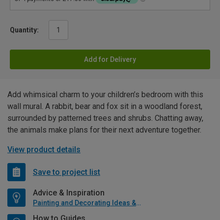
Quantity:
Add for Delivery
Add whimsical charm to your children’s bedroom with this
wall mural. A rabbit, bear and fox sit in a woodland forest,
surrounded by patterned trees and shrubs. Chatting away,
the animals make plans for their next adventure together.
View product details
Save to project list
Advice & Inspiration
Painting and Decorating Ideas & Advice
How to Guides