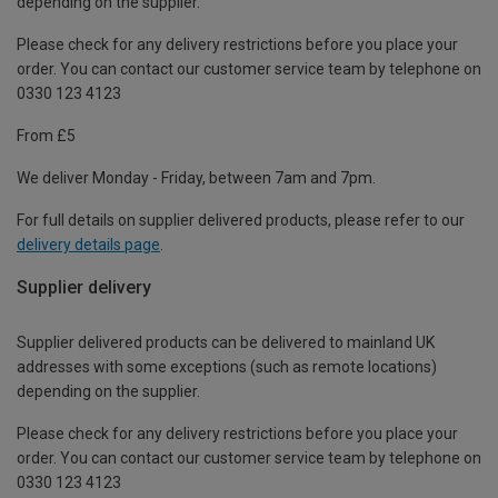
depending on the supplier.
Please check for any delivery restrictions before you place your
order. You can contact our customer service team by telephone on
0330 123 4123
From £5
We deliver Monday - Friday, between 7am and 7pm.
For full details on supplier delivered products, please refer to our
delivery details page
.
Supplier delivery
Supplier delivered products can be delivered to mainland UK
addresses with some exceptions (such as remote locations)
depending on the supplier.
Please check for any delivery restrictions before you place your
order. You can contact our customer service team by telephone on
0330 123 4123