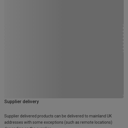
Supplier delivery
Supplier delivered products can be delivered to mainland UK
addresses with some exceptions (such as remote locations)