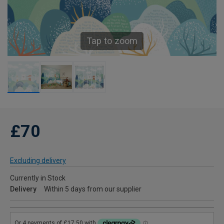
Tap to zoom
£70
Excluding delivery
Currently in Stock
Delivery
Within 5 days from our supplier