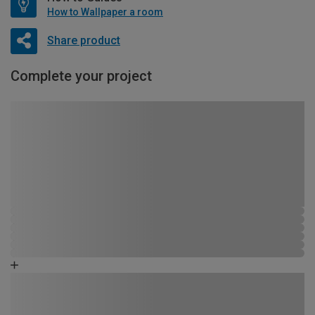
How to Wallpaper a room
Share product
Complete your project