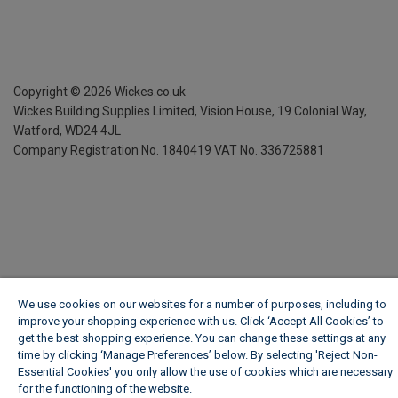
Copyright ©
2026
Wickes.co.uk
Wickes Building Supplies Limited, Vision House,
19 Colonial Way,
Watford, WD24 4JL
Company Registration No. 1840419
VAT No. 336725881
We use cookies on our websites for a number of purposes, including to
improve your shopping experience with us. Click ‘Accept All Cookies’ to
get the best shopping experience. You can change these settings at any
time by clicking ‘Manage Preferences’ below. By selecting 'Reject Non-
Essential Cookies' you only allow the use of cookies which are necessary
for the functioning of the website.
Wickes Cookie Policy