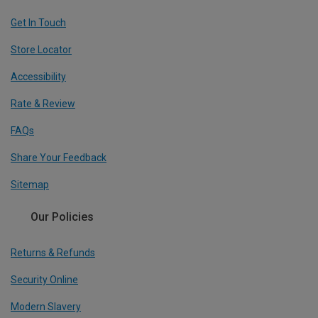
Get In Touch
Store Locator
Accessibility
Rate & Review
FAQs
Share Your Feedback
Sitemap
Our Policies
Returns & Refunds
Security Online
Modern Slavery