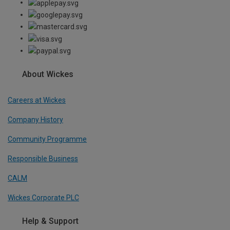
About Wickes
Careers at Wickes
Company History
Community Programme
Responsible Business
CALM
Wickes Corporate PLC
Help & Support