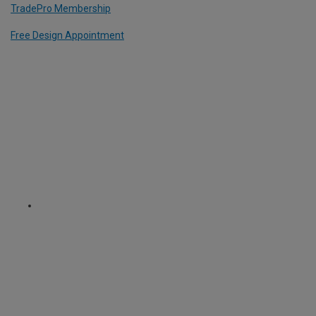
TradePro Membership
Free Design Appointment