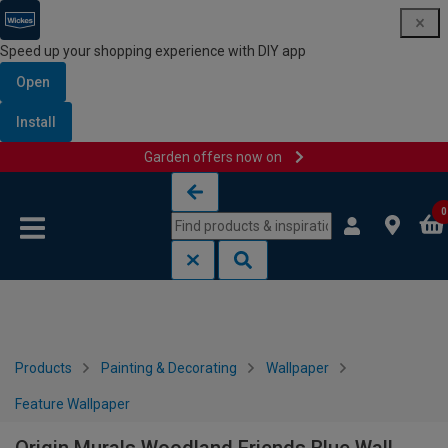
Speed up your shopping experience with DIY app
Open
Install
Garden offers now on
Skip to content
Skip to navigation menu
0
Products
Painting & Decorating
Wallpaper
Feature Wallpaper