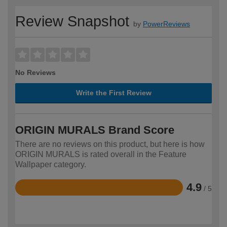
Review Snapshot
by
PowerReviews
No Reviews
Write the First Review
ORIGIN MURALS Brand Score
There are no reviews on this product, but here is how
ORIGIN MURALS is rated overall in the Feature
Wallpaper category.
4.9
/ 5
Rated
4.9
out
of