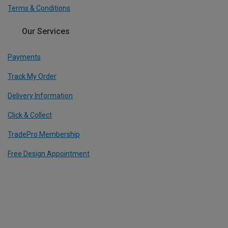
Terms & Conditions
Our Services
Payments
Track My Order
Delivery Information
Click & Collect
TradePro Membership
Free Design Appointment