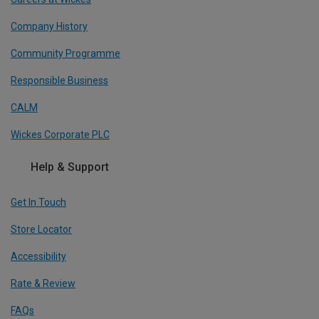
Company History
Community Programme
Responsible Business
CALM
Wickes Corporate PLC
Help & Support
Get In Touch
Store Locator
Accessibility
Rate & Review
FAQs