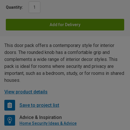
Quantity:
Add for Delivery
This door pack offers a contemporary style for interior
doors. The rounded knob has a comfortable grip and
complements a wide range of interior decor styles. This
pack is ideal for rooms where security and privacy are
important, such as a bedroom, study, or for rooms in shared
houses.
View product details
Save to project list
Advice & Inspiration
Home Security Ideas & Advice