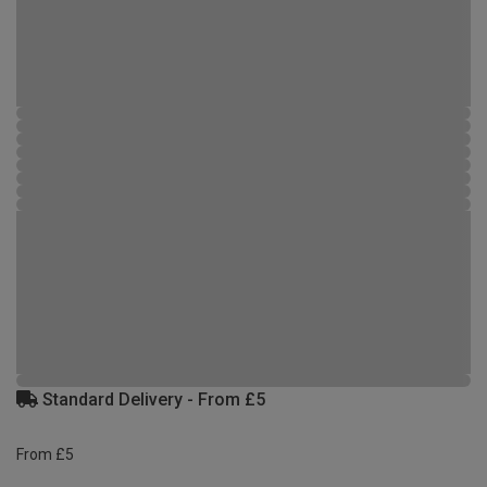
Standard Delivery - From £5
From £5