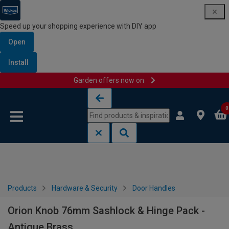
Speed up your shopping experience with DIY app
Open
Install
Garden offers now on
Skip to content
Skip to navigation menu
0
Products
Hardware & Security
Door Handles
Orion Knob 76mm Sashlock & Hinge Pack -
Antique Brass