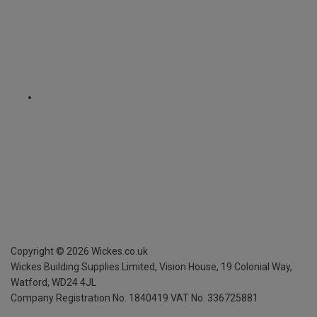
Copyright ©
2026
Wickes.co.uk
Wickes Building Supplies Limited, Vision House,
19 Colonial Way,
Watford, WD24 4JL
Company Registration No. 1840419
VAT No. 336725881