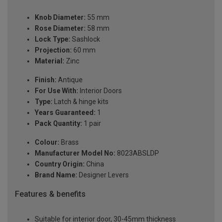
Knob Diameter:
55 mm
Rose Diameter:
58 mm
Lock Type:
Sashlock
Projection:
60 mm
Material:
Zinc
Finish:
Antique
For Use With:
Interior Doors
Type:
Latch & hinge kits
Years Guaranteed:
1
Pack Quantity:
1 pair
Colour:
Brass
Manufacturer Model No:
8023ABSLDP
Country Origin:
China
Brand Name:
Designer Levers
Features & benefits
Suitable for interior door, 30-45mm thickness