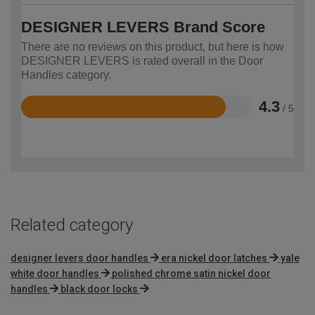
DESIGNER LEVERS Brand Score
There are no reviews on this product, but here is how
DESIGNER LEVERS is rated overall in the Door
Handles category.
4.3
/ 5
Rated
4.3
out
of
5
Related category
designer levers door handles
era nickel door latches
yale
white door handles
polished chrome satin nickel door
handles
black door locks