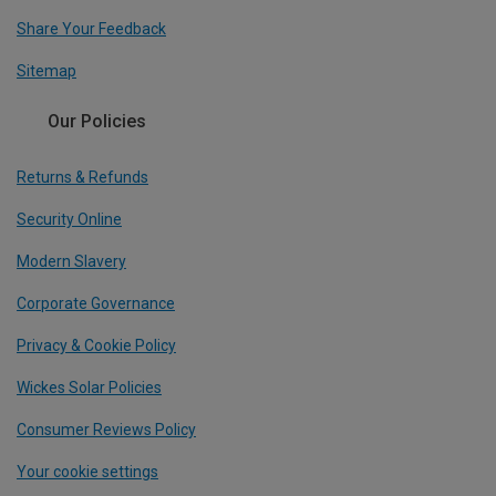
Share Your Feedback
Sitemap
Our Policies
Returns & Refunds
Security Online
Modern Slavery
Corporate Governance
Privacy & Cookie Policy
Wickes Solar Policies
Consumer Reviews Policy
Your cookie settings