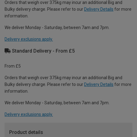
Orders that weigh over 375kg may incur an additional Big and
Bulky delivery charge. Please refer to our
Delivery Details
for more
information.
We deliver Monday - Saturday, between 7am and 7pm.
Delivery exclusions apply.
Standard Delivery - From £5
From £5
Orders that weigh over 375kg may incur an additional Big and
Bulky delivery charge. Please refer to our
Delivery Details
for more
information.
We deliver Monday - Saturday, between 7am and 7pm.
Delivery exclusions apply.
Product details