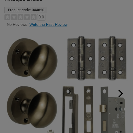
Product code:
344820
0.0
Write the First Review
No Reviews