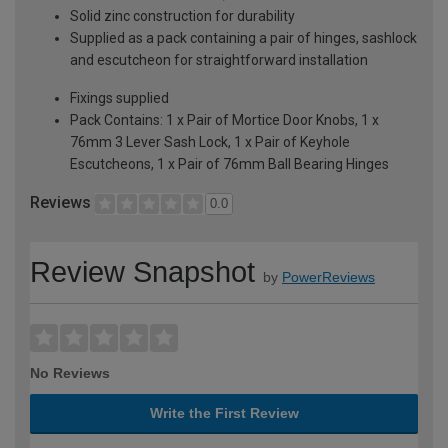
Solid zinc construction for durability
Supplied as a pack containing a pair of hinges, sashlock
and escutcheon for straightforward installation
Fixings supplied
Pack Contains: 1 x Pair of Mortice Door Knobs, 1 x
76mm 3 Lever Sash Lock, 1 x Pair of Keyhole
Escutcheons, 1 x Pair of 76mm Ball Bearing Hinges
Reviews
0.0
Review Snapshot
by
PowerReviews
No Reviews
Write the First Review