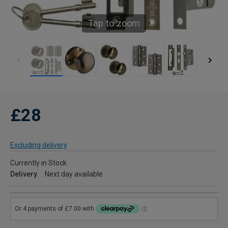
Tap to zoom
£28
Excluding delivery
Currently in Stock
Delivery
Next day available