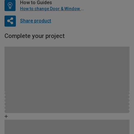
How to Guides
How to change Door & Window Furniture
Share product
Complete your project