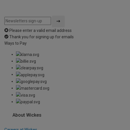
Please enter a valid email address
Thank you for signing up for emails
Ways to Pay
About Wickes
Careers at Wickes