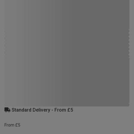
Standard Delivery - From £5
From £5