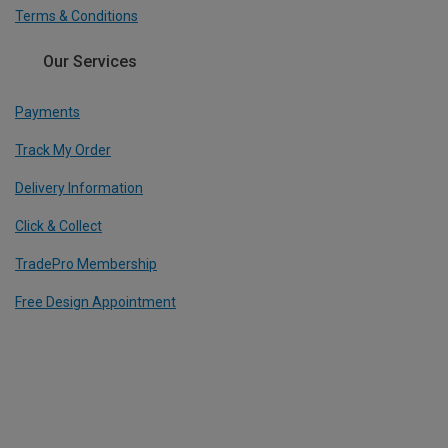
Terms & Conditions
Our Services
Payments
Track My Order
Delivery Information
Click & Collect
TradePro Membership
Free Design Appointment