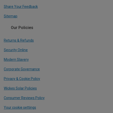
Share Your Feedback
Sitemap
Our Policies
Returns & Refunds
Security Online
Modern Slavery
Corporate Governance
Privacy & Cookie Policy
Wickes Solar Policies
Consumer Reviews Policy
Your cookie settings