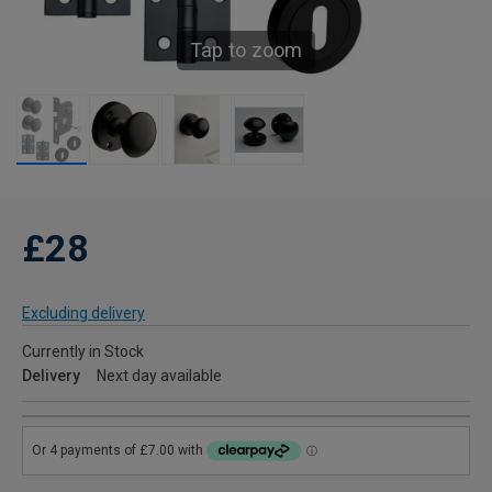
Tap to zoom
£28
Excluding delivery
Currently in Stock
Delivery
Next day available