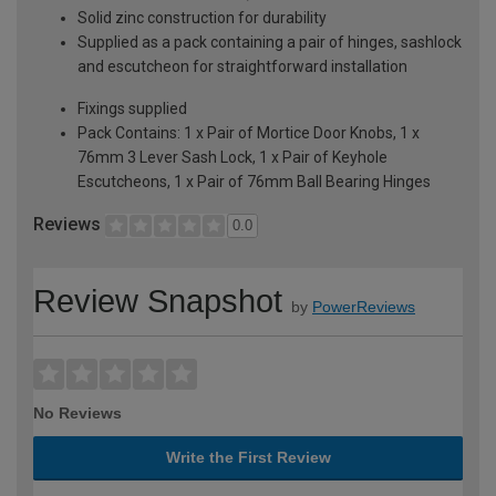
Solid zinc construction for durability
Supplied as a pack containing a pair of hinges, sashlock
and escutcheon for straightforward installation
Fixings supplied
Pack Contains: 1 x Pair of Mortice Door Knobs, 1 x
76mm 3 Lever Sash Lock, 1 x Pair of Keyhole
Escutcheons, 1 x Pair of 76mm Ball Bearing Hinges
Reviews
0.0
Review Snapshot
by
PowerReviews
No Reviews
Write the First Review