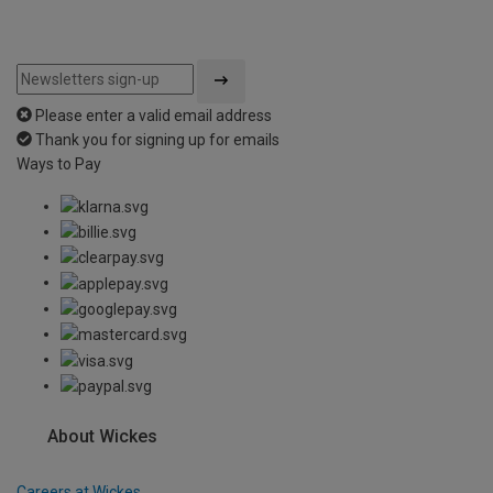
Please enter a valid email address
Thank you for signing up for emails
Ways to Pay
About Wickes
Careers at Wickes