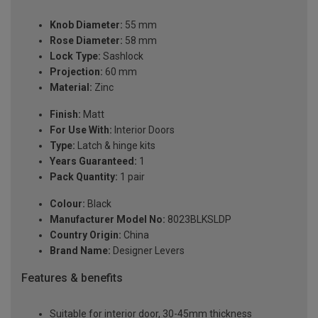
Knob Diameter:
55 mm
Rose Diameter:
58 mm
Lock Type:
Sashlock
Projection:
60 mm
Material:
Zinc
Finish:
Matt
For Use With:
Interior Doors
Type:
Latch & hinge kits
Years Guaranteed:
1
Pack Quantity:
1 pair
Colour:
Black
Manufacturer Model No:
8023BLKSLDP
Country Origin:
China
Brand Name:
Designer Levers
Features & benefits
Suitable for interior door, 30-45mm thickness