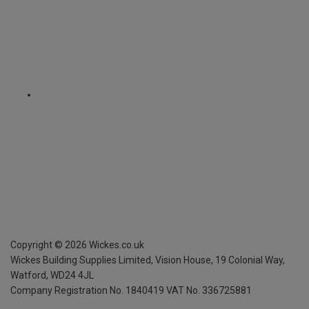
Copyright ©
2026
Wickes.co.uk
Wickes Building Supplies Limited, Vision House,
19 Colonial Way,
Watford, WD24 4JL
Company Registration No. 1840419
VAT No. 336725881