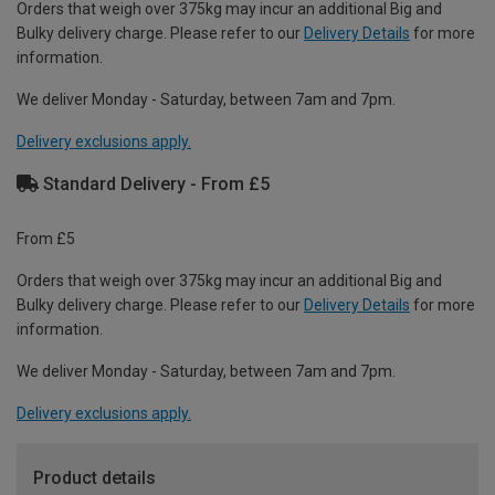
Orders that weigh over 375kg may incur an additional Big and
Bulky delivery charge. Please refer to our
Delivery Details
for more
information.
We deliver Monday - Saturday, between 7am and 7pm.
Delivery exclusions apply.
Standard Delivery - From £5
From £5
Orders that weigh over 375kg may incur an additional Big and
Bulky delivery charge. Please refer to our
Delivery Details
for more
information.
We deliver Monday - Saturday, between 7am and 7pm.
Delivery exclusions apply.
Product details