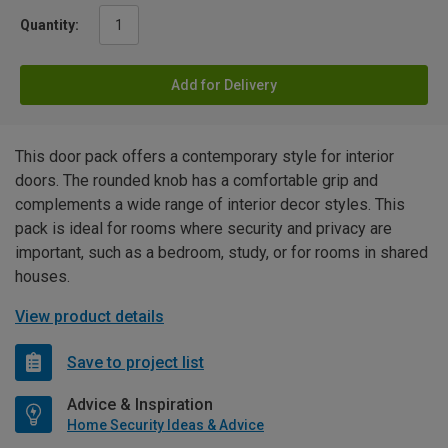
Quantity:
Add for Delivery
This door pack offers a contemporary style for interior
doors. The rounded knob has a comfortable grip and
complements a wide range of interior decor styles. This
pack is ideal for rooms where security and privacy are
important, such as a bedroom, study, or for rooms in shared
houses.
View product details
Save to project list
Advice & Inspiration
Home Security Ideas & Advice