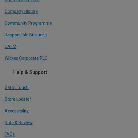
Company History
Community Programme
Responsible Business
CALM
Wickes Corporate PLC
Help & Support
Get In Touch
Store Locator
Accessibility
Rate & Review
FAQs