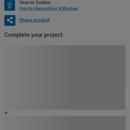
How to Guides
How to change Door & Window Furniture
Share product
Complete your project