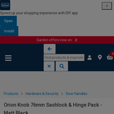
Speed up your shopping experience with DIY app
Open
Install
Garden offers now on
Skip to content
Skip to navigation menu
0
Products
Hardware & Security
Door Handles
Orion Knob 76mm Sashlock & Hinge Pack -
Matt Black