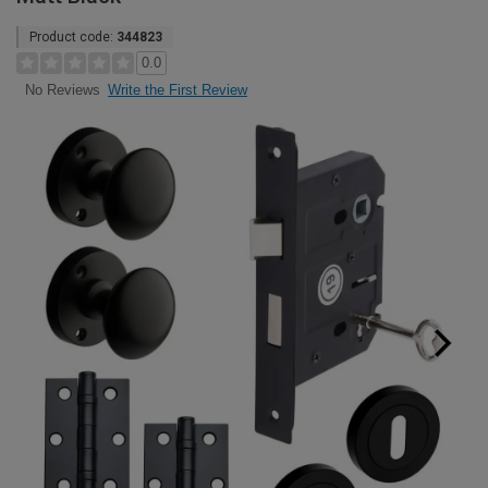
Product code:
344823
0.0
Write the First Review
No Reviews