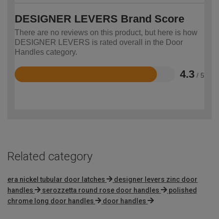
DESIGNER LEVERS Brand Score
There are no reviews on this product, but here is how
DESIGNER LEVERS is rated overall in the Door
Handles category.
4.3
/ 5
Rated
4.3
out
of
5
Related category
era nickel tubular door latches
designer levers zinc door
handles
serozzetta round rose door handles
polished
chrome long door handles
door handles