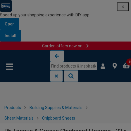
Speed up your shopping experience with DIY app
Open
Install
Garden offers now on
Skip to content
Skip to navigation menu
0
Products
Building Supplies & Materials
Sheet Materials
Chipboard Sheets