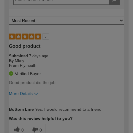
5
Good product
Submitted
7 days ago
By
Mkey
From
Plymouth
Verified Buyer
Good product did the job
More Details
How would you describe your DIY
Moderate DIYer
Bottom Line
Yes, I would recommend to a friend
expertise?
Was this review helpful to you?
0
0