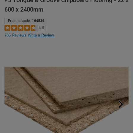
P5 Tongue & Groove Chipboard Flooring - 22 x
600 x 2400mm
Product code:
164536
4.8
785 Reviews
Write a Review