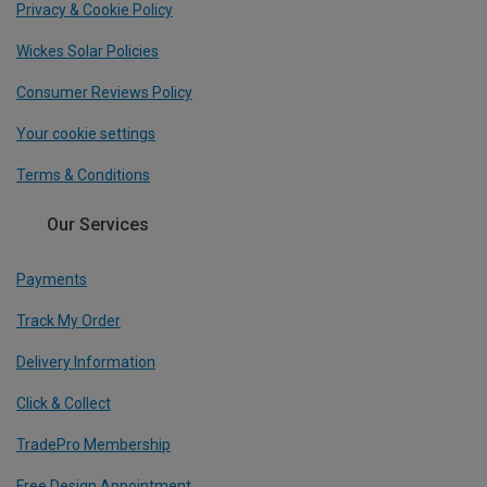
Privacy & Cookie Policy
Wickes Solar Policies
Consumer Reviews Policy
Your cookie settings
Terms & Conditions
Our Services
Payments
Track My Order
Delivery Information
Click & Collect
TradePro Membership
Free Design Appointment