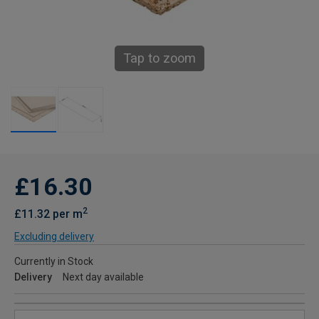
Tap to zoom
£16.30
2
£11.32 per m
Excluding delivery
Currently in Stock
Delivery
Next day available