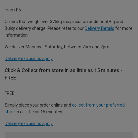
From £5
Orders that weigh over 375kg may incur an additional Big and
Bulky delivery charge. Please refer to our
Delivery Details
for more
information.
We deliver Monday - Saturday, between 7am and 7pm.
Delivery exclusions apply.
Click & Collect from store in as little as 15 minutes -
FREE
FREE
Simply place your order online and
collect from your preferred
store
in as little as 15 minutes.
Delivery exclusions apply.