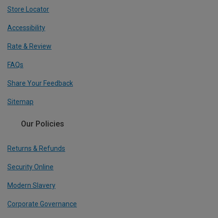
Store Locator
Accessibility
Rate & Review
FAQs
Share Your Feedback
Sitemap
Our Policies
Returns & Refunds
Security Online
Modern Slavery
Corporate Governance