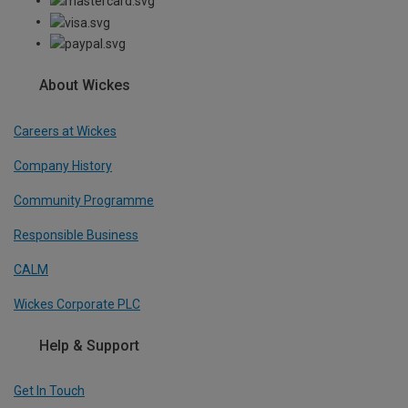
About Wickes
Careers at Wickes
Company History
Community Programme
Responsible Business
CALM
Wickes Corporate PLC
Help & Support
Get In Touch