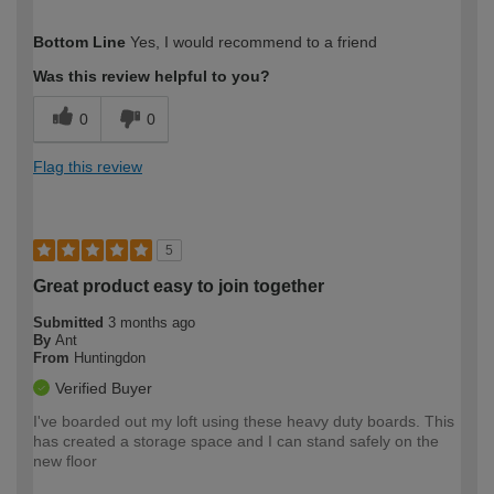
How would you describe your DIY
Moderate DIYer
Bottom Line
Yes, I would recommend to a friend
expertise?
Was this review helpful to you?
0
0
Flag this review
5
Great product easy to join together
Submitted
3 months ago
By
Ant
From
Huntingdon
Verified Buyer
I've boarded out my loft using these heavy duty boards. This
has created a storage space and I can stand safely on the
new floor