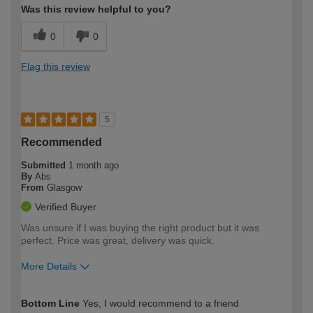
Was this review helpful to you?
0
0
Flag this review
5
Recommended
Submitted
1 month ago
By
Abs
From
Glasgow
Verified Buyer
Was unsure if I was buying the right product but it was
perfect. Price was great, delivery was quick.
More Details
How would you describe your DIY
Easy DIYer
Bottom Line
Yes, I would recommend to a friend
expertise?