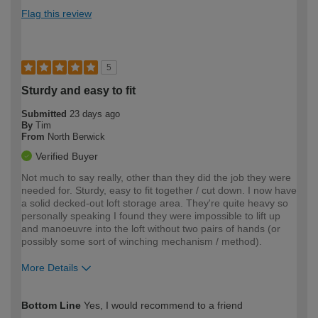
Flag this review
5
Sturdy and easy to fit
Submitted
23 days ago
By
Tim
From
North Berwick
Verified Buyer
Not much to say really, other than they did the job they were
needed for. Sturdy, easy to fit together / cut down. I now have
a solid decked-out loft storage area. They're quite heavy so
personally speaking I found they were impossible to lift up
and manoeuvre into the loft without two pairs of hands (or
possibly some sort of winching mechanism / method).
More Details
How would you describe your DIY
Expert DIYer
Bottom Line
Yes, I would recommend to a friend
expertise?