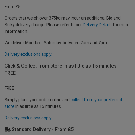
From £5
Orders that weigh over 375kg may incur an additional Big and
Bulky delivery charge. Please refer to our
Delivery Details
for more
information.
We deliver Monday - Saturday, between 7am and 7pm.
Delivery exclusions apply.
Click & Collect from store in as little as 15 minutes -
FREE
FREE
Simply place your order online and
collect from your preferred
store
in as little as 15 minutes.
Delivery exclusions apply.
Standard Delivery - From £5