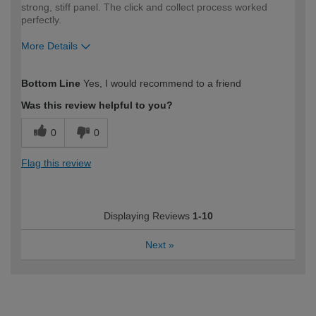
strong, stiff panel. The click and collect process worked
perfectly.
More Details
How would you describe your DIY
Moderate DIYer
Bottom Line
Yes, I would recommend to a friend
expertise?
Was this review helpful to you?
0
0
Flag this review
Displaying Reviews
1-10
Next
»