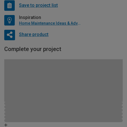
Save to project list
Inspiration
Home Maintenance Ideas & Advice
Share product
Complete your project