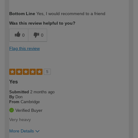
How would you describe your DIY
Expert DIYer
Bottom Line
Yes, I would recommend to a friend
expertise?
Was this review helpful to you?
0
0
Flag this review
5
Yes
Submitted
2 months ago
By
Don
From
Cambridge
Verified Buyer
Very heavy
More Details