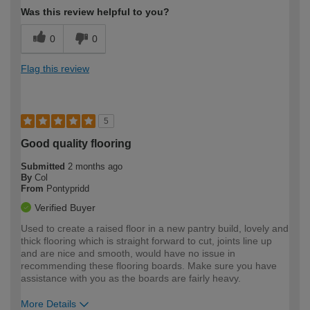
Was this review helpful to you?
0
0
Flag this review
5
Good quality flooring
Submitted
2 months ago
By
Col
From
Pontypridd
Verified Buyer
Used to create a raised floor in a new pantry build, lovely and
thick flooring which is straight forward to cut, joints line up
and are nice and smooth, would have no issue in
recommending these flooring boards. Make sure you have
assistance with you as the boards are fairly heavy.
More Details