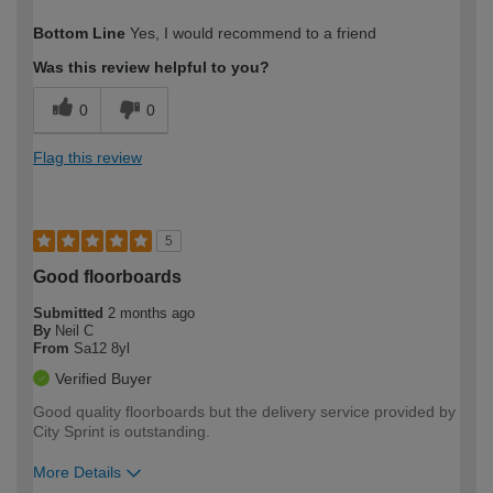
How would you describe your DIY
Moderate DIYer
Bottom Line
Yes, I would recommend to a friend
expertise?
Was this review helpful to you?
0
0
Flag this review
5
Good floorboards
Submitted
2 months ago
By
Neil C
From
Sa12 8yl
Verified Buyer
Good quality floorboards but the delivery service provided by
City Sprint is outstanding.
More Details