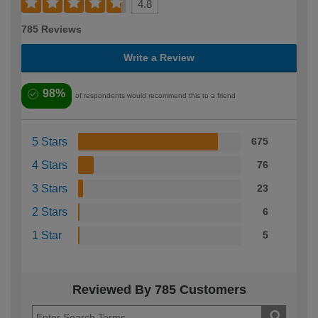
4.8
785 Reviews
Write a Review
98%
of respondents would recommend this to a friend
5 Stars
675
4 Stars
76
3 Stars
23
2 Stars
6
1 Star
5
Reviewed By 785 Customers