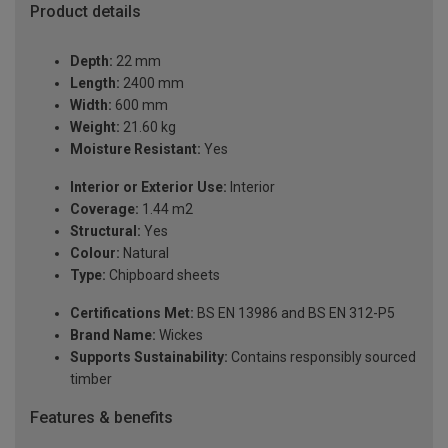
Product details
Depth:
22 mm
Length:
2400 mm
Width:
600 mm
Weight:
21.60 kg
Moisture Resistant:
Yes
Interior or Exterior Use:
Interior
Coverage:
1.44 m2
Structural:
Yes
Colour:
Natural
Type:
Chipboard sheets
Certifications Met:
BS EN 13986 and BS EN 312-P5
Brand Name:
Wickes
Supports Sustainability:
Contains responsibly sourced
timber
Features & benefits