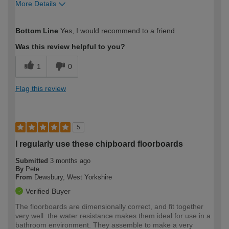
More Details
How would you describe your DIY
Easy DIYer
Bottom Line
Yes, I would recommend to a friend
expertise?
Was this review helpful to you?
1
0
Flag this review
5
I regularly use these chipboard floorboards
Submitted
3 months ago
By
Pete
From
Dewsbury, West Yorkshire
Verified Buyer
The floorboards are dimensionally correct, and fit together
very well. the water resistance makes them ideal for use in a
bathroom environment. They assemble to make a very