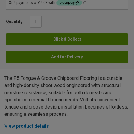
Quantity:
Click & Collect
Add for Delivery
The P5 Tongue & Groove Chipboard Flooring is a durable
and high-density sheet wood engineered with structural
moisture resistance, suitable for both domestic and
specific commercial flooring needs. With its convenient
tongue and groove design, installation becomes effortless,
ensuring a seamless process.
View product details