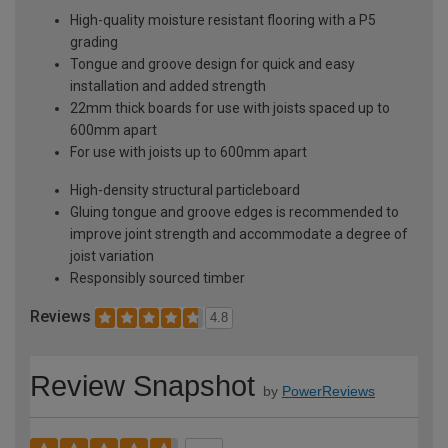
High-quality moisture resistant flooring with a P5
grading
Tongue and groove design for quick and easy
installation and added strength
22mm thick boards for use with joists spaced up to
600mm apart
For use with joists up to 600mm apart
High-density structural particleboard
Gluing tongue and groove edges is recommended to
improve joint strength and accommodate a degree of
joist variation
Responsibly sourced timber
Reviews
4.8
Review Snapshot
by
PowerReviews