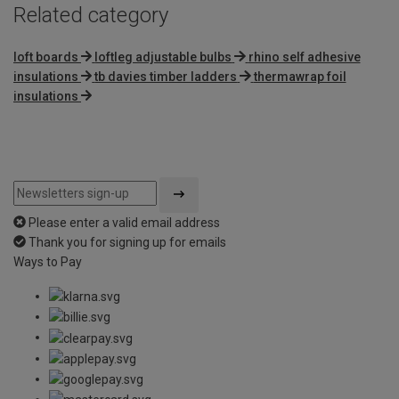
Related category
loft boards
loftleg adjustable bulbs
rhino self adhesive
insulations
tb davies timber ladders
thermawrap foil
insulations
Please enter a valid email address
Thank you for signing up for emails
Ways to Pay