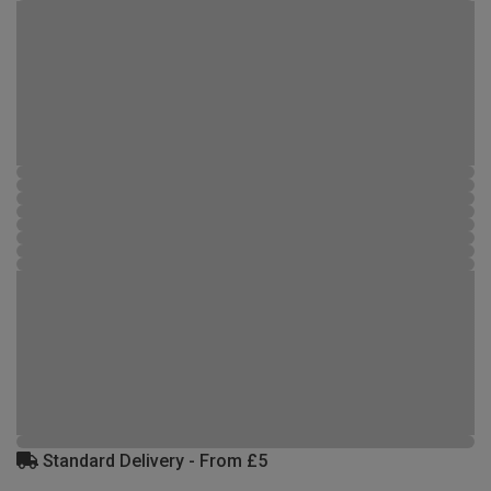
Standard Delivery - From £5