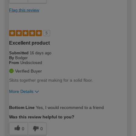
Flag this review
5
Excellent product
Submitted
16 days ago
By
Bodger
From
Undisclosed
Verified Buyer
Slots together great making for a solid floor.
More Details
How would you describe your DIY
Moderate DIYer
Bottom Line
Yes, I would recommend to a friend
expertise?
Was this review helpful to you?
0
0