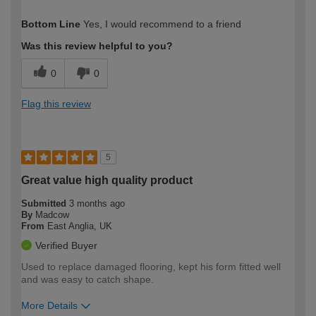
How would you describe your DIY
Expert DIYer
Bottom Line
Yes, I would recommend to a friend
expertise?
Was this review helpful to you?
0
0
Flag this review
5
Great value high quality product
Submitted
3 months ago
By
Madcow
From
East Anglia, UK
Verified Buyer
Used to replace damaged flooring, kept his form fitted well
and was easy to catch shape.
More Details