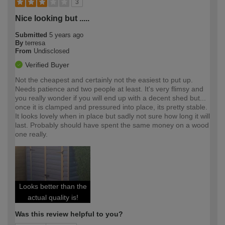
3
Nice looking but .....
Submitted
5 years ago
By
terresa
From
Undisclosed
Verified Buyer
Not the cheapest and certainly not the easiest to put up.
Needs patience and two people at least. It's very flimsy and
you really wonder if you will end up with a decent shed but...
once it is clamped and pressured into place, its pretty stable.
It looks lovely when in place but sadly not sure how long it will
last. Probably should have spent the same money on a wood
one really.
Looks better than the
actual quality is!
Was this review helpful to you?