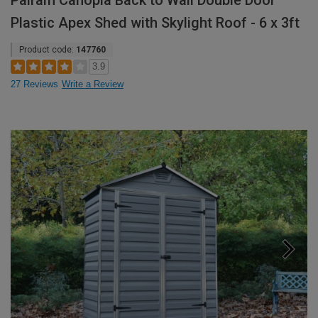
Palram Canopia Back to Wall Double Door
Plastic Apex Shed with Skylight Roof - 6 x 3ft
Product code:
147760
3.9
27 Reviews
Write a Review