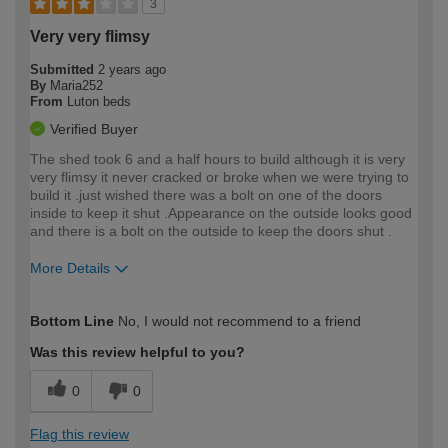
3
Very very flimsy
Submitted
2 years ago
By
Maria252
From
Luton beds
Verified Buyer
The shed took 6 and a half hours to build although it is very
very flimsy it never cracked or broke when we were trying to
build it .just wished there was a bolt on one of the doors
inside to keep it shut .Appearance on the outside looks good
and there is a bolt on the outside to keep the doors shut .
More Details
How would you describe your DIY
Moderate DIYer
Bottom Line
No, I would not recommend to a friend
expertise?
Was this review helpful to you?
0
0
Flag this review