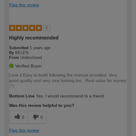
Flag this review
5
Highly recommended
Submitted
5 years ago
By
BELEN
From
Undisclosed
Verified Buyer
Love it.Easy to build following the manual provided. Very
good quality and very nice looking too . Real value for money
:^)
Bottom Line
Yes, I would recommend to a friend
Was this review helpful to you?
0
0
Flag this review