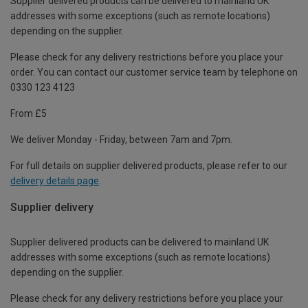
Supplier delivered products can be delivered to mainland UK
addresses with some exceptions (such as remote locations)
depending on the supplier.
Please check for any delivery restrictions before you place your
order. You can contact our customer service team by telephone on
0330 123 4123
From £5
We deliver Monday - Friday, between 7am and 7pm.
For full details on supplier delivered products, please refer to our
delivery details page
.
Supplier delivery
Supplier delivered products can be delivered to mainland UK
addresses with some exceptions (such as remote locations)
depending on the supplier.
Please check for any delivery restrictions before you place your