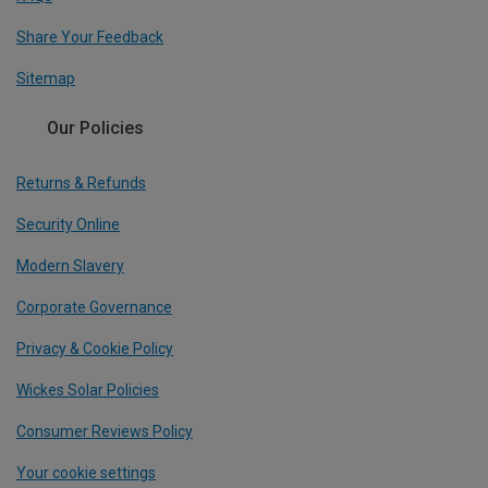
Share Your Feedback
Sitemap
Our Policies
Returns & Refunds
Security Online
Modern Slavery
Corporate Governance
Privacy & Cookie Policy
Wickes Solar Policies
Consumer Reviews Policy
Your cookie settings