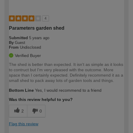
4
Parameters garden shed
Submitted
5 years ago
By
Guest
From
Undisclosed
Verified Buyer
The shed is better than expected. It isn't as simple as it looks
to contruct but I'm very pleased with the outcome. More
space than I certainly expected. Definitely recommend it as a
small shed to pack away lots of garden tools and things.
Bottom Line
Yes, I would recommend to a friend
Was this review helpful to you?
2
0
Flag this review