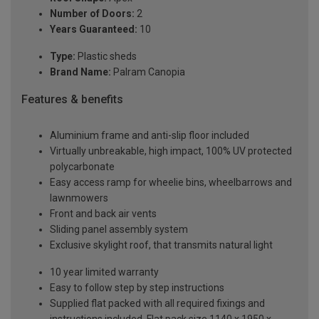
Number of Doors:
2
Years Guaranteed:
10
Type:
Plastic sheds
Brand Name:
Palram Canopia
Features & benefits
Aluminium frame and anti-slip floor included
Virtually unbreakable, high impact, 100% UV protected
polycarbonate
Easy access ramp for wheelie bins, wheelbarrows and
lawnmowers
Front and back air vents
Sliding panel assembly system
Exclusive skylight roof, that transmits natural light
10 year limited warranty
Easy to follow step by step instructions
Supplied flat packed with all required fixings and
instructions included. Flat pack size 1140 x 1950 x