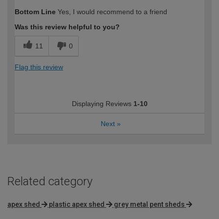
Bottom Line
Yes, I would recommend to a friend
Was this review helpful to you?
11
0
Flag this review
Displaying Reviews
1-10
Next
»
Related category
apex shed
plastic apex shed
grey metal pent sheds