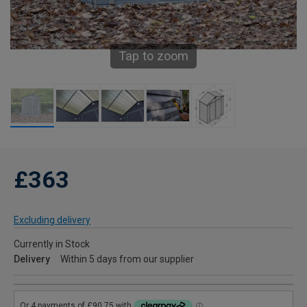
Tap to zoom
£363
Excluding delivery
Currently in Stock
Delivery
Within 5 days from our supplier