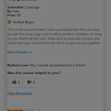
Submitted
1 year ago
By
Kate
From
UK
Verified Buyer
This is the second shed I have purchased the first one was
bought five years ago and is still in perfect condition. As long
as you check all the nuts, bolts and screws are correct and
follow the easy instructions the shed is easy to put together.
More Details
How would you describe your DIY
Moderate DIYer
Bottom Line
Yes, I would recommend to a friend
expertise?
Was this review helpful to you?
0
0
Flag this review