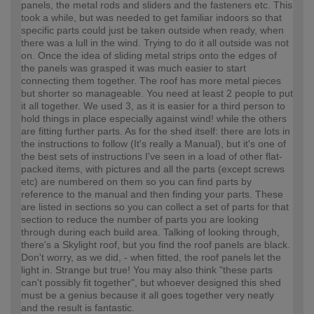
panels, the metal rods and sliders and the fasteners etc. This
took a while, but was needed to get familiar indoors so that
specific parts could just be taken outside when ready, when
there was a lull in the wind. Trying to do it all outside was not
on. Once the idea of sliding metal strips onto the edges of
the panels was grasped it was much easier to start
connecting them together. The roof has more metal pieces
but shorter so manageable. You need at least 2 people to put
it all together. We used 3, as it is easier for a third person to
hold things in place especially against wind! while the others
are fitting further parts. As for the shed itself: there are lots in
the instructions to follow (It's really a Manual), but it's one of
the best sets of instructions I've seen in a load of other flat-
packed items, with pictures and all the parts (except screws
etc) are numbered on them so you can find parts by
reference to the manual and then finding your parts. These
are listed in sections so you can collect a set of parts for that
section to reduce the number of parts you are looking
through during each build area. Talking of looking through,
there's a Skylight roof, but you find the roof panels are black.
Don't worry, as we did, - when fitted, the roof panels let the
light in. Strange but true! You may also think "these parts
can't possibly fit together", but whoever designed this shed
must be a genius because it all goes together very neatly
and the result is fantastic.