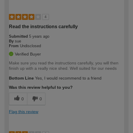
4
Read the instructions carefully
Submitted
5 years ago
By
sue
From
Undisclosed
Verified Buyer
Make sure you read the instructions carefully, you will then
finish up with a really nice shed. Well suited for our needs
Bottom Line
Yes, I would recommend to a friend
Was this review helpful to you?
0
0
Flag this review