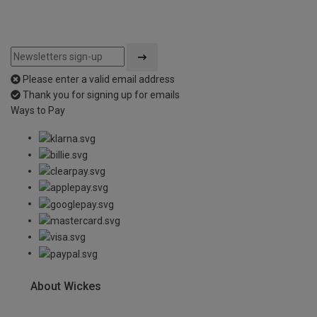
Please enter a valid email address
Thank you for signing up for emails
Ways to Pay
About Wickes