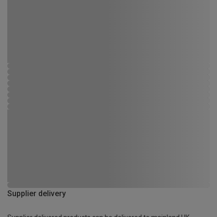
Supplier delivery