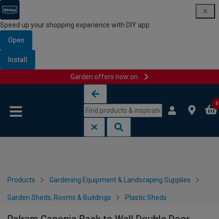
Speed up your shopping experience with DIY app
Open
Install
Garden offers now on
Skip to content
Skip to navigation menu
0
Products
Gardening Equipment & Landscaping Supplies
Garden Sheds, Rooms & Buildings
Plastic Sheds