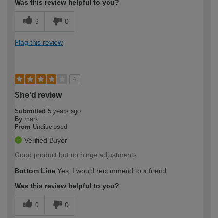
Was this review helpful to you?
6
0
Flag this review
4
She'd review
Submitted
5 years ago
By
mark
From
Undisclosed
Verified Buyer
Good product but no hinge adjustments
Bottom Line
Yes, I would recommend to a friend
Was this review helpful to you?
0
0