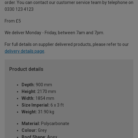
order. You can contact our customer service team by telephone on
0330 123 4123
From £5
We deliver Monday - Friday, between 7am and 7pm.
For full details on supplier delivered products, please refer to our
delivery details page
.
Product details
Depth:
900 mm
Height:
2170 mm
Width:
1854 mm
Size Imperial:
6 x 3 ft
Weight:
31.90 kg
Material:
Polycarbonate
Colour:
Grey
Roof Shape:
Apex