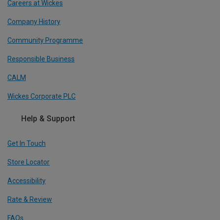
Careers at Wickes
Company History
Community Programme
Responsible Business
CALM
Wickes Corporate PLC
Help & Support
Get In Touch
Store Locator
Accessibility
Rate & Review
FAQs