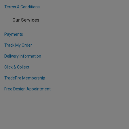
Terms & Conditions
Our Services
Payments
Track My Order
Delivery Information
Click & Collect
TradePro Membership
Free Design Appointment