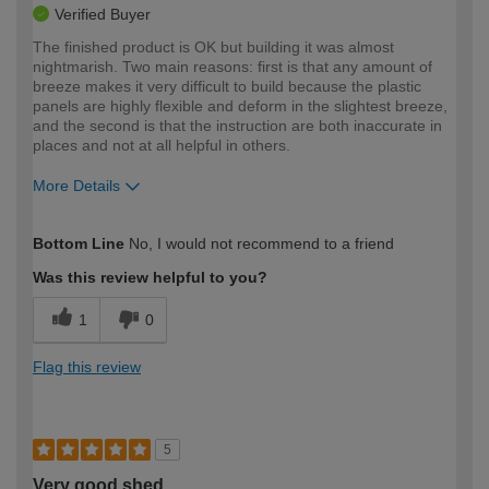
Verified Buyer
The finished product is OK but building it was almost
nightmarish. Two main reasons: first is that any amount of
breeze makes it very difficult to build because the plastic
panels are highly flexible and deform in the slightest breeze,
and the second is that the instruction are both inaccurate in
places and not at all helpful in others.
More Details
How would you describe your DIY
Moderate DIYer
Bottom Line
No, I would not recommend to a friend
expertise?
Was this review helpful to you?
1
0
Flag this review
5
Very good shed