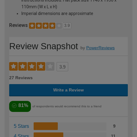
110mm (W x L x H)
Imperial dimensions are approximate
Reviews
3.9
Review Snapshot
by
PowerReviews
3.9
27 Reviews
Write a Review
81%
of respondents would recommend this to a friend
5 Stars
9
4 Stars
11