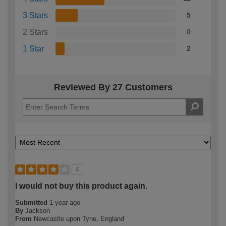
3 Stars
5
2 Stars
0
1 Star
2
Reviewed By 27 Customers
4
I would not buy this product again.
Submitted
1 year ago
By
Jackson
From
Newcastle upon Tyne, England