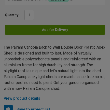
Quantity:
Add for Delivery
The Palram Canopia Back to Wall Double Door Plastic Apex
Shed is designed and built to last. Made of virtually
unbreakable polycarbonate panels and reinforced with an
aluminium frame for high durability and strength. The
skylight roof is unique and let's natural light into the shed.
Palram Canopia skylight sheds are maintenance free no rot,
rust or peel no need to paint. Get your garden organised
with a new Palram Canopia shed.
View product details
Save to project list