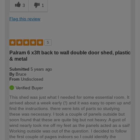
3
1
Flag this review
5
Palram 6 x3ft back to wall double door shed, plastic
& metal
Submitted
5 years ago
By
Bruce
From
Undisclosed
Verified Buyer
This shed was just what I needed for some essential room. It
arrived about a week early (!) and it was easy to open up and
find the instructions. there were lots of parts so studying
these was necessary. I took a couple of panels outside but
soon found that these are quite big but not heavy. A gust of
wind nearly took me off my feet as the panels acted as a sail!
Working outside was out of the question. I decided to follow
the first couple of pages indoors so I could identify the