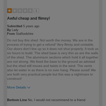
1
Awful cheap and flimsy!
Submitted
5 years ago
By
Lady
From
Staffordshire
Do not buy this shed. Not worth the money. We are in the
process of trying to get a refund! Very flimsy and unstable.
Our doors don't line up so it does not shut properly. It took us
six hours to build. The shed base is very thin as are the walls
of the shed. The aluminium sections which hold it all together
are not strong. We fixed the base to the ground as advised
but the shed still moves and twists in the wind. The vents
also let water in as there is no over hang. Please avoid! We
are both very practical people but this was a nightmare to
construct!
More Details
How would you describe your DIY
Expert DIYer
Bottom Line
No, I would not recommend to a friend
expertise?