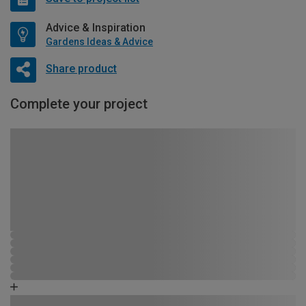
Advice & Inspiration
Gardens Ideas & Advice
Share product
Complete your project