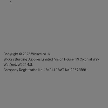
Copyright ©
2026
Wickes.co.uk
Wickes Building Supplies Limited, Vision House,
19 Colonial Way,
Watford, WD24 4JL
Company Registration No. 1840419
VAT No. 336725881