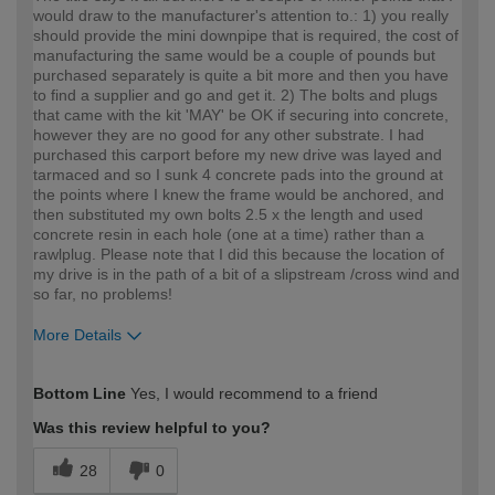
would draw to the manufacturer's attention to.: 1) you really
should provide the mini downpipe that is required, the cost of
manufacturing the same would be a couple of pounds but
purchased separately is quite a bit more and then you have
to find a supplier and go and get it. 2) The bolts and plugs
that came with the kit 'MAY' be OK if securing into concrete,
however they are no good for any other substrate. I had
purchased this carport before my new drive was layed and
tarmaced and so I sunk 4 concrete pads into the ground at
the points where I knew the frame would be anchored, and
then substituted my own bolts 2.5 x the length and used
concrete resin in each hole (one at a time) rather than a
rawlplug. Please note that I did this because the location of
my drive is in the path of a bit of a slipstream /cross wind and
so far, no problems!
More Details
How would you describe your DIY
Expert DIYer
Bottom Line
Yes, I would recommend to a friend
expertise?
Was this review helpful to you?
28
0