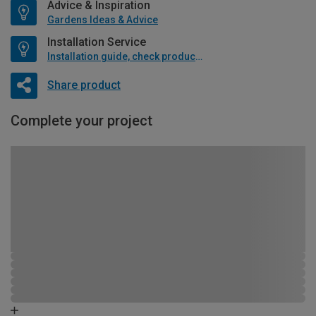
Advice & Inspiration
Gardens Ideas & Advice
Installation Service
Installation guide, check product if available
Share product
Complete your project