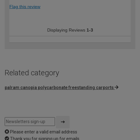
Flag this review
Displaying Reviews
1-3
Related category
palram canopia polycarbonate freestanding carports
Please enter a valid email address
Thank you for signing up for emails