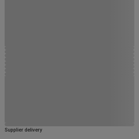
Supplier delivery