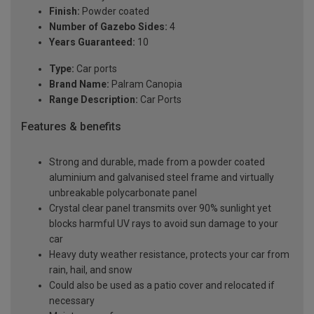
Finish:
Powder coated
Number of Gazebo Sides:
4
Years Guaranteed:
10
Type:
Car ports
Brand Name:
Palram Canopia
Range Description:
Car Ports
Features & benefits
Strong and durable, made from a powder coated
aluminium and galvanised steel frame and virtually
unbreakable polycarbonate panel
Crystal clear panel transmits over 90% sunlight yet
blocks harmful UV rays to avoid sun damage to your
car
Heavy duty weather resistance, protects your car from
rain, hail, and snow
Could also be used as a patio cover and relocated if
necessary