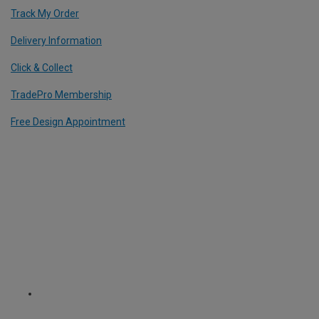
Track My Order
Delivery Information
Click & Collect
TradePro Membership
Free Design Appointment