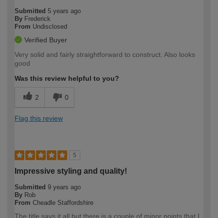
Submitted
5 years ago
By
Frederick
From
Undisclosed
Verified Buyer
Very solid and fairly straightforward to construct. Also looks
good
Was this review helpful to you?
2
0
Flag this review
5
Impressive styling and quality!
Submitted
9 years ago
By
Rob
From
Cheadle Staffordshire
The title says it all but there is a couple of minor points that I