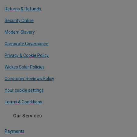
Returns & Refunds
Security Online
Modern Slavery
Corporate Governance
Privacy & Cookie Policy
Wickes Solar Policies
Consumer Reviews Policy
Your cookie settings
Terms & Conditions
Our Services
Payments