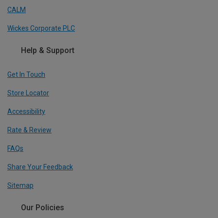
CALM
Wickes Corporate PLC
Help & Support
Get In Touch
Store Locator
Accessibility
Rate & Review
FAQs
Share Your Feedback
Sitemap
Our Policies