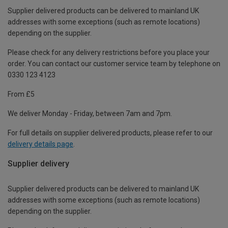
Supplier delivered products can be delivered to mainland UK
addresses with some exceptions (such as remote locations)
depending on the supplier.
Please check for any delivery restrictions before you place your
order. You can contact our customer service team by telephone on
0330 123 4123
From £5
We deliver Monday - Friday, between 7am and 7pm.
For full details on supplier delivered products, please refer to our
delivery details page
.
Supplier delivery
Supplier delivered products can be delivered to mainland UK
addresses with some exceptions (such as remote locations)
depending on the supplier.