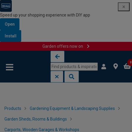
Speed up your shopping experience with DIY app
Open
Install
Garden offers now on
Skip to content
Skip to navigation menu
0
Products
Gardening Equipment & Landscaping Supplies
Garden Sheds, Rooms & Buildings
Carports, Wooden Garages & Workshops