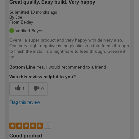
Great quality. Easy build. Very happy
Submitted
10 months ago
By
Joe
From
Bexley
Verified Buyer
Overall a super product and very happy with delivery also.
One very slight negative is the plastic strip that feeds through
to finish the install is a nightmare to feed through. Grease it
up.
Bottom Line
Yes, I would recommend to a friend
Was this review helpful to you?
1
0
Flag this review
5
Good produxt