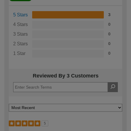
5 Stars
3
4 Stars
0
3 Stars
0
2 Stars
0
1 Star
0
Reviewed By 3 Customers
5