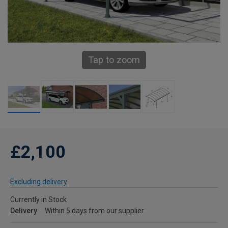
Tap to zoom
£2,100
Excluding delivery
Currently in Stock
Delivery
Within 5 days from our supplier