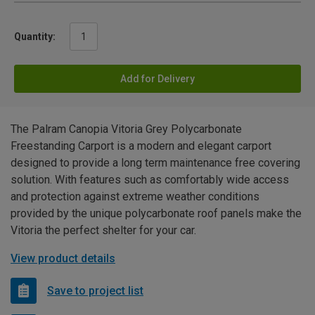
Quantity:
Add for Delivery
The Palram Canopia Vitoria Grey Polycarbonate
Freestanding Carport is a modern and elegant carport
designed to provide a long term maintenance free covering
solution. With features such as comfortably wide access
and protection against extreme weather conditions
provided by the unique polycarbonate roof panels make the
Vitoria the perfect shelter for your car.
View product details
Save to project list