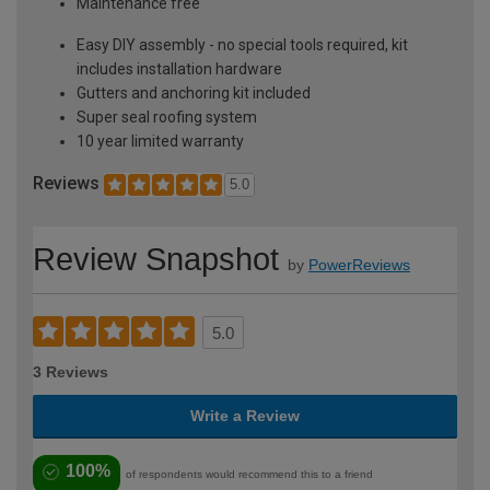
Maintenance free
Easy DIY assembly - no special tools required, kit
includes installation hardware
Gutters and anchoring kit included
Super seal roofing system
10 year limited warranty
Reviews
5.0
Review Snapshot
by
PowerReviews
5.0
3 Reviews
Write a Review
100%
of respondents would recommend this to a friend