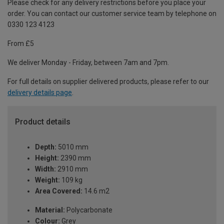
Please check for any delivery restrictions before you place your
order. You can contact our customer service team by telephone on
0330 123 4123
From £5
We deliver Monday - Friday, between 7am and 7pm.
For full details on supplier delivered products, please refer to our
delivery details page
.
Product details
Depth:
5010 mm
Height:
2390 mm
Width:
2910 mm
Weight:
109 kg
Area Covered:
14.6 m2
Material:
Polycarbonate
Colour:
Grey