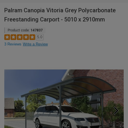
Palram Canopia Vitoria Grey Polycarbonate
Freestanding Carport - 5010 x 2910mm
Product code:
147837
5.0
3 Reviews
Write a Review