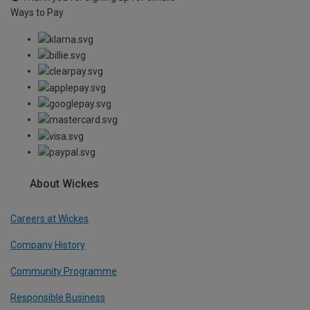
Ways to Pay
About Wickes
Careers at Wickes
Company History
Community Programme
Responsible Business