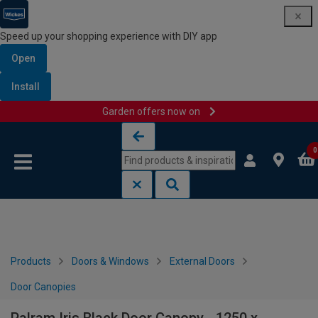
Speed up your shopping experience with DIY app
Open
Install
Garden offers now on
Skip to content
Skip to navigation menu
0
Products
Doors & Windows
External Doors
Door Canopies