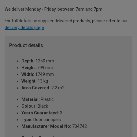
We deliver Monday - Friday, between 7am and 7pm.
For full details on supplier delivered products, please refer to our
delivery details page
.
Product details
Depth:
1250 mm
Height:
799 mm
Width:
1749 mm
Weight:
13 kg
Area Covered:
2.2 m2
Material:
Plastic
Colour:
Black
Years Guaranteed:
3
Type:
Door canopies
Manufacturer Model No:
704742