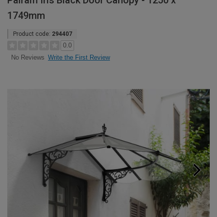
Palram Iris Black Door Canopy - 1250 x
1749mm
Product code:
294407
0.0
Write the First Review
No Reviews