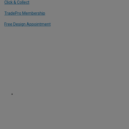
Click & Collect
TradePro Membership
Free Design Appointment