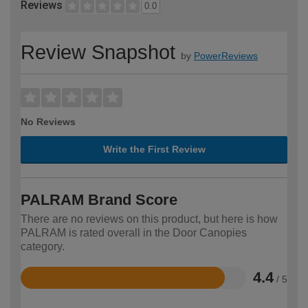
Reviews
0.0
Review Snapshot
by
PowerReviews
No Reviews
Write the First Review
PALRAM Brand Score
There are no reviews on this product, but here is how
PALRAM is rated overall in the Door Canopies
category.
4.4
/ 5
Rated
4.4