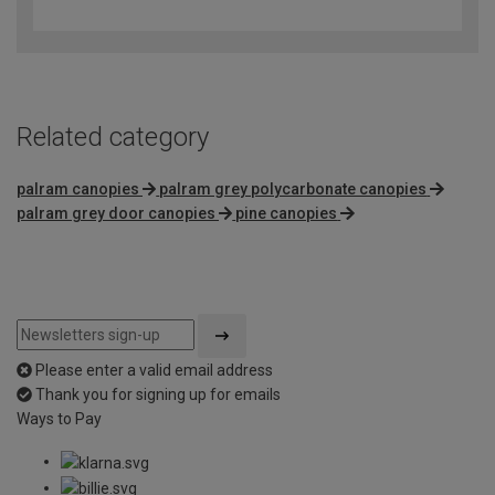
out
of
5
Related category
palram canopies
palram grey polycarbonate canopies
palram grey door canopies
pine canopies
Please enter a valid email address
Thank you for signing up for emails
Ways to Pay