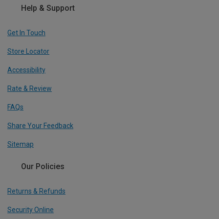
Help & Support
Get In Touch
Store Locator
Accessibility
Rate & Review
FAQs
Share Your Feedback
Sitemap
Our Policies
Returns & Refunds
Security Online