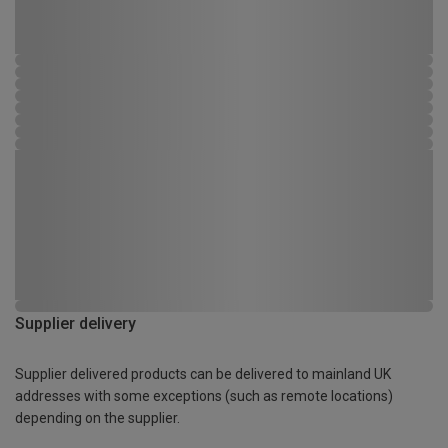
Supplier delivery
Supplier delivered products can be delivered to mainland UK
addresses with some exceptions (such as remote locations)
depending on the supplier.