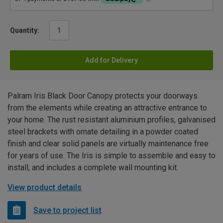
Quantity:
Add for Delivery
Palram Iris Black Door Canopy protects your doorways
from the elements while creating an attractive entrance to
your home. The rust resistant aluminium profiles, galvanised
steel brackets with ornate detailing in a powder coated
finish and clear solid panels are virtually maintenance free
for years of use. The Iris is simple to assemble and easy to
install, and includes a complete wall mounting kit.
View product details
Save to project list