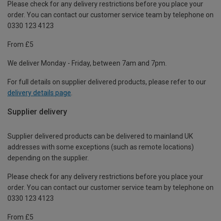
Please check for any delivery restrictions before you place your
order. You can contact our customer service team by telephone on
0330 123 4123
From £5
We deliver Monday - Friday, between 7am and 7pm.
For full details on supplier delivered products, please refer to our
delivery details page
.
Supplier delivery
Supplier delivered products can be delivered to mainland UK
addresses with some exceptions (such as remote locations)
depending on the supplier.
Please check for any delivery restrictions before you place your
order. You can contact our customer service team by telephone on
0330 123 4123
From £5