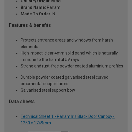
Country Origin:
Israel
Brand Name:
Palram
Made To Order:
N
Features & benefits
Protects entrance areas and windows from harsh
elements
High impact, clear 4mm solid panel which is naturally
immune to the harmful UV rays
Strong and rust-free powder coated aluminium profiles
Durable powder coated galvanised steel curved
ornamental support arms
Galvanised steel support bow
Data sheets
Technical Sheet 1 - Palram Iris Black Door Canopy -
1250 x 1749mm