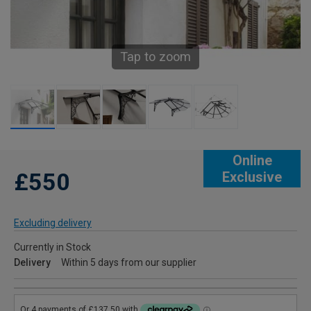
Tap to zoom
Online
£550
Exclusive
Excluding delivery
Currently in Stock
Delivery
Within 5 days from our supplier