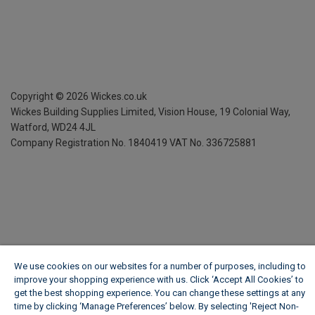
Copyright ©
2026
Wickes.co.uk
Wickes Building Supplies Limited, Vision House,
19 Colonial Way,
Watford, WD24 4JL
Company Registration No. 1840419
VAT No. 336725881
We use cookies on our websites for a number of purposes, including to
improve your shopping experience with us. Click ‘Accept All Cookies’ to
get the best shopping experience. You can change these settings at any
time by clicking ‘Manage Preferences’ below. By selecting 'Reject Non-