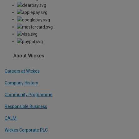
About Wickes
Careers at Wickes
Company History
Community Programme
Responsible Business
CALM
Wickes Corporate PLC