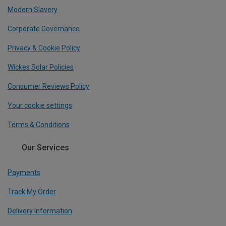
Modern Slavery
Corporate Governance
Privacy & Cookie Policy
Wickes Solar Policies
Consumer Reviews Policy
Your cookie settings
Terms & Conditions
Our Services
Payments
Track My Order
Delivery Information