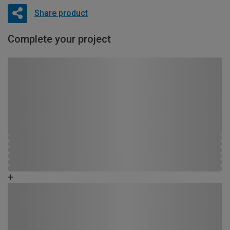
Share product
Complete your project