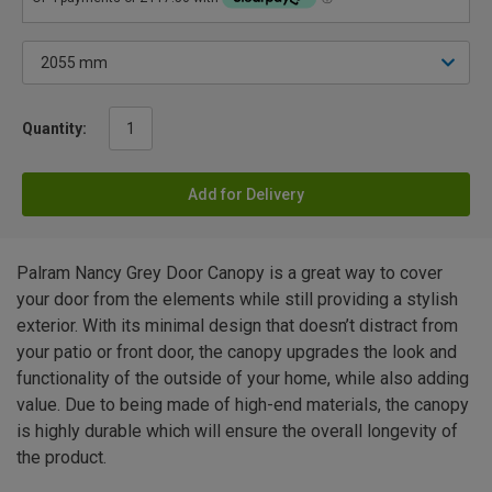
Quantity:
Add for Delivery
Palram Nancy Grey Door Canopy is a great way to cover
your door from the elements while still providing a stylish
exterior. With its minimal design that doesn’t distract from
your patio or front door, the canopy upgrades the look and
functionality of the outside of your home, while also adding
value. Due to being made of high-end materials, the canopy
is highly durable which will ensure the overall longevity of
the product.