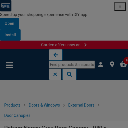
Speed up your shopping experience with DIY app
Open
Install
Garden offers now on
Skip to content
Skip to navigation menu
0
Products
Doors & Windows
External Doors
Door Canopies