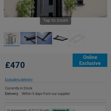
Tap to zoom
Online
£470
Exclusive
Excluding delivery
Currently in Stock
Delivery
Within 5 days from our supplier