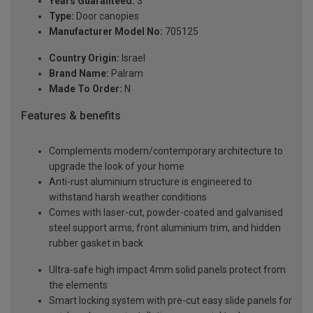
Years Guaranteed:
3
Type:
Door canopies
Manufacturer Model No:
705125
Country Origin:
Israel
Brand Name:
Palram
Made To Order:
N
Features & benefits
Complements modern/contemporary architecture to
upgrade the look of your home
Anti-rust aluminium structure is engineered to
withstand harsh weather conditions
Comes with laser-cut, powder-coated and galvanised
steel support arms, front aluminium trim, and hidden
rubber gasket in back
Ultra-safe high impact 4mm solid panels protect from
the elements
Smart locking system with pre-cut easy slide panels for