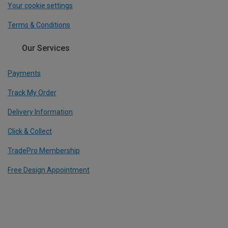
Your cookie settings
Terms & Conditions
Our Services
Payments
Track My Order
Delivery Information
Click & Collect
TradePro Membership
Free Design Appointment