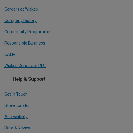
Careers at Wickes
Company History
Community Programme
Responsible Business
CALM
Wickes Corporate PLC
Help & Support
Get In Touch
Store Locator
Accessibility
Rate & Review