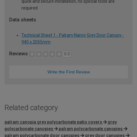
quick and secure installation, no special tools are
required
Data sheets
Technical Sheet 1 - Palram Nancy Grey Door Canopy -
940 x 2055mm
Reviews
0.0
Write the First Review
Related category
palram canopia grey polycarbonate patio covers
grey
polycarbonate canopies
palram polycarbonate canopies
palram polycarbonate door canopies
grey door canopies