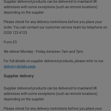
Supplier delivered products can be delivered to mainland UK
addresses with some exceptions (such as remote locations)
depending on the supplier.
Please check for any delivery restrictions before you place your
order. You can contact our customer service team by telephone on
0330 123 4123
From £5
We deliver Monday - Friday, between 7am and 7pm.
For full details on supplier delivered products, please refer to our
delivery details page
.
Supplier delivery
Supplier delivered products can be delivered to mainland UK
addresses with some exceptions (such as remote locations)
depending on the supplier.
Please check for any delivery restrictions before you place your