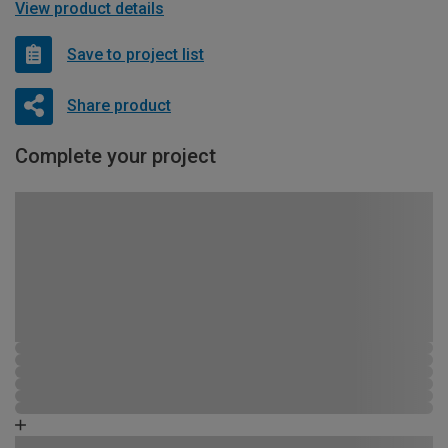
View product details
Save to project list
Share product
Complete your project