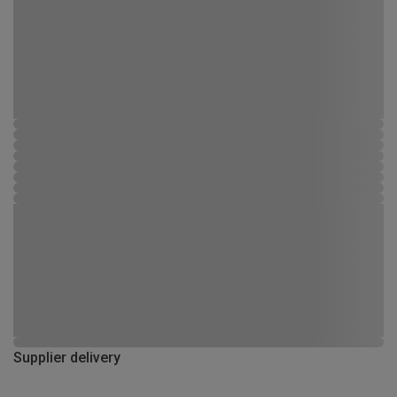
Supplier delivery