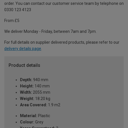
order. You can contact our customer service team by telephone on
0330 123 4123
From £5
We deliver Monday - Friday, between 7am and 7pm.
For full details on supplier delivered products, please refer to our
delivery details page
.
Product details
Depth:
940 mm
Height:
140 mm
Width:
2055 mm
Weight:
18.20 kg
Area Covered:
1.9 m2
Material:
Plastic
Colour:
Grey