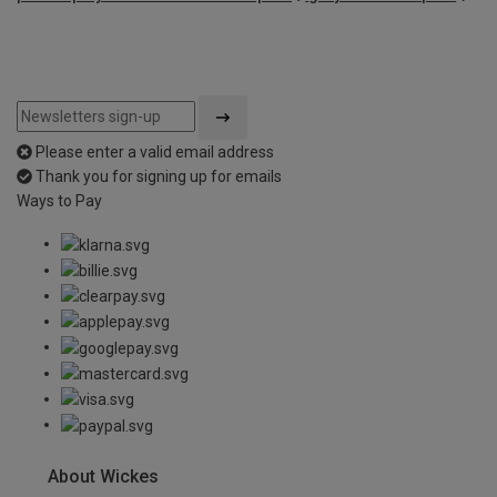
Please enter a valid email address
Thank you for signing up for emails
Ways to Pay
About Wickes