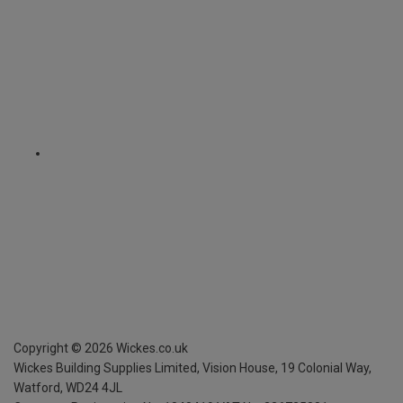
Copyright ©
2026
Wickes.co.uk
Wickes Building Supplies Limited, Vision House,
19 Colonial Way,
Watford, WD24 4JL