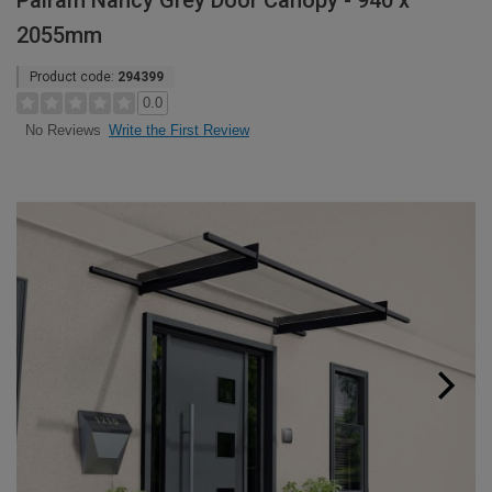
Palram Nancy Grey Door Canopy - 940 x
2055mm
Product code:
294399
0.0
Write the First Review
No Reviews