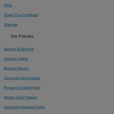
FAQs
Share Your Feedback
Sitemap
Our Policies
Returns & Refunds
Security Online
Modern Slavery
Corporate Governance
Privacy & Cookie Policy
Wickes Solar Policies
Consumer Reviews Policy