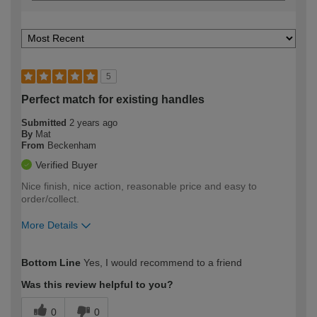
5
Perfect match for existing handles
Submitted
2 years ago
By
Mat
From
Beckenham
Verified Buyer
Nice finish, nice action, reasonable price and easy to
order/collect.
More Details
How would you describe your DIY
Moderate DIYer
Bottom Line
Yes, I would recommend to a friend
expertise?
Was this review helpful to you?
0
0