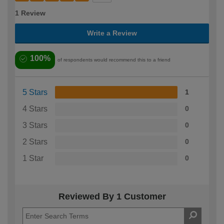
1 Review
Write a Review
100%
of respondents would recommend this to a friend
5 Stars
1
4 Stars
0
3 Stars
0
2 Stars
0
1 Star
0
Reviewed By 1 Customer