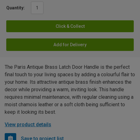
Quantity:
Click & Collect
Add for Delivery
The Paris Antique Brass Latch Door Handle is the perfect
final touch to your living spaces by adding a colourful flair to
your home. Its attractive antique brass finish enhances the
decor while providing a warm, inviting look. This handle
requires minimal maintenance, with regular cleaning using a
moist chamois leather or a soft cloth being sufficient to
keep it looking its best.
View product details
Save to project list