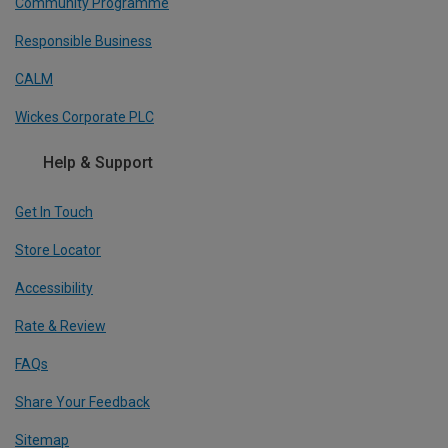
Community Programme
Responsible Business
CALM
Wickes Corporate PLC
Help & Support
Get In Touch
Store Locator
Accessibility
Rate & Review
FAQs
Share Your Feedback
Sitemap