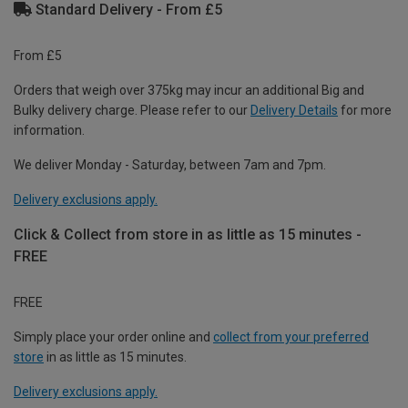
Standard Delivery - From £5
From £5
Orders that weigh over 375kg may incur an additional Big and
Bulky delivery charge. Please refer to our
Delivery Details
for more
information.
We deliver Monday - Saturday, between 7am and 7pm.
Delivery exclusions apply.
Click & Collect from store in as little as 15 minutes -
FREE
FREE
Simply place your order online and
collect from your preferred
store
in as little as 15 minutes.
Delivery exclusions apply.