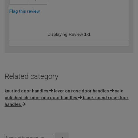
Flag this review
Displaying Review
1-1
Related category
knurled door handles
lever on rose door handles
yale
polished chrome zinc door handles
black round rose door
handles