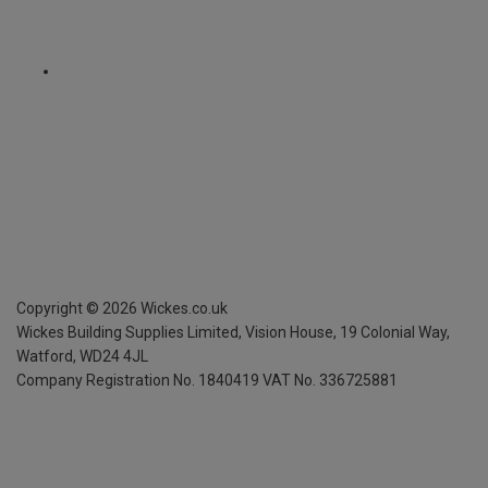
Copyright ©
2026
Wickes.co.uk
Wickes Building Supplies Limited, Vision House,
19 Colonial Way,
Watford, WD24 4JL
Company Registration No. 1840419
VAT No. 336725881