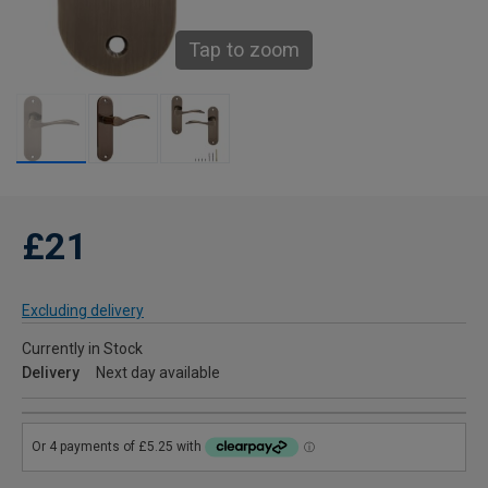
Tap to zoom
£21
Excluding delivery
Currently in Stock
Delivery
Next day available