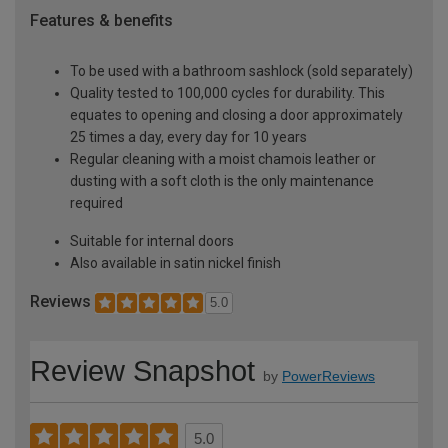
Features & benefits
To be used with a bathroom sashlock (sold separately)
Quality tested to 100,000 cycles for durability. This
equates to opening and closing a door approximately
25 times a day, every day for 10 years
Regular cleaning with a moist chamois leather or
dusting with a soft cloth is the only maintenance
required
Suitable for internal doors
Also available in satin nickel finish
Reviews
5.0
Review Snapshot
by
PowerReviews
5.0