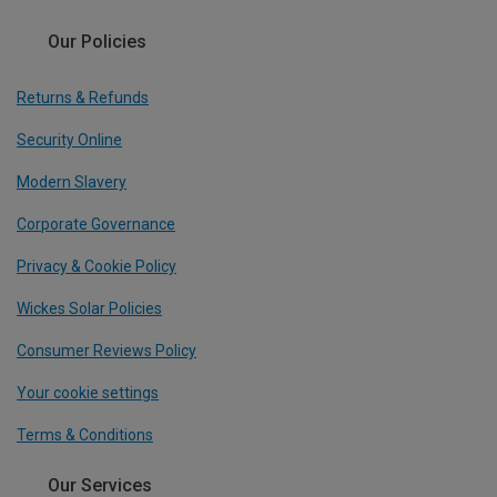
Our Policies
Returns & Refunds
Security Online
Modern Slavery
Corporate Governance
Privacy & Cookie Policy
Wickes Solar Policies
Consumer Reviews Policy
Your cookie settings
Terms & Conditions
Our Services