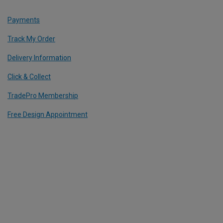
Payments
Track My Order
Delivery Information
Click & Collect
TradePro Membership
Free Design Appointment