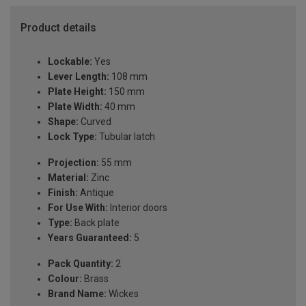
Product details
Lockable:
Yes
Lever Length:
108 mm
Plate Height:
150 mm
Plate Width:
40 mm
Shape:
Curved
Lock Type:
Tubular latch
Projection:
55 mm
Material:
Zinc
Finish:
Antique
For Use With:
Interior doors
Type:
Back plate
Years Guaranteed:
5
Pack Quantity:
2
Colour:
Brass
Brand Name:
Wickes