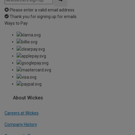
Please enter a valid email address
Thank you for signing up for emails
Ways to Pay
About Wickes
Careers at Wickes
Company History