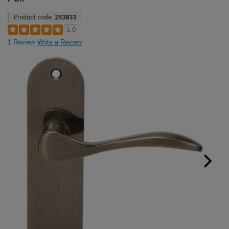
Product code:
253833
5.0
1 Review
Write a Review