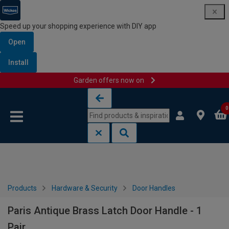
Speed up your shopping experience with DIY app
Open
Install
Garden offers now on
Skip to content
Skip to navigation menu
0
Products
Hardware & Security
Door Handles
Paris Antique Brass Latch Door Handle - 1
Pair