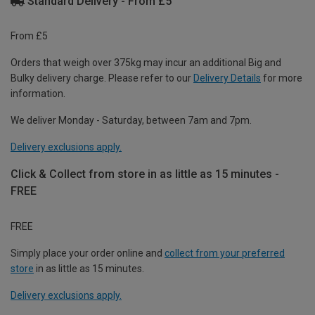
Standard Delivery - From £5
From £5
Orders that weigh over 375kg may incur an additional Big and
Bulky delivery charge. Please refer to our
Delivery Details
for more
information.
We deliver Monday - Saturday, between 7am and 7pm.
Delivery exclusions apply.
Click & Collect from store in as little as 15 minutes -
FREE
FREE
Simply place your order online and
collect from your preferred
store
in as little as 15 minutes.
Delivery exclusions apply.