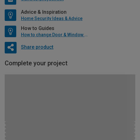
Advice & Inspiration
Home Security Ideas & Advice
How to Guides
How to change Door & Window Furniture
Share product
Complete your project