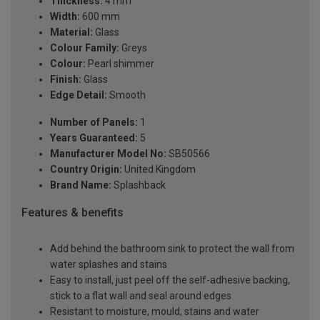
Thickness:
4 mm
Width:
600 mm
Material:
Glass
Colour Family:
Greys
Colour:
Pearl shimmer
Finish:
Glass
Edge Detail:
Smooth
Number of Panels:
1
Years Guaranteed:
5
Manufacturer Model No:
SB50566
Country Origin:
United Kingdom
Brand Name:
Splashback
Features & benefits
Add behind the bathroom sink to protect the wall from
water splashes and stains
Easy to install, just peel off the self-adhesive backing,
stick to a flat wall and seal around edges
Resistant to moisture, mould, stains and water