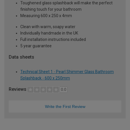
Toughened glass splashback will make the perfect
finishing touch for your bathroom
Measuring 600 x 250 x 4mm
Clean with warm, soapy water
Individually handmade in the UK
Full installation instructions included
5 year guarantee
Data sheets
Technical Sheet 1 - Pearl Shimmer Glass Bathroom
Splashback - 600 x 250mm
Reviews
0.0
Write the First Review