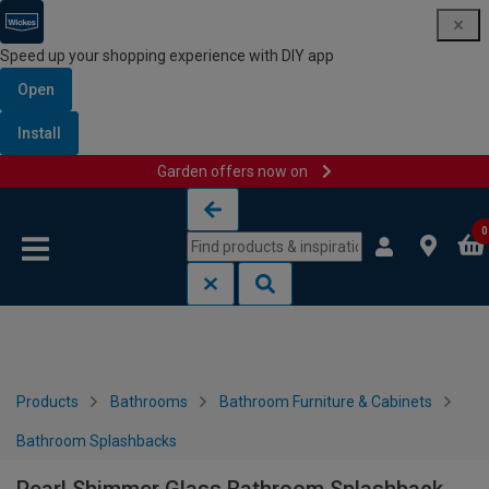
Speed up your shopping experience with DIY app
Open
Install
Garden offers now on
Skip to content
Skip to navigation menu
0
Products
Bathrooms
Bathroom Furniture & Cabinets
Bathroom Splashbacks