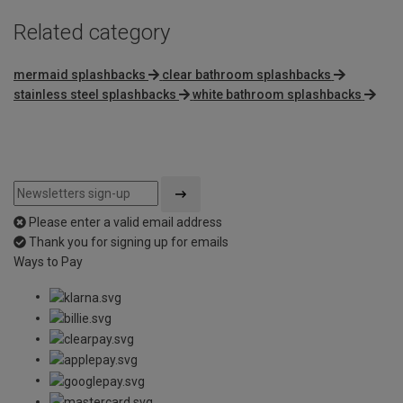
Related category
mermaid splashbacks
clear bathroom splashbacks
stainless steel splashbacks
white bathroom splashbacks
Please enter a valid email address
Thank you for signing up for emails
Ways to Pay