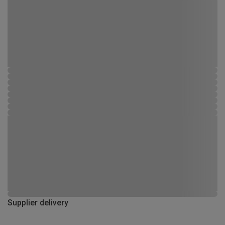
Supplier delivery