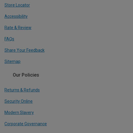
Store Locator
Accessibility
Rate & Review
FAQs
Share Your Feedback
Sitemap
Our Policies
Returns & Refunds
Security Online
Modern Slavery
Corporate Governance