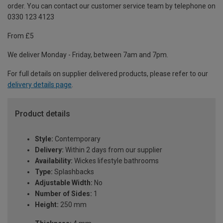
order. You can contact our customer service team by telephone on
0330 123 4123
From £5
We deliver Monday - Friday, between 7am and 7pm.
For full details on supplier delivered products, please refer to our
delivery details page
.
Product details
Style:
Contemporary
Delivery:
Within 2 days from our supplier
Availability:
Wickes lifestyle bathrooms
Type:
Splashbacks
Adjustable Width:
No
Number of Sides:
1
Height:
250 mm