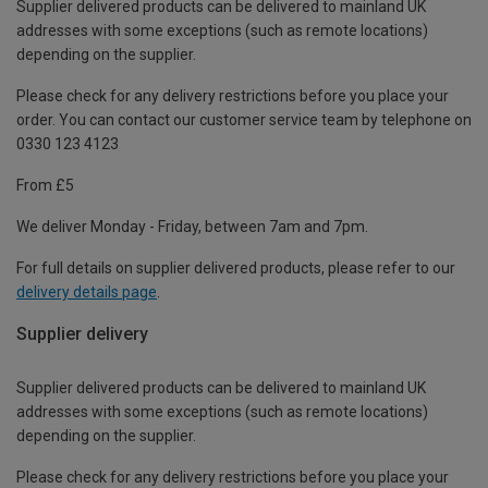
Supplier delivered products can be delivered to mainland UK
addresses with some exceptions (such as remote locations)
depending on the supplier.
Please check for any delivery restrictions before you place your
order. You can contact our customer service team by telephone on
0330 123 4123
From £5
We deliver Monday - Friday, between 7am and 7pm.
For full details on supplier delivered products, please refer to our
delivery details page
.
Supplier delivery
Supplier delivered products can be delivered to mainland UK
addresses with some exceptions (such as remote locations)
depending on the supplier.
Please check for any delivery restrictions before you place your