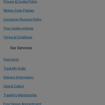
Privacy & Cookie Policy
Wickes Solar Policies
Consumer Reviews Policy
Your cookie settings
Terms & Conditions
Our Services
Payments
Track My Order
Delivery Information
Click & Collect
TradePro Membership
Free Design Appointment