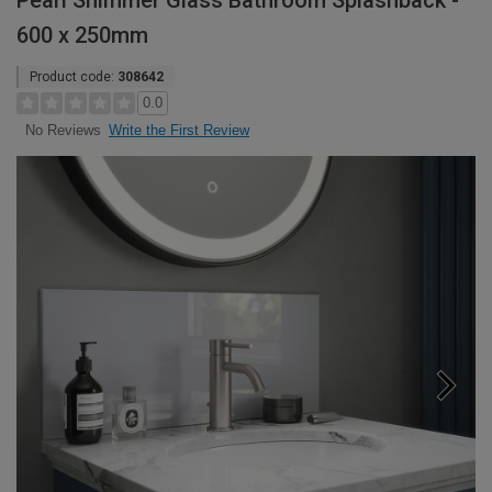
Pearl Shimmer Glass Bathroom Splashback -
600 x 250mm
Product code:
308642
0.0
Write the First Review
No Reviews