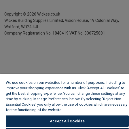
Copyright ©
2026
Wickes.co.uk
Wickes Building Supplies Limited, Vision House,
19 Colonial Way,
Watford, WD24 4JL
Company Registration No. 1840419
VAT No. 336725881
We use cookies on our websites for a number of purposes, including to
improve your shopping experience with us. Click ‘Accept All Cookies’ to
get the best shopping experience. You can change these settings at any
time by clicking ‘Manage Preferences’ below. By selecting 'Reject Non-
Essential Cookies' you only allow the use of cookies which are necessary
for the functioning of the website.
Wickes Cookie Policy
Accept All Cookies