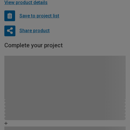
View product details
Save to project list
Share product
Complete your project