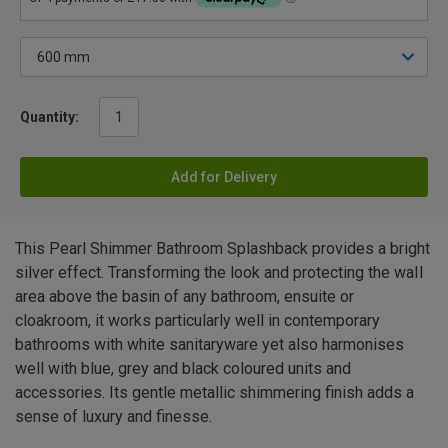
Quantity:
Add for Delivery
This Pearl Shimmer Bathroom Splashback provides a bright
silver effect. Transforming the look and protecting the waIl
area above the basin of any bathroom, ensuite or
cloakroom, it works particularly well in contemporary
bathrooms with white sanitaryware yet also harmonises
well with blue, grey and black coloured units and
accessories. Its gentle metallic shimmering finish adds a
sense of luxury and finesse.