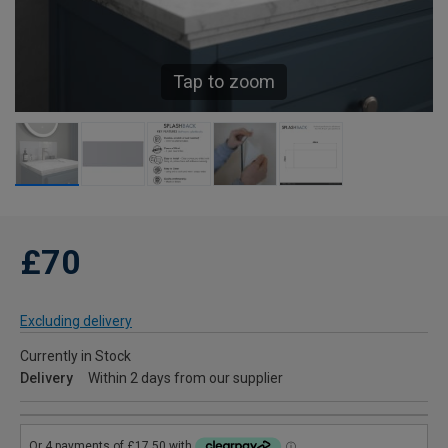
Tap to zoom
£70
Excluding delivery
Currently in Stock
Delivery
Within 2 days from our supplier