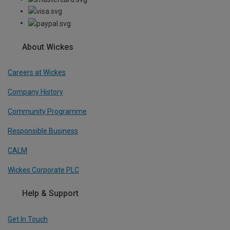
About Wickes
Careers at Wickes
Company History
Community Programme
Responsible Business
CALM
Wickes Corporate PLC
Help & Support
Get In Touch