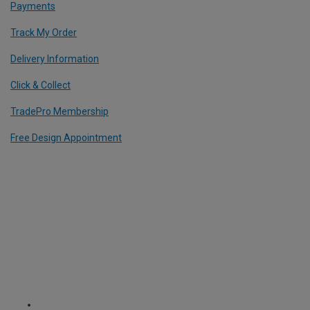
Payments
Track My Order
Delivery Information
Click & Collect
TradePro Membership
Free Design Appointment