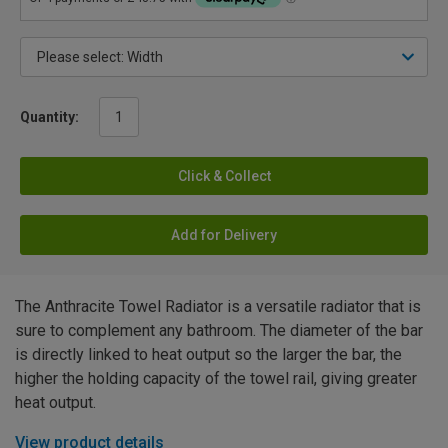
Quantity:
Click & Collect
Add for Delivery
The Anthracite Towel Radiator is a versatile radiator that is
sure to complement any bathroom. The diameter of the bar
is directly linked to heat output so the larger the bar, the
higher the holding capacity of the towel rail, giving greater
heat output.
View product details