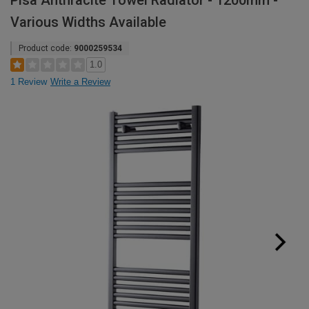
Pisa Anthracite Towel Radiator - 1200mm -
Various Widths Available
Product code:
9000259534
1.0
1 Review
Write a Review