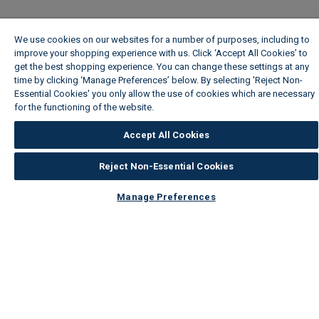
We use cookies on our websites for a number of purposes, including to
improve your shopping experience with us. Click ‘Accept All Cookies’ to
get the best shopping experience. You can change these settings at any
time by clicking ‘Manage Preferences’ below. By selecting 'Reject Non-
Essential Cookies' you only allow the use of cookies which are necessary
for the functioning of the website.
Wickes Cookie Policy
Accept All Cookies
Reject Non-Essential Cookies
Manage Preferences