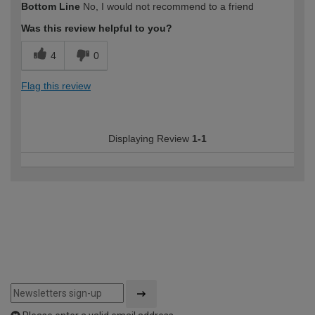
Bottom Line
No, I would not recommend to a friend
Was this review helpful to you?
4
0
Flag this review
Displaying Review
1-1