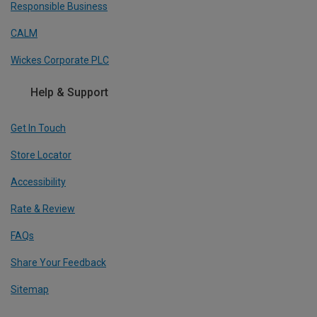
Responsible Business
CALM
Wickes Corporate PLC
Help & Support
Get In Touch
Store Locator
Accessibility
Rate & Review
FAQs
Share Your Feedback
Sitemap