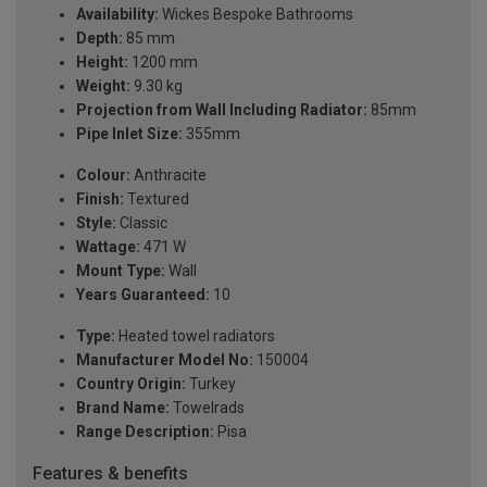
Availability:
Wickes Bespoke Bathrooms
Depth:
85 mm
Height:
1200 mm
Weight:
9.30 kg
Projection from Wall Including Radiator:
85mm
Pipe Inlet Size:
355mm
Colour:
Anthracite
Finish:
Textured
Style:
Classic
Wattage:
471 W
Mount Type:
Wall
Years Guaranteed:
10
Type:
Heated towel radiators
Manufacturer Model No:
150004
Country Origin:
Turkey
Brand Name:
Towelrads
Range Description:
Pisa
Features & benefits