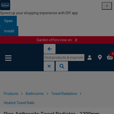
Speed up your shopping experience with DIY app
Open
Install
Garden offers now on
Skip to content
Skip to navigation menu
0
Products
Bathrooms
Towel Radiators
Heated Towel Rails