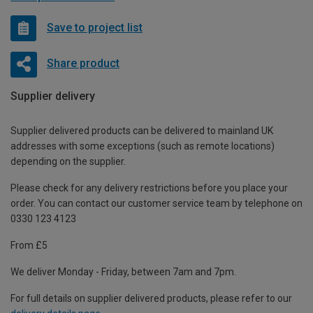
Save to project list
Share product
Supplier delivery
Supplier delivered products can be delivered to mainland UK
addresses with some exceptions (such as remote locations)
depending on the supplier.
Please check for any delivery restrictions before you place your
order. You can contact our customer service team by telephone on
0330 123 4123
From £5
We deliver Monday - Friday, between 7am and 7pm.
For full details on supplier delivered products, please refer to our