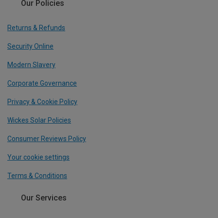
Our Policies
Returns & Refunds
Security Online
Modern Slavery
Corporate Governance
Privacy & Cookie Policy
Wickes Solar Policies
Consumer Reviews Policy
Your cookie settings
Terms & Conditions
Our Services