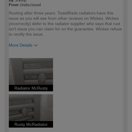
By
SNoop
From
Undisclosed
Rusting after three years. TowelRads radiators have this
issue as you will see from other reviews on Wickes. Wickes
(incorrectly) defer to the radiator supplier who says that rust
isn't issue you can claim for on the guarantee. Wickes refuse
to rectify the issue.
More Details
How would you describe your DIY
DIYer
expertise?
Radiator McRusty
Rusty McRadiator