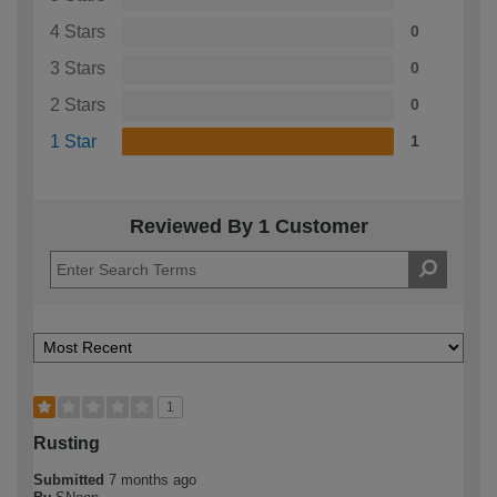
4 Stars
0
3 Stars
0
2 Stars
0
1 Star
1
Reviewed By 1 Customer
1
Rusting
Submitted
7 months ago