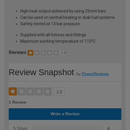
High heat output achieved by using 25mm bars
Can be used on central heating or dual fuel systems
Safety tested at 13 bar pressure
Supplied with all fixtures and fittings
Maximum working temperature of 110°C
Reviews
1.0
Review Snapshot
by
PowerReviews
1.0
1 Review
Write a Review
5 Stars
0