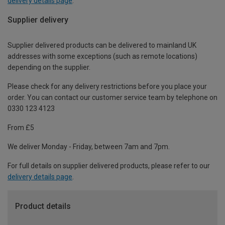
delivery details page
.
Supplier delivery
Supplier delivered products can be delivered to mainland UK
addresses with some exceptions (such as remote locations)
depending on the supplier.
Please check for any delivery restrictions before you place your
order. You can contact our customer service team by telephone on
0330 123 4123
From £5
We deliver Monday - Friday, between 7am and 7pm.
For full details on supplier delivered products, please refer to our
delivery details page
.
Product details