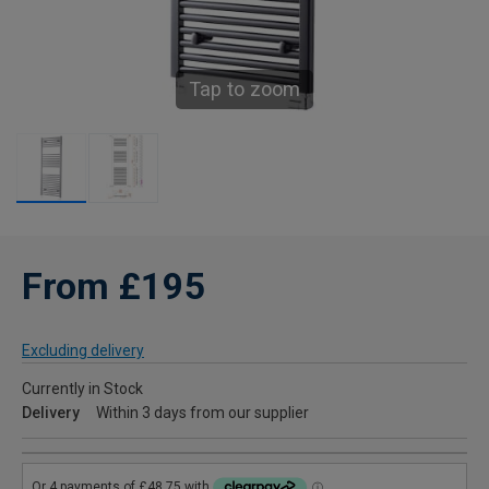
Tap to zoom
From £195
Excluding delivery
Currently in Stock
Delivery
Within 3 days from our supplier