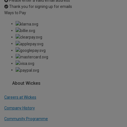
Please enter a valid email address
Thank you for signing up for emails
Ways to Pay
About Wickes
Careers at Wickes
Company History
Community Programme