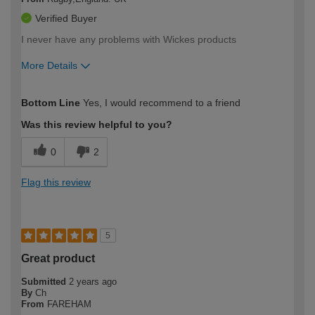
Verified Buyer
I never have any problems with Wickes products
More Details
How would you describe your DIY
Expert DIYer
Bottom Line
Yes, I would recommend to a friend
expertise?
Was this review helpful to you?
0
2
Flag this review
5
Great product
Submitted
2 years ago
By
Ch
From
FAREHAM