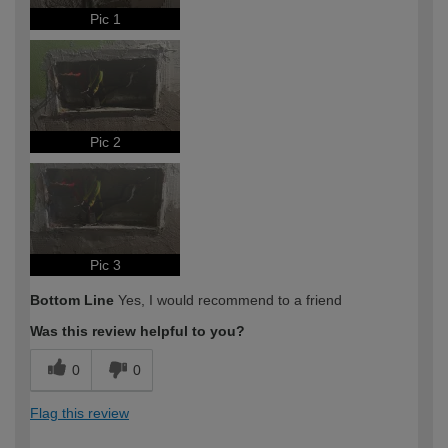
Pic 1
Pic 2
Pic 3
Bottom Line
Yes, I would recommend to a friend
Was this review helpful to you?
0
0
Flag this review