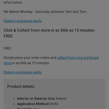
information.
We deliver Monday - Saturday, between 7am and 7pm.
Delivery exclusions apply.
Click & Collect from store in as little as 15 minutes -
FREE
FREE
Simply place your order online and
collect from your preferred
store
in as little as 15 minutes.
Delivery exclusions apply.
Product details
Interior or Exterior Use:
Interior
Application Method:
Knife