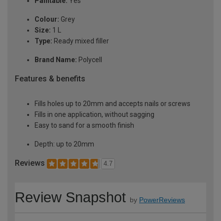
Paintable:
Yes
Colour:
Grey
Size:
1 L
Type:
Ready mixed filler
Brand Name:
Polycell
Features & benefits
Fills holes up to 20mm and accepts nails or screws
Fills in one application, without sagging
Easy to sand for a smooth finish
Depth: up to 20mm
Reviews
4.7
Review Snapshot
by
PowerReviews