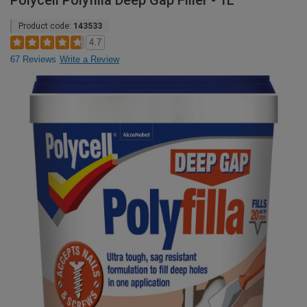
Polycell Polyfilla Deep Gap Filler - 1L
Product code:
143533
4.7
67 Reviews
Write a Review