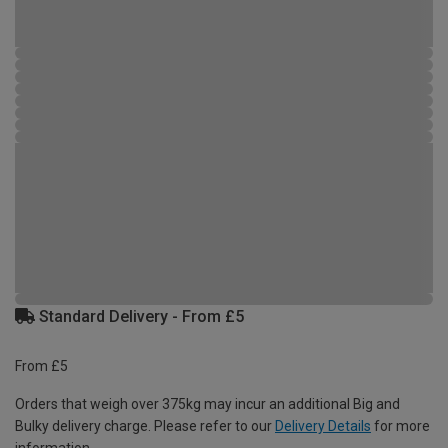
Standard Delivery - From £5
From £5
Orders that weigh over 375kg may incur an additional Big and
Bulky delivery charge. Please refer to our
Delivery Details
for more