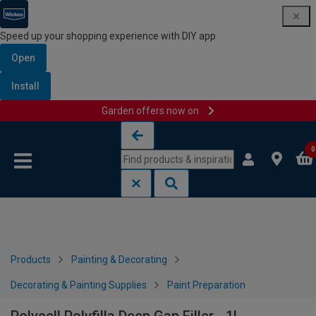
Speed up your shopping experience with DIY app
Open
Install
Garden offers now on
Skip to content
Skip to navigation menu
0
Products
Painting & Decorating
Decorating & Painting Supplies
Paint Preparation