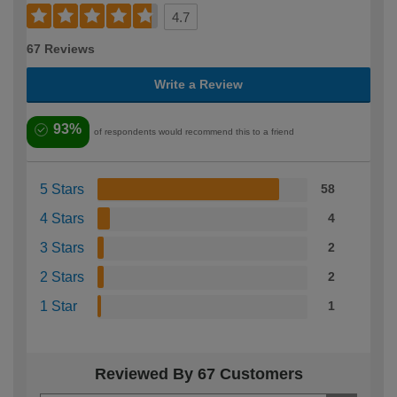
4.7
67 Reviews
Write a Review
93%
of respondents would recommend this to a friend
5 Stars
58
4 Stars
4
3 Stars
2
2 Stars
2
1 Star
1
Reviewed By 67 Customers