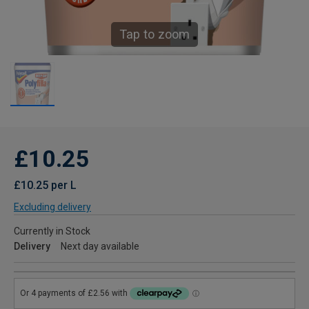
Tap to zoom
£10.25
£10.25 per L
Excluding delivery
Currently in Stock
Delivery
Next day available