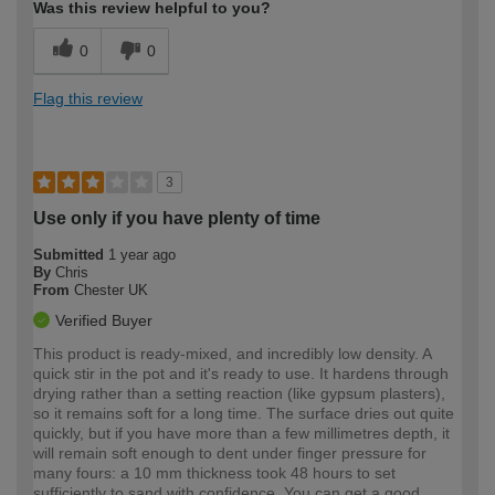
Was this review helpful to you?
0
0
Flag this review
3
Use only if you have plenty of time
Submitted
1 year ago
By
Chris
From
Chester UK
Verified Buyer
This product is ready-mixed, and incredibly low density. A
quick stir in the pot and it's ready to use. It hardens through
drying rather than a setting reaction (like gypsum plasters),
so it remains soft for a long time. The surface dries out quite
quickly, but if you have more than a few millimetres depth, it
will remain soft enough to dent under finger pressure for
many fours: a 10 mm thickness took 48 hours to set
sufficiently to sand with confidence. You can get a good