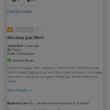
1
0
Flag this review
1
Not deep gap filler!!
Submitted
1 year ago
By
Sassy
From
Undisclosed
Verified Buyer
Used to fill gaps after chasing in back boxes. Would not set.
Had to keep digging it out and fill in small amounts, took ages
and used a hairdryer to speed things up. Would never buy
again
More Details
How would you describe your DIY
Moderate DIYer
Bottom Line
No, I would not recommend to a friend
expertise?