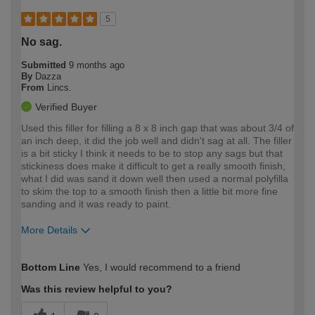
5
No sag.
Submitted
9 months ago
By
Dazza
From
Lincs.
Verified Buyer
Used this filler for filling a 8 x 8 inch gap that was about 3/4 of
an inch deep, it did the job well and didn't sag at all. The filler
is a bit sticky I think it needs to be to stop any sags but that
stickiness does make it difficult to get a really smooth finish,
what I did was sand it down well then used a normal polyfilla
to skim the top to a smooth finish then a little bit more fine
sanding and it was ready to paint.
More Details
How would you describe your DIY
Moderate DIYer
Bottom Line
Yes, I would recommend to a friend
expertise?
Was this review helpful to you?