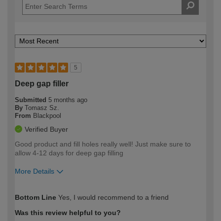
5
Deep gap filler
Submitted
5 months ago
By
Tomasz Sz.
From
Blackpool
Verified Buyer
Good product and fill holes really well! Just make sure to
allow 4-12 days for deep gap filling
More Details
How would you describe your DIY
Easy DIYer
Bottom Line
Yes, I would recommend to a friend
expertise?
Was this review helpful to you?