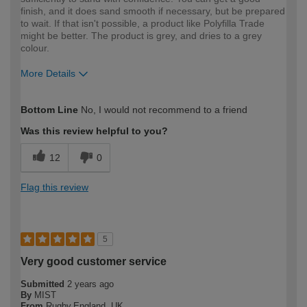
finish, and it does sand smooth if necessary, but be prepared
to wait. If that isn't possible, a product like Polyfilla Trade
might be better. The product is grey, and dries to a grey
colour.
More Details
How would you describe your DIY
Easy DIYer
Bottom Line
No, I would not recommend to a friend
expertise?
Was this review helpful to you?
12
0
Flag this review
5
Very good customer service
Submitted
2 years ago
By
MIST
From
Rugby,England. UK