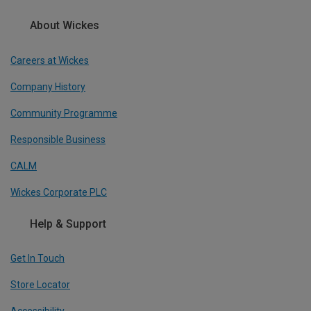
About Wickes
Careers at Wickes
Company History
Community Programme
Responsible Business
CALM
Wickes Corporate PLC
Help & Support
Get In Touch
Store Locator