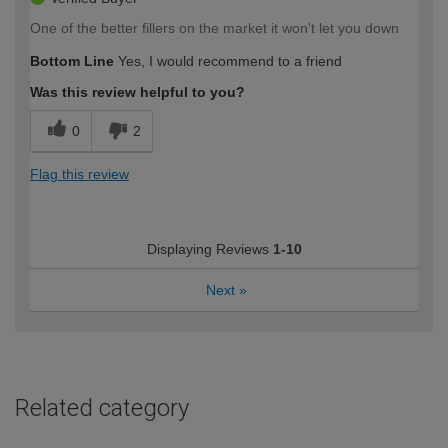
One of the better fillers on the market it won't let you down
Bottom Line
Yes, I would recommend to a friend
Was this review helpful to you?
0
2
Flag this review
Displaying Reviews
1-10
Next
»
Related category