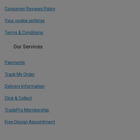
Consumer Reviews Policy
Your cookie settings
Terms & Conditions
Our Services
Payments
Track My Order
Delivery Information
Click & Collect
TradePro Membership
Free Design Appointment