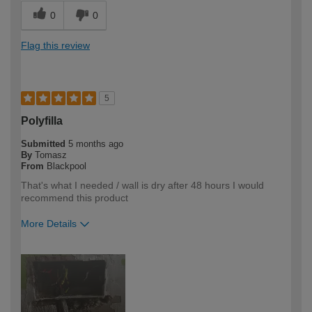
0
0
Flag this review
5
Polyfilla
Submitted
5 months ago
By
Tomasz
From
Blackpool
That's what I needed / wall is dry after 48 hours I would
recommend this product
More Details
How would you describe your DIY
Expert DIYer
expertise?