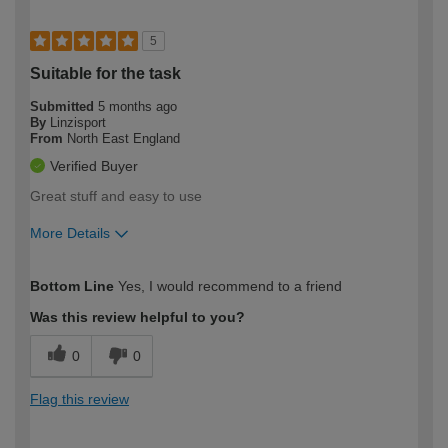
5
Suitable for the task
Submitted
5 months ago
By
Linzisport
From
North East England
Verified Buyer
Great stuff and easy to use
More Details
How would you describe your DIY
Easy DIYer
Bottom Line
Yes, I would recommend to a friend
expertise?
Was this review helpful to you?
0
0
Flag this review