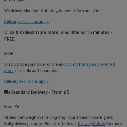
information.
We deliver Monday - Saturday, between 7am and 7pm.
Delivery exclusions apply.
Click & Collect from store in as little as 15 minutes -
FREE
FREE
Simply place your order online and
collect from your preferred
store
in as little as 15 minutes.
Delivery exclusions apply.
Standard Delivery - From £5
From £5
Orders that weigh over 375kg may incur an additional Big and
Bulky delivery charge. Please refer to our
Delivery Details
for more