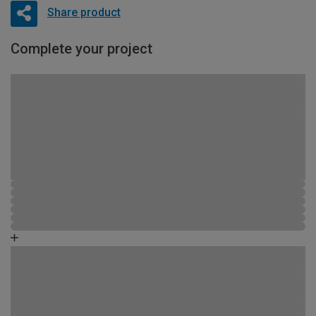
Share product
Complete your project