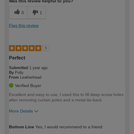
Was this review helpful to you?
0
1
Flag this review
5
Perfect
Submitted
1 year ago
By
Polly
From
Leatherhead
Verified Buyer
Excellent and easy to use, I used this to fill deep screw holes
after removing curtain poles and a metal tie-back.
More Details
How would you describe your DIY
Moderate DIYer
Bottom Line
Yes, I would recommend to a friend
expertise?