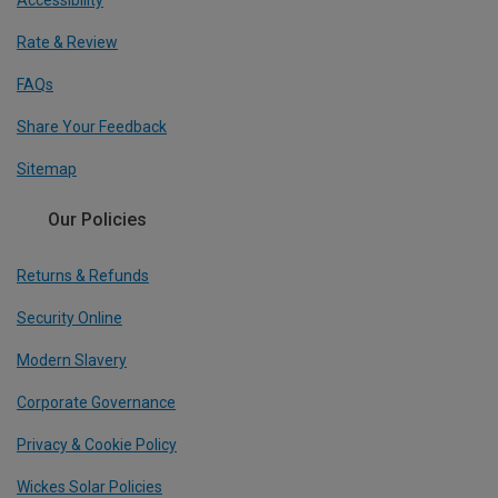
Accessibility
Rate & Review
FAQs
Share Your Feedback
Sitemap
Our Policies
Returns & Refunds
Security Online
Modern Slavery
Corporate Governance
Privacy & Cookie Policy
Wickes Solar Policies