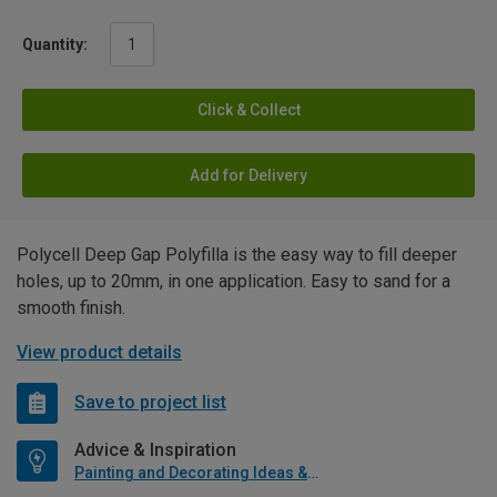
Quantity:
Click & Collect
Add for Delivery
Polycell Deep Gap Polyfilla is the easy way to fill deeper
holes, up to 20mm, in one application. Easy to sand for a
smooth finish.
View product details
Save to project list
Advice & Inspiration
Painting and Decorating Ideas & Advice