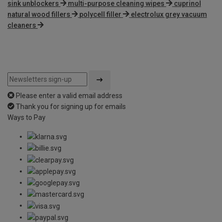
sink unblockers
multi-purpose cleaning wipes
cuprinol
natural wood fillers
polycell filler
electrolux grey vacuum
cleaners
Please enter a valid email address
Thank you for signing up for emails
Ways to Pay