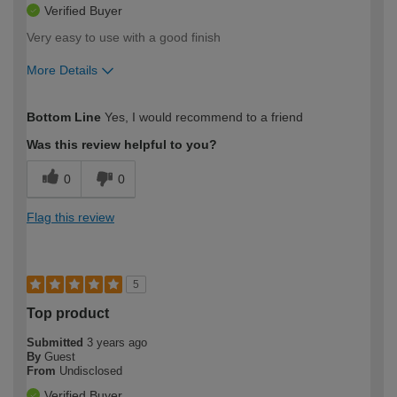
Verified Buyer
Very easy to use with a good finish
More Details
How would you describe your DIY
Easy DIYer
Bottom Line
Yes, I would recommend to a friend
expertise?
Was this review helpful to you?
0
0
Flag this review
5
Top product
Submitted
3 years ago
By
Guest
From
Undisclosed
Verified Buyer