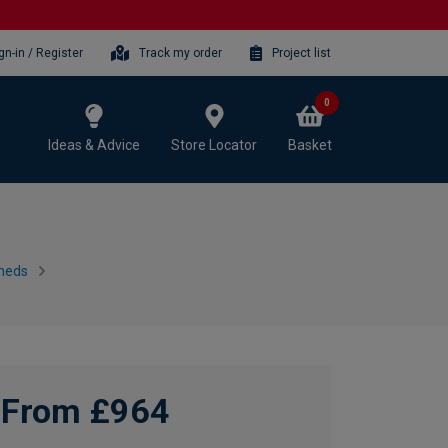
gn-in / Register
Track my order
Project list
0
Ideas & Advice
Store Locator
Basket
heds
From £964