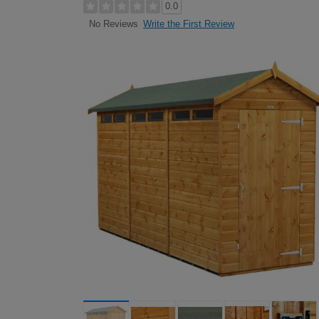
0.0
Write the First Review
No Reviews