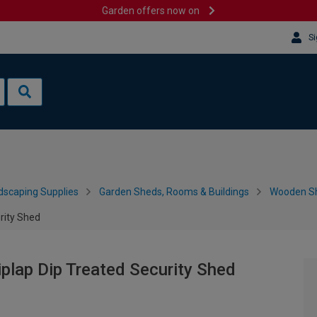
Garden offers now on
Si
dscaping Supplies
Garden Sheds, Rooms & Buildings
Wooden S
rity Shed
plap Dip Treated Security Shed