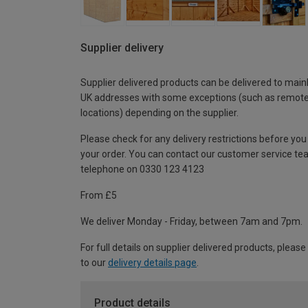
Supplier delivery
Supplier delivered products can be delivered to main
UK addresses with some exceptions (such as remot
locations) depending on the supplier.
Please check for any delivery restrictions before you
your order. You can contact our customer service te
telephone on 0330 123 4123
From £5
We deliver Monday - Friday, between 7am and 7pm.
For full details on supplier delivered products, please
to our
delivery details page
.
Product details