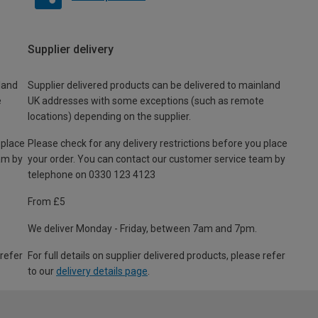
Supplier delivery
land
Supplier delivered products can be delivered to mainland
e
UK addresses with some exceptions (such as remote
locations) depending on the supplier.
 place
Please check for any delivery restrictions before you place
am by
your order. You can contact our customer service team by
telephone on 0330 123 4123
From £5
We deliver Monday - Friday, between 7am and 7pm.
 refer
For full details on supplier delivered products, please refer
to our
delivery details page
.