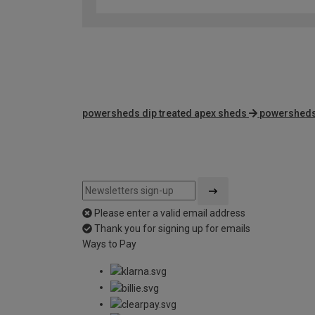
powersheds dip treated apex sheds
powersheds
Please enter a valid email address
Thank you for signing up for emails
Ways to Pay