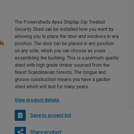
The Powersheds Apex Shiplap Dip Treated
Security Shed can be installed how you want by
allowing you to place the door and windows in any
position. The door can be placed in any position
on any side, which you can choose as youre
assembling the building. This is a premium quality
shed with high grade timber sourced from the
finest Scandinavian forests. The tongue and
groove construction means you have a garden
shed which will last for many years.
View product details
Save to project list
Share product