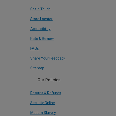
Get In Touch
Store Locator
Accessibility
Rate & Review
FAQs
Share Your Feedback
Sitemap
Our Policies
Returns & Refunds
Security Online
Modern Slavery