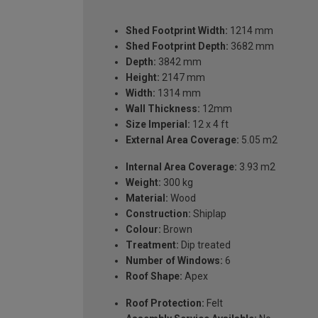
Shed Footprint Width:
1214 mm
Shed Footprint Depth:
3682 mm
Depth:
3842 mm
Height:
2147 mm
Width:
1314 mm
Wall Thickness:
12mm
Size Imperial:
12 x 4 ft
External Area Coverage:
5.05 m2
Internal Area Coverage:
3.93 m2
Weight:
300 kg
Material:
Wood
Construction:
Shiplap
Colour:
Brown
Treatment:
Dip treated
Number of Windows:
6
Roof Shape:
Apex
Roof Protection:
Felt