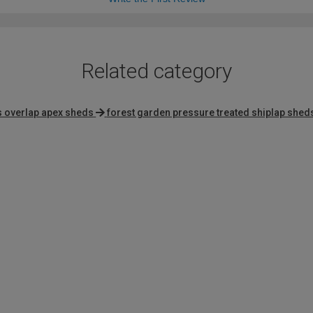
Related category
 overlap apex sheds
forest garden pressure treated shiplap shed