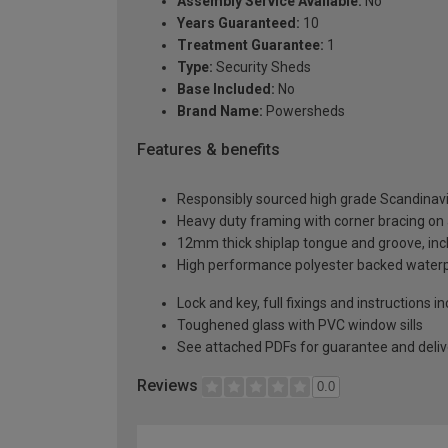
Assembly Service Available:
No
Years Guaranteed:
10
Treatment Guarantee:
1
Type:
Security Sheds
Base Included:
No
Brand Name:
Powersheds
Features & benefits
Responsibly sourced high grade Scandinav
Heavy duty framing with corner bracing on a
12mm thick shiplap tongue and groove, incl
High performance polyester backed waterp
Lock and key, full fixings and instructions 
Toughened glass with PVC window sills
See attached PDFs for guarantee and delive
Reviews
0.0