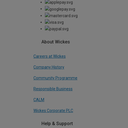
About Wickes
Careers at Wickes
Company History
Community Programme
Responsible Business
CALM
Wickes Corporate PLC
Help & Support