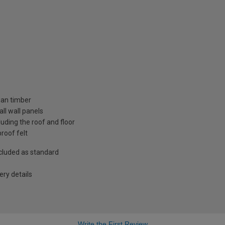
ian timber
ll wall panels
uding the roof and floor
roof felt
included as standard
ry details
Write the First Review