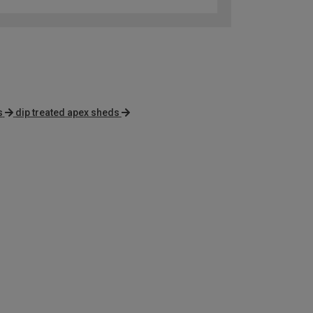
s
dip treated apex sheds