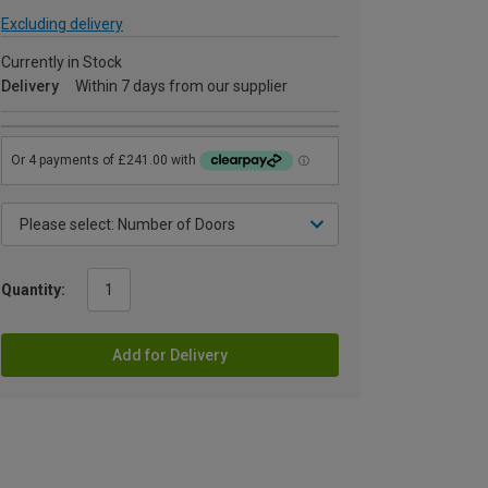
Excluding delivery
Currently in Stock
Delivery
Within 7 days from our supplier
Quantity:
Add for Delivery