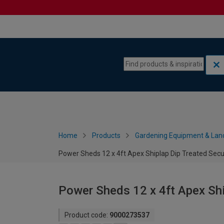
Skip to content
Skip to navigation menu
Home
Products
Gardening Equipment & Lan
Power Sheds 12 x 4ft Apex Shiplap Dip Treated Secu
Power Sheds 12 x 4ft Apex Shi
Product code:
9000273537