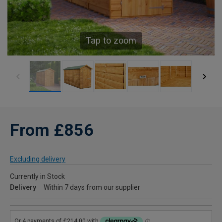
Tap to zoom
From £856
Excluding delivery
Currently in Stock
Delivery
Within 7 days from our supplier