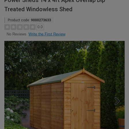
Power Sheds 14 x 4ft Apex Overlap Dip
Treated Windowless Shed
Product code:
9000273633
0.0
Write the First Review
No Reviews