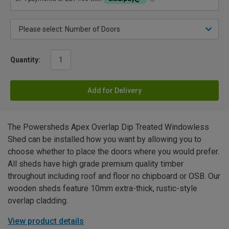
Quantity:
Add for Delivery
The Powersheds Apex Overlap Dip Treated Windowless
Shed can be installed how you want by allowing you to
choose whether to place the doors where you would prefer.
All sheds have high grade premium quality timber
throughout including roof and floor no chipboard or OSB. Our
wooden sheds feature 10mm extra-thick, rustic-style
overlap cladding.
View product details