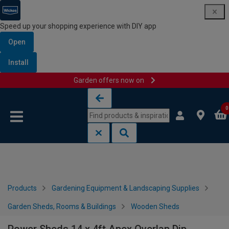
Speed up your shopping experience with DIY app
Open
Install
Garden offers now on
Skip to content
Skip to navigation menu
0
Products
Gardening Equipment & Landscaping Supplies
Garden Sheds, Rooms & Buildings
Wooden Sheds