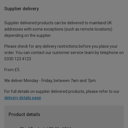
Supplier delivery
Supplier delivered products can be delivered to mainland UK
addresses with some exceptions (such as remote locations)
depending on the supplier.
Please check for any delivery restrictions before you place your
order. You can contact our customer service team by telephone on
0330 123 4123
From £5
We deliver Monday - Friday, between 7am and 7pm.
For full details on supplier delivered products, please refer to our
delivery details page
.
Product details