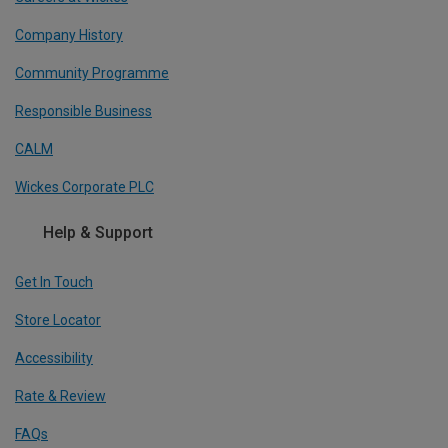
Company History
Community Programme
Responsible Business
CALM
Wickes Corporate PLC
Help & Support
Get In Touch
Store Locator
Accessibility
Rate & Review
FAQs