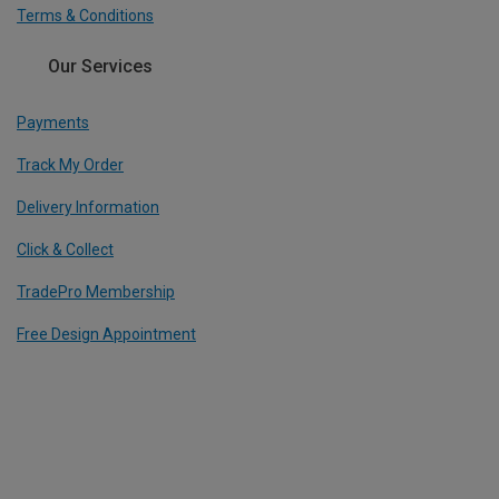
Terms & Conditions
Our Services
Payments
Track My Order
Delivery Information
Click & Collect
TradePro Membership
Free Design Appointment