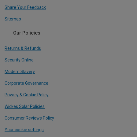
Share Your Feedback
Sitemap
Our Policies
Returns & Refunds
Security Online
Modern Slavery
Corporate Governance
Privacy & Cookie Policy
Wickes Solar Policies
Consumer Reviews Policy
Your cookie settings