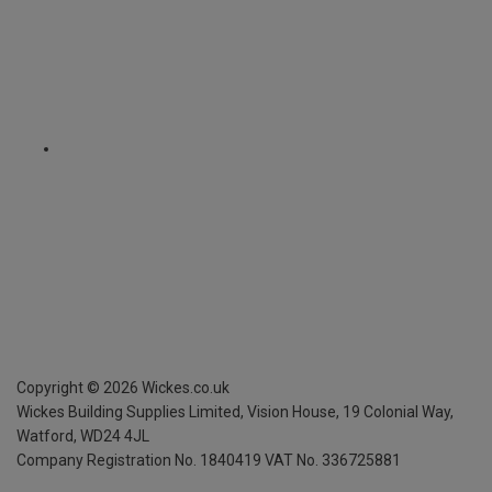
Copyright ©
2026
Wickes.co.uk
Wickes Building Supplies Limited, Vision House,
19 Colonial Way,
Watford, WD24 4JL
Company Registration No. 1840419
VAT No. 336725881