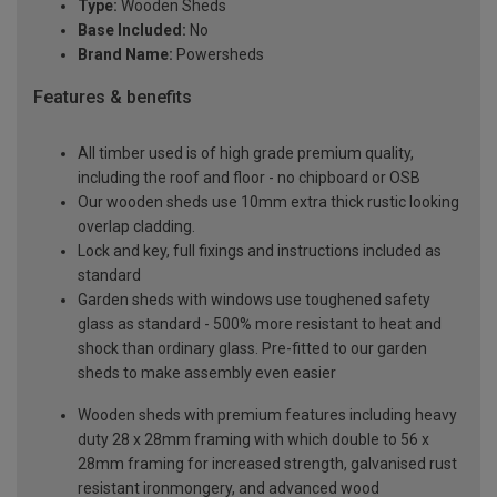
Type:
Wooden Sheds
Base Included:
No
Brand Name:
Powersheds
Features & benefits
All timber used is of high grade premium quality,
including the roof and floor - no chipboard or OSB
Our wooden sheds use 10mm extra thick rustic looking
overlap cladding.
Lock and key, full fixings and instructions included as
standard
Garden sheds with windows use toughened safety
glass as standard - 500% more resistant to heat and
shock than ordinary glass. Pre-fitted to our garden
sheds to make assembly even easier
Wooden sheds with premium features including heavy
duty 28 x 28mm framing with which double to 56 x
28mm framing for increased strength, galvanised rust
resistant ironmongery, and advanced wood