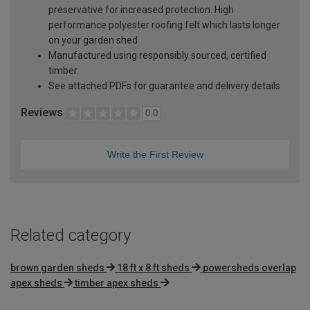
preservative for increased protection. High
performance polyester roofing felt which lasts longer
on your garden shed
Manufactured using responsibly sourced, certified
timber.
See attached PDFs for guarantee and delivery details
Reviews
0.0
Write the First Review
Related category
brown garden sheds
18 ft x 8 ft sheds
powersheds overlap
apex sheds
timber apex sheds