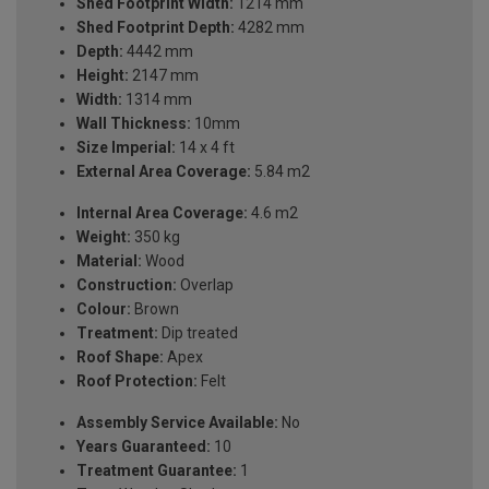
Shed Footprint Width:
1214 mm
Shed Footprint Depth:
4282 mm
Depth:
4442 mm
Height:
2147 mm
Width:
1314 mm
Wall Thickness:
10mm
Size Imperial:
14 x 4 ft
External Area Coverage:
5.84 m2
Internal Area Coverage:
4.6 m2
Weight:
350 kg
Material:
Wood
Construction:
Overlap
Colour:
Brown
Treatment:
Dip treated
Roof Shape:
Apex
Roof Protection:
Felt
Assembly Service Available:
No
Years Guaranteed:
10
Treatment Guarantee:
1