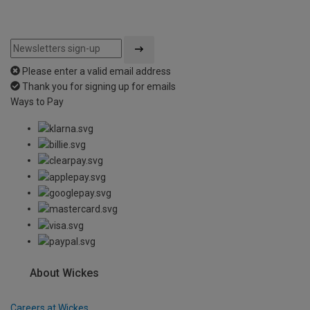
Please enter a valid email address
Thank you for signing up for emails
Ways to Pay
About Wickes
Careers at Wickes