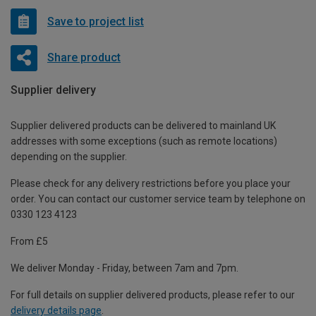
Save to project list
Share product
Supplier delivery
Supplier delivered products can be delivered to mainland UK
addresses with some exceptions (such as remote locations)
depending on the supplier.
Please check for any delivery restrictions before you place your
order. You can contact our customer service team by telephone on
0330 123 4123
From £5
We deliver Monday - Friday, between 7am and 7pm.
For full details on supplier delivered products, please refer to our
delivery details page
.