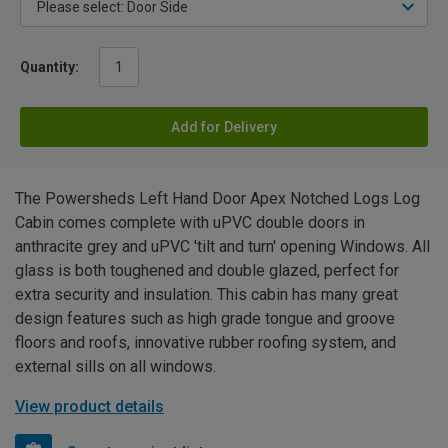
Quantity:
Add for Delivery
The Powersheds Left Hand Door Apex Notched Logs Log
Cabin comes complete with uPVC double doors in
anthracite grey and uPVC 'tilt and turn' opening Windows. All
glass is both toughened and double glazed, perfect for
extra security and insulation. This cabin has many great
design features such as high grade tongue and groove
floors and roofs, innovative rubber roofing system, and
external sills on all windows.
View product details