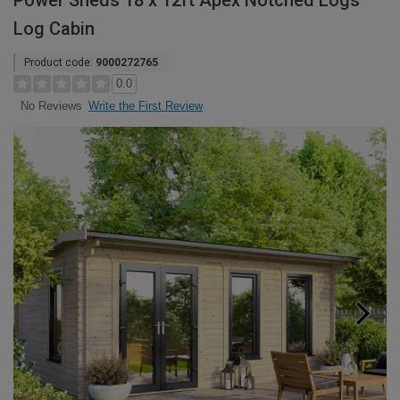
Power Sheds 18 x 12ft Apex Notched Logs
Log Cabin
Product code:
9000272765
0.0
Write the First Review
No Reviews