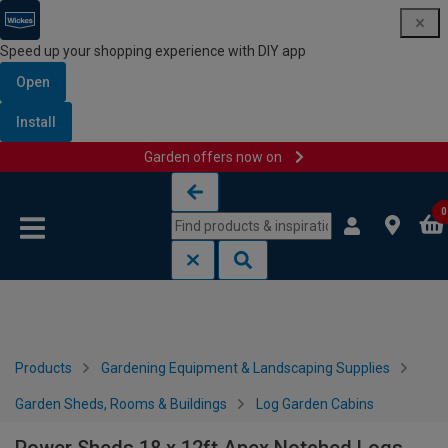
Speed up your shopping experience with DIY app
Open
Install
Garden offers now on
Skip to content
Skip to navigation menu
0
Products
Gardening Equipment & Landscaping Supplies
Garden Sheds, Rooms & Buildings
Log Garden Cabins