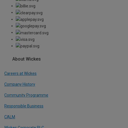
About Wickes
Careers at Wickes
Company History
Community Programme
Responsible Business
CALM
Wickes Corporate PLC