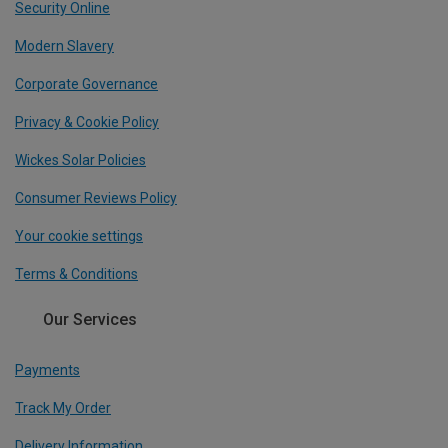
Security Online
Modern Slavery
Corporate Governance
Privacy & Cookie Policy
Wickes Solar Policies
Consumer Reviews Policy
Your cookie settings
Terms & Conditions
Our Services
Payments
Track My Order
Delivery Information