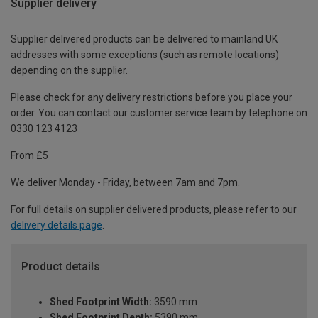
Supplier delivery
Supplier delivered products can be delivered to mainland UK
addresses with some exceptions (such as remote locations)
depending on the supplier.
Please check for any delivery restrictions before you place your
order. You can contact our customer service team by telephone on
0330 123 4123
From £5
We deliver Monday - Friday, between 7am and 7pm.
For full details on supplier delivered products, please refer to our
delivery details page
.
Product details
Shed Footprint Width:
3590 mm
Shed Footprint Depth:
5390 mm