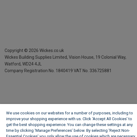
Copyright ©
2026
Wickes.co.uk
Wickes Building Supplies Limited, Vision House,
19 Colonial Way,
Watford, WD24 4JL
Company Registration No. 1840419
VAT No. 336725881
We use cookies on our websites for a number of purposes, including to
improve your shopping experience with us. Click ‘Accept All Cookies’ to
get the best shopping experience. You can change these settings at any
time by clicking ‘Manage Preferences’ below. By selecting 'Reject Non-
Essential Cookies' you only allow the use of cookies which are necessary