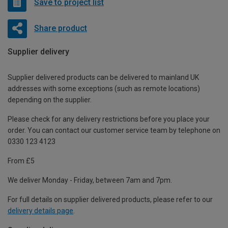
Save to project list
Share product
Supplier delivery
Supplier delivered products can be delivered to mainland UK
addresses with some exceptions (such as remote locations)
depending on the supplier.
Please check for any delivery restrictions before you place your
order. You can contact our customer service team by telephone on
0330 123 4123
From £5
We deliver Monday - Friday, between 7am and 7pm.
For full details on supplier delivered products, please refer to our
delivery details page
.