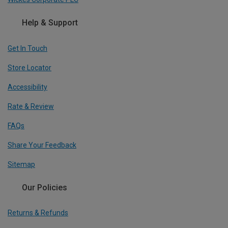
Help & Support
Get In Touch
Store Locator
Accessibility
Rate & Review
FAQs
Share Your Feedback
Sitemap
Our Policies
Returns & Refunds