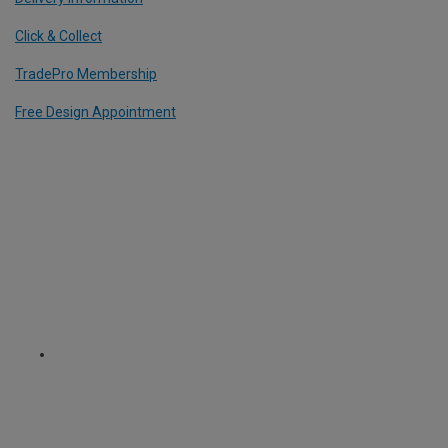
Click & Collect
TradePro Membership
Free Design Appointment