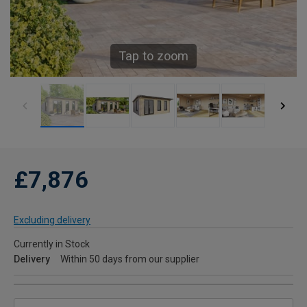
Tap to zoom
£7,876
Excluding delivery
Currently in Stock
Delivery
Within 50 days from our supplier