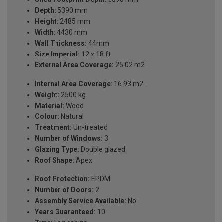
Depth:
5390 mm
Height:
2485 mm
Width:
4430 mm
Wall Thickness:
44mm
Size Imperial:
12 x 18 ft
External Area Coverage:
25.02 m2
Internal Area Coverage:
16.93 m2
Weight:
2500 kg
Material:
Wood
Colour:
Natural
Treatment:
Un-treated
Number of Windows:
3
Glazing Type:
Double glazed
Roof Shape:
Apex
Roof Protection:
EPDM
Number of Doors:
2
Assembly Service Available:
No
Years Guaranteed:
10