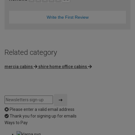
Write the First Review
Related category
mercia cabins
shire home office cabins
Please enter a valid email address
Thank you for signing up for emails
Ways to Pay