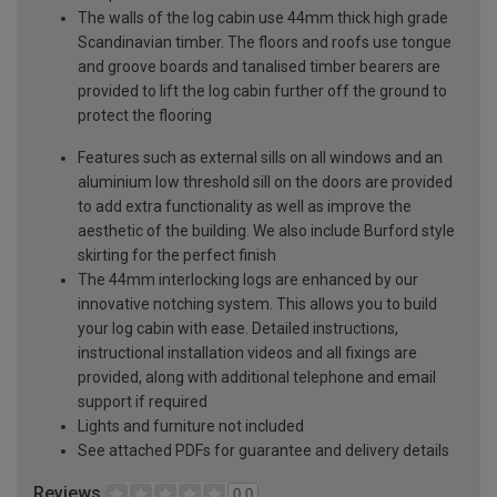
The walls of the log cabin use 44mm thick high grade
Scandinavian timber. The floors and roofs use tongue
and groove boards and tanalised timber bearers are
provided to lift the log cabin further off the ground to
protect the flooring
Features such as external sills on all windows and an
aluminium low threshold sill on the doors are provided
to add extra functionality as well as improve the
aesthetic of the building. We also include Burford style
skirting for the perfect finish
The 44mm interlocking logs are enhanced by our
innovative notching system. This allows you to build
your log cabin with ease. Detailed instructions,
instructional installation videos and all fixings are
provided, along with additional telephone and email
support if required
Lights and furniture not included
See attached PDFs for guarantee and delivery details
Reviews
0.0