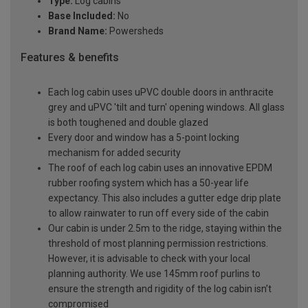
Type:
Log cabins
Base Included:
No
Brand Name:
Powersheds
Features & benefits
Each log cabin uses uPVC double doors in anthracite
grey and uPVC 'tilt and turn' opening windows. All glass
is both toughened and double glazed
Every door and window has a 5-point locking
mechanism for added security
The roof of each log cabin uses an innovative EPDM
rubber roofing system which has a 50-year life
expectancy. This also includes a gutter edge drip plate
to allow rainwater to run off every side of the cabin
Our cabin is under 2.5m to the ridge, staying within the
threshold of most planning permission restrictions.
However, it is advisable to check with your local
planning authority. We use 145mm roof purlins to
ensure the strength and rigidity of the log cabin isn’t
compromised