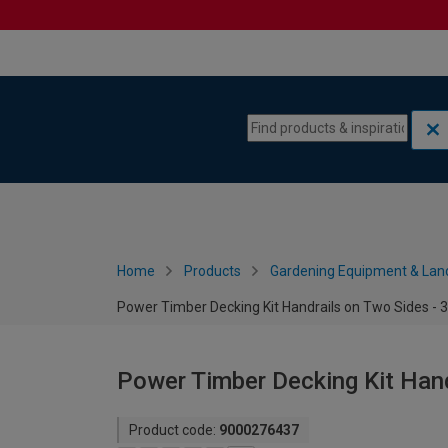
Skip to content
Skip to navigation menu
Home
Products
Gardening Equipment & Lan
Power Timber Decking Kit Handrails on Two Sides - 
Power Timber Decking Kit Hand
Product code:
9000276437