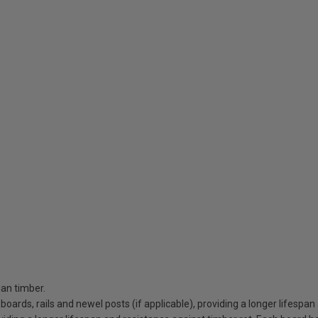
an timber.
 boards, rails and newel posts (if applicable), providing a longer lifespa