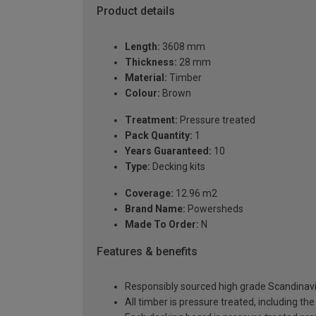
Product details
Length:
3608 mm
Thickness:
28 mm
Material:
Timber
Colour:
Brown
Treatment:
Pressure treated
Pack Quantity:
1
Years Guaranteed:
10
Type:
Decking kits
Coverage:
12.96 m2
Brand Name:
Powersheds
Made To Order:
N
Features & benefits
Responsibly sourced high grade Scandinavi
All timber is pressure treated, including the