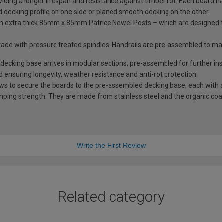
iding a longer lifespan and resistance against timber rot. Each board has
rd decking profile on one side or planed smooth decking on the other.
with extra thick 85mm x 85mm Patrice Newel Posts – which are designed
trade with pressure treated spindles. Handrails are pre-assembled to m
king base arrives in modular sections, pre-assembled for further inst
d ensuring longevity, weather resistance and anti-rot protection.
ews to secure the boards to the pre-assembled decking base, each with a
mping strength. They are made from stainless steel and the organic coati
Write the First Review
Related category