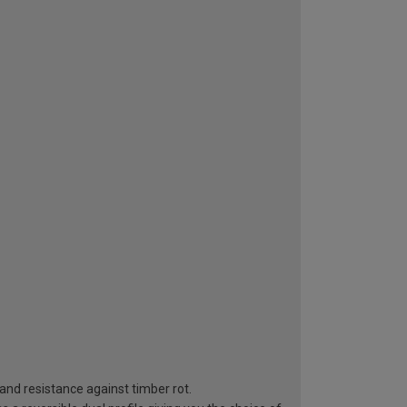
n and resistance against timber rot.