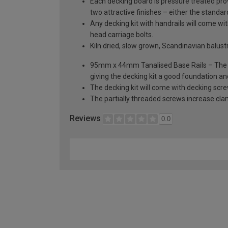
Each decking board is pressure treated prov
two attractive finishes – either the standa
Any decking kit with handrails will come 
head carriage bolts.
Kiln dried, slow grown, Scandinavian balus
95mm x 44mm Tanalised Base Rails – The dec
giving the decking kit a good foundation an
The decking kit will come with decking scr
The partially threaded screws increase cla
Reviews
0.0