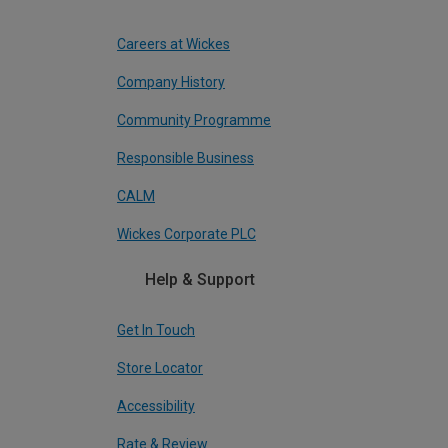
Careers at Wickes
Company History
Community Programme
Responsible Business
CALM
Wickes Corporate PLC
Help & Support
Get In Touch
Store Locator
Accessibility
Rate & Review