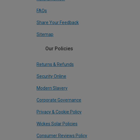
FAQs
Share Your Feedback
Sitemap
Our Policies
Returns & Refunds
Security Online
Modern Slavery
Corporate Governance
Privacy & Cookie Policy
Wickes Solar Policies
Consumer Reviews Policy