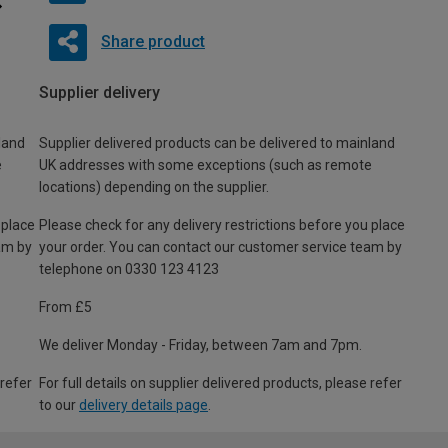
Share product
Supplier delivery
land
Supplier delivered products can be delivered to mainland
e
UK addresses with some exceptions (such as remote
locations) depending on the supplier.
 place
Please check for any delivery restrictions before you place
am by
your order. You can contact our customer service team by
telephone on 0330 123 4123
From £5
We deliver Monday - Friday, between 7am and 7pm.
 refer
For full details on supplier delivered products, please refer
to our
delivery details page
.