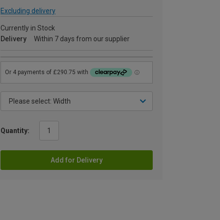
Excluding delivery
Currently in Stock
Delivery
Within 7 days from our supplier
Quantity:
Add for Delivery