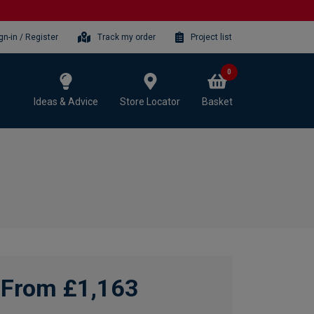
gn-in / Register
Track my order
Project list
0
Ideas & Advice
Store Locator
Basket
From £1,163