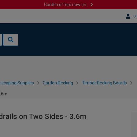
Garden offers now on
Si
dscaping Supplies
Garden Decking
Timber Decking Boards
3.6m
rails on Two Sides - 3.6m