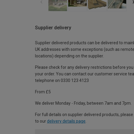
Supplier delivery
Supplier delivered products can be delivered to main
UK addresses with some exceptions (such as remot
locations) depending on the supplier.
Please check for any delivery restrictions before you
your order. You can contact our customer service te
telephone on 0330 123 4123
From £5
We deliver Monday - Friday, between 7am and 7pm.
For full details on supplier delivered products, please
to our
delivery details page
.