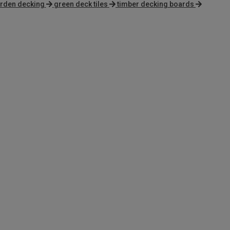
rden decking
green deck tiles
timber decking boards