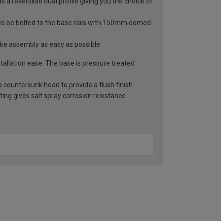
 a reversible dual profile giving you the choice of
 to be bolted to the base rails with 150mm domed
ake assembly as easy as possible.
allation ease. The base is pressure treated
 countersunk head to provide a flush finish.
ng gives salt spray corrosion resistance.