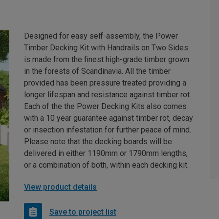
Designed for easy self-assembly, the Power
Timber Decking Kit with Handrails on Two Sides
is made from the finest high-grade timber grown
in the forests of Scandinavia. All the timber
provided has been pressure treated providing a
longer lifespan and resistance against timber rot.
Each of the the Power Decking Kits also comes
with a 10 year guarantee against timber rot, decay
or insection infestation for further peace of mind.
Please note that the decking boards will be
delivered in either 1190mm or 1790mm lengths,
or a combination of both, within each decking kit.
View product details
Save to project list