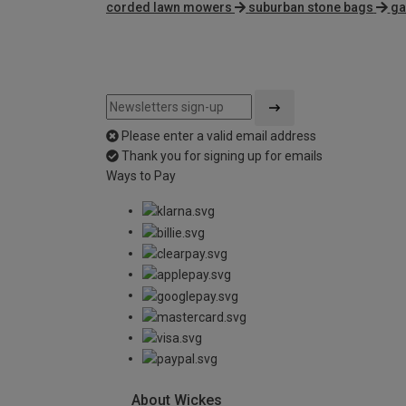
corded lawn mowers
suburban stone bags
ga
Please enter a valid email address
Thank you for signing up for emails
Ways to Pay
About Wickes