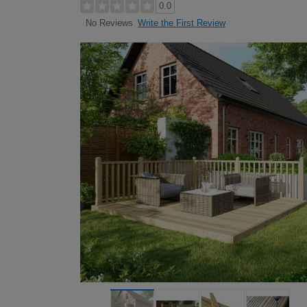
0.0
Write the First Review
No Reviews