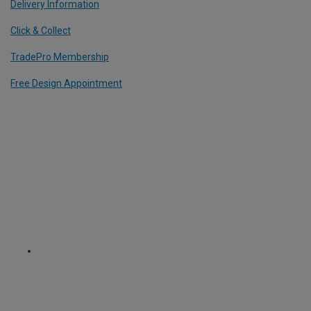
Delivery Information
Click & Collect
TradePro Membership
Free Design Appointment