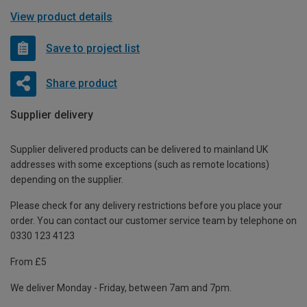
View product details
Save to project list
Share product
Supplier delivery
Supplier delivered products can be delivered to mainland UK
addresses with some exceptions (such as remote locations)
depending on the supplier.
Please check for any delivery restrictions before you place your
order. You can contact our customer service team by telephone on
0330 123 4123
From £5
We deliver Monday - Friday, between 7am and 7pm.