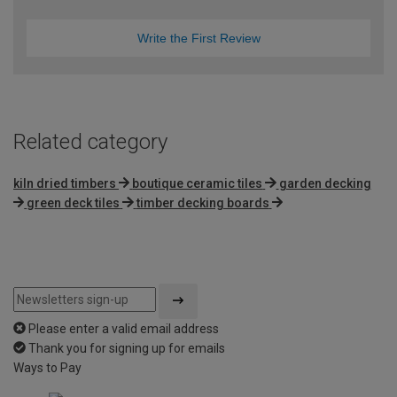
Write the First Review
Related category
kiln dried timbers
boutique ceramic tiles
garden decking
green deck tiles
timber decking boards
Please enter a valid email address
Thank you for signing up for emails
Ways to Pay