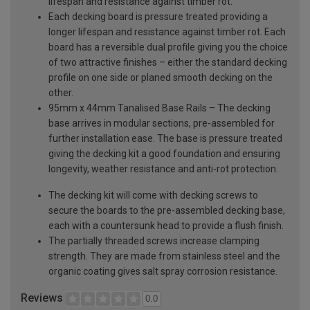
lifespan and resistance against timber rot.
Each decking board is pressure treated providing a
longer lifespan and resistance against timber rot. Each
board has a reversible dual profile giving you the choice
of two attractive finishes – either the standard decking
profile on one side or planed smooth decking on the
other.
95mm x 44mm Tanalised Base Rails – The decking
base arrives in modular sections, pre-assembled for
further installation ease. The base is pressure treated
giving the decking kit a good foundation and ensuring
longevity, weather resistance and anti-rot protection.
The decking kit will come with decking screws to
secure the boards to the pre-assembled decking base,
each with a countersunk head to provide a flush finish.
The partially threaded screws increase clamping
strength. They are made from stainless steel and the
organic coating gives salt spray corrosion resistance.
Reviews
0.0