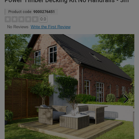
Power Timber Decking Kit No Handrails - 3m
Product code:
9000276451
0.0
Write the First Review
No Reviews