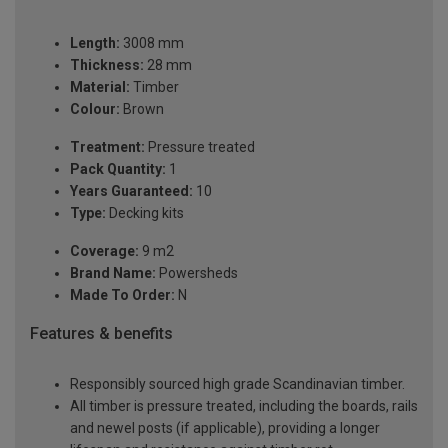
Length:
3008 mm
Thickness:
28 mm
Material:
Timber
Colour:
Brown
Treatment:
Pressure treated
Pack Quantity:
1
Years Guaranteed:
10
Type:
Decking kits
Coverage:
9 m2
Brand Name:
Powersheds
Made To Order:
N
Features & benefits
Responsibly sourced high grade Scandinavian timber.
All timber is pressure treated, including the boards, rails
and newel posts (if applicable), providing a longer