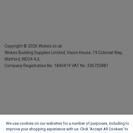
Copyright ©
2026
Wickes.co.uk
Wickes Building Supplies Limited, Vision House,
19 Colonial Way,
Watford, WD24 4JL
Company Registration No. 1840419
VAT No. 336725881
We use cookies on our websites for a number of purposes, including to
improve your shopping experience with us. Click ‘Accept All Cookies’ to