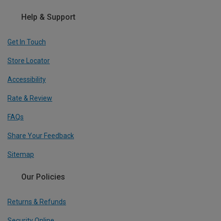
Help & Support
Get In Touch
Store Locator
Accessibility
Rate & Review
FAQs
Share Your Feedback
Sitemap
Our Policies
Returns & Refunds
Security Online