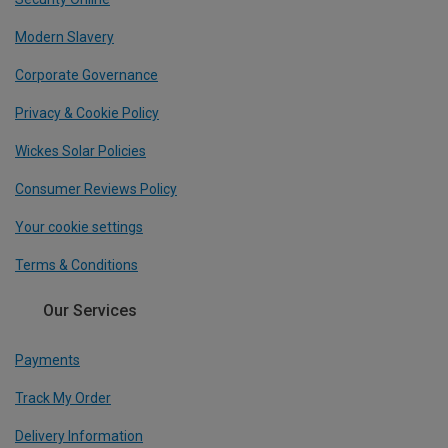
Modern Slavery
Corporate Governance
Privacy & Cookie Policy
Wickes Solar Policies
Consumer Reviews Policy
Your cookie settings
Terms & Conditions
Our Services
Payments
Track My Order
Delivery Information