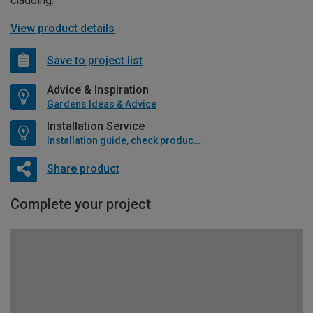
cladding.
View product details
Save to project list
Advice & Inspiration
Gardens Ideas & Advice
Installation Service
Installation guide, check product if available
Share product
Complete your project