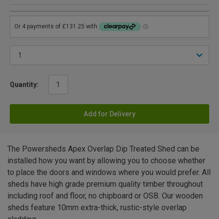
Quantity:
Add for Delivery
The Powersheds Apex Overlap Dip Treated Shed can be
installed how you want by allowing you to choose whether
to place the doors and windows where you would prefer. All
sheds have high grade premium quality timber throughout
including roof and floor, no chipboard or OSB. Our wooden
sheds feature 10mm extra-thick, rustic-style overlap