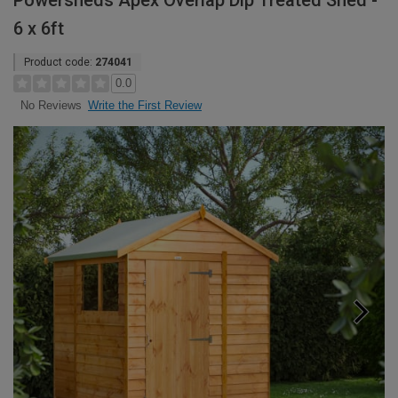
Powersheds Apex Overlap Dip Treated Shed -
6 x 6ft
Product code:
274041
0.0
Write the First Review
No Reviews