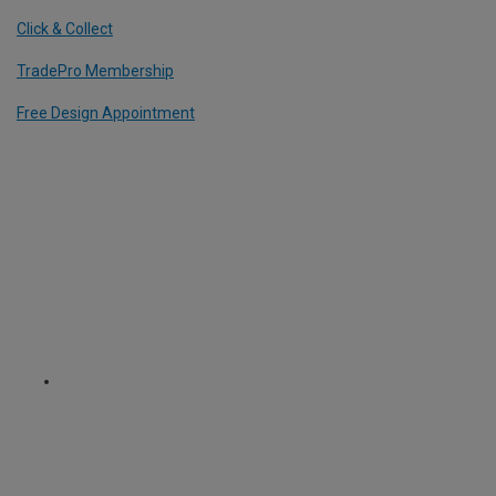
Click & Collect
TradePro Membership
Free Design Appointment