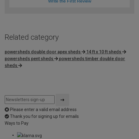
Write the First Review
Related category
powersheds double door apex sheds
14 ft x 10 ft sheds
powersheds pent sheds
powersheds timber double door
sheds
Please enter a valid email address
Thank you for signing up for emails
Ways to Pay