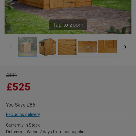
Tap to zoom
£611
£525
You Save £86
Excluding delivery
Currently in Stock
Delivery
Within 7 days from our supplier