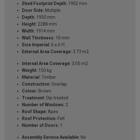
Shed Footprint Depth:
1902 mm
Door Side:
Multiple
Depth:
1950 mm
Height:
2288 mm
Width:
1914 mm
Wall Thickness:
10 mm
Size Imperial:
6 x 6 ft
External Area Coverage:
3.73 m2
Internal Area Coverage:
3.05 m2
Weight:
150 kg
Material:
Timber
Construction:
Overlap
Colour:
Brown
Treatment:
Dip treated
Number of Windows:
2
Roof Shape:
Apex
Roof Protection:
Felt
Number of Doors:
1
Assembly Service Available:
No