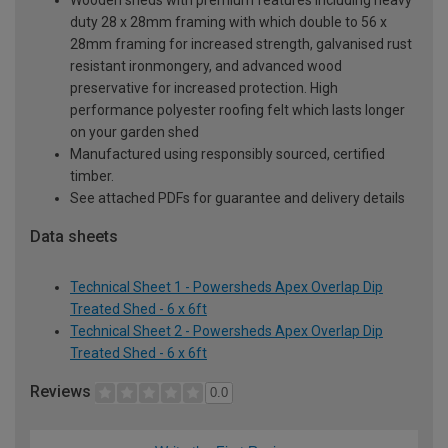
duty 28 x 28mm framing with which double to 56 x
28mm framing for increased strength, galvanised rust
resistant ironmongery, and advanced wood
preservative for increased protection. High
performance polyester roofing felt which lasts longer
on your garden shed
Manufactured using responsibly sourced, certified
timber.
See attached PDFs for guarantee and delivery details
Data sheets
Technical Sheet 1 - Powersheds Apex Overlap Dip
Treated Shed - 6 x 6ft
Technical Sheet 2 - Powersheds Apex Overlap Dip
Treated Shed - 6 x 6ft
Reviews
0.0