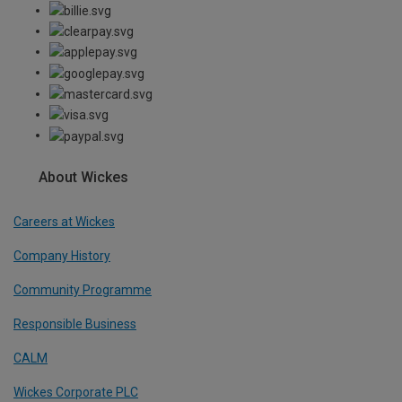
About Wickes
Careers at Wickes
Company History
Community Programme
Responsible Business
CALM
Wickes Corporate PLC