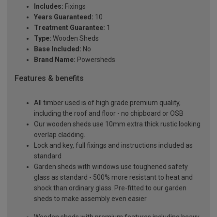
Includes:
Fixings
Years Guaranteed:
10
Treatment Guarantee:
1
Type:
Wooden Sheds
Base Included:
No
Brand Name:
Powersheds
Features & benefits
All timber used is of high grade premium quality,
including the roof and floor - no chipboard or OSB
Our wooden sheds use 10mm extra thick rustic looking
overlap cladding.
Lock and key, full fixings and instructions included as
standard
Garden sheds with windows use toughened safety
glass as standard - 500% more resistant to heat and
shock than ordinary glass. Pre-fitted to our garden
sheds to make assembly even easier
Wooden sheds with premium features including heavy