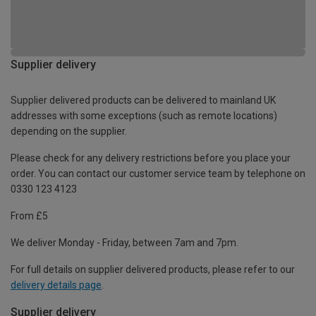
Supplier delivery
Supplier delivered products can be delivered to mainland UK
addresses with some exceptions (such as remote locations)
depending on the supplier.
Please check for any delivery restrictions before you place your
order. You can contact our customer service team by telephone on
0330 123 4123
From £5
We deliver Monday - Friday, between 7am and 7pm.
For full details on supplier delivered products, please refer to our
delivery details page
.
Supplier delivery