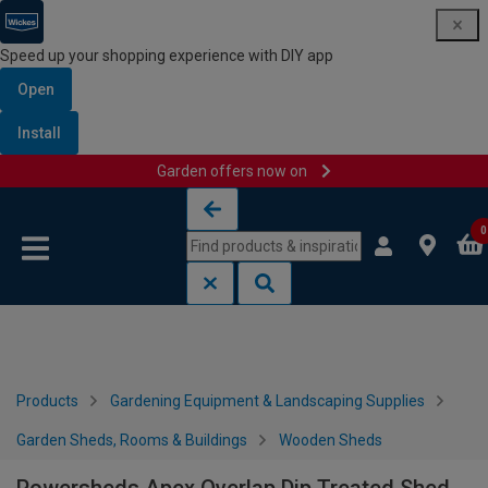
Speed up your shopping experience with DIY app
Open
Install
Garden offers now on
Skip to content
Skip to navigation menu
0
Products
Gardening Equipment & Landscaping Supplies
Garden Sheds, Rooms & Buildings
Wooden Sheds