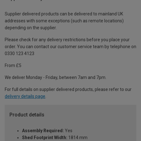
Supplier delivered products can be delivered to mainland UK
addresses with some exceptions (such as remote locations)
depending on the supplier.
Please check for any delivery restrictions before you place your
order. You can contact our customer service team by telephone on
0330 123 4123
From £5
We deliver Monday - Friday, between 7am and 7pm.
For full details on supplier delivered products, please refer to our
delivery details page
.
Product details
Assembly Required:
Yes
Shed Footprint Width:
1814 mm