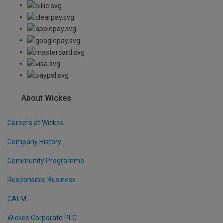
About Wickes
Careers at Wickes
Company History
Community Programme
Responsible Business
CALM
Wickes Corporate PLC