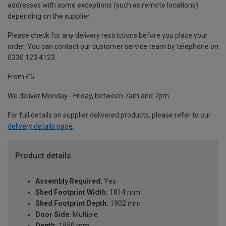
addresses with some exceptions (such as remote locations)
depending on the supplier.
Please check for any delivery restrictions before you place your
order. You can contact our customer service team by telephone on
0330 123 4123
From £5
We deliver Monday - Friday, between 7am and 7pm.
For full details on supplier delivered products, please refer to our
delivery details page
.
Product details
Assembly Required:
Yes
Shed Footprint Width:
1814 mm
Shed Footprint Depth:
1902 mm
Door Side:
Multiple
Depth:
1950 mm