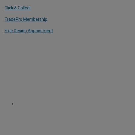
Click & Collect
TradePro Membership
Free Design Appointment