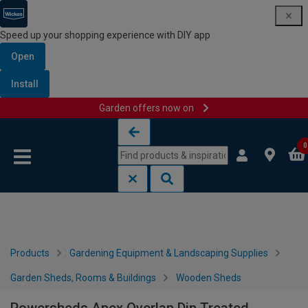
Speed up your shopping experience with DIY app
Open
Install
Garden offers now on
Skip to content
Skip to navigation menu
0
Products
Gardening Equipment & Landscaping Supplies
Garden Sheds, Rooms & Buildings
Wooden Sheds