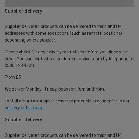
Supplier delivery
Supplier delivered products can be delivered to mainland UK
addresses with some exceptions (such as remote locations)
depending on the supplier.
Please check for any delivery restrictions before you place your
order. You can contact our customer service team by telephone on
0330 123 4123
From £5
We deliver Monday - Friday, between 7am and 7pm.
For full details on supplier delivered products, please refer to our
delivery details page
.
Supplier delivery
Supplier delivered products can be delivered to mainland UK