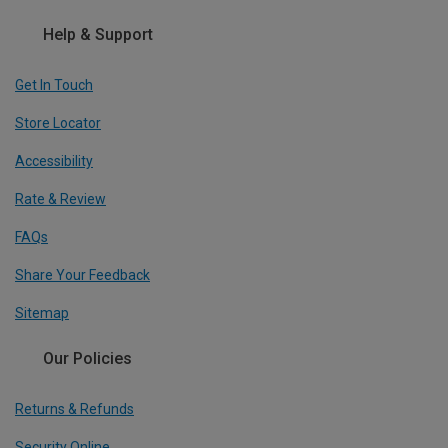
Help & Support
Get In Touch
Store Locator
Accessibility
Rate & Review
FAQs
Share Your Feedback
Sitemap
Our Policies
Returns & Refunds
Security Online