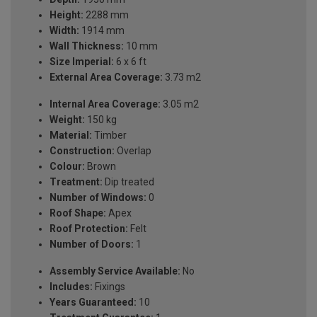
Height:
2288 mm
Width:
1914 mm
Wall Thickness:
10 mm
Size Imperial:
6 x 6 ft
External Area Coverage:
3.73 m2
Internal Area Coverage:
3.05 m2
Weight:
150 kg
Material:
Timber
Construction:
Overlap
Colour:
Brown
Treatment:
Dip treated
Number of Windows:
0
Roof Shape:
Apex
Roof Protection:
Felt
Number of Doors:
1
Assembly Service Available:
No
Includes:
Fixings
Years Guaranteed:
10