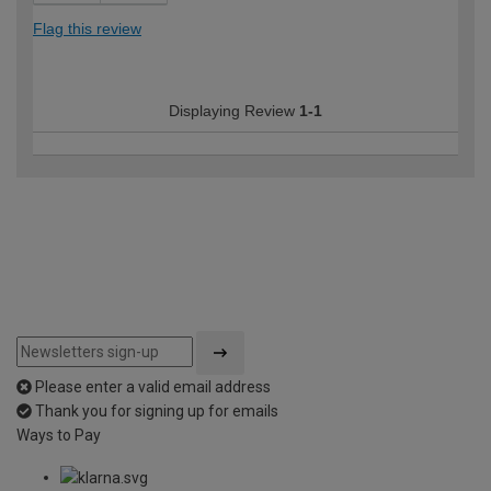
Flag this review
Displaying Review
1-1
Please enter a valid email address
Thank you for signing up for emails
Ways to Pay