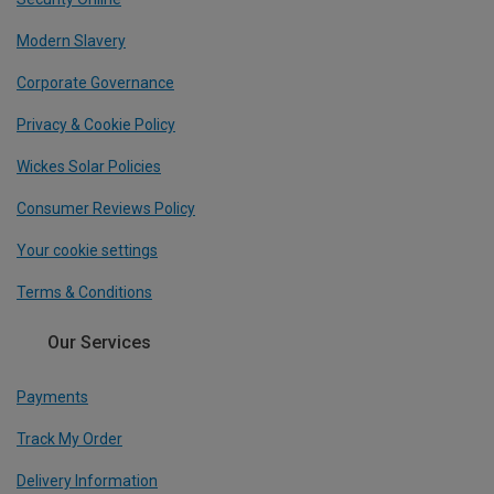
Modern Slavery
Corporate Governance
Privacy & Cookie Policy
Wickes Solar Policies
Consumer Reviews Policy
Your cookie settings
Terms & Conditions
Our Services
Payments
Track My Order
Delivery Information