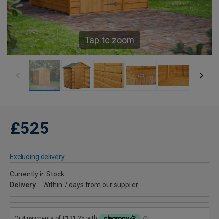
Tap to zoom
£525
Excluding delivery
Currently in Stock
Delivery
Within 7 days from our supplier