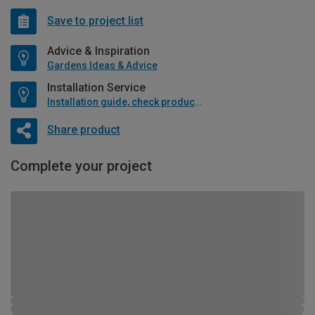
Save to project list
Advice & Inspiration
Gardens Ideas & Advice
Installation Service
Installation guide, check product if available
Share product
Complete your project