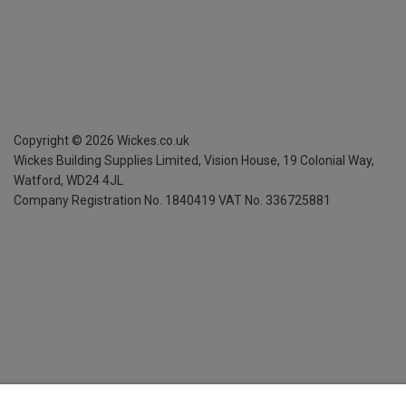
Copyright ©
2026
Wickes.co.uk
Wickes Building Supplies Limited, Vision House,
19 Colonial Way,
Watford, WD24 4JL
Company Registration No. 1840419
VAT No. 336725881