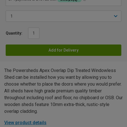
Quantity:
Add for Delivery
The Powersheds Apex Overlap Dip Treated Windowless
Shed can be installed how you want by allowing you to
choose whether to place the doors where you would prefer.
All sheds have high grade premium quality timber
throughout including roof and floor, no chipboard or OSB. Our
wooden sheds feature 10mm extra-thick, rustic-style
overlap cladding.
View product details