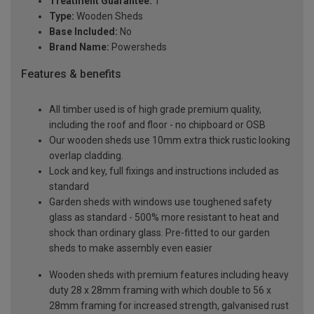
Treatment Guarantee:
1
Type:
Wooden Sheds
Base Included:
No
Brand Name:
Powersheds
Features & benefits
All timber used is of high grade premium quality,
including the roof and floor - no chipboard or OSB
Our wooden sheds use 10mm extra thick rustic looking
overlap cladding.
Lock and key, full fixings and instructions included as
standard
Garden sheds with windows use toughened safety
glass as standard - 500% more resistant to heat and
shock than ordinary glass. Pre-fitted to our garden
sheds to make assembly even easier
Wooden sheds with premium features including heavy
duty 28 x 28mm framing with which double to 56 x
28mm framing for increased strength, galvanised rust