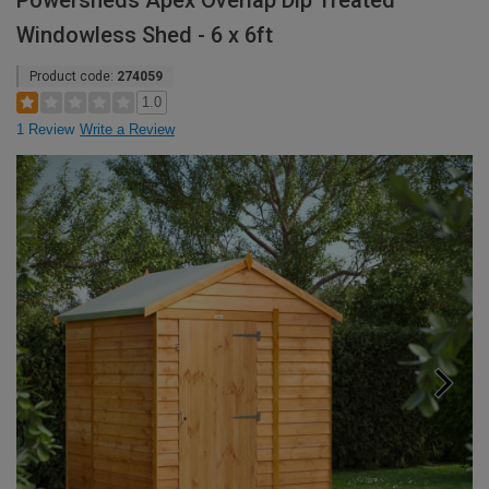
Powersheds Apex Overlap Dip Treated
Windowless Shed - 6 x 6ft
Product code:
274059
1.0
1 Review
Write a Review