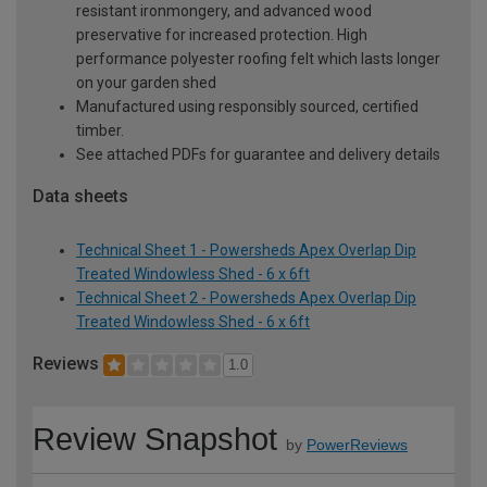
resistant ironmongery, and advanced wood
preservative for increased protection. High
performance polyester roofing felt which lasts longer
on your garden shed
Manufactured using responsibly sourced, certified
timber.
See attached PDFs for guarantee and delivery details
Data sheets
Technical Sheet 1 - Powersheds Apex Overlap Dip
Treated Windowless Shed - 6 x 6ft
Technical Sheet 2 - Powersheds Apex Overlap Dip
Treated Windowless Shed - 6 x 6ft
Reviews
1.0
Review Snapshot
by
PowerReviews