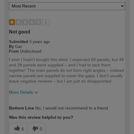
1
Not good
Submitted
3 years ago
By
Gaz
From
Undisclosed
I wish I hadn't bought this shed. I expected 6ft panels, but 4ft
and 2ft panels were supplied – and I had to tack them
together! The main panels do not form right angles – instead
narrow panels are supplied to cover the gaps. I don't usually
leave negative reviews – but I am just so disappointed.
More Details
How would you describe your DIY
DIYer
Bottom Line
No, I would not recommend to a friend
expertise?
Was this review helpful to you?
6
0