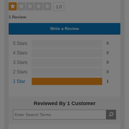
1.0
1 Review
Write a Review
5 Stars
0
4 Stars
0
3 Stars
0
2 Stars
0
1 Star
1
Reviewed By 1 Customer