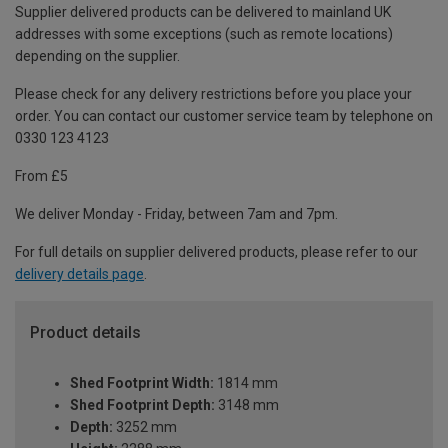
Supplier delivered products can be delivered to mainland UK
addresses with some exceptions (such as remote locations)
depending on the supplier.
Please check for any delivery restrictions before you place your
order. You can contact our customer service team by telephone on
0330 123 4123
From £5
We deliver Monday - Friday, between 7am and 7pm.
For full details on supplier delivered products, please refer to our
delivery details page
.
Product details
Shed Footprint Width:
1814 mm
Shed Footprint Depth:
3148 mm
Depth:
3252 mm