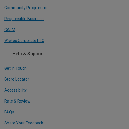
Community Programme
Responsible Business
CALM
Wickes Corporate PLC
Help & Support
Get In Touch
Store Locator
Accessibility
Rate & Review
FAQs
Share Your Feedback