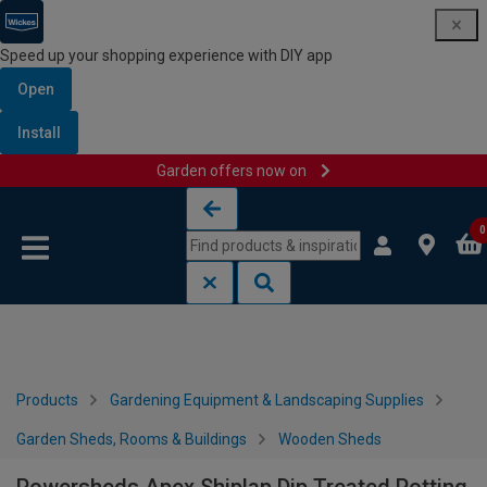
Speed up your shopping experience with DIY app
Open
Install
Garden offers now on
Skip to content
Skip to navigation menu
0
Products
Gardening Equipment & Landscaping Supplies
Garden Sheds, Rooms & Buildings
Wooden Sheds