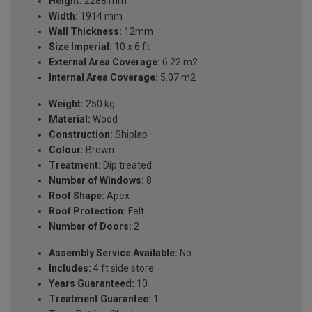
Height:
2288 mm
Width:
1914 mm
Wall Thickness:
12mm
Size Imperial:
10 x 6 ft
External Area Coverage:
6.22 m2
Internal Area Coverage:
5.07 m2
Weight:
250 kg
Material:
Wood
Construction:
Shiplap
Colour:
Brown
Treatment:
Dip treated
Number of Windows:
8
Roof Shape:
Apex
Roof Protection:
Felt
Number of Doors:
2
Assembly Service Available:
No
Includes:
4 ft side store
Years Guaranteed:
10
Treatment Guarantee:
1