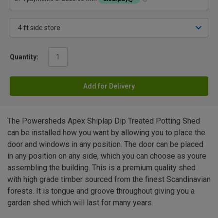
Quantity:
Add for Delivery
The Powersheds Apex Shiplap Dip Treated Potting Shed
can be installed how you want by allowing you to place the
door and windows in any position. The door can be placed
in any position on any side, which you can choose as youre
assembling the building. This is a premium quality shed
with high grade timber sourced from the finest Scandinavian
forests. It is tongue and groove throughout giving you a
garden shed which will last for many years.