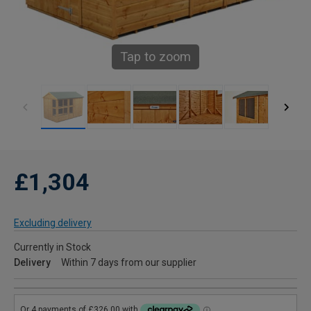
Tap to zoom
£1,304
Excluding delivery
Currently in Stock
Delivery
Within 7 days from our supplier