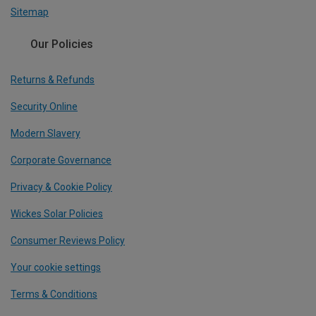
Sitemap
Our Policies
Returns & Refunds
Security Online
Modern Slavery
Corporate Governance
Privacy & Cookie Policy
Wickes Solar Policies
Consumer Reviews Policy
Your cookie settings
Terms & Conditions