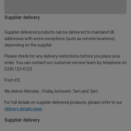
Supplier delivery
Supplier delivered products can be delivered to mainland UK
addresses with some exceptions (such as remote locations)
depending on the supplier.
Please check for any delivery restrictions before you place your
order. You can contact our customer service team by telephone on
0330 123 4123
From £5
We deliver Monday - Friday, between 7am and 7pm.
For full details on supplier delivered products, please refer to our
delivery details page
.
Supplier delivery