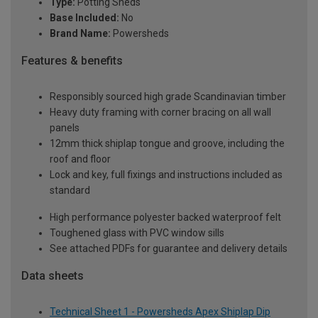
Type:
Potting Sheds
Base Included:
No
Brand Name:
Powersheds
Features & benefits
Responsibly sourced high grade Scandinavian timber
Heavy duty framing with corner bracing on all wall
panels
12mm thick shiplap tongue and groove, including the
roof and floor
Lock and key, full fixings and instructions included as
standard
High performance polyester backed waterproof felt
Toughened glass with PVC window sills
See attached PDFs for guarantee and delivery details
Data sheets
Technical Sheet 1 - Powersheds Apex Shiplap Dip