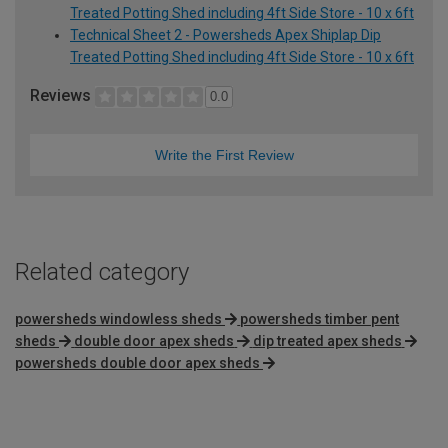
Treated Potting Shed including 4ft Side Store - 10 x 6ft
Technical Sheet 2 - Powersheds Apex Shiplap Dip
Treated Potting Shed including 4ft Side Store - 10 x 6ft
Reviews
0.0
Write the First Review
Related category
powersheds windowless sheds
powersheds timber pent
sheds
double door apex sheds
dip treated apex sheds
powersheds double door apex sheds