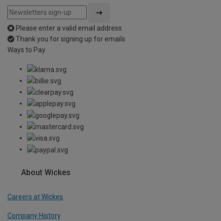
Please enter a valid email address
Thank you for signing up for emails
Ways to Pay
About Wickes
Careers at Wickes
Company History