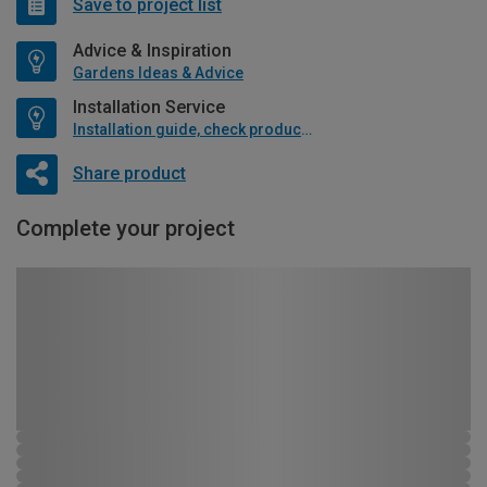
Save to project list
Advice & Inspiration
Gardens Ideas & Advice
Installation Service
Installation guide, check product if available
Share product
Complete your project