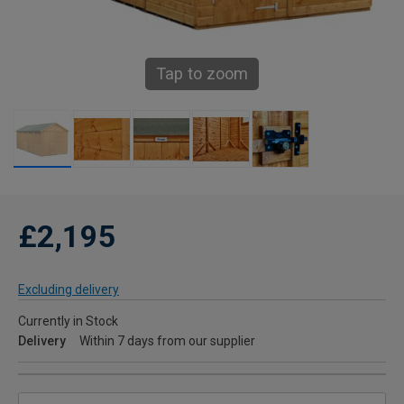
Tap to zoom
£2,195
Excluding delivery
Currently in Stock
Delivery
Within 7 days from our supplier