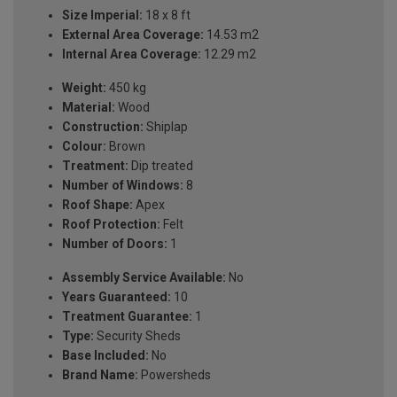
Size Imperial:
18 x 8 ft
External Area Coverage:
14.53 m2
Internal Area Coverage:
12.29 m2
Weight:
450 kg
Material:
Wood
Construction:
Shiplap
Colour:
Brown
Treatment:
Dip treated
Number of Windows:
8
Roof Shape:
Apex
Roof Protection:
Felt
Number of Doors:
1
Assembly Service Available:
No
Years Guaranteed:
10
Treatment Guarantee:
1
Type:
Security Sheds
Base Included:
No
Brand Name:
Powersheds