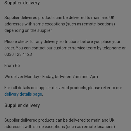
Supplier delivery
Supplier delivered products can be delivered to mainland UK
addresses with some exceptions (such as remote locations)
depending on the supplier.
Please check for any delivery restrictions before you place your
order. You can contact our customer service team by telephone on
0330 123 4123
From £5
We deliver Monday - Friday, between 7am and 7pm.
For full details on supplier delivered products, please refer to our
delivery details page
.
Supplier delivery
Supplier delivered products can be delivered to mainland UK
addresses with some exceptions (such as remote locations)