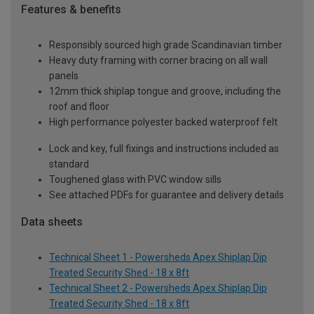
Features & benefits
Responsibly sourced high grade Scandinavian timber
Heavy duty framing with corner bracing on all wall
panels
12mm thick shiplap tongue and groove, including the
roof and floor
High performance polyester backed waterproof felt
Lock and key, full fixings and instructions included as
standard
Toughened glass with PVC window sills
See attached PDFs for guarantee and delivery details
Data sheets
Technical Sheet 1 - Powersheds Apex Shiplap Dip
Treated Security Shed - 18 x 8ft
Technical Sheet 2 - Powersheds Apex Shiplap Dip
Treated Security Shed - 18 x 8ft