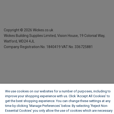
Copyright ©
2026
Wickes.co.uk
Wickes Building Supplies Limited, Vision House,
19 Colonial Way,
Watford, WD24 4JL
Company Registration No. 1840419
VAT No. 336725881
We use cookies on our websites for a number of purposes, including to
improve your shopping experience with us. Click ‘Accept All Cookies’ to
get the best shopping experience. You can change these settings at any
time by clicking ‘Manage Preferences’ below. By selecting 'Reject Non-
Essential Cookies' you only allow the use of cookies which are necessary