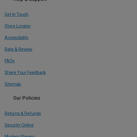
Get In Touch
Store Locator
Accessibility
Rate & Review
FAQs
Share Your Feedback
Sitemap
Our Policies
Returns & Refunds
Security Online
Modern Slavery