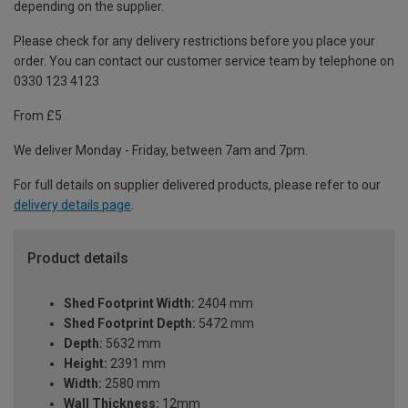
depending on the supplier.
Please check for any delivery restrictions before you place your
order. You can contact our customer service team by telephone on
0330 123 4123
From £5
We deliver Monday - Friday, between 7am and 7pm.
For full details on supplier delivered products, please refer to our
delivery details page
.
Product details
Shed Footprint Width:
2404 mm
Shed Footprint Depth:
5472 mm
Depth:
5632 mm
Height:
2391 mm
Width:
2580 mm
Wall Thickness:
12mm