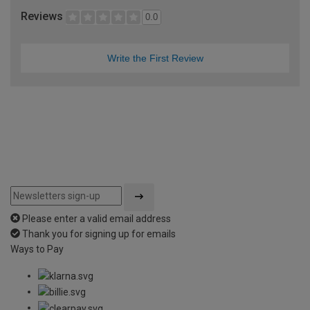
Reviews
0.0
Write the First Review
Please enter a valid email address
Thank you for signing up for emails
Ways to Pay