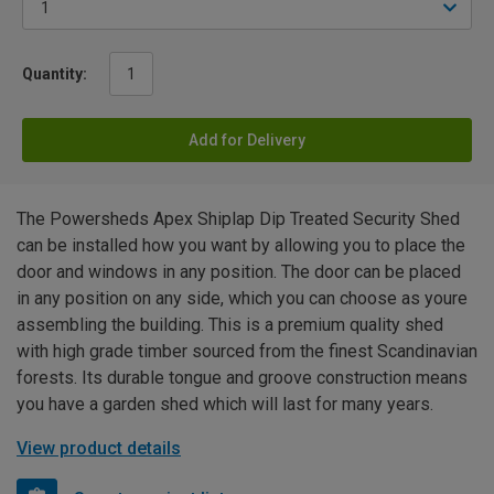
Quantity:
Add for Delivery
The Powersheds Apex Shiplap Dip Treated Security Shed
can be installed how you want by allowing you to place the
door and windows in any position. The door can be placed
in any position on any side, which you can choose as youre
assembling the building. This is a premium quality shed
with high grade timber sourced from the finest Scandinavian
forests. Its durable tongue and groove construction means
you have a garden shed which will last for many years.
View product details