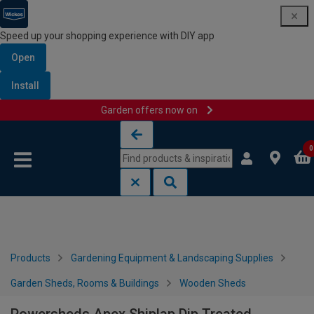
Speed up your shopping experience with DIY app
Open
Install
Garden offers now on
Skip to content
Skip to navigation menu
0
Products
Gardening Equipment & Landscaping Supplies
Garden Sheds, Rooms & Buildings
Wooden Sheds