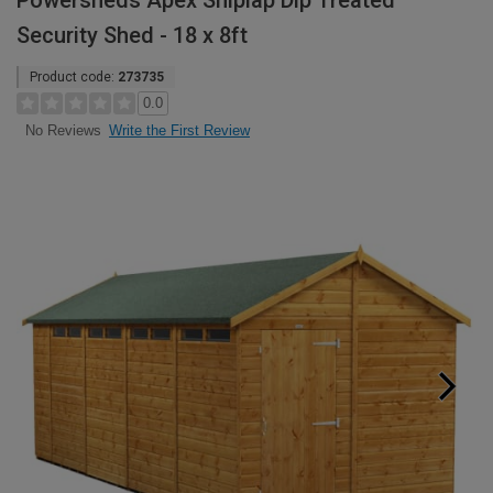
Powersheds Apex Shiplap Dip Treated
Security Shed - 18 x 8ft
Product code:
273735
0.0
Write the First Review
No Reviews