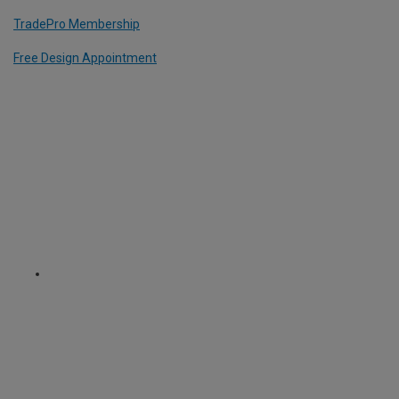
TradePro Membership
Free Design Appointment