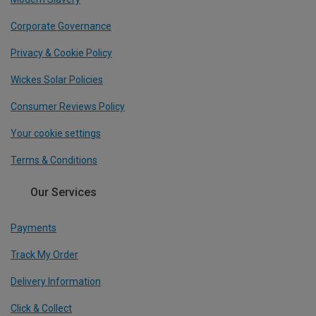
Corporate Governance
Privacy & Cookie Policy
Wickes Solar Policies
Consumer Reviews Policy
Your cookie settings
Terms & Conditions
Our Services
Payments
Track My Order
Delivery Information
Click & Collect