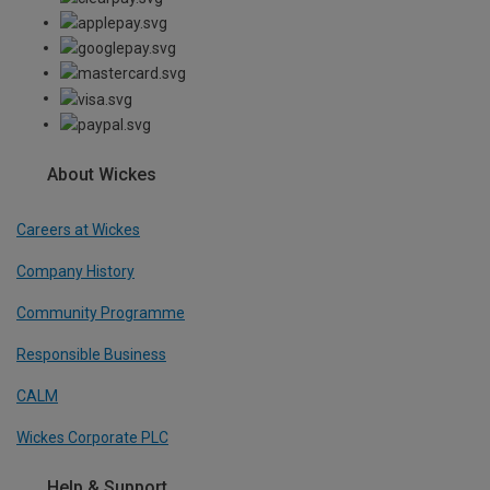
About Wickes
Careers at Wickes
Company History
Community Programme
Responsible Business
CALM
Wickes Corporate PLC
Help & Support