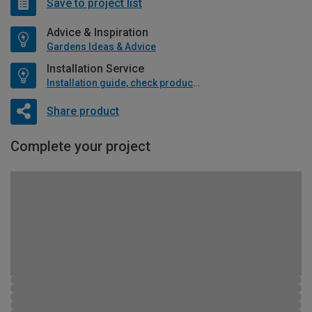
Save to project list
Advice & Inspiration
Gardens Ideas & Advice
Installation Service
Installation guide, check product if available
Share product
Complete your project