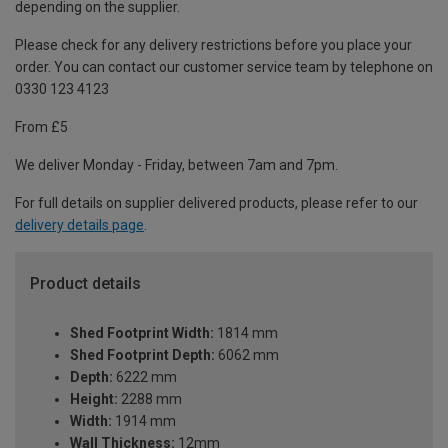
depending on the supplier.
Please check for any delivery restrictions before you place your
order. You can contact our customer service team by telephone on
0330 123 4123
From £5
We deliver Monday - Friday, between 7am and 7pm.
For full details on supplier delivered products, please refer to our
delivery details page
.
Product details
Shed Footprint Width:
1814 mm
Shed Footprint Depth:
6062 mm
Depth:
6222 mm
Height:
2288 mm
Width:
1914 mm
Wall Thickness:
12mm