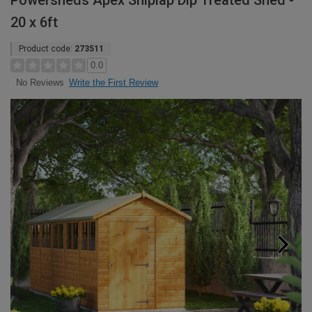
Powersheds Apex Shiplap Dip Treated Shed -
20 x 6ft
Product code:
273511
0.0
Write the First Review
No Reviews