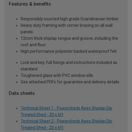
Features & benefits
Responsibly sourced high grade Scandinavian timber
Heavy duty framing with corner bracing on all wall
panels
12mm thick shiplap tongue and groove, including the
roof and floor
High performance polyester backed waterproof felt
Lock and key, full fixings and instructions included as
standard
Toughened glass with PVC window sills
See attached PDFs for guarantee and delivery details
Data sheets
Technical Sheet 1 - Powersheds Apex Shiplap Dip
Treated Shed - 20 x 6ft
Technical Sheet 2 - Powersheds Apex Shiplap Dip
Treated Shed - 20 x 6ft