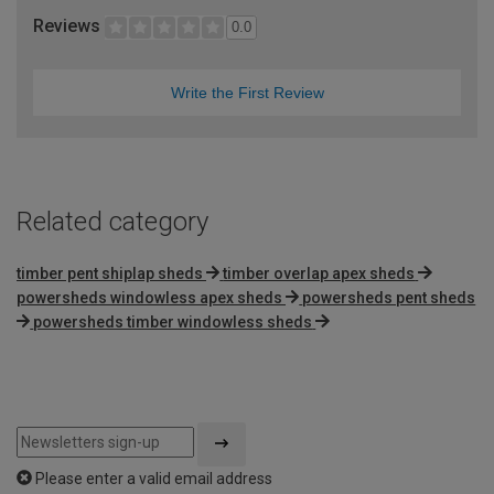
Reviews
0.0
Write the First Review
Related category
timber pent shiplap sheds
timber overlap apex sheds
powersheds windowless apex sheds
powersheds pent sheds
powersheds timber windowless sheds
Please enter a valid email address