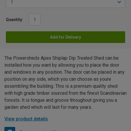
Quantity:
Add for Delivery
The Powersheds Apex Shiplap Dip Treated Shed can be
installed how you want by allowing you to place the door
and windows in any position. The door can be placed in any
position on any side, which you can choose as youre
assembling the building. This is a premium quality shed
with high grade timber sourced from the finest Scandinavian
forests. It is tongue and groove throughout giving you a
garden shed which will last for many years.
View product details