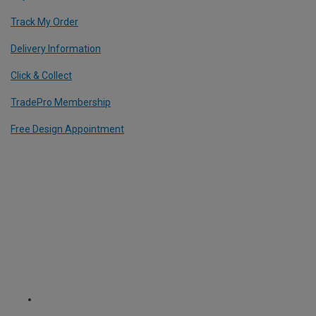
Track My Order
Delivery Information
Click & Collect
TradePro Membership
Free Design Appointment