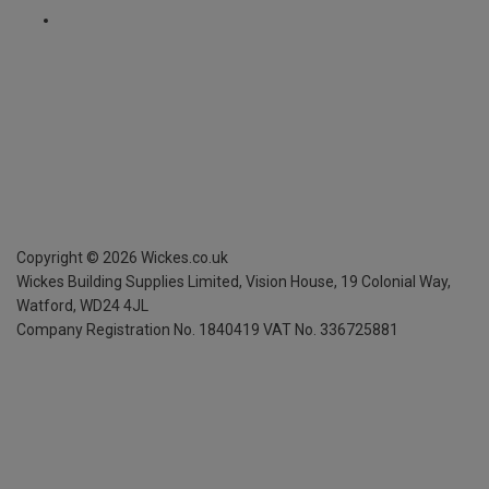
Copyright ©
2026
Wickes.co.uk
Wickes Building Supplies Limited, Vision House,
19 Colonial Way,
Watford, WD24 4JL
Company Registration No. 1840419
VAT No. 336725881