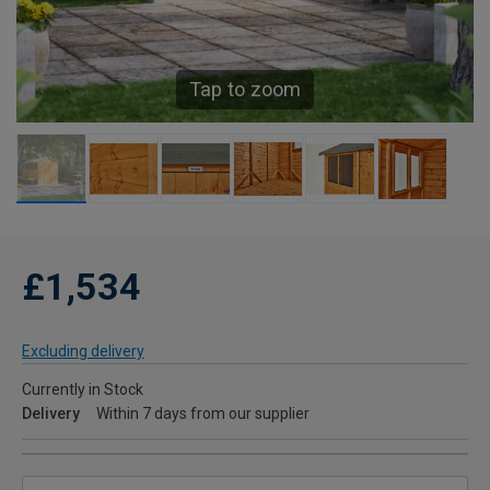
Tap to zoom
£1,534
Excluding delivery
Currently in Stock
Delivery
Within 7 days from our supplier