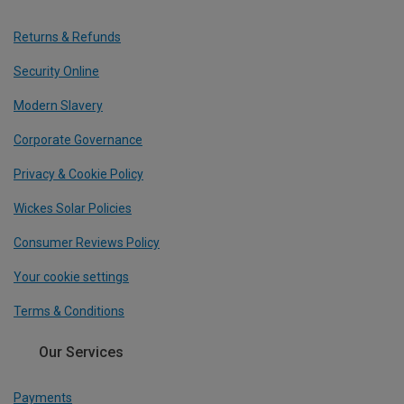
Returns & Refunds
Security Online
Modern Slavery
Corporate Governance
Privacy & Cookie Policy
Wickes Solar Policies
Consumer Reviews Policy
Your cookie settings
Terms & Conditions
Our Services
Payments