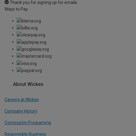
Thank you for signing up for emails
Ways to Pay
About Wickes
Careers at Wickes
Company History
Community Programme
Responsible Business