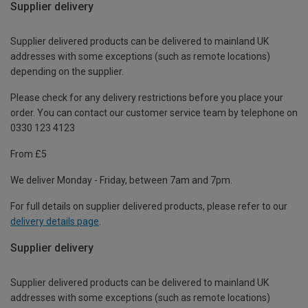
Supplier delivery
Supplier delivered products can be delivered to mainland UK
addresses with some exceptions (such as remote locations)
depending on the supplier.
Please check for any delivery restrictions before you place your
order. You can contact our customer service team by telephone on
0330 123 4123
From £5
We deliver Monday - Friday, between 7am and 7pm.
For full details on supplier delivered products, please refer to our
delivery details page
.
Supplier delivery
Supplier delivered products can be delivered to mainland UK
addresses with some exceptions (such as remote locations)