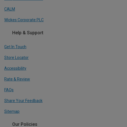
CALM
Wickes Corporate PLC
Help & Support
Get In Touch
Store Locator
Accessibility
Rate & Review
FAQs
Share Your Feedback
Sitemap
Our Policies