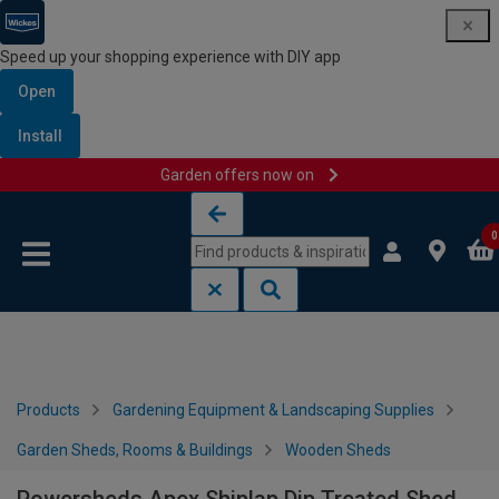
Speed up your shopping experience with DIY app
Open
Install
Garden offers now on
Skip to content
Skip to navigation menu
0
Products
Gardening Equipment & Landscaping Supplies
Garden Sheds, Rooms & Buildings
Wooden Sheds