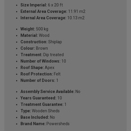
Size Imperial:
6 x 20 ft
External Area Coverage:
11.91 m2
Internal Area Coverage:
10.13 m2
Weight:
500 kg
Material:
Wood
Construction:
Shiplap
Colour:
Brown
Treatment:
Dip treated
Number of Windows:
10
Roof Shape:
Apex
Roof Protection:
Felt
Number of Doors:
1
Assembly Service Available:
No
Years Guaranteed:
10
Treatment Guarantee:
1
Type:
Wooden Sheds
Base Included:
No
Brand Name:
Powersheds