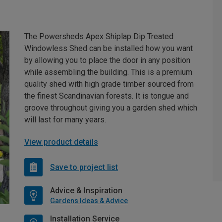
The Powersheds Apex Shiplap Dip Treated
Windowless Shed can be installed how you want
by allowing you to place the door in any position
while assembling the building. This is a premium
quality shed with high grade timber sourced from
the finest Scandinavian forests. It is tongue and
groove throughout giving you a garden shed which
will last for many years.
View product details
Save to project list
Advice & Inspiration
Gardens Ideas & Advice
Installation Service