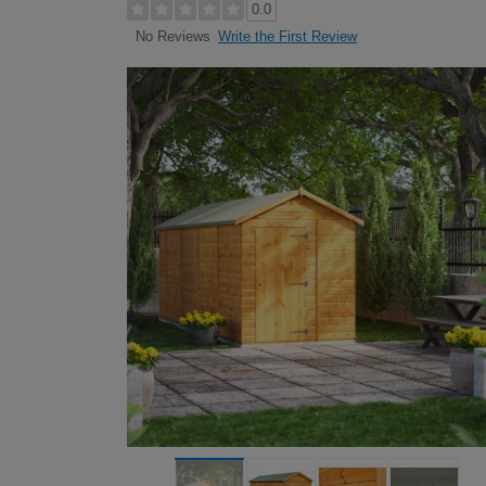
0.0
Write the First Review
No Reviews