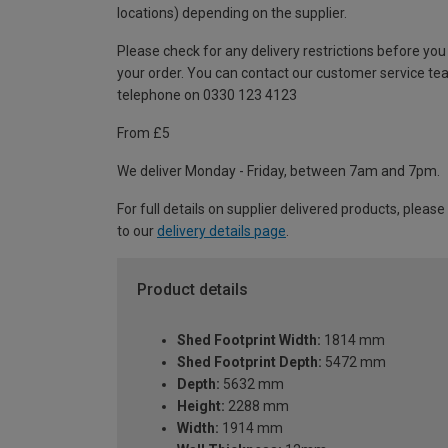
locations) depending on the supplier.
Please check for any delivery restrictions before you
your order. You can contact our customer service te
telephone on 0330 123 4123
From £5
We deliver Monday - Friday, between 7am and 7pm.
For full details on supplier delivered products, please
to our
delivery details page
.
Product details
Shed Footprint Width:
1814 mm
Shed Footprint Depth:
5472 mm
Depth:
5632 mm
Height:
2288 mm
Width:
1914 mm