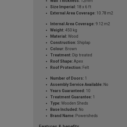
Wall Thickness:
12mm
Size Imperial:
18 x 6 ft
External Area Coverage:
10.78 m2
Internal Area Coverage:
9.12 m2
Weight:
450 kg
Material:
Wood
Construction:
Shiplap
Colour:
Brown
Treatment:
Dip treated
Roof Shape:
Apex
Roof Protection:
Felt
Number of Doors:
1
Assembly Service Available:
No
Years Guaranteed:
10
Treatment Guarantee:
1
Type:
Wooden Sheds
Base Included:
No
Brand Name:
Powersheds
Features & benefits