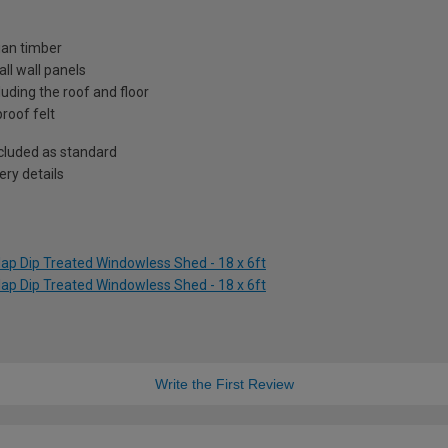
ian timber
ll wall panels
uding the roof and floor
roof felt
included as standard
ry details
ap Dip Treated Windowless Shed - 18 x 6ft
ap Dip Treated Windowless Shed - 18 x 6ft
Write the First Review