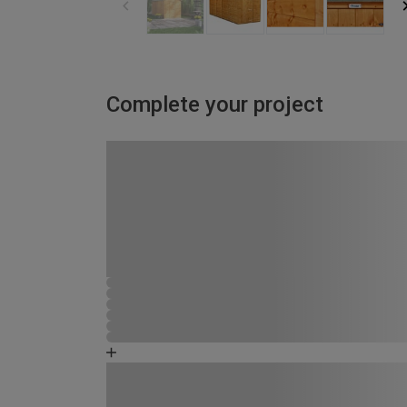
Complete your project