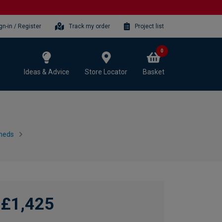
gn-in / Register
Track my order
Project list
0
Ideas & Advice
Store Locator
Basket
heds
£1,425