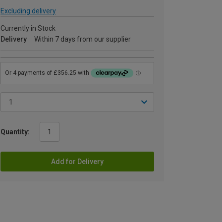
Excluding delivery
Currently in Stock
Delivery
Within 7 days from our supplier
Quantity:
Add for Delivery