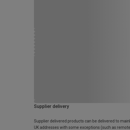
Supplier delivery
Supplier delivered products can be delivered to main
UK addresses with some exceptions (such as remot