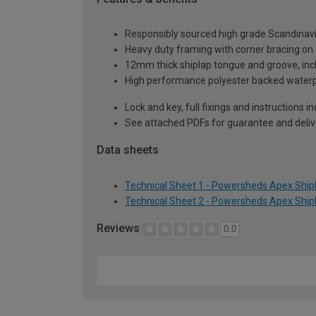
Responsibly sourced high grade Scandinav
Heavy duty framing with corner bracing on a
12mm thick shiplap tongue and groove, incl
High performance polyester backed waterp
Lock and key, full fixings and instructions 
See attached PDFs for guarantee and delive
Data sheets
Technical Sheet 1 - Powersheds Apex Shipl
Technical Sheet 2 - Powersheds Apex Shipl
Reviews
0.0