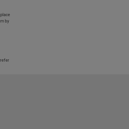
 place
am by
 refer