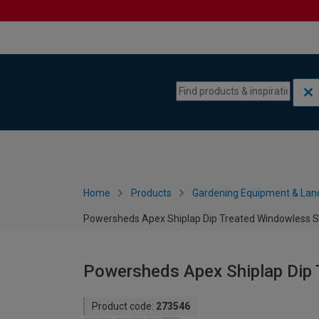
Skip to content
Skip to navigation menu
Home
Products
Gardening Equipment & Lan
Powersheds Apex Shiplap Dip Treated Windowless Sh
Powersheds Apex Shiplap Dip 
Product code:
273546