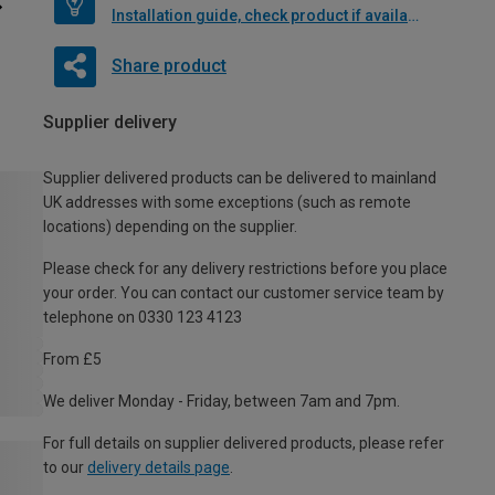
Installation guide, check product if available
Share product
Supplier delivery
Supplier delivered products can be delivered to mainland
UK addresses with some exceptions (such as remote
locations) depending on the supplier.
Please check for any delivery restrictions before you place
your order. You can contact our customer service team by
telephone on 0330 123 4123
From £5
We deliver Monday - Friday, between 7am and 7pm.
For full details on supplier delivered products, please refer
to our
delivery details page
.