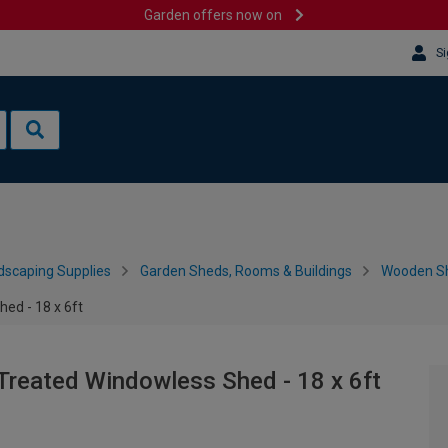
Garden offers now on
Si
dscaping Supplies
Garden Sheds, Rooms & Buildings
Wooden S
ed - 18 x 6ft
Treated Windowless Shed - 18 x 6ft