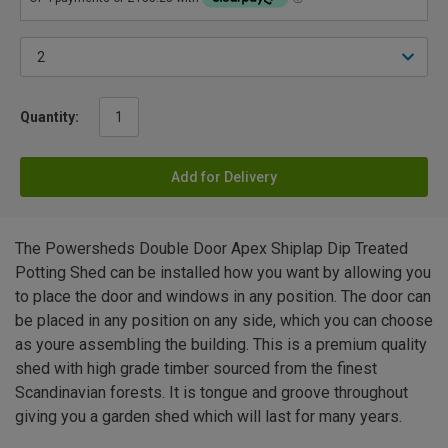
Quantity:
Add for Delivery
The Powersheds Double Door Apex Shiplap Dip Treated
Potting Shed can be installed how you want by allowing you
to place the door and windows in any position. The door can
be placed in any position on any side, which you can choose
as youre assembling the building. This is a premium quality
shed with high grade timber sourced from the finest
Scandinavian forests. It is tongue and groove throughout
giving you a garden shed which will last for many years.