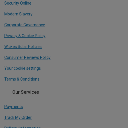
Security Online
Modern Slavery
Corporate Governance
Privacy & Cookie Policy
Wickes Solar Policies
Consumer Reviews Policy
Your cookie settings
Terms & Conditions
Our Services
Payments
Track My Order