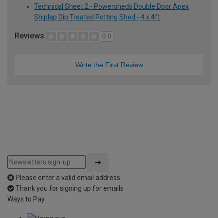
Technical Sheet 2 - Powersheds Double Door Apex
Shiplap Dip Treated Potting Shed - 4 x 4ft
Reviews
0.0
Write the First Review
Please enter a valid email address
Thank you for signing up for emails
Ways to Pay