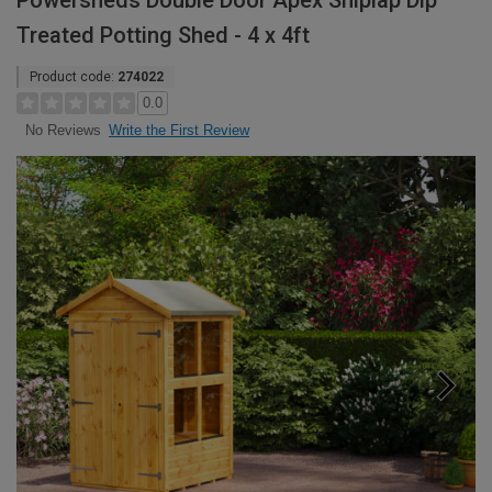
Powersheds Double Door Apex Shiplap Dip
Treated Potting Shed - 4 x 4ft
Product code:
274022
0.0
Write the First Review
No Reviews