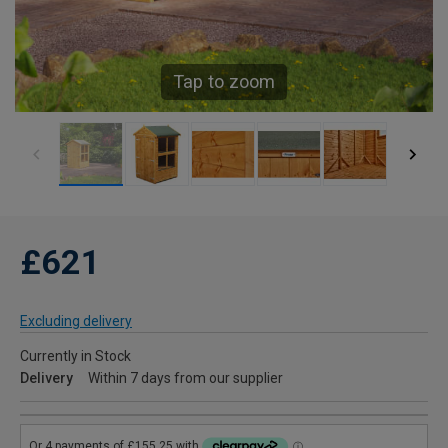
Tap to zoom
£621
Excluding delivery
Currently in Stock
Delivery
Within 7 days from our supplier