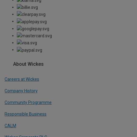
About Wickes
Careers at Wickes
Company History
Community Programme
Responsible Business
CALM