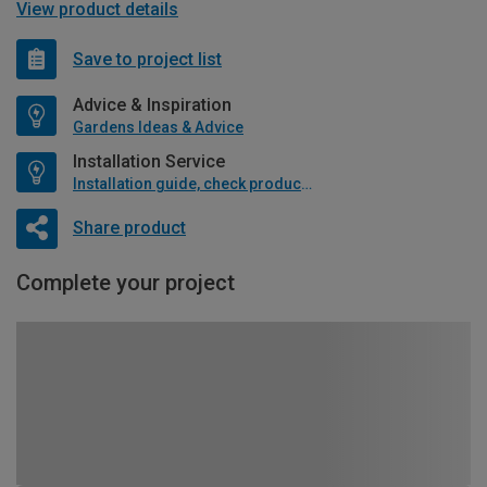
View product details
Save to project list
Advice & Inspiration
Gardens Ideas & Advice
Installation Service
Installation guide, check product if available
Share product
Complete your project