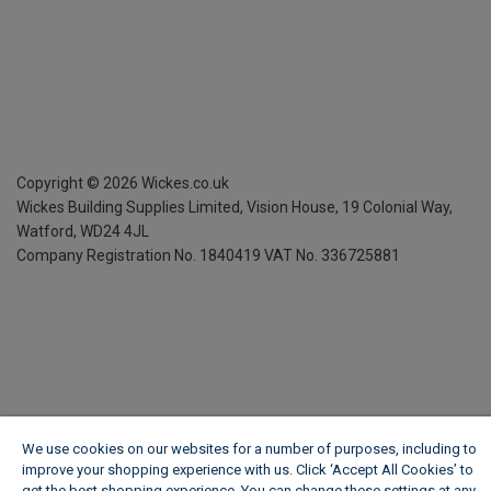
Copyright ©
2026
Wickes.co.uk
Wickes Building Supplies Limited, Vision House,
19 Colonial Way,
Watford, WD24 4JL
Company Registration No. 1840419
VAT No. 336725881
We use cookies on our websites for a number of purposes, including to
improve your shopping experience with us. Click ‘Accept All Cookies’ to
get the best shopping experience. You can change these settings at any