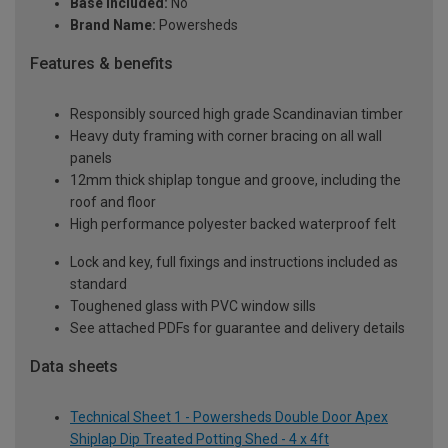
Base Included:
No
Brand Name:
Powersheds
Features & benefits
Responsibly sourced high grade Scandinavian timber
Heavy duty framing with corner bracing on all wall
panels
12mm thick shiplap tongue and groove, including the
roof and floor
High performance polyester backed waterproof felt
Lock and key, full fixings and instructions included as
standard
Toughened glass with PVC window sills
See attached PDFs for guarantee and delivery details
Data sheets
Technical Sheet 1 - Powersheds Double Door Apex
Shiplap Dip Treated Potting Shed - 4 x 4ft