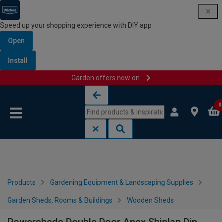
Speed up your shopping experience with DIY app
Open
Install
Garden offers now on
Skip to content
Skip to navigation menu
0
Products
Gardening Equipment & Landscaping Supplies
Garden Sheds, Rooms & Buildings
Wooden Sheds