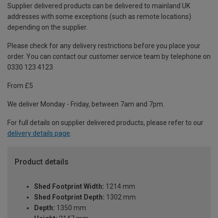
Supplier delivered products can be delivered to mainland UK
addresses with some exceptions (such as remote locations)
depending on the supplier.
Please check for any delivery restrictions before you place your
order. You can contact our customer service team by telephone on
0330 123 4123
From £5
We deliver Monday - Friday, between 7am and 7pm.
For full details on supplier delivered products, please refer to our
delivery details page
.
Product details
Shed Footprint Width:
1214 mm
Shed Footprint Depth:
1302 mm
Depth:
1350 mm