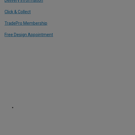
Delivery Information
Click & Collect
TradePro Membership
Free Design Appointment