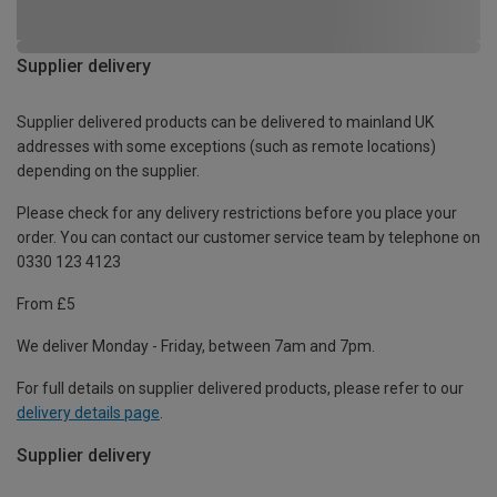
Supplier delivery
Supplier delivered products can be delivered to mainland UK
addresses with some exceptions (such as remote locations)
depending on the supplier.
Please check for any delivery restrictions before you place your
order. You can contact our customer service team by telephone on
0330 123 4123
From £5
We deliver Monday - Friday, between 7am and 7pm.
For full details on supplier delivered products, please refer to our
delivery details page
.
Supplier delivery