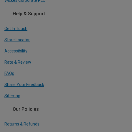
Wickes Corporate PLC
Help & Support
Get In Touch
Store Locator
Accessibility
Rate & Review
FAQs
Share Your Feedback
Sitemap
Our Policies
Returns & Refunds