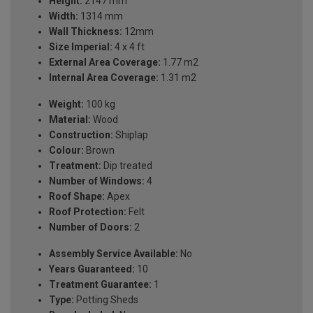
Height:
2147 mm
Width:
1314 mm
Wall Thickness:
12mm
Size Imperial:
4 x 4 ft
External Area Coverage:
1.77 m2
Internal Area Coverage:
1.31 m2
Weight:
100 kg
Material:
Wood
Construction:
Shiplap
Colour:
Brown
Treatment:
Dip treated
Number of Windows:
4
Roof Shape:
Apex
Roof Protection:
Felt
Number of Doors:
2
Assembly Service Available:
No
Years Guaranteed:
10
Treatment Guarantee:
1
Type:
Potting Sheds