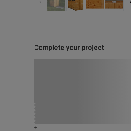
Complete your project