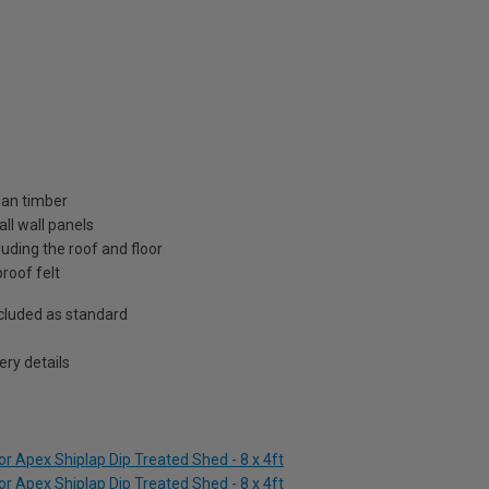
ian timber
ll wall panels
uding the roof and floor
roof felt
included as standard
ry details
r Apex Shiplap Dip Treated Shed - 8 x 4ft
r Apex Shiplap Dip Treated Shed - 8 x 4ft