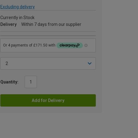
Excluding delivery
Currently in Stock
Delivery
Within 7 days from our supplier
Quantity:
Add for Delivery