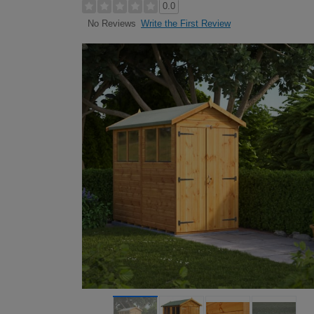
0.0
Write the First Review
No Reviews