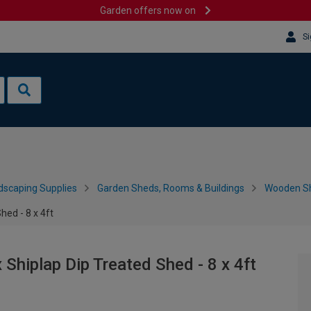
Garden offers now on
Si
dscaping Supplies
Garden Sheds, Rooms & Buildings
Wooden S
ed - 8 x 4ft
hiplap Dip Treated Shed - 8 x 4ft