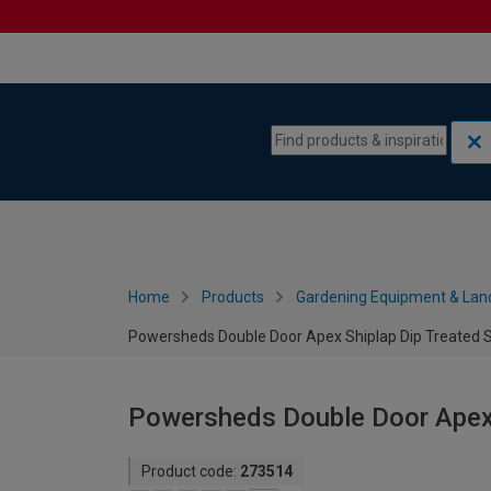
Skip to content
Skip to navigation menu
Home
Products
Gardening Equipment & Lan
Powersheds Double Door Apex Shiplap Dip Treated Sh
Powersheds Double Door Apex S
Product code:
273514