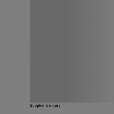
Supplier delivery