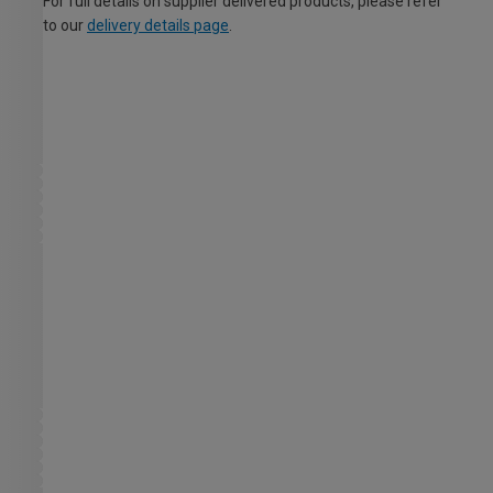
For full details on supplier delivered products, please refer
to our
delivery details page
.