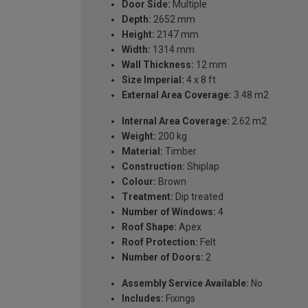
Door Side:
Multiple
Depth:
2652 mm
Height:
2147 mm
Width:
1314 mm
Wall Thickness:
12 mm
Size Imperial:
4 x 8 ft
External Area Coverage:
3.48 m2
Internal Area Coverage:
2.62 m2
Weight:
200 kg
Material:
Timber
Construction:
Shiplap
Colour:
Brown
Treatment:
Dip treated
Number of Windows:
4
Roof Shape:
Apex
Roof Protection:
Felt
Number of Doors:
2
Assembly Service Available:
No
Includes:
Fixings