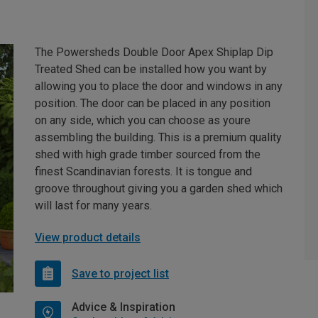
The Powersheds Double Door Apex Shiplap Dip
Treated Shed can be installed how you want by
allowing you to place the door and windows in any
position. The door can be placed in any position
on any side, which you can choose as youre
assembling the building. This is a premium quality
shed with high grade timber sourced from the
finest Scandinavian forests. It is tongue and
groove throughout giving you a garden shed which
will last for many years.
View product details
Save to project list
Advice & Inspiration