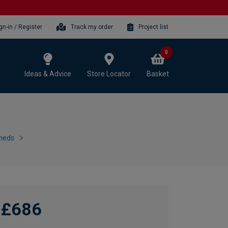
gn-in / Register
Track my order
Project list
0
Ideas & Advice
Store Locator
Basket
heds
£686