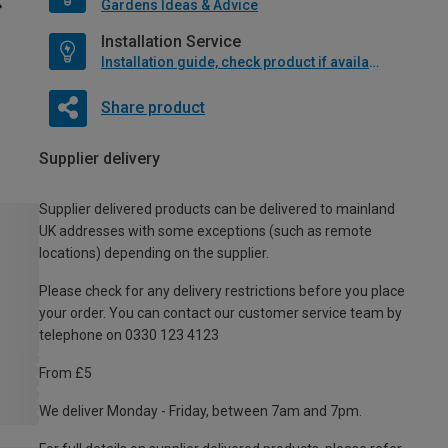
Gardens Ideas & Advice
Installation Service
Installation guide, check product if available
Share product
Supplier delivery
Supplier delivered products can be delivered to mainland
UK addresses with some exceptions (such as remote
locations) depending on the supplier.
Please check for any delivery restrictions before you place
your order. You can contact our customer service team by
telephone on 0330 123 4123
From £5
We deliver Monday - Friday, between 7am and 7pm.