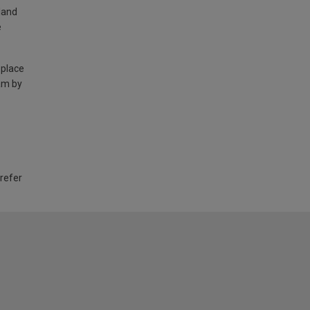
land
e
 place
am by
 refer