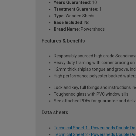
Years Guaranteed:
10
Treatment Guarantee:
1
Type:
Wooden Sheds
Base Included:
No
Brand Name:
Powersheds
Features & benefits
Responsibly sourced high grade Scandinav
Heavy duty framing with corner bracing on a
12mm thick shiplap tongue and groove, incl
High performance polyester backed waterp
Lock and key, full fixings and instructions 
Toughened glass with PVC window sills
See attached PDFs for guarantee and delive
Data sheets
Technical Sheet 1 - Powersheds Double Doo
Technical Sheet 2 - Powersheds Double Doo