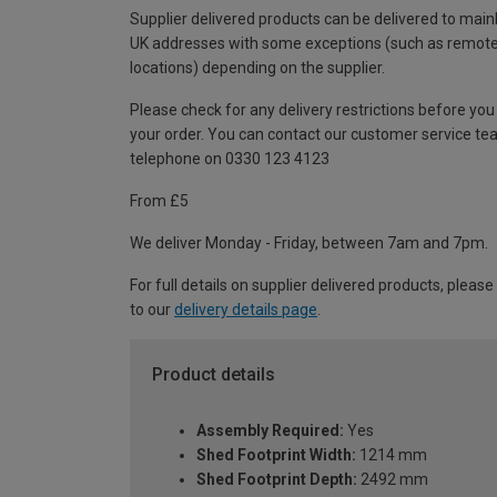
Supplier delivered products can be delivered to main
UK addresses with some exceptions (such as remot
locations) depending on the supplier.
Please check for any delivery restrictions before you
your order. You can contact our customer service te
telephone on 0330 123 4123
From £5
We deliver Monday - Friday, between 7am and 7pm.
For full details on supplier delivered products, please
to our
delivery details page
.
Product details
Assembly Required:
Yes
Shed Footprint Width:
1214 mm
Shed Footprint Depth:
2492 mm