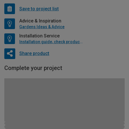
Save to project list
Advice & Inspiration
Gardens Ideas & Advice
Installation Service
Installation guide, check product if available
Share product
Complete your project