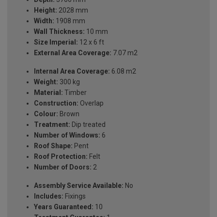
Height:
2028 mm
Width:
1908 mm
Wall Thickness:
10 mm
Size Imperial:
12 x 6 ft
External Area Coverage:
7.07 m2
Internal Area Coverage:
6.08 m2
Weight:
300 kg
Material:
Timber
Construction:
Overlap
Colour:
Brown
Treatment:
Dip treated
Number of Windows:
6
Roof Shape:
Pent
Roof Protection:
Felt
Number of Doors:
2
Assembly Service Available:
No
Includes:
Fixings
Years Guaranteed:
10