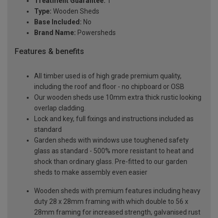
Treatment Guarantee:
1
Type:
Wooden Sheds
Base Included:
No
Brand Name:
Powersheds
Features & benefits
All timber used is of high grade premium quality,
including the roof and floor - no chipboard or OSB
Our wooden sheds use 10mm extra thick rustic looking
overlap cladding.
Lock and key, full fixings and instructions included as
standard
Garden sheds with windows use toughened safety
glass as standard - 500% more resistant to heat and
shock than ordinary glass. Pre-fitted to our garden
sheds to make assembly even easier
Wooden sheds with premium features including heavy
duty 28 x 28mm framing with which double to 56 x
28mm framing for increased strength, galvanised rust