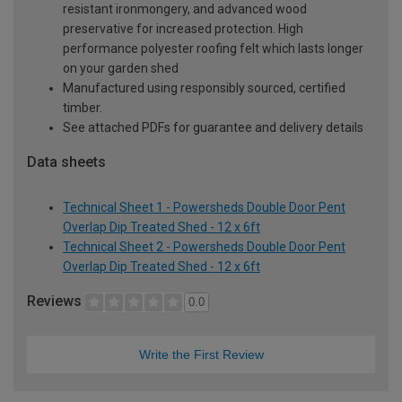
resistant ironmongery, and advanced wood
preservative for increased protection. High
performance polyester roofing felt which lasts longer
on your garden shed
Manufactured using responsibly sourced, certified
timber.
See attached PDFs for guarantee and delivery details
Data sheets
Technical Sheet 1 - Powersheds Double Door Pent
Overlap Dip Treated Shed - 12 x 6ft
Technical Sheet 2 - Powersheds Double Door Pent
Overlap Dip Treated Shed - 12 x 6ft
Reviews
0.0
Write the First Review