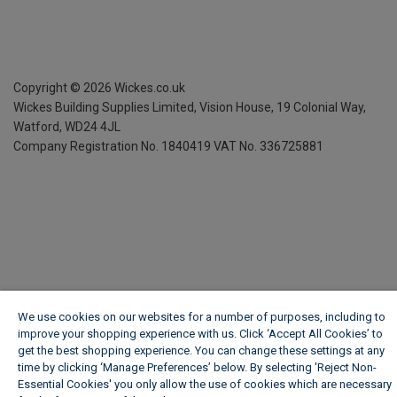
Copyright ©
2026
Wickes.co.uk
Wickes Building Supplies Limited, Vision House,
19 Colonial Way,
Watford, WD24 4JL
Company Registration No. 1840419
VAT No. 336725881
We use cookies on our websites for a number of purposes, including to
improve your shopping experience with us. Click ‘Accept All Cookies’ to
get the best shopping experience. You can change these settings at any
time by clicking ‘Manage Preferences’ below. By selecting 'Reject Non-
Essential Cookies' you only allow the use of cookies which are necessary