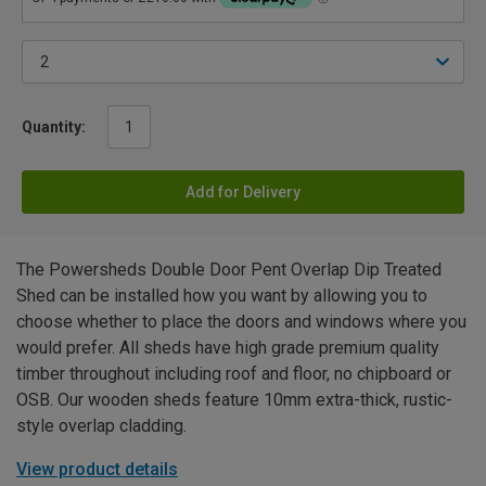
Quantity:
Add for Delivery
The Powersheds Double Door Pent Overlap Dip Treated
Shed can be installed how you want by allowing you to
choose whether to place the doors and windows where you
would prefer. All sheds have high grade premium quality
timber throughout including roof and floor, no chipboard or
OSB. Our wooden sheds feature 10mm extra-thick, rustic-
style overlap cladding.
View product details