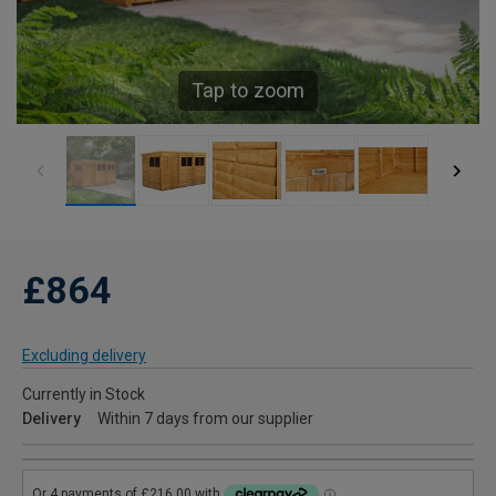
Tap to zoom
£864
Excluding delivery
Currently in Stock
Delivery
Within 7 days from our supplier