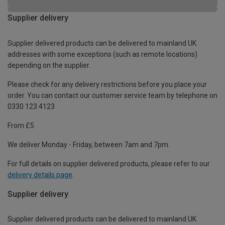
Supplier delivery
Supplier delivered products can be delivered to mainland UK
addresses with some exceptions (such as remote locations)
depending on the supplier.
Please check for any delivery restrictions before you place your
order. You can contact our customer service team by telephone on
0330 123 4123
From £5
We deliver Monday - Friday, between 7am and 7pm.
For full details on supplier delivered products, please refer to our
delivery details page
.
Supplier delivery
Supplier delivered products can be delivered to mainland UK