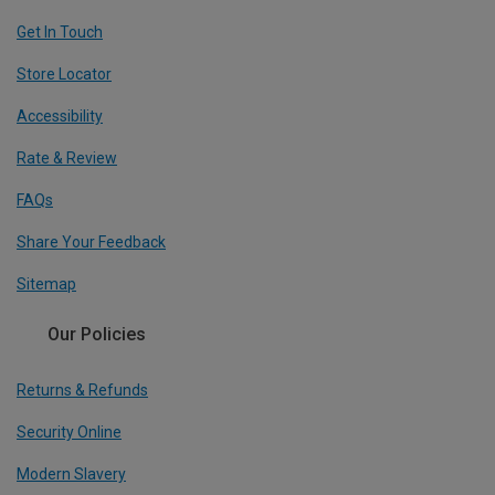
Get In Touch
Store Locator
Accessibility
Rate & Review
FAQs
Share Your Feedback
Sitemap
Our Policies
Returns & Refunds
Security Online
Modern Slavery