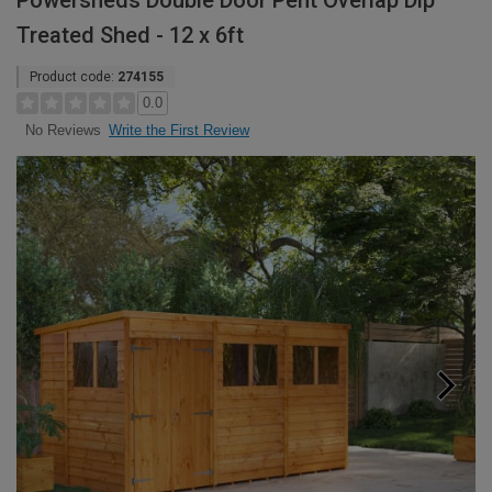
Powersheds Double Door Pent Overlap Dip
Treated Shed - 12 x 6ft
Product code:
274155
0.0
Write the First Review
No Reviews