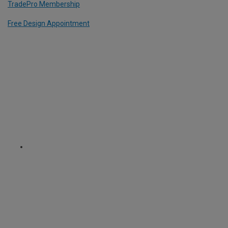
TradePro Membership
Free Design Appointment