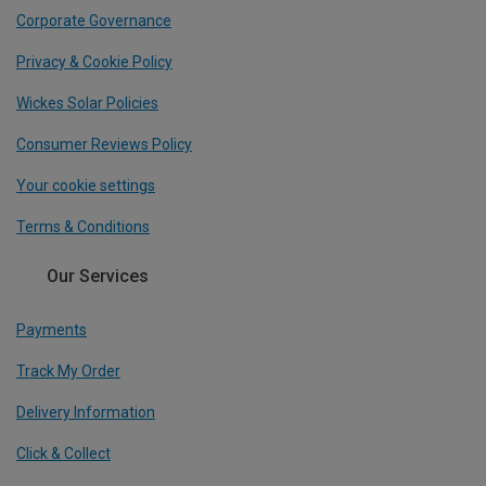
Corporate Governance
Privacy & Cookie Policy
Wickes Solar Policies
Consumer Reviews Policy
Your cookie settings
Terms & Conditions
Our Services
Payments
Track My Order
Delivery Information
Click & Collect