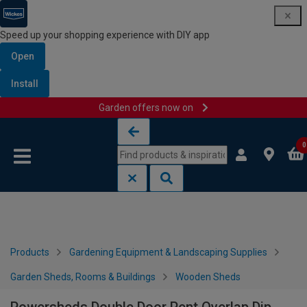
Speed up your shopping experience with DIY app
Open
Install
Garden offers now on
Skip to content
Skip to navigation menu
0
Products
Gardening Equipment & Landscaping Supplies
Garden Sheds, Rooms & Buildings
Wooden Sheds