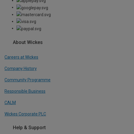
About Wickes
Careers at Wickes
Company History
Community Programme
Responsible Business
CALM
Wickes Corporate PLC
Help & Support