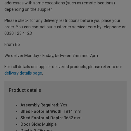
addresses with some exceptions (such as remote locations)
depending on the supplier.
Please check for any delivery restrictions before you place your
order. You can contact our customer service team by telephone on
0330 123 4123
From £5
We deliver Monday - Friday, between 7am and 7pm.
For full details on supplier delivered products, please refer to our
delivery details page
.
Product details
Assembly Required:
Yes
Shed Footprint Width:
1814 mm
Shed Footprint Depth:
3682 mm
Door Side:
Multiple
Depth:
3706 mm