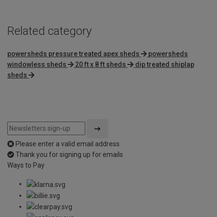
Related category
powersheds pressure treated apex sheds
powersheds
windowless sheds
20 ft x 8 ft sheds
dip treated shiplap
sheds
Please enter a valid email address
Thank you for signing up for emails
Ways to Pay