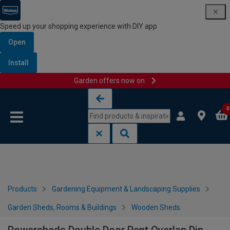
Speed up your shopping experience with DIY app
Open
Install
Garden offers now on
Skip to content
Skip to navigation menu
0
Products
Gardening Equipment & Landscaping Supplies
Garden Sheds, Rooms & Buildings
Wooden Sheds