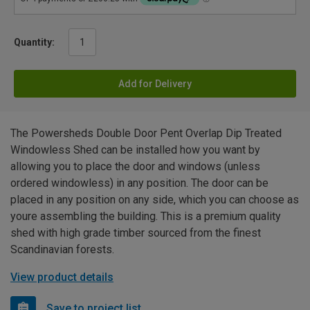
Quantity:
Add for Delivery
The Powersheds Double Door Pent Overlap Dip Treated
Windowless Shed can be installed how you want by
allowing you to place the door and windows (unless
ordered windowless) in any position. The door can be
placed in any position on any side, which you can choose as
youre assembling the building. This is a premium quality
shed with high grade timber sourced from the finest
Scandinavian forests.
View product details
Save to project list