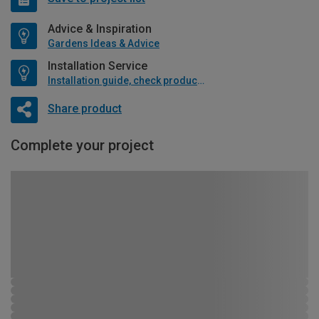
Advice & Inspiration
Gardens Ideas & Advice
Installation Service
Installation guide, check product if available
Share product
Complete your project