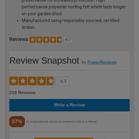
performance polyester roofing felt which lasts longer
on your garden shed
Manufactured using responsibly sourced, certified
timber.
Reviews
4.7
Review Snapshot
by
PowerReviews
4.7
218 Reviews
Write a Review
67%
of respondents would recommend this to a friend