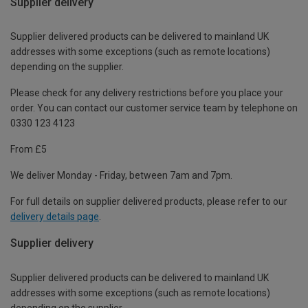
Supplier delivery
Supplier delivered products can be delivered to mainland UK
addresses with some exceptions (such as remote locations)
depending on the supplier.
Please check for any delivery restrictions before you place your
order. You can contact our customer service team by telephone on
0330 123 4123
From £5
We deliver Monday - Friday, between 7am and 7pm.
For full details on supplier delivered products, please refer to our
delivery details page
.
Supplier delivery
Supplier delivered products can be delivered to mainland UK
addresses with some exceptions (such as remote locations)