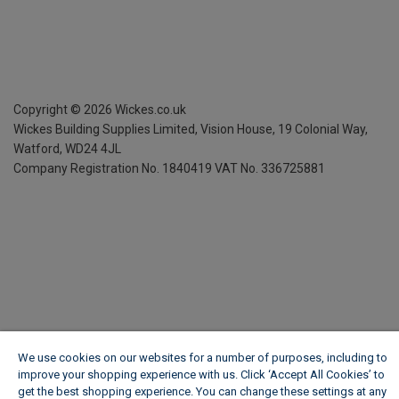
Copyright ©
2026
Wickes.co.uk
Wickes Building Supplies Limited, Vision House,
19 Colonial Way,
Watford, WD24 4JL
Company Registration No. 1840419
VAT No. 336725881
We use cookies on our websites for a number of purposes, including to
improve your shopping experience with us. Click ‘Accept All Cookies’ to
get the best shopping experience. You can change these settings at any