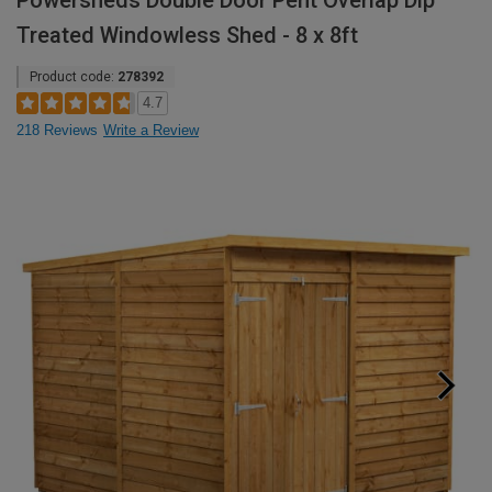
Powersheds Double Door Pent Overlap Dip
Treated Windowless Shed - 8 x 8ft
Product code:
278392
4.7
218 Reviews
Write a Review