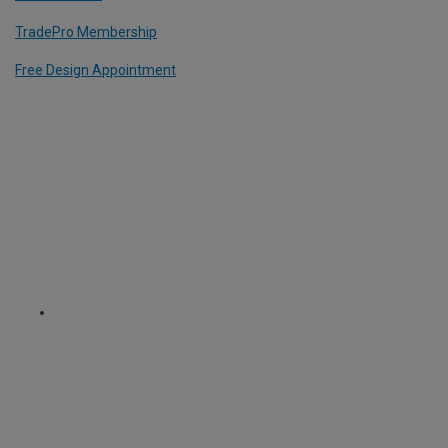
TradePro Membership
Free Design Appointment