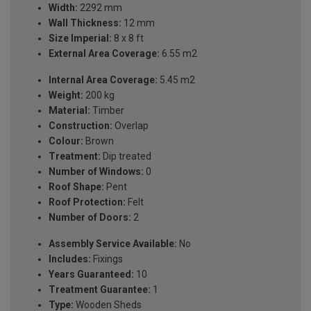
Width:
2292 mm
Wall Thickness:
12 mm
Size Imperial:
8 x 8 ft
External Area Coverage:
6.55 m2
Internal Area Coverage:
5.45 m2
Weight:
200 kg
Material:
Timber
Construction:
Overlap
Colour:
Brown
Treatment:
Dip treated
Number of Windows:
0
Roof Shape:
Pent
Roof Protection:
Felt
Number of Doors:
2
Assembly Service Available:
No
Includes:
Fixings
Years Guaranteed:
10
Treatment Guarantee:
1
Type:
Wooden Sheds