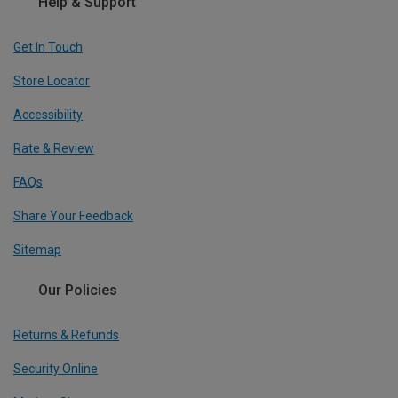
Help & Support
Get In Touch
Store Locator
Accessibility
Rate & Review
FAQs
Share Your Feedback
Sitemap
Our Policies
Returns & Refunds
Security Online