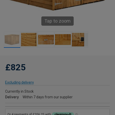
Tap to zoom
£825
Excluding delivery
Currently in Stock
Delivery
Within 7 days from our supplier