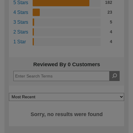
5 Stars
182
4 Stars
23
3 Stars
5
2 Stars
4
1 Star
4
Reviewed By 0 Customers
Sorry, no results were found