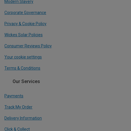
Modern Slavery
Corporate Governance
Privacy & Cookie Policy
Wickes Solar Policies
Consumer Reviews Policy
Your cookie settings
Terms & Conditions
Our Services
Payments
Track My Order
Delivery Information
Click & Collect