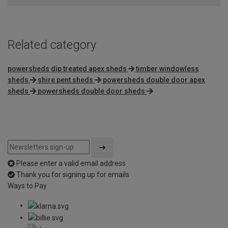
Related category
powersheds dip treated apex sheds
timber windowless
sheds
shire pent sheds
powersheds double door apex
sheds
powersheds double door sheds
Please enter a valid email address
Thank you for signing up for emails
Ways to Pay