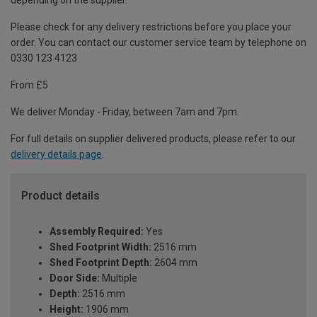
depending on the supplier.
Please check for any delivery restrictions before you place your
order. You can contact our customer service team by telephone on
0330 123 4123
From £5
We deliver Monday - Friday, between 7am and 7pm.
For full details on supplier delivered products, please refer to our
delivery details page
.
Product details
Assembly Required:
Yes
Shed Footprint Width:
2516 mm
Shed Footprint Depth:
2604 mm
Door Side:
Multiple
Depth:
2516 mm
Height:
1906 mm