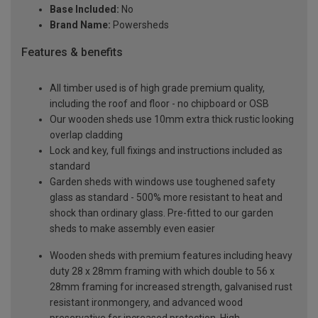
Base Included:
No
Brand Name:
Powersheds
Features & benefits
All timber used is of high grade premium quality,
including the roof and floor - no chipboard or OSB
Our wooden sheds use 10mm extra thick rustic looking
overlap cladding
Lock and key, full fixings and instructions included as
standard
Garden sheds with windows use toughened safety
glass as standard - 500% more resistant to heat and
shock than ordinary glass. Pre-fitted to our garden
sheds to make assembly even easier
Wooden sheds with premium features including heavy
duty 28 x 28mm framing with which double to 56 x
28mm framing for increased strength, galvanised rust
resistant ironmongery, and advanced wood
preservative for increased protection. High