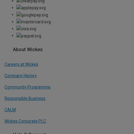
About Wickes
Careers at Wickes
Company History
Community Programme
Responsible Business
CALM
Wickes Corporate PLC