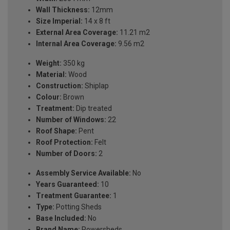
Wall Thickness:
12mm
Size Imperial:
14 x 8 ft
External Area Coverage:
11.21 m2
Internal Area Coverage:
9.56 m2
Weight:
350 kg
Material:
Wood
Construction:
Shiplap
Colour:
Brown
Treatment:
Dip treated
Number of Windows:
22
Roof Shape:
Pent
Roof Protection:
Felt
Number of Doors:
2
Assembly Service Available:
No
Years Guaranteed:
10
Treatment Guarantee:
1
Type:
Potting Sheds
Base Included:
No
Brand Name:
Powersheds