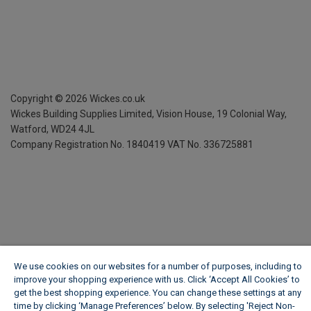
Copyright ©
2026
Wickes.co.uk
Wickes Building Supplies Limited, Vision House,
19 Colonial Way,
Watford, WD24 4JL
Company Registration No. 1840419
VAT No. 336725881
We use cookies on our websites for a number of purposes, including to
improve your shopping experience with us. Click ‘Accept All Cookies’ to
get the best shopping experience. You can change these settings at any
time by clicking ‘Manage Preferences’ below. By selecting 'Reject Non-