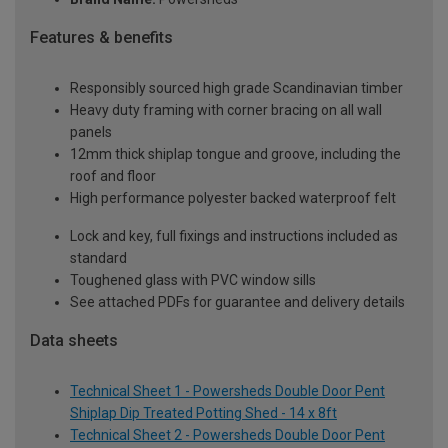
Features & benefits
Responsibly sourced high grade Scandinavian timber
Heavy duty framing with corner bracing on all wall
panels
12mm thick shiplap tongue and groove, including the
roof and floor
High performance polyester backed waterproof felt
Lock and key, full fixings and instructions included as
standard
Toughened glass with PVC window sills
See attached PDFs for guarantee and delivery details
Data sheets
Technical Sheet 1 - Powersheds Double Door Pent
Shiplap Dip Treated Potting Shed - 14 x 8ft
Technical Sheet 2 - Powersheds Double Door Pent