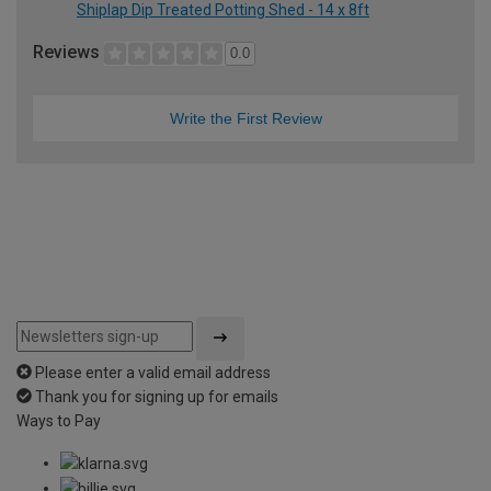
Shiplap Dip Treated Potting Shed - 14 x 8ft
Reviews
0.0
Write the First Review
Please enter a valid email address
Thank you for signing up for emails
Ways to Pay