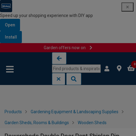
Speed up your shopping experience with DIY app
Open
Install
Garden offers now on
Skip to content
Skip to navigation menu
0
Products
Gardening Equipment & Landscaping Supplies
Garden Sheds, Rooms & Buildings
Wooden Sheds