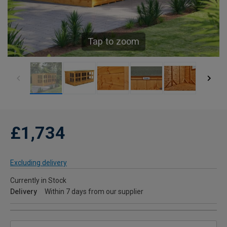
Tap to zoom
£1,734
Excluding delivery
Currently in Stock
Delivery
Within 7 days from our supplier