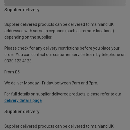
Supplier delivery
Supplier delivered products can be delivered to mainland UK
addresses with some exceptions (such as remote locations)
depending on the supplier.
Please check for any delivery restrictions before you place your
order. You can contact our customer service team by telephone on
0330 123 4123
From £5
We deliver Monday - Friday, between 7am and 7pm.
For full details on supplier delivered products, please refer to our
delivery details page
.
Supplier delivery
Supplier delivered products can be delivered to mainland UK