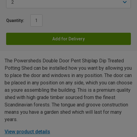
Quantity:
Add for Delivery
The Powersheds Double Door Pent Shiplap Dip Treated
Potting Shed can be installed how you want by allowing you
to place the door and windows in any position. The door can
be placed in any position on any side, which you can choose
as youre assembling the building. This is a premium quality
shed with high grade timber sourced from the finest
Scandinavian forests. The tongue and groove construction
means you have a garden shed which will last for many
years.
View product details