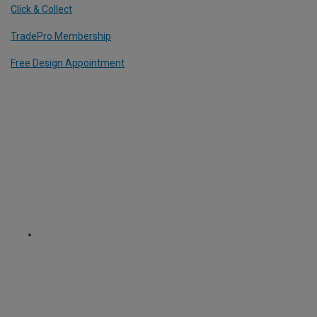
Click & Collect
TradePro Membership
Free Design Appointment