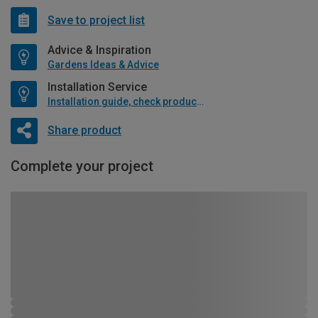
Save to project list
Advice & Inspiration
Gardens Ideas & Advice
Installation Service
Installation guide, check product if available
Share product
Complete your project