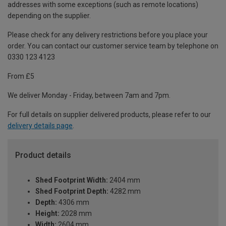
addresses with some exceptions (such as remote locations)
depending on the supplier.
Please check for any delivery restrictions before you place your
order. You can contact our customer service team by telephone on
0330 123 4123
From £5
We deliver Monday - Friday, between 7am and 7pm.
For full details on supplier delivered products, please refer to our
delivery details page
.
Product details
Shed Footprint Width:
2404 mm
Shed Footprint Depth:
4282 mm
Depth:
4306 mm
Height:
2028 mm
Width:
2604 mm