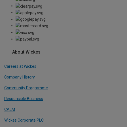
About Wickes
Careers at Wickes
Company History
Community Programme
Responsible Business
CALM
Wickes Corporate PLC