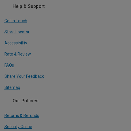
Help & Support
Get In Touch
Store Locator
Accessibility
Rate & Review
FAQs
Share Your Feedback
Sitemap
Our Policies
Returns & Refunds
Security Online