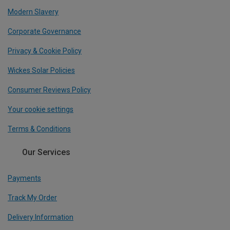
Modern Slavery
Corporate Governance
Privacy & Cookie Policy
Wickes Solar Policies
Consumer Reviews Policy
Your cookie settings
Terms & Conditions
Our Services
Payments
Track My Order
Delivery Information