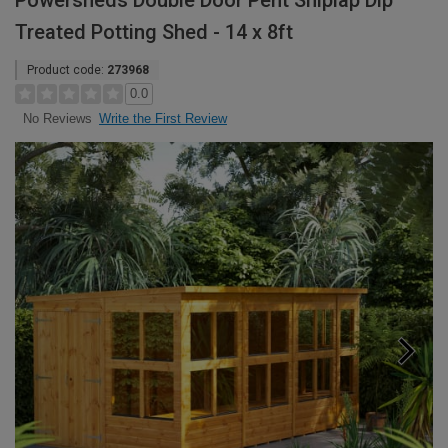
Powersheds Double Door Pent Shiplap Dip
Treated Potting Shed - 14 x 8ft
Product code:
273968
0.0
Write the First Review
No Reviews