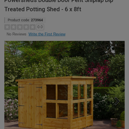
Powersheds Double Door Pent Shiplap Dip
Treated Potting Shed - 6 x 8ft
Product code:
273964
0.0
Write the First Review
No Reviews