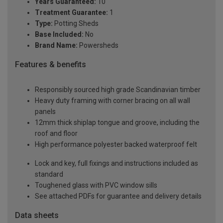
Years Guaranteed:
10
Treatment Guarantee:
1
Type:
Potting Sheds
Base Included:
No
Brand Name:
Powersheds
Features & benefits
Responsibly sourced high grade Scandinavian timber
Heavy duty framing with corner bracing on all wall
panels
12mm thick shiplap tongue and groove, including the
roof and floor
High performance polyester backed waterproof felt
Lock and key, full fixings and instructions included as
standard
Toughened glass with PVC window sills
See attached PDFs for guarantee and delivery details
Data sheets