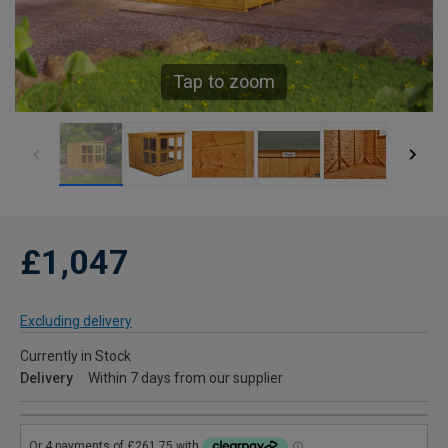
Tap to zoom
£1,047
Excluding delivery
Currently in Stock
Delivery
Within 7 days from our supplier