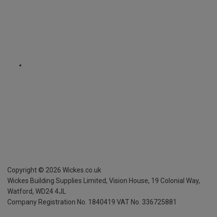
Copyright ©
2026
Wickes.co.uk
Wickes Building Supplies Limited, Vision House,
19 Colonial Way,
Watford, WD24 4JL
Company Registration No. 1840419
VAT No. 336725881