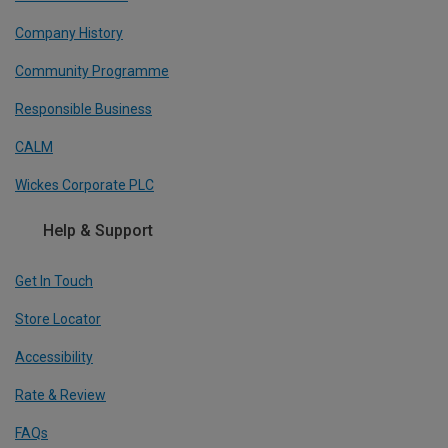
Company History
Community Programme
Responsible Business
CALM
Wickes Corporate PLC
Help & Support
Get In Touch
Store Locator
Accessibility
Rate & Review
FAQs