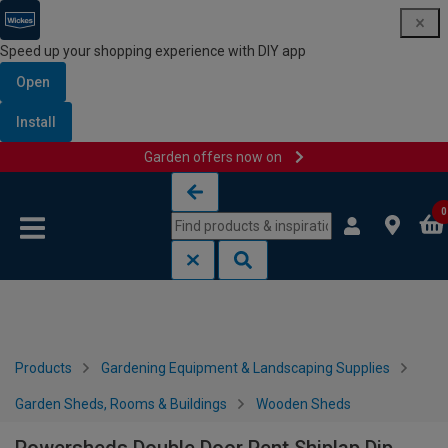
Speed up your shopping experience with DIY app
Open
Install
Garden offers now on
Skip to content
Skip to navigation menu
0
Products
Gardening Equipment & Landscaping Supplies
Garden Sheds, Rooms & Buildings
Wooden Sheds