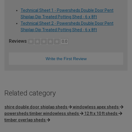
Technical Sheet 1 - Powersheds Double Door Pent
Shiplap Dip Treated Potting Shed - 6 x 8ft
Technical Sheet 2 - Powersheds Double Door Pent
Shiplap Dip Treated Potting Shed - 6 x 8ft
Reviews
0.0
Write the First Review
Related category
shire double door shiplap sheds
windowless apex sheds
powersheds timber windowless sheds
12 ft x 10 ft sheds
timber overlap sheds