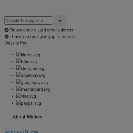
Please enter a valid email address
Thank you for signing up for emails
Ways to Pay
About Wickes
Careers at Wickes