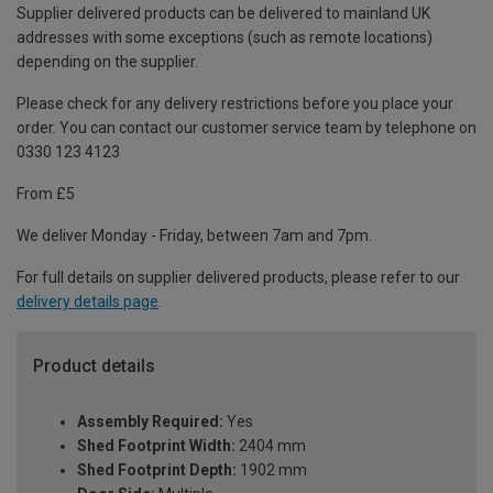
Supplier delivered products can be delivered to mainland UK
addresses with some exceptions (such as remote locations)
depending on the supplier.
Please check for any delivery restrictions before you place your
order. You can contact our customer service team by telephone on
0330 123 4123
From £5
We deliver Monday - Friday, between 7am and 7pm.
For full details on supplier delivered products, please refer to our
delivery details page
.
Product details
Assembly Required:
Yes
Shed Footprint Width:
2404 mm
Shed Footprint Depth:
1902 mm