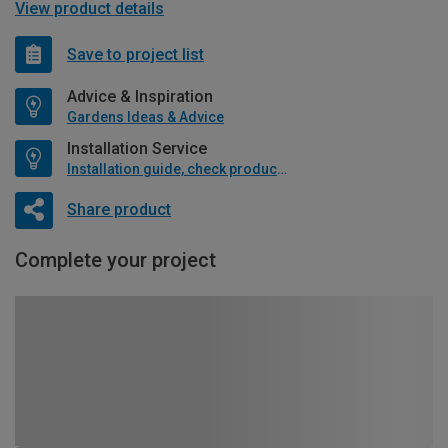
View product details
Save to project list
Advice & Inspiration
Gardens Ideas & Advice
Installation Service
Installation guide, check product if available
Share product
Complete your project