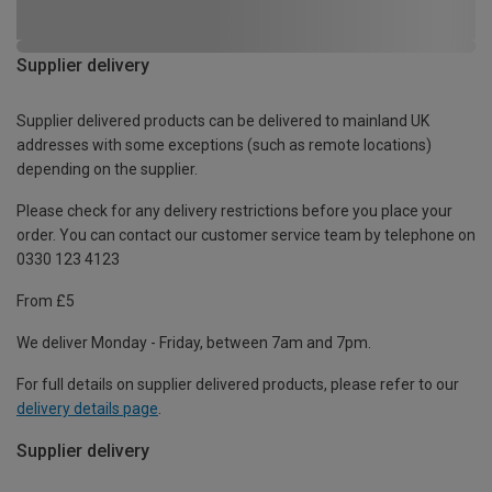
Supplier delivery
Supplier delivered products can be delivered to mainland UK
addresses with some exceptions (such as remote locations)
depending on the supplier.
Please check for any delivery restrictions before you place your
order. You can contact our customer service team by telephone on
0330 123 4123
From £5
We deliver Monday - Friday, between 7am and 7pm.
For full details on supplier delivered products, please refer to our
delivery details page
.
Supplier delivery