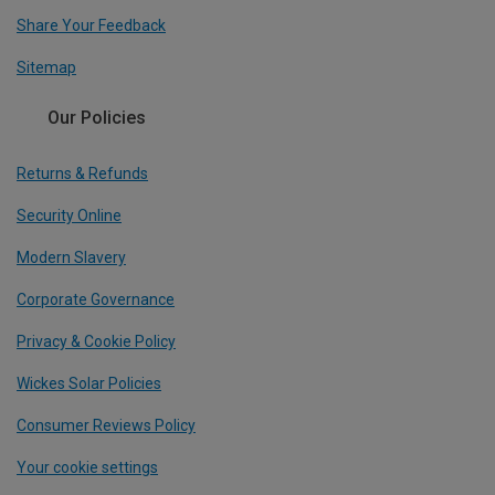
Share Your Feedback
Sitemap
Our Policies
Returns & Refunds
Security Online
Modern Slavery
Corporate Governance
Privacy & Cookie Policy
Wickes Solar Policies
Consumer Reviews Policy
Your cookie settings