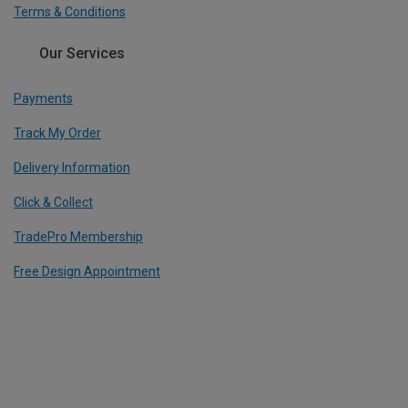
Terms & Conditions
Our Services
Payments
Track My Order
Delivery Information
Click & Collect
TradePro Membership
Free Design Appointment