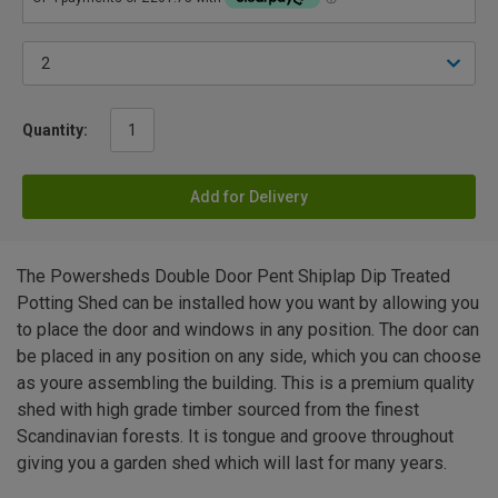
Quantity:
Add for Delivery
The Powersheds Double Door Pent Shiplap Dip Treated
Potting Shed can be installed how you want by allowing you
to place the door and windows in any position. The door can
be placed in any position on any side, which you can choose
as youre assembling the building. This is a premium quality
shed with high grade timber sourced from the finest
Scandinavian forests. It is tongue and groove throughout
giving you a garden shed which will last for many years.