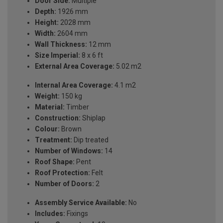
Door Side:
Multiple
Depth:
1926 mm
Height:
2028 mm
Width:
2604 mm
Wall Thickness:
12 mm
Size Imperial:
8 x 6 ft
External Area Coverage:
5.02 m2
Internal Area Coverage:
4.1 m2
Weight:
150 kg
Material:
Timber
Construction:
Shiplap
Colour:
Brown
Treatment:
Dip treated
Number of Windows:
14
Roof Shape:
Pent
Roof Protection:
Felt
Number of Doors:
2
Assembly Service Available:
No
Includes:
Fixings