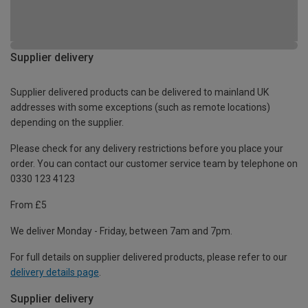
Supplier delivery
Supplier delivered products can be delivered to mainland UK
addresses with some exceptions (such as remote locations)
depending on the supplier.
Please check for any delivery restrictions before you place your
order. You can contact our customer service team by telephone on
0330 123 4123
From £5
We deliver Monday - Friday, between 7am and 7pm.
For full details on supplier delivered products, please refer to our
delivery details page
.
Supplier delivery