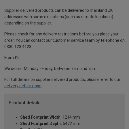
Supplier delivered products can be delivered to mainland UK
addresses with some exceptions (such as remote locations)
depending on the supplier.
Please check for any delivery restrictions before you place your
order. You can contact our customer service team by telephone on
0330 123 4123
From £5
We deliver Monday - Friday, between 7am and 7pm.
For full details on supplier delivered products, please refer to our
delivery details page
.
Product details
Shed Footprint Width:
1214 mm
Shed Footprint Depth:
5472 mm