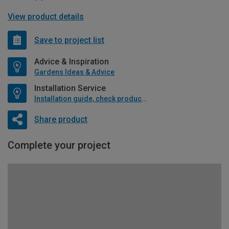
View product details
Save to project list
Advice & Inspiration
Gardens Ideas & Advice
Installation Service
Installation guide, check product if available
Share product
Complete your project