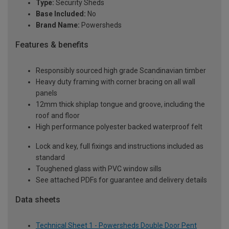
Type:
Security Sheds
Base Included:
No
Brand Name:
Powersheds
Features & benefits
Responsibly sourced high grade Scandinavian timber
Heavy duty framing with corner bracing on all wall
panels
12mm thick shiplap tongue and groove, including the
roof and floor
High performance polyester backed waterproof felt
Lock and key, full fixings and instructions included as
standard
Toughened glass with PVC window sills
See attached PDFs for guarantee and delivery details
Data sheets
Technical Sheet 1 - Powersheds Double Door Pent