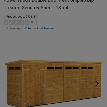
Powersheds Double Door Pent Shiplap Dip
Treated Security Shed - 18 x 4ft
Product code:
273815
0.0
Write the First Review
No Reviews