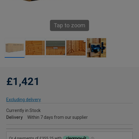
Tap to zoom
£1,421
Excluding delivery
Currently in Stock
Delivery
Within 7 days from our supplier