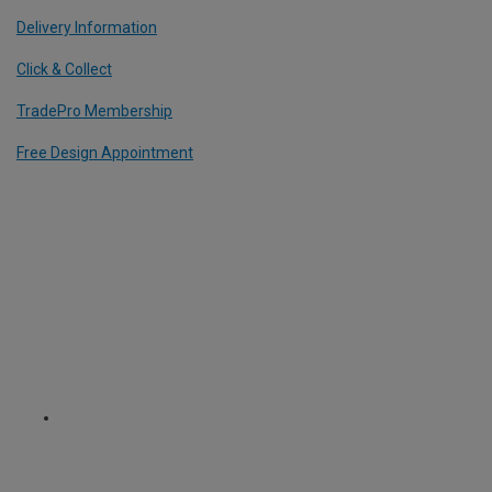
Delivery Information
Click & Collect
TradePro Membership
Free Design Appointment