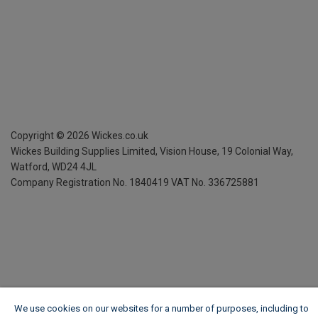
Copyright ©
2026
Wickes.co.uk
Wickes Building Supplies Limited, Vision House,
19 Colonial Way,
Watford, WD24 4JL
Company Registration No. 1840419
VAT No. 336725881
We use cookies on our websites for a number of purposes, including to