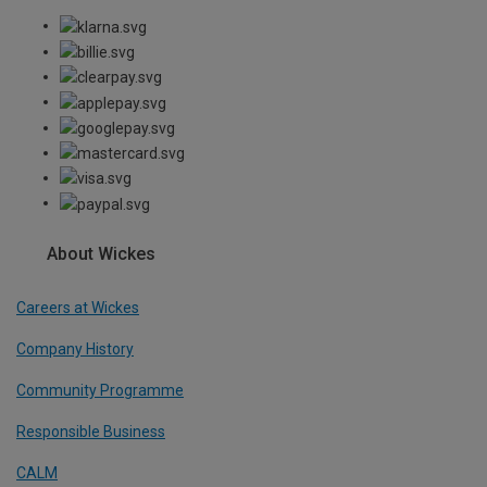
About Wickes
Careers at Wickes
Company History
Community Programme
Responsible Business
CALM