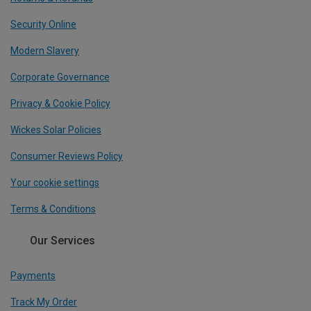
Security Online
Modern Slavery
Corporate Governance
Privacy & Cookie Policy
Wickes Solar Policies
Consumer Reviews Policy
Your cookie settings
Terms & Conditions
Our Services
Payments
Track My Order