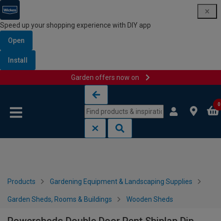
Speed up your shopping experience with DIY app
Open
Install
Garden offers now on
Skip to content
Skip to navigation menu
0
Products
Gardening Equipment & Landscaping Supplies
Garden Sheds, Rooms & Buildings
Wooden Sheds