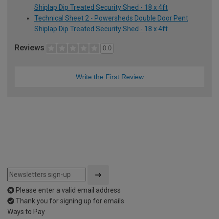
Shiplap Dip Treated Security Shed - 18 x 4ft
Technical Sheet 2 - Powersheds Double Door Pent
Shiplap Dip Treated Security Shed - 18 x 4ft
Reviews
0.0
Write the First Review
Please enter a valid email address
Thank you for signing up for emails
Ways to Pay