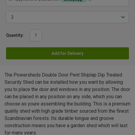
Quantity:
Add for Delivery
The Powersheds Double Door Pent Shiplap Dip Treated
Security Shed can be installed how you want by allowing
you to place the door and windows in any position. The door
can be placed in any position on any side, which you can
choose as youre assembling the building. This is a premium
quality shed with high grade timber sourced from the finest
Scandinavian forests. Its durable tongue and groove
construction means you have a garden shed which will last
for many years.