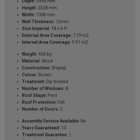
Depth:
5496 mm
Height:
2028 mm
Width:
1308 mm
Wall Thickness:
12mm
Size Imperial:
18 x 4 ft
External Area Coverage:
7.19 m2
Internal Area Coverage:
5.91 m2
Weight:
450 kg
Material:
Wood
Construction:
Shiplap
Colour:
Brown
Treatment:
Dip treated
Number of Windows:
8
Roof Shape:
Pent
Roof Protection:
Felt
Number of Doors:
2
Assembly Service Available:
No
Years Guaranteed:
10
Treatment Guarantee:
1