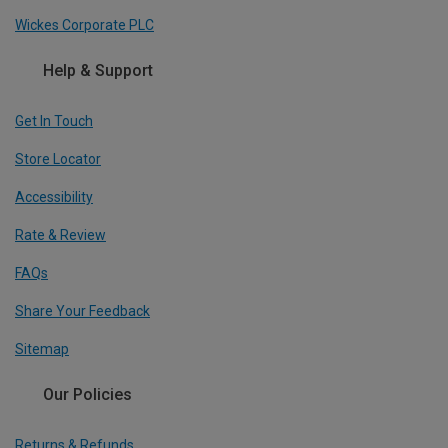
Wickes Corporate PLC
Help & Support
Get In Touch
Store Locator
Accessibility
Rate & Review
FAQs
Share Your Feedback
Sitemap
Our Policies
Returns & Refunds