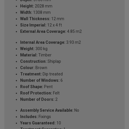
Height:
2028 mm
Width:
1308 mm
Wall Thickness:
12 mm
Size Imperial:
12 x 4 ft
External Area Coverage:
4.85 m2
Internal Area Coverage:
3.93 m2
Weight:
300 kg
Material:
Timber
Construction:
Shiplap
Colour:
Brown
Treatment:
Dip treated
Number of Windows:
6
Roof Shape:
Pent
Roof Protection:
Felt
Number of Doors:
2
Assembly Service Available:
No
Includes:
Fixings
Years Guaranteed:
10