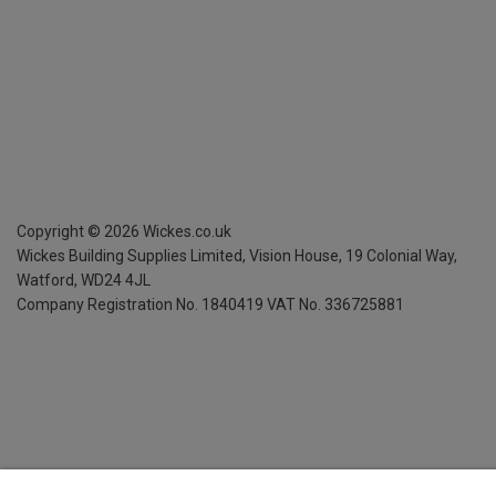
Copyright ©
2026
Wickes.co.uk
Wickes Building Supplies Limited, Vision House,
19 Colonial Way,
Watford, WD24 4JL
Company Registration No. 1840419
VAT No. 336725881