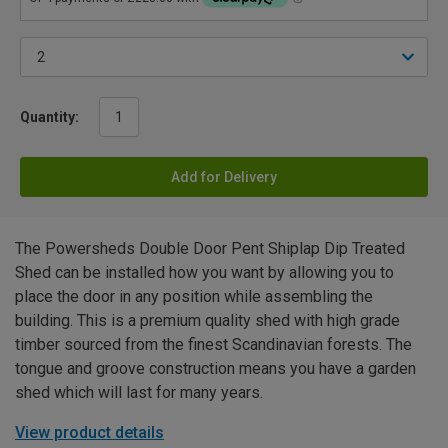
Quantity:
Add for Delivery
The Powersheds Double Door Pent Shiplap Dip Treated
Shed can be installed how you want by allowing you to
place the door in any position while assembling the
building. This is a premium quality shed with high grade
timber sourced from the finest Scandinavian forests. The
tongue and groove construction means you have a garden
shed which will last for many years.
View product details