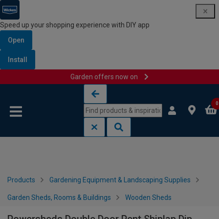
Speed up your shopping experience with DIY app
Open
Install
Garden offers now on
Skip to content
Skip to navigation menu
0
Products
Gardening Equipment & Landscaping Supplies
Garden Sheds, Rooms & Buildings
Wooden Sheds