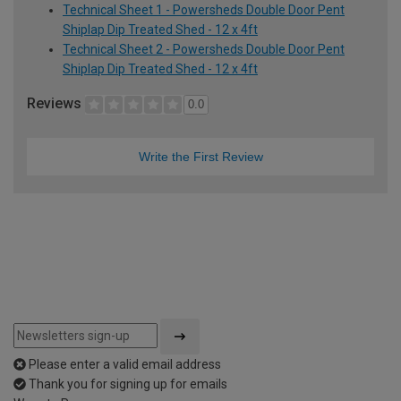
Technical Sheet 1 - Powersheds Double Door Pent
Shiplap Dip Treated Shed - 12 x 4ft
Technical Sheet 2 - Powersheds Double Door Pent
Shiplap Dip Treated Shed - 12 x 4ft
Reviews
0.0
Write the First Review
Please enter a valid email address
Thank you for signing up for emails