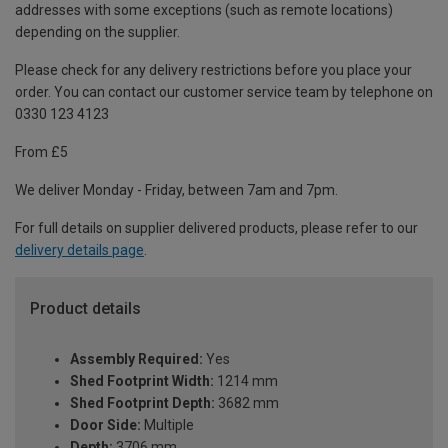
addresses with some exceptions (such as remote locations)
depending on the supplier.
Please check for any delivery restrictions before you place your
order. You can contact our customer service team by telephone on
0330 123 4123
From £5
We deliver Monday - Friday, between 7am and 7pm.
For full details on supplier delivered products, please refer to our
delivery details page
.
Product details
Assembly Required:
Yes
Shed Footprint Width:
1214 mm
Shed Footprint Depth:
3682 mm
Door Side:
Multiple
Depth:
3706 mm