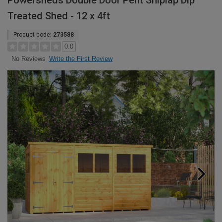
Powersheds Double Door Pent Shiplap Dip
Treated Shed - 12 x 4ft
Product code:
273588
0.0
Write the First Review
No Reviews