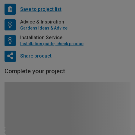
Save to project list
Advice & Inspiration
Gardens Ideas & Advice
Installation Service
Installation guide, check product if available
Share product
Complete your project