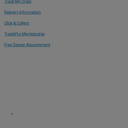
Track My Order
Delivery Information
Click & Collect
TradePro Membership
Free Design Appointment