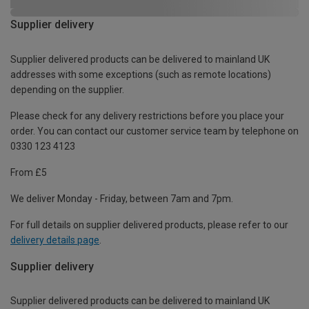
Supplier delivery
Supplier delivered products can be delivered to mainland UK
addresses with some exceptions (such as remote locations)
depending on the supplier.
Please check for any delivery restrictions before you place your
order. You can contact our customer service team by telephone on
0330 123 4123
From £5
We deliver Monday - Friday, between 7am and 7pm.
For full details on supplier delivered products, please refer to our
delivery details page
.
Supplier delivery
Supplier delivered products can be delivered to mainland UK