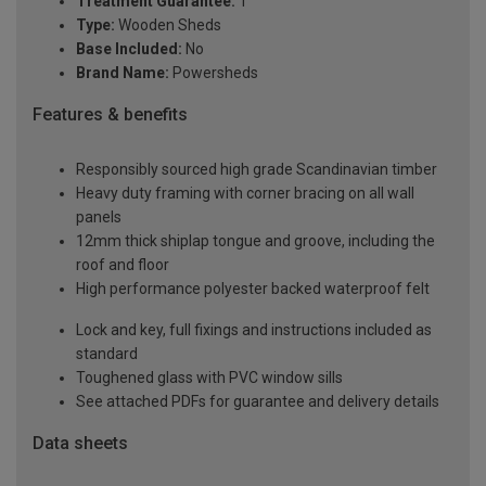
Treatment Guarantee:
1
Type:
Wooden Sheds
Base Included:
No
Brand Name:
Powersheds
Features & benefits
Responsibly sourced high grade Scandinavian timber
Heavy duty framing with corner bracing on all wall
panels
12mm thick shiplap tongue and groove, including the
roof and floor
High performance polyester backed waterproof felt
Lock and key, full fixings and instructions included as
standard
Toughened glass with PVC window sills
See attached PDFs for guarantee and delivery details
Data sheets