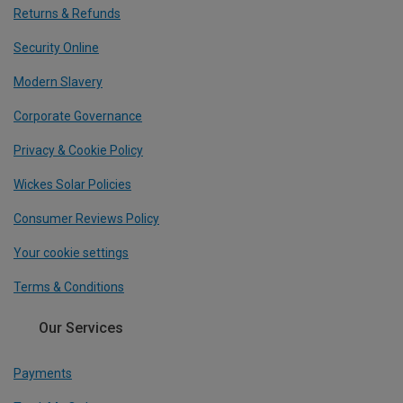
Returns & Refunds
Security Online
Modern Slavery
Corporate Governance
Privacy & Cookie Policy
Wickes Solar Policies
Consumer Reviews Policy
Your cookie settings
Terms & Conditions
Our Services
Payments