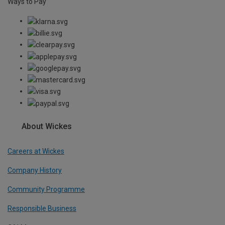
Ways to Pay
About Wickes
Careers at Wickes
Company History
Community Programme
Responsible Business