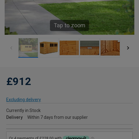
Tap to zoom
£912
Excluding delivery
Currently in Stock
Delivery
Within 7 days from our supplier