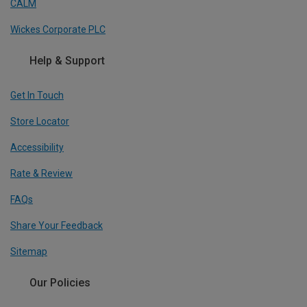
CALM
Wickes Corporate PLC
Help & Support
Get In Touch
Store Locator
Accessibility
Rate & Review
FAQs
Share Your Feedback
Sitemap
Our Policies