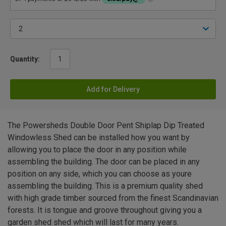
Quantity:
Add for Delivery
The Powersheds Double Door Pent Shiplap Dip Treated
Windowless Shed can be installed how you want by
allowing you to place the door in any position while
assembling the building. The door can be placed in any
position on any side, which you can choose as youre
assembling the building. This is a premium quality shed
with high grade timber sourced from the finest Scandinavian
forests. It is tongue and groove throughout giving you a
garden shed shed which will last for many years.