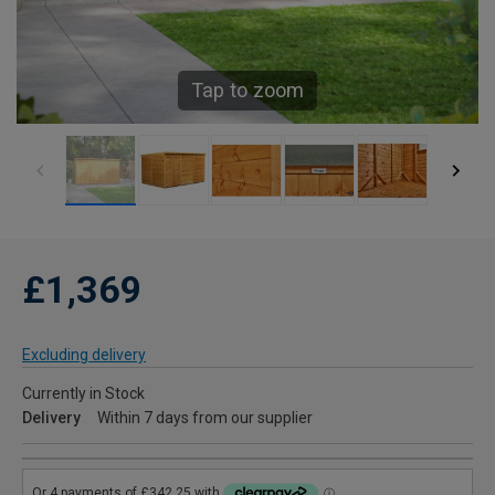
Tap to zoom
£1,369
Excluding delivery
Currently in Stock
Delivery
Within 7 days from our supplier