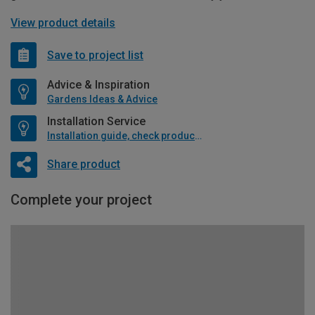
View product details
Save to project list
Advice & Inspiration
Gardens Ideas & Advice
Installation Service
Installation guide, check product if available
Share product
Complete your project