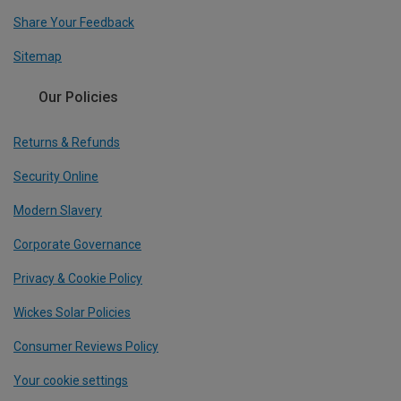
Share Your Feedback
Sitemap
Our Policies
Returns & Refunds
Security Online
Modern Slavery
Corporate Governance
Privacy & Cookie Policy
Wickes Solar Policies
Consumer Reviews Policy
Your cookie settings