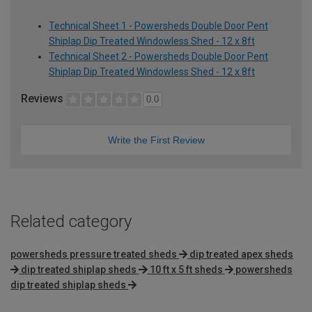
Technical Sheet 1 - Powersheds Double Door Pent
Shiplap Dip Treated Windowless Shed - 12 x 8ft
Technical Sheet 2 - Powersheds Double Door Pent
Shiplap Dip Treated Windowless Shed - 12 x 8ft
Reviews
0.0
Write the First Review
Related category
powersheds pressure treated sheds
dip treated apex sheds
dip treated shiplap sheds
10 ft x 5 ft sheds
powersheds
dip treated shiplap sheds