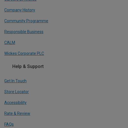
Company History
Community Programme
Responsible Business
CALM
Wickes Corporate PLC
Help & Support
Get In Touch
Store Locator
Accessibility
Rate & Review
FAQs