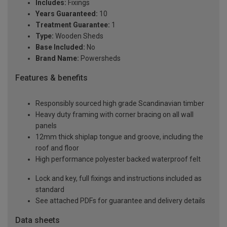
Includes:
Fixings
Years Guaranteed:
10
Treatment Guarantee:
1
Type:
Wooden Sheds
Base Included:
No
Brand Name:
Powersheds
Features & benefits
Responsibly sourced high grade Scandinavian timber
Heavy duty framing with corner bracing on all wall
panels
12mm thick shiplap tongue and groove, including the
roof and floor
High performance polyester backed waterproof felt
Lock and key, full fixings and instructions included as
standard
See attached PDFs for guarantee and delivery details
Data sheets