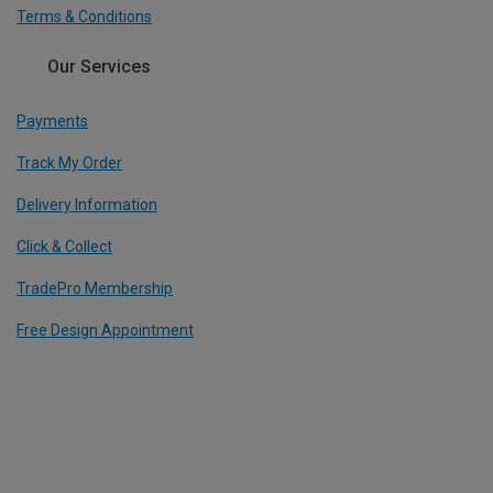
Terms & Conditions
Our Services
Payments
Track My Order
Delivery Information
Click & Collect
TradePro Membership
Free Design Appointment