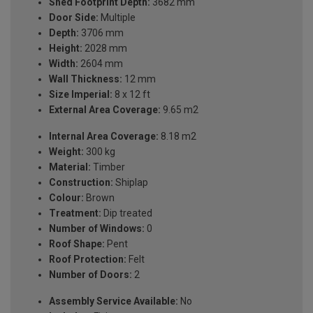
Shed Footprint Depth:
3682 mm
Door Side:
Multiple
Depth:
3706 mm
Height:
2028 mm
Width:
2604 mm
Wall Thickness:
12 mm
Size Imperial:
8 x 12 ft
External Area Coverage:
9.65 m2
Internal Area Coverage:
8.18 m2
Weight:
300 kg
Material:
Timber
Construction:
Shiplap
Colour:
Brown
Treatment:
Dip treated
Number of Windows:
0
Roof Shape:
Pent
Roof Protection:
Felt
Number of Doors:
2
Assembly Service Available:
No