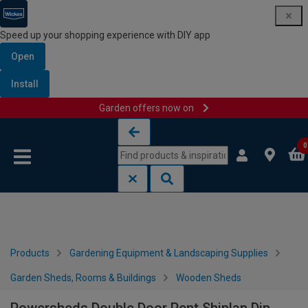
Speed up your shopping experience with DIY app
Open
Install
Garden offers now on
Skip to content
Skip to navigation menu
0
Products
Gardening Equipment & Landscaping Supplies
Garden Sheds, Rooms & Buildings
Wooden Sheds