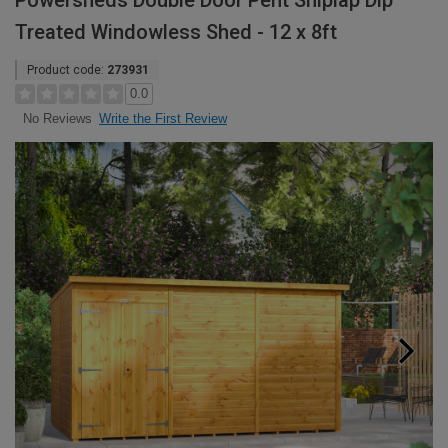
Powersheds Double Door Pent Shiplap Dip
Treated Windowless Shed - 12 x 8ft
Product code:
273931
0.0
Write the First Review
No Reviews