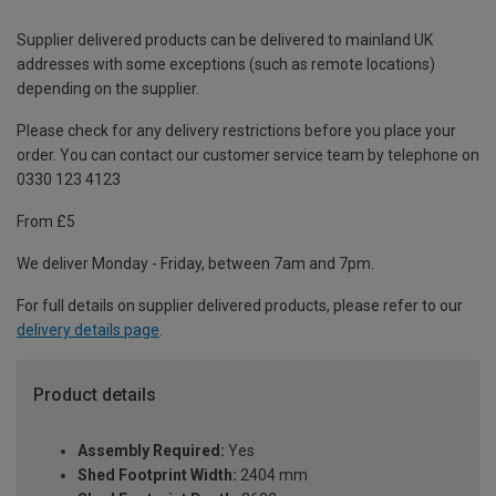
Supplier delivered products can be delivered to mainland UK
addresses with some exceptions (such as remote locations)
depending on the supplier.
Please check for any delivery restrictions before you place your
order. You can contact our customer service team by telephone on
0330 123 4123
From £5
We deliver Monday - Friday, between 7am and 7pm.
For full details on supplier delivered products, please refer to our
delivery details page
.
Product details
Assembly Required:
Yes
Shed Footprint Width:
2404 mm