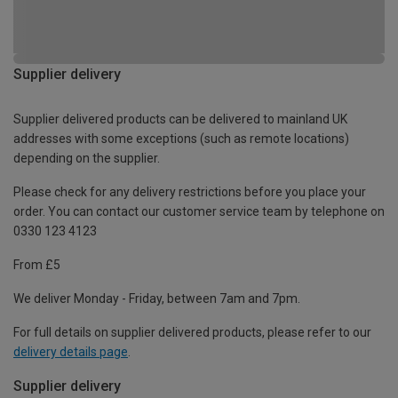
Supplier delivery
Supplier delivered products can be delivered to mainland UK
addresses with some exceptions (such as remote locations)
depending on the supplier.
Please check for any delivery restrictions before you place your
order. You can contact our customer service team by telephone on
0330 123 4123
From £5
We deliver Monday - Friday, between 7am and 7pm.
For full details on supplier delivered products, please refer to our
delivery details page
.
Supplier delivery