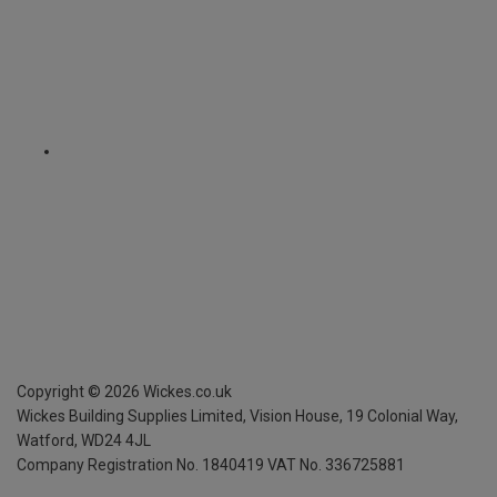
Copyright ©
2026
Wickes.co.uk
Wickes Building Supplies Limited, Vision House,
19 Colonial Way,
Watford, WD24 4JL
Company Registration No. 1840419
VAT No. 336725881