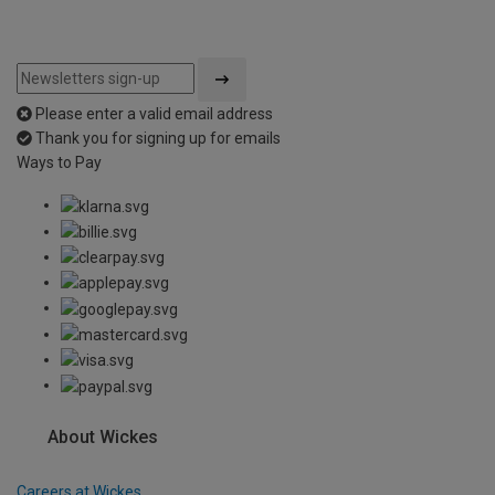
Please enter a valid email address
Thank you for signing up for emails
Ways to Pay
About Wickes
Careers at Wickes