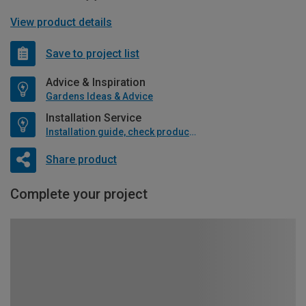
View product details
Save to project list
Advice & Inspiration
Gardens Ideas & Advice
Installation Service
Installation guide, check product if available
Share product
Complete your project