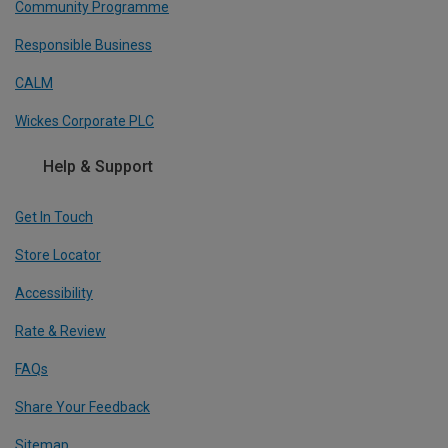
Community Programme
Responsible Business
CALM
Wickes Corporate PLC
Help & Support
Get In Touch
Store Locator
Accessibility
Rate & Review
FAQs
Share Your Feedback
Sitemap