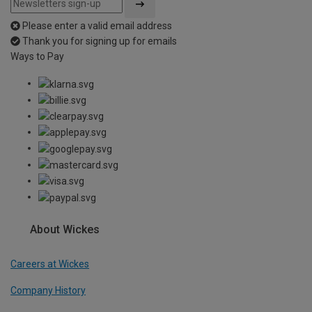
Please enter a valid email address
Thank you for signing up for emails
Ways to Pay
About Wickes
Careers at Wickes
Company History