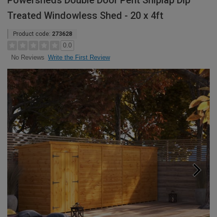
Powersheds Double Door Pent Shiplap Dip
Treated Windowless Shed - 20 x 4ft
Product code:
273628
0.0
Write the First Review
No Reviews