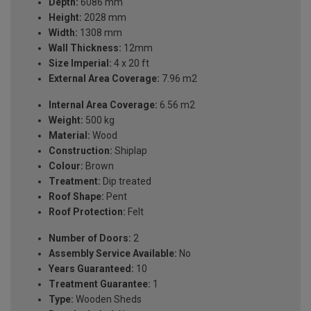
Depth:
6086 mm
Height:
2028 mm
Width:
1308 mm
Wall Thickness:
12mm
Size Imperial:
4 x 20 ft
External Area Coverage:
7.96 m2
Internal Area Coverage:
6.56 m2
Weight:
500 kg
Material:
Wood
Construction:
Shiplap
Colour:
Brown
Treatment:
Dip treated
Roof Shape:
Pent
Roof Protection:
Felt
Number of Doors:
2
Assembly Service Available:
No
Years Guaranteed:
10
Treatment Guarantee:
1
Type:
Wooden Sheds