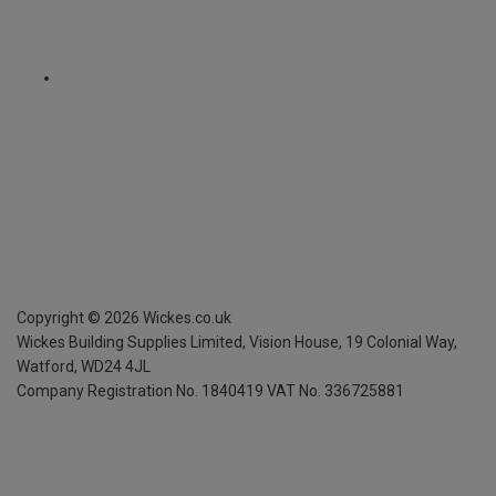
Copyright ©
2026
Wickes.co.uk
Wickes Building Supplies Limited, Vision House,
19 Colonial Way,
Watford, WD24 4JL
Company Registration No. 1840419
VAT No. 336725881