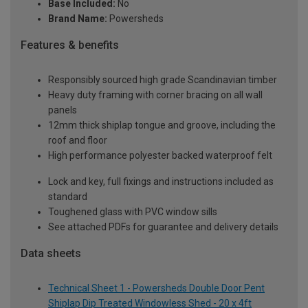
Base Included:
No
Brand Name:
Powersheds
Features & benefits
Responsibly sourced high grade Scandinavian timber
Heavy duty framing with corner bracing on all wall
panels
12mm thick shiplap tongue and groove, including the
roof and floor
High performance polyester backed waterproof felt
Lock and key, full fixings and instructions included as
standard
Toughened glass with PVC window sills
See attached PDFs for guarantee and delivery details
Data sheets
Technical Sheet 1 - Powersheds Double Door Pent
Shiplap Dip Treated Windowless Shed - 20 x 4ft