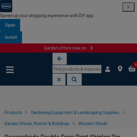
Speed up your shopping experience with DIY app
Open
Install
Garden offers now on
Skip to content
Skip to navigation menu
0
Products
Gardening Equipment & Landscaping Supplies
Garden Sheds, Rooms & Buildings
Wooden Sheds