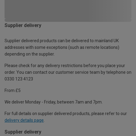
Supplier delivery
Supplier delivered products can be delivered to mainland UK
addresses with some exceptions (such as remote locations)
depending on the supplier.
Please check for any delivery restrictions before you place your
order. You can contact our customer service team by telephone on
0330 123 4123
From £5
We deliver Monday - Friday, between 7am and 7pm.
For full details on supplier delivered products, please refer to our
delivery details page
.
Supplier delivery