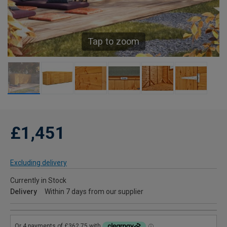
Tap to zoom
£1,451
Excluding delivery
Currently in Stock
Delivery
Within 7 days from our supplier