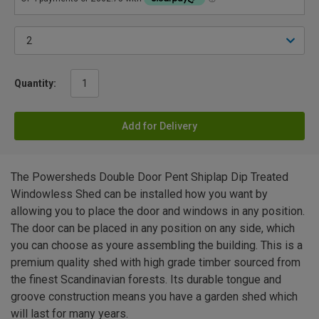
Quantity:
Add for Delivery
The Powersheds Double Door Pent Shiplap Dip Treated
Windowless Shed can be installed how you want by
allowing you to place the door and windows in any position.
The door can be placed in any position on any side, which
you can choose as youre assembling the building. This is a
premium quality shed with high grade timber sourced from
the finest Scandinavian forests. Its durable tongue and
groove construction means you have a garden shed which
will last for many years.