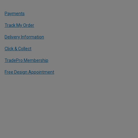
Payments
Track My Order
Delivery Information
Click & Collect
TradePro Membership
Free Design Appointment