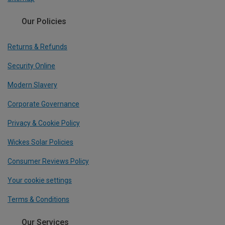
Our Policies
Returns & Refunds
Security Online
Modern Slavery
Corporate Governance
Privacy & Cookie Policy
Wickes Solar Policies
Consumer Reviews Policy
Your cookie settings
Terms & Conditions
Our Services