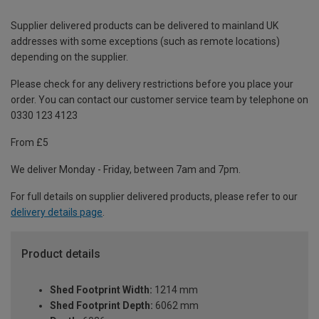
Supplier delivered products can be delivered to mainland UK
addresses with some exceptions (such as remote locations)
depending on the supplier.
Please check for any delivery restrictions before you place your
order. You can contact our customer service team by telephone on
0330 123 4123
From £5
We deliver Monday - Friday, between 7am and 7pm.
For full details on supplier delivered products, please refer to our
delivery details page
.
Product details
Shed Footprint Width:
1214 mm
Shed Footprint Depth:
6062 mm