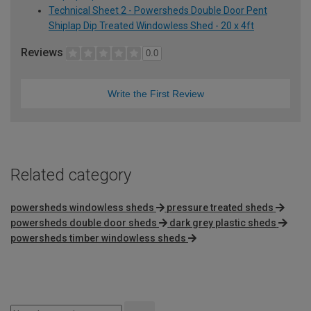
Technical Sheet 2 - Powersheds Double Door Pent
Shiplap Dip Treated Windowless Shed - 20 x 4ft
Reviews
0.0
Write the First Review
Related category
powersheds windowless sheds
pressure treated sheds
powersheds double door sheds
dark grey plastic sheds
powersheds timber windowless sheds