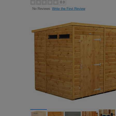
0.0
Write the First Review
No Reviews