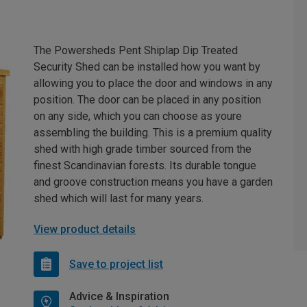
The Powersheds Pent Shiplap Dip Treated
Security Shed can be installed how you want by
allowing you to place the door and windows in any
position. The door can be placed in any position
on any side, which you can choose as youre
assembling the building. This is a premium quality
shed with high grade timber sourced from the
finest Scandinavian forests. Its durable tongue
and groove construction means you have a garden
shed which will last for many years.
View product details
Save to project list
Advice & Inspiration