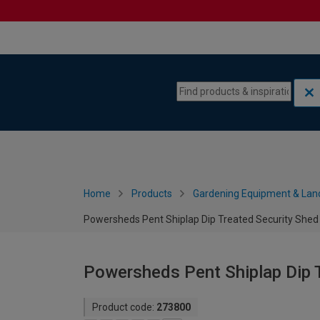
Skip to content
Skip to navigation menu
Home
Products
Gardening Equipment & Lan
Powersheds Pent Shiplap Dip Treated Security Shed -
Powersheds Pent Shiplap Dip T
Product code:
273800