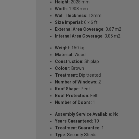
Height:
2028 mm
Width:
1908 mm
Wall Thickness:
12mm
Size Imperial:
6 x 6 ft
External Area Coverage:
3.67 m2
Internal Area Coverage:
3.05 m2
Weight:
150 kg
Material:
Wood
Construction:
Shiplap
Colour:
Brown
Treatment:
Dip treated
Number of Windows:
2
Roof Shape:
Pent
Roof Protection:
Felt
Number of Doors:
1
Assembly Service Available:
No
Years Guaranteed:
10
Treatment Guarantee:
1
Type:
Security Sheds