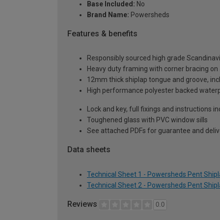
Base Included:
No
Brand Name:
Powersheds
Features & benefits
Responsibly sourced high grade Scandinav
Heavy duty framing with corner bracing on a
12mm thick shiplap tongue and groove, incl
High performance polyester backed waterp
Lock and key, full fixings and instructions 
Toughened glass with PVC window sills
See attached PDFs for guarantee and delive
Data sheets
Technical Sheet 1 - Powersheds Pent Shipla
Technical Sheet 2 - Powersheds Pent Shipla
Reviews
0.0