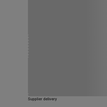
Supplier delivery