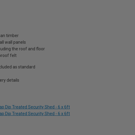
ian timber
ll wall panels
uding the roof and floor
roof felt
included as standard
ry details
p Dip Treated Security Shed - 6 x 6ft
p Dip Treated Security Shed - 6 x 6ft