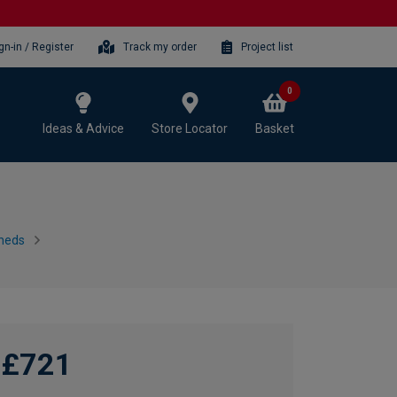
gn-in / Register
Track my order
Project list
0
Ideas & Advice
Store Locator
Basket
heds
£721