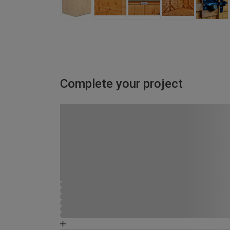
Complete your project