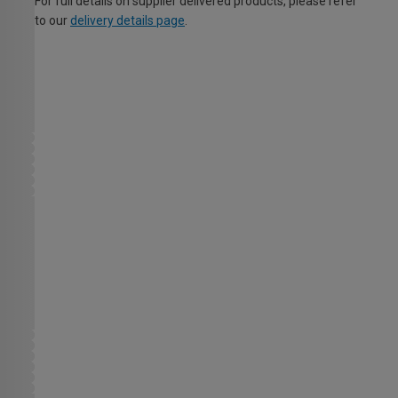
For full details on supplier delivered products, please refer
to our
delivery details page
.