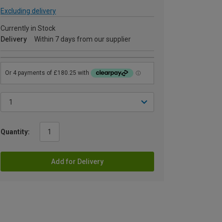
Excluding delivery
Currently in Stock
Delivery
Within 7 days from our supplier
Quantity:
Add for Delivery