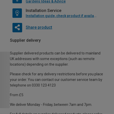
Gardens Ideas & Advice
Installation Service
Installation guide, check product if available
Share product
Supplier delivery
Supplier delivered products can be delivered to mainland
UK addresses with some exceptions (such as remote
locations) depending on the supplier.
Please check for any delivery restrictions before you place
your order. You can contact our customer service team by
telephone on 0330 123 4123
From £5
We deliver Monday - Friday, between 7am and 7pm.