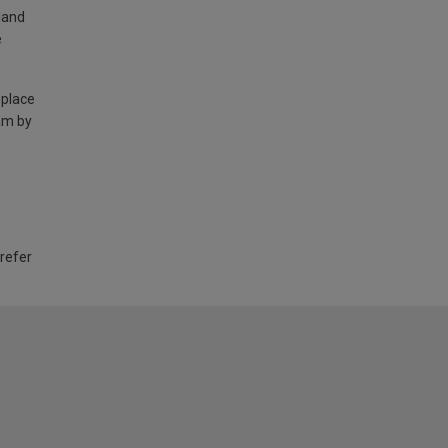
land
e
 place
am by
 refer