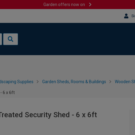
Garden offers now on
Si
dscaping Supplies
Garden Sheds, Rooms & Buildings
Wooden S
 6 x 6ft
reated Security Shed - 6 x 6ft