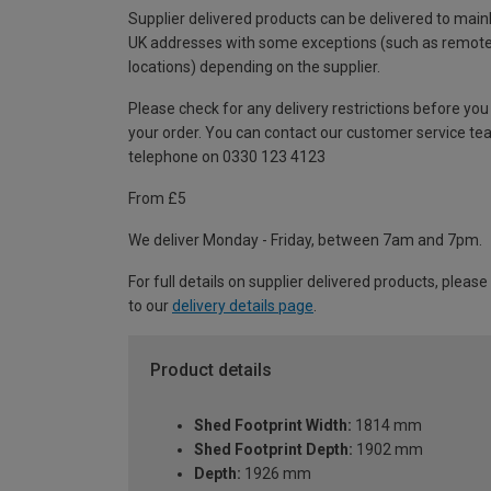
Supplier delivered products can be delivered to main
UK addresses with some exceptions (such as remot
locations) depending on the supplier.
Please check for any delivery restrictions before you
your order. You can contact our customer service te
telephone on 0330 123 4123
From £5
We deliver Monday - Friday, between 7am and 7pm.
For full details on supplier delivered products, please
to our
delivery details page
.
Product details
Shed Footprint Width:
1814 mm
Shed Footprint Depth:
1902 mm
Depth:
1926 mm