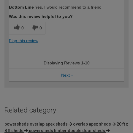
Bottom Line
Yes, I would recommend to a friend
Was this review helpful to you?
0
0
Flag this review
Displaying Reviews
1-10
Next
»
Related category
powersheds overlap apex sheds
overlap apex sheds
20 ft x
8 ft sheds
powersheds timber double door sheds