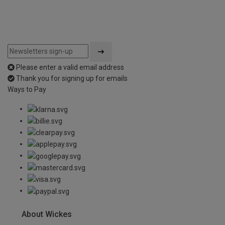
Please enter a valid email address
Thank you for signing up for emails
Ways to Pay
About Wickes