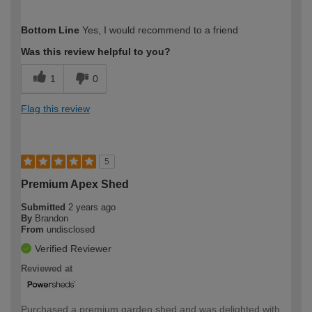
How would you describe your DIY
Trade
Bottom Line
Yes, I would recommend to a friend
expertise?
Was this review helpful to you?
1
0
Flag this review
5
Premium Apex Shed
Submitted
2 years ago
By
Brandon
From
undisclosed
Verified Reviewer
Reviewed at
Purchased a premium garden shed and was delighted with