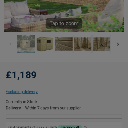
Tap to zoom
£1,189
Excluding delivery
Currently in Stock
Delivery
Within 7 days from our supplier