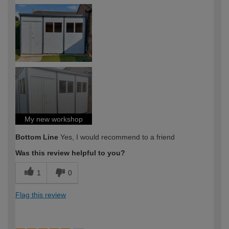
How would you describe your DIY
Moderate DIYer
expertise?
My new workshop
Bottom Line
Yes, I would recommend to a friend
Was this review helpful to you?
1
0
Flag this review