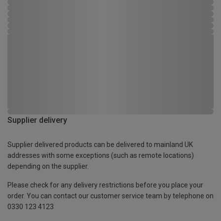
Supplier delivery
Supplier delivered products can be delivered to mainland UK
addresses with some exceptions (such as remote locations)
depending on the supplier.
Please check for any delivery restrictions before you place your
order. You can contact our customer service team by telephone on
0330 123 4123