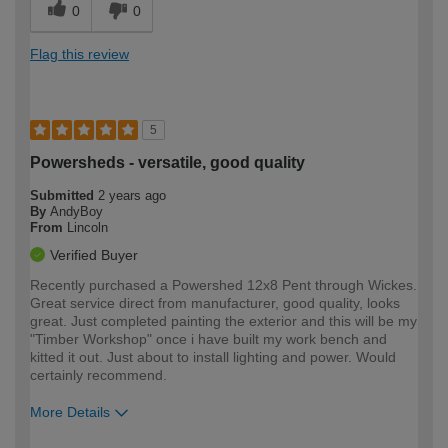
0
0
Flag this review
5
Powersheds - versatile, good quality
Submitted
2 years ago
By
AndyBoy
From
Lincoln
Verified Buyer
Recently purchased a Powershed 12x8 Pent through Wickes.
Great service direct from manufacturer, good quality, looks
great. Just completed painting the exterior and this will be my
"Timber Workshop" once i have built my work bench and
kitted it out. Just about to install lighting and power. Would
certainly recommend.
More Details