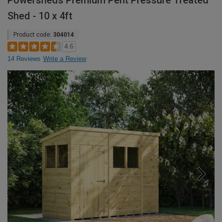
Powersheds Premium Pent Pressure Treated
Shed - 10 x 4ft
Product code:
304014
4.6
14 Reviews
Write a Review