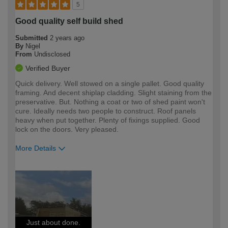
5
Good quality self build shed
Submitted
2 years ago
By
Nigel
From
Undisclosed
Verified Buyer
Quick delivery. Well stowed on a single pallet. Good quality
framing. And decent shiplap cladding. Slight staining from the
preservative. But. Nothing a coat or two of shed paint won't
cure. Ideally needs two people to construct. Roof panels
heavy when put together. Plenty of fixings supplied. Good
lock on the doors. Very pleased.
More Details
How would you describe your DIY
Moderate DIYer
expertise?
Just about done.