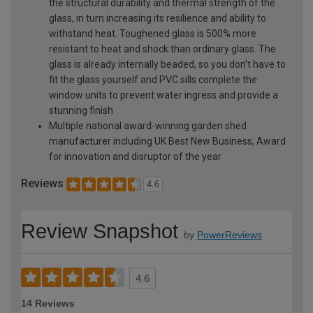
the structural durability and thermal strength of the
glass, in turn increasing its resilience and ability to
withstand heat. Toughened glass is 500% more
resistant to heat and shock than ordinary glass. The
glass is already internally beaded, so you don't have to
fit the glass yourself and PVC sills complete the
window units to prevent water ingress and provide a
stunning finish
Multiple national award-winning garden shed
manufacturer including UK Best New Business, Award
for innovation and disruptor of the year
Reviews
4.6
Review Snapshot
by
PowerReviews
4.6
14 Reviews