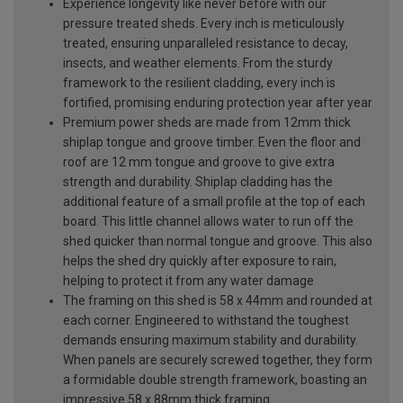
Experience longevity like never before with our
pressure treated sheds. Every inch is meticulously
treated, ensuring unparalleled resistance to decay,
insects, and weather elements. From the sturdy
framework to the resilient cladding, every inch is
fortified, promising enduring protection year after year
Premium power sheds are made from 12mm thick
shiplap tongue and groove timber. Even the floor and
roof are 12 mm tongue and groove to give extra
strength and durability. Shiplap cladding has the
additional feature of a small profile at the top of each
board. This little channel allows water to run off the
shed quicker than normal tongue and groove. This also
helps the shed dry quickly after exposure to rain,
helping to protect it from any water damage
The framing on this shed is 58 x 44mm and rounded at
each corner. Engineered to withstand the toughest
demands ensuring maximum stability and durability.
When panels are securely screwed together, they form
a formidable double strength framework, boasting an
impressive 58 x 88mm thick framing