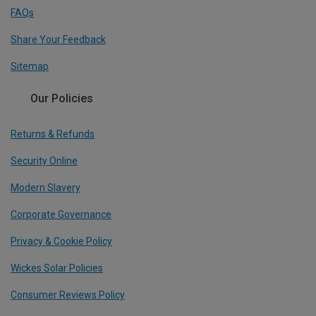
FAQs
Share Your Feedback
Sitemap
Our Policies
Returns & Refunds
Security Online
Modern Slavery
Corporate Governance
Privacy & Cookie Policy
Wickes Solar Policies
Consumer Reviews Policy