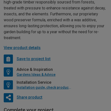
high-grade timber responsibly sourced from forests,
treated with pressure to enhance resistance against decay,
insects, and the elements. Furthermore, our proprietary
wood preserver formula, enriched with a wax additive,
ensures long-lasting protection, allowing you to enjoy your
garden building for up to a year without the need for re-
treatment.
View product details
Save to project list
Advice & Inspiration
Gardens Ideas & Advice
Installation Service
Installation guide, check product if available
Share product
Complete your project