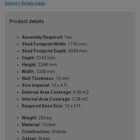
delivery details page
.
Product details
Assembly Required:
Yes
Shed Footprint Width:
1190 mm
Shed Footprint Depth:
3094 mm
Depth:
3142 mm
Height:
2248 mm
Width:
1308 mm
Wall Thickness:
12 mm
Size Imperial:
10 x 4 ft
External Area Coverage:
4.08 m2
Internal Area Coverage:
3.28 m2
Required Base Size:
10 x 4 ft
Weight:
250 kg
Material:
Timber
Construction:
Shiplap
Colour:
Green