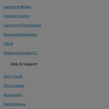
Careers at Wickes
Company History
Community Programme
Responsible Business
CALM
Wickes Corporate PLC
Help & Support
Get In Touch
Store Locator
Accessibility
Rate & Review