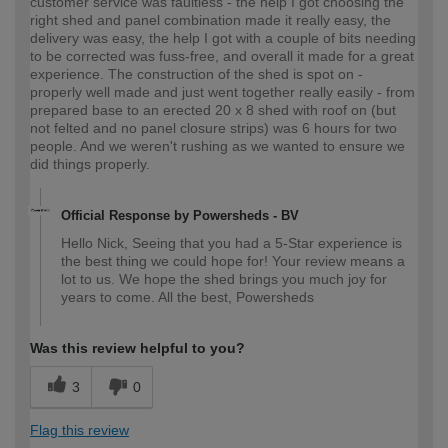
customer service was faultless - the help I got choosing the
right shed and panel combination made it really easy, the
delivery was easy, the help I got with a couple of bits needing
to be corrected was fuss-free, and overall it made for a great
experience. The construction of the shed is spot on -
properly well made and just went together really easily - from
prepared base to an erected 20 x 8 shed with roof on (but
not felted and no panel closure strips) was 6 hours for two
people. And we weren't rushing as we wanted to ensure we
did things properly.
Official Response by Powersheds - BV
Hello Nick, Seeing that you had a 5-Star experience is
the best thing we could hope for! Your review means a
lot to us. We hope the shed brings you much joy for
years to come. All the best, Powersheds
Was this review helpful to you?
3
0
Flag this review