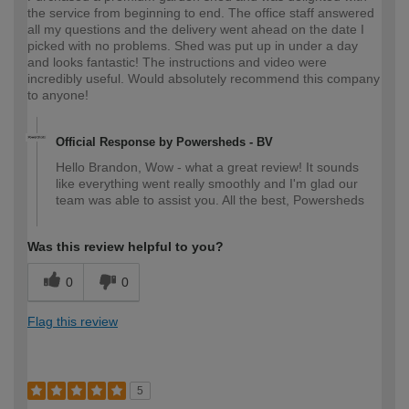
the service from beginning to end. The office staff answered
all my questions and the delivery went ahead on the date I
picked with no problems. Shed was put up in under a day
and looks fantastic! The instructions and video were
incredibly useful. Would absolutely recommend this company
to anyone!
Official Response by Powersheds - BV
Hello Brandon, Wow - what a great review! It sounds
like everything went really smoothly and I'm glad our
team was able to assist you. All the best, Powersheds
Was this review helpful to you?
0
0
Flag this review
5