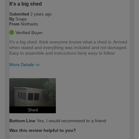
It's a big shed
Submitted
2 years ago
By
Snapy
From
Northants
Verified Buyer
It's a big shed, think everyone knows what a shed is. Arrived
when stated and everything was included and not damaged.
Easy to assemble and instructions fairly easy to follow
More Details
How would you describe your DIY
Expert DIYer
expertise?
Shed
Bottom Line
Yes, I would recommend to a friend
Was this review helpful to you?