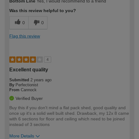
Bottom Line
Yes, I would recommend to a friend
expertise?
Was this review helpful to you?
0
0
Flag this review
4
Excellent quality
Submitted
2 years ago
By
Perfectionist
From
Cannock
Verified Buyer
Buy this if you don't mind a flat pack shed, good quality and
once up it's a solid well built shed. Drawback, my 12x 8 came
with 6 sections for floor and ceiling which need to be joined
instead of 3 sections
More Details