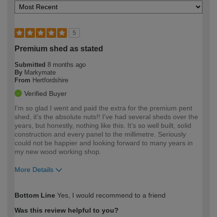
5
Premium shed as stated
Submitted
8 months ago
By
Markymate
From
Hertfordshire
Verified Buyer
I'm so glad I went and paid the extra for the premium pent
shed, it's the absolute nuts!! I've had several sheds over the
years, but honestly, nothing like this. It's so well built, solid
construction and every panel to the millimetre. Seriously
could not be happier and looking forward to many years in
my new wood working shop.
More Details
How would you describe your DIY
Expert DIYer
Bottom Line
Yes, I would recommend to a friend
expertise?
Was this review helpful to you?