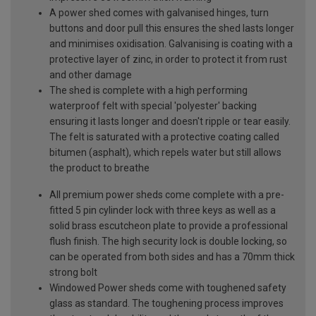
A power shed comes with galvanised hinges, turn
buttons and door pull this ensures the shed lasts longer
and minimises oxidisation. Galvanising is coating with a
protective layer of zinc, in order to protect it from rust
and other damage
The shed is complete with a high performing
waterproof felt with special 'polyester' backing
ensuring it lasts longer and doesn't ripple or tear easily.
The felt is saturated with a protective coating called
bitumen (asphalt), which repels water but still allows
the product to breathe
All premium power sheds come complete with a pre-
fitted 5 pin cylinder lock with three keys as well as a
solid brass escutcheon plate to provide a professional
flush finish. The high security lock is double locking, so
can be operated from both sides and has a 70mm thick
strong bolt
Windowed Power sheds come with toughened safety
glass as standard. The toughening process improves