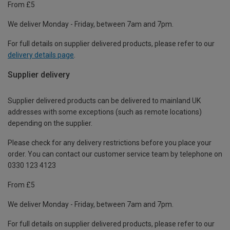
From £5
We deliver Monday - Friday, between 7am and 7pm.
For full details on supplier delivered products, please refer to our
delivery details page
.
Supplier delivery
Supplier delivered products can be delivered to mainland UK
addresses with some exceptions (such as remote locations)
depending on the supplier.
Please check for any delivery restrictions before you place your
order. You can contact our customer service team by telephone on
0330 123 4123
From £5
We deliver Monday - Friday, between 7am and 7pm.
For full details on supplier delivered products, please refer to our