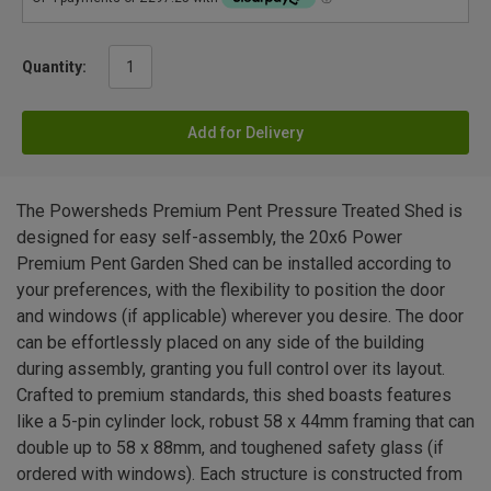
Quantity:
Add for Delivery
The Powersheds Premium Pent Pressure Treated Shed is
designed for easy self-assembly, the 20x6 Power
Premium Pent Garden Shed can be installed according to
your preferences, with the flexibility to position the door
and windows (if applicable) wherever you desire. The door
can be effortlessly placed on any side of the building
during assembly, granting you full control over its layout.
Crafted to premium standards, this shed boasts features
like a 5-pin cylinder lock, robust 58 x 44mm framing that can
double up to 58 x 88mm, and toughened safety glass (if
ordered with windows). Each structure is constructed from