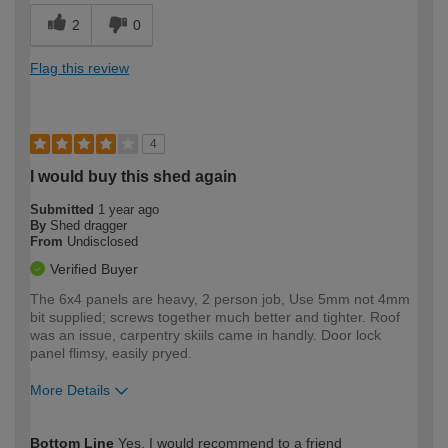
2
0
Flag this review
4
I would buy this shed again
Submitted
1 year ago
By
Shed dragger
From
Undisclosed
Verified Buyer
The 6x4 panels are heavy, 2 person job, Use 5mm not 4mm
bit supplied; screws together much better and tighter. Roof
was an issue, carpentry skiils came in handly. Door lock
panel flimsy, easily pryed.
More Details
How would you describe your DIY
Moderate DIYer
Bottom Line
Yes, I would recommend to a friend