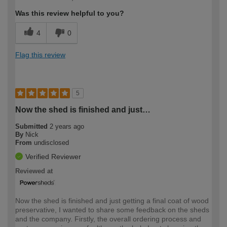
expertise?
Was this review helpful to you?
4
0
Flag this review
5
Now the shed is finished and just…
Submitted
2 years ago
By
Nick
From
undisclosed
Verified Reviewer
Reviewed at
Now the shed is finished and just getting a final coat of wood
preservative, I wanted to share some feedback on the sheds
and the company. Firstly, the overall ordering process and