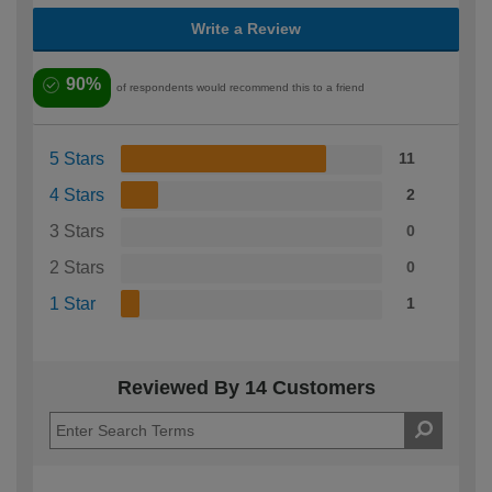
Write a Review
90%
of respondents would recommend this to a friend
5 Stars
11
4 Stars
2
3 Stars
0
2 Stars
0
1 Star
1
Reviewed By 14 Customers