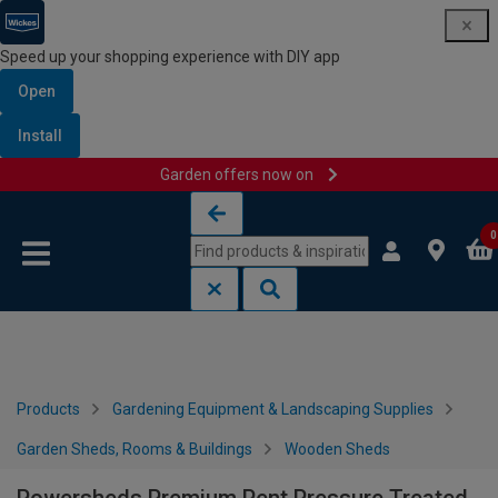
Speed up your shopping experience with DIY app
Open
Install
Garden offers now on
Skip to content
Skip to navigation menu
0
Products
Gardening Equipment & Landscaping Supplies
Garden Sheds, Rooms & Buildings
Wooden Sheds