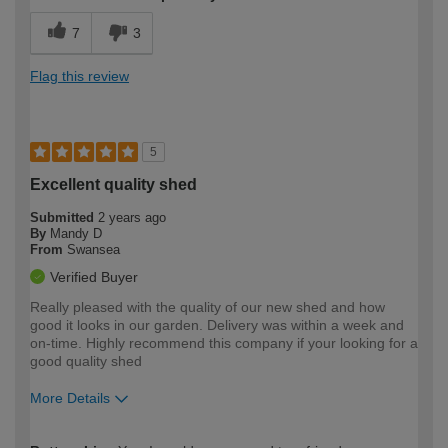
7
3
Flag this review
5
Excellent quality shed
Submitted
2 years ago
By
Mandy D
From
Swansea
Verified Buyer
Really pleased with the quality of our new shed and how
good it looks in our garden. Delivery was within a week and
on-time. Highly recommend this company if your looking for a
good quality shed
More Details
How would you describe your DIY
Expert DIYer