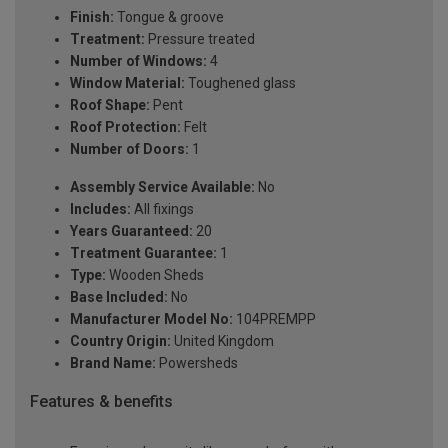
Finish:
Tongue & groove
Treatment:
Pressure treated
Number of Windows:
4
Window Material:
Toughened glass
Roof Shape:
Pent
Roof Protection:
Felt
Number of Doors:
1
Assembly Service Available:
No
Includes:
All fixings
Years Guaranteed:
20
Treatment Guarantee:
1
Type:
Wooden Sheds
Base Included:
No
Manufacturer Model No:
104PREMPP
Country Origin:
United Kingdom
Brand Name:
Powersheds
Features & benefits