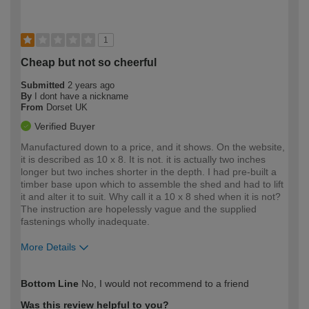
1
Cheap but not so cheerful
Submitted
2 years ago
By
I dont have a nickname
From
Dorset UK
Verified Buyer
Manufactured down to a price, and it shows. On the website,
it is described as 10 x 8. It is not. it is actually two inches
longer but two inches shorter in the depth. I had pre-built a
timber base upon which to assemble the shed and had to lift
it and alter it to suit. Why call it a 10 x 8 shed when it is not?
The instruction are hopelessly vague and the supplied
fastenings wholly inadequate.
More Details
How would you describe your DIY
Expert DIYer
Bottom Line
No, I would not recommend to a friend
expertise?
Was this review helpful to you?