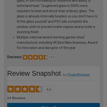
glass, in turn increasing its resilience and ability to
withstand heat. Toughened glass is 500% more
resistant to heat and shock than ordinary glass. The
glass is already internally beaded, so you don't have to
fit the glass yourself and PVC sills complete the
window units to prevent water ingress and provide a
stunning finish
Multiple national award-winning garden shed
manufacturer including UK Best New Business, Award
for innovation and disruptor of the year
Reviews
4.6
Review Snapshot
by
PowerReviews
4.6
14 Reviews