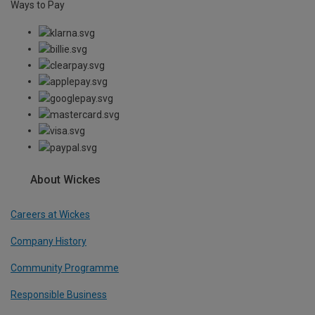
Ways to Pay
About Wickes
Careers at Wickes
Company History
Community Programme
Responsible Business