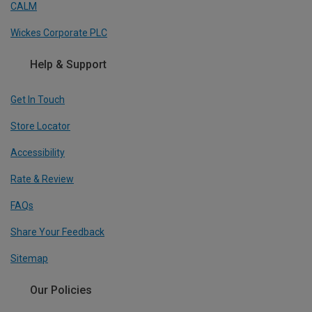
CALM
Wickes Corporate PLC
Help & Support
Get In Touch
Store Locator
Accessibility
Rate & Review
FAQs
Share Your Feedback
Sitemap
Our Policies