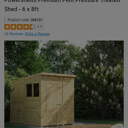
Powersheds Premium Pent Pressure Treated
Shed - 6 x 8ft
Product code:
304121
4.6
14 Reviews
Write a Review