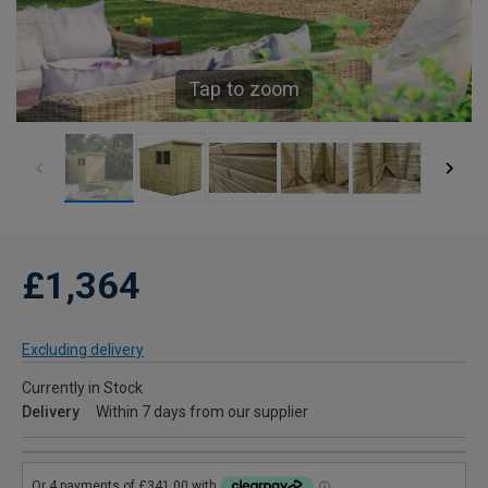
Tap to zoom
£1,364
Excluding delivery
Currently in Stock
Delivery
Within 7 days from our supplier