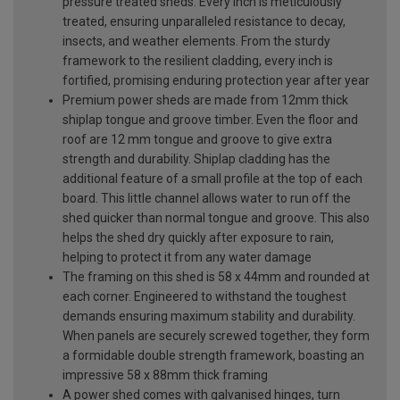
pressure treated sheds. Every inch is meticulously
treated, ensuring unparalleled resistance to decay,
insects, and weather elements. From the sturdy
framework to the resilient cladding, every inch is
fortified, promising enduring protection year after year
Premium power sheds are made from 12mm thick
shiplap tongue and groove timber. Even the floor and
roof are 12 mm tongue and groove to give extra
strength and durability. Shiplap cladding has the
additional feature of a small profile at the top of each
board. This little channel allows water to run off the
shed quicker than normal tongue and groove. This also
helps the shed dry quickly after exposure to rain,
helping to protect it from any water damage
The framing on this shed is 58 x 44mm and rounded at
each corner. Engineered to withstand the toughest
demands ensuring maximum stability and durability.
When panels are securely screwed together, they form
a formidable double strength framework, boasting an
impressive 58 x 88mm thick framing
A power shed comes with galvanised hinges, turn