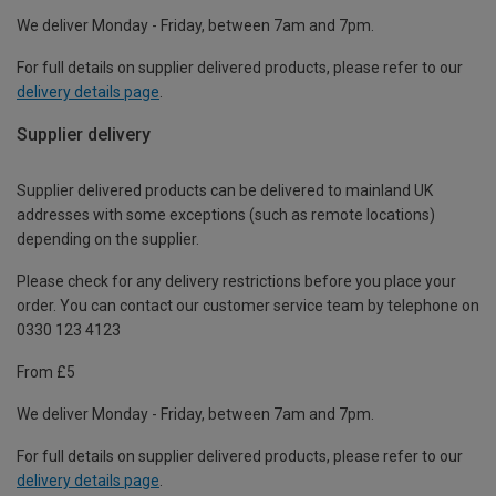
We deliver Monday - Friday, between 7am and 7pm.
For full details on supplier delivered products, please refer to our
delivery details page
.
Supplier delivery
Supplier delivered products can be delivered to mainland UK
addresses with some exceptions (such as remote locations)
depending on the supplier.
Please check for any delivery restrictions before you place your
order. You can contact our customer service team by telephone on
0330 123 4123
From £5
We deliver Monday - Friday, between 7am and 7pm.
For full details on supplier delivered products, please refer to our
delivery details page
.