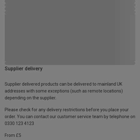
Supplier delivery
Supplier delivered products can be delivered to mainland UK
addresses with some exceptions (such as remote locations)
depending on the supplier.
Please check for any delivery restrictions before you place your
order. You can contact our customer service team by telephone on
0330 123 4123
From £5