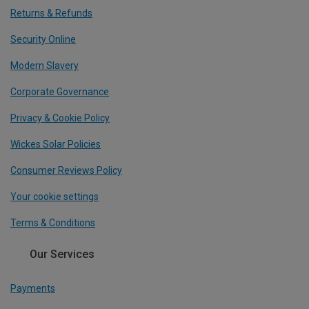
Returns & Refunds
Security Online
Modern Slavery
Corporate Governance
Privacy & Cookie Policy
Wickes Solar Policies
Consumer Reviews Policy
Your cookie settings
Terms & Conditions
Our Services
Payments