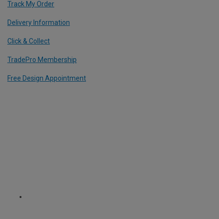
Track My Order
Delivery Information
Click & Collect
TradePro Membership
Free Design Appointment