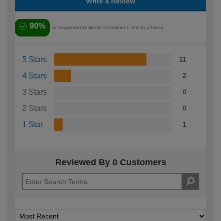
Write a Review
90%
of respondents would recommend this to a friend
5 Stars
11
4 Stars
2
3 Stars
0
2 Stars
0
1 Star
1
Reviewed By 0 Customers