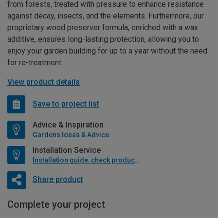
from forests, treated with pressure to enhance resistance
against decay, insects, and the elements. Furthermore, our
proprietary wood preserver formula, enriched with a wax
additive, ensures long-lasting protection, allowing you to
enjoy your garden building for up to a year without the need
for re-treatment.
View product details
Save to project list
Advice & Inspiration
Gardens Ideas & Advice
Installation Service
Installation guide, check product if available
Share product
Complete your project