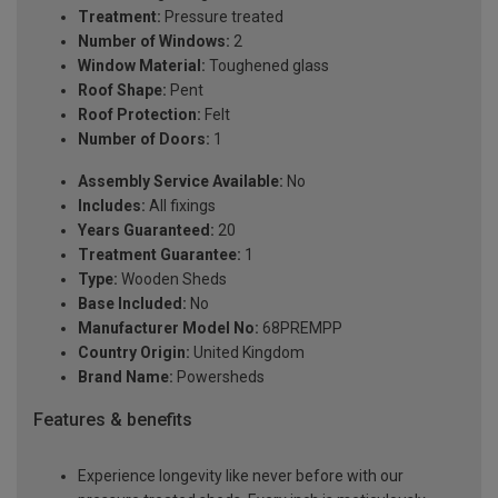
Treatment:
Pressure treated
Number of Windows:
2
Window Material:
Toughened glass
Roof Shape:
Pent
Roof Protection:
Felt
Number of Doors:
1
Assembly Service Available:
No
Includes:
All fixings
Years Guaranteed:
20
Treatment Guarantee:
1
Type:
Wooden Sheds
Base Included:
No
Manufacturer Model No:
68PREMPP
Country Origin:
United Kingdom
Brand Name:
Powersheds
Features & benefits
Experience longevity like never before with our