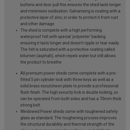
buttons and door pull this ensures the shed lasts longer
and minimises oxidisation. Galvanising is coating with a
protective layer of zinc, in order to protect it from rust
and other damage
The shed is complete with a high performing
waterproof felt with special 'polyester' backing
ensuring it lasts longer and doesn't ripple or tear easily.
The felt is saturated with a protective coating called
bitumen (asphalt), which repels water but still allows
the product to breathe
All premium power sheds come complete with a pre-
fitted 5 pin cylinder lock with three keys as well as a
solid brass escutcheon plate to provide a professional
flush finish. The high security lock is double locking, so
can be operated from both sides and has a 70mm thick
strong bolt
Windowed Power sheds come with toughened safety
glass as standard. The toughening process improves
the structural durability and thermal strength of the