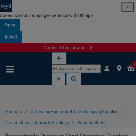
Speed up your shopping experience with DIY app
Open
Install
Garden offers now on
Skip to content
Skip to navigation menu
0
Products
Gardening Equipment & Landscaping Supplies
Garden Sheds, Rooms & Buildings
Wooden Sheds