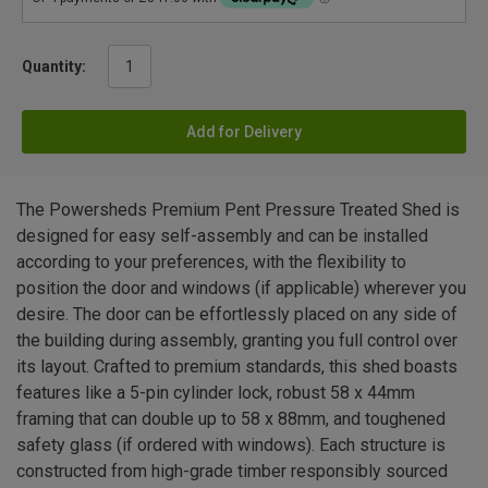
Quantity:
Add for Delivery
The Powersheds Premium Pent Pressure Treated Shed is
designed for easy self-assembly and can be installed
according to your preferences, with the flexibility to
position the door and windows (if applicable) wherever you
desire. The door can be effortlessly placed on any side of
the building during assembly, granting you full control over
its layout. Crafted to premium standards, this shed boasts
features like a 5-pin cylinder lock, robust 58 x 44mm
framing that can double up to 58 x 88mm, and toughened
safety glass (if ordered with windows). Each structure is
constructed from high-grade timber responsibly sourced