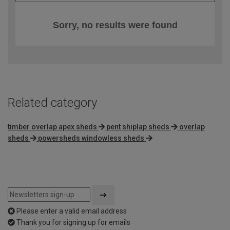
Sorry, no results were found
Related category
timber overlap apex sheds
pent shiplap sheds
overlap
sheds
powersheds windowless sheds
Please enter a valid email address
Thank you for signing up for emails