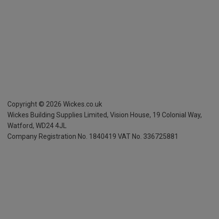
Copyright ©
2026
Wickes.co.uk
Wickes Building Supplies Limited, Vision House,
19 Colonial Way,
Watford, WD24 4JL
Company Registration No. 1840419
VAT No. 336725881