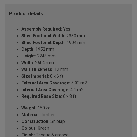
Product details
Assembly Required:
Yes
Shed Footprint Width:
2380 mm
Shed Footprint Depth:
1904 mm
Depth:
1952 mm
Height:
2248 mm
Width:
2604 mm
Wall Thickness:
12 mm
Size Imperial:
8 x 6 ft
External Area Coverage:
5.02 m2
Internal Area Coverage:
4.1 m2
Required Base Size:
6 x 8 ft
Weight:
150 kg
Material:
Timber
Construction:
Shiplap
Colour:
Green
Finish:
Tongue & groove