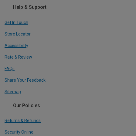
Help & Support
Get In Touch
Store Locator
Accessibility
Rate & Review
FAQs
Share Your Feedback
Sitemap
Our Policies
Returns & Refunds
Security Online