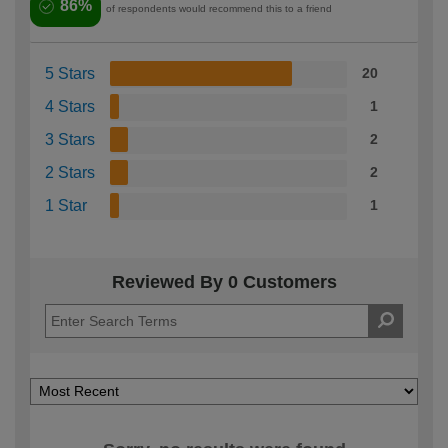
86%
of respondents would recommend this to a friend
5 Stars
20
4 Stars
1
3 Stars
2
2 Stars
2
1 Star
1
Reviewed By 0 Customers