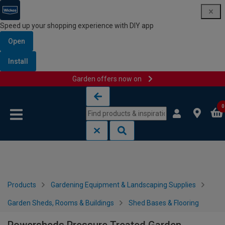
Speed up your shopping experience with DIY app
Open
Install
Garden offers now on
Skip to content
Skip to navigation menu
0
Products
Gardening Equipment & Landscaping Supplies
Garden Sheds, Rooms & Buildings
Shed Bases & Flooring