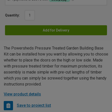
Quantity:
Add for Delivery
The Powersheds Pressure Treated Garden Building Base
Kit can be installed how you want by allowing you to choose
whether to place the doors on the high or low side. Made
with pressure treated timber for maximum protection, its
assembly is made simple with pre-cut lengths of timber
which you can simply be screwed together using the handy
instructions provided.
View product details
Save to project list