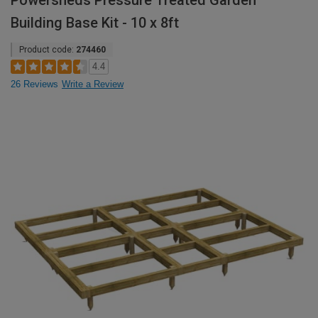
Powersheds Pressure Treated Garden
Building Base Kit - 10 x 8ft
Product code:
274460
4.4
26 Reviews
Write a Review