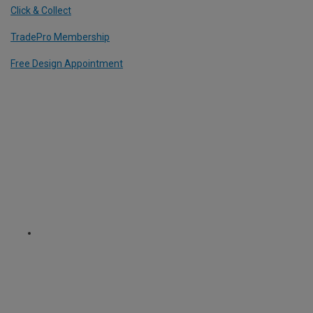
Click & Collect
TradePro Membership
Free Design Appointment