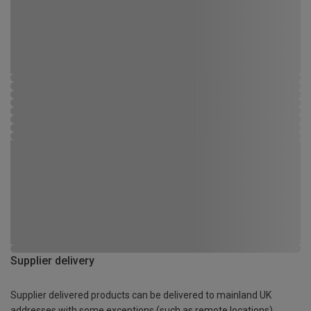
Supplier delivery
Supplier delivered products can be delivered to mainland UK
addresses with some exceptions (such as remote locations)