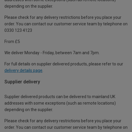
depending on the supplier.
Please check for any delivery restrictions before you place your
order. You can contact our customer service team by telephone on
0330 123 4123
From £5
We deliver Monday - Friday, between 7am and 7pm.
For full details on supplier delivered products, please refer to our
delivery details page
.
Supplier delivery
Supplier delivered products can be delivered to mainland UK
addresses with some exceptions (such as remote locations)
depending on the supplier.
Please check for any delivery restrictions before you place your
order. You can contact our customer service team by telephone on