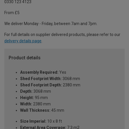
0330 123 4123
From £5
We deliver Monday - Friday, between 7am and 7pm.
For full details on supplier delivered products, please refer to our
delivery details page
.
Product details
Assembly Required:
Yes
Shed Footprint Width:
3068 mm
Shed Footprint Depth:
2380 mm
Depth:
3068 mm
Height:
95 mm
Width:
2380 mm
Wall Thickness:
45 mm
Size Imperial:
10 x 8 ft
External Area Coverage:
7.3 m2