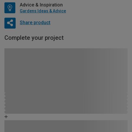
Advice & Inspiration
Gardens Ideas & Advice
Share product
Complete your project