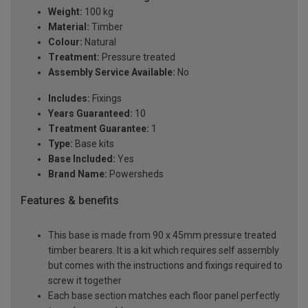
Weight:
100 kg
Material:
Timber
Colour:
Natural
Treatment:
Pressure treated
Assembly Service Available:
No
Includes:
Fixings
Years Guaranteed:
10
Treatment Guarantee:
1
Type:
Base kits
Base Included:
Yes
Brand Name:
Powersheds
Features & benefits
This base is made from 90 x 45mm pressure treated
timber bearers. It is a kit which requires self assembly
but comes with the instructions and fixings required to
screw it together
Each base section matches each floor panel perfectly