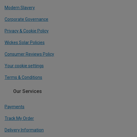
Modern Slavery
Corporate Governance
Privacy & Cookie Policy
Wickes Solar Policies
Consumer Reviews Policy
Your cookie settings
Terms & Conditions
Our Services
Payments
Track My Order
Delivery Information