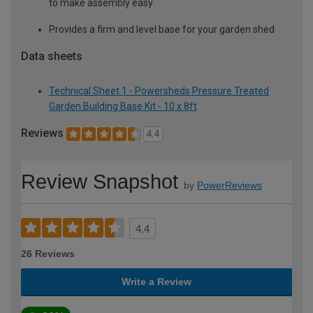
to make assembly easy
Provides a firm and level base for your garden shed
Data sheets
Technical Sheet 1 - Powersheds Pressure Treated
Garden Building Base Kit - 10 x 8ft
Reviews
4.4
Review Snapshot
by
PowerReviews
4.4
26 Reviews
Write a Review