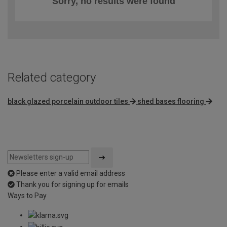
Sorry, no results were found
Related category
black glazed porcelain outdoor tiles
shed bases flooring
Please enter a valid email address
Thank you for signing up for emails
Ways to Pay