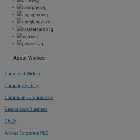
About Wickes
Careers at Wickes
Company History
Community Programme
Responsible Business
CALM
Wickes Corporate PLC