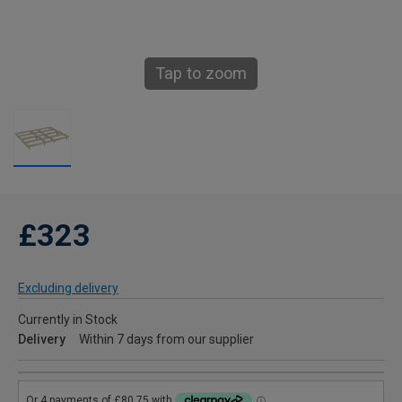
Tap to zoom
£323
Excluding delivery
Currently in Stock
Delivery
Within 7 days from our supplier