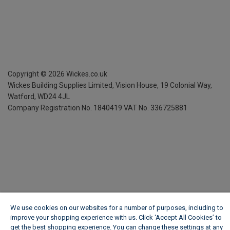
Copyright ©
2026
Wickes.co.uk
Wickes Building Supplies Limited, Vision House,
19 Colonial Way,
Watford, WD24 4JL
Company Registration No. 1840419
VAT No. 336725881
We use cookies on our websites for a number of purposes, including to
improve your shopping experience with us. Click ‘Accept All Cookies’ to
get the best shopping experience. You can change these settings at any