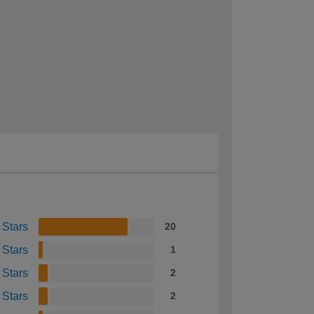
 Stars
20
 Stars
1
 Stars
2
 Stars
2