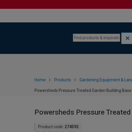
Skip to content
Skip to navigation menu
Home
Products
Gardening Equipment & Lan
Powersheds Pressure Treated Garden Building Base Ki
Powersheds Pressure Treated G
Product code:
274592