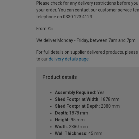
Please check for any delivery restrictions before you
your order. You can contact our customer service te
telephone on 0330 123 4123
From £5
We deliver Monday - Friday, between 7am and 7pm.
For full details on supplier delivered products, please
to our
delivery details page
.
Product details
Assembly Required:
Yes
Shed Footprint Width:
1878 mm
Shed Footprint Depth:
2380 mm
Depth:
1878 mm
Height:
95 mm
Width:
2380 mm
Wall Thickness:
45 mm