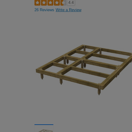
4.4
26 Reviews
Write a Review