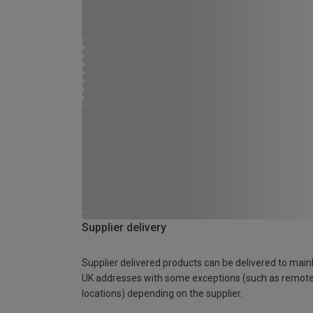
Supplier delivery
Supplier delivered products can be delivered to main
UK addresses with some exceptions (such as remot
locations) depending on the supplier.