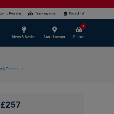
gn-in / Register
Track my order
Project list
0
Ideas & Advice
Store Locator
Basket
 & Flooring
£257