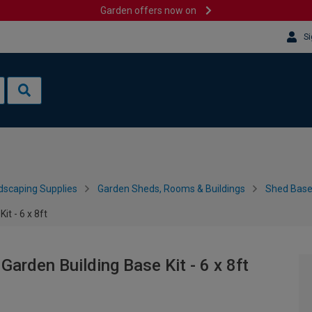
Garden offers now on
Si
dscaping Supplies
Garden Sheds, Rooms & Buildings
Shed Bases
t - 6 x 8ft
arden Building Base Kit - 6 x 8ft