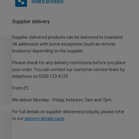
Share product
Supplier delivery
Supplier delivered products can be delivered to mainland
UK addresses with some exceptions (such as remote
locations) depending on the supplier.
Please check for any delivery restrictions before you place
your order. You can contact our customer service team by
telephone on 0330 123 4123
From £5
We deliver Monday - Friday, between 7am and 7pm.
For full details on supplier delivered products, please refer
to our
delivery details page
.