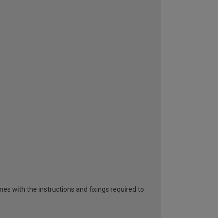
es with the instructions and fixings required to