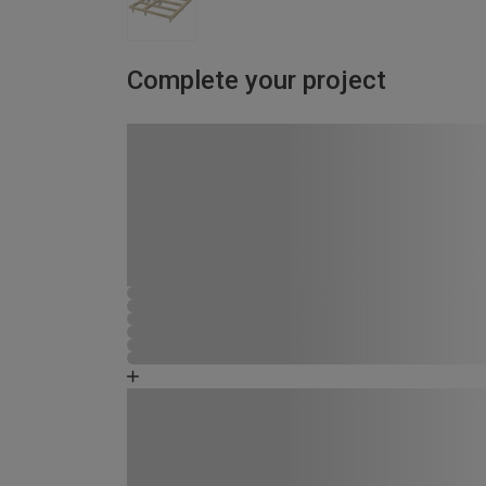
Complete your project