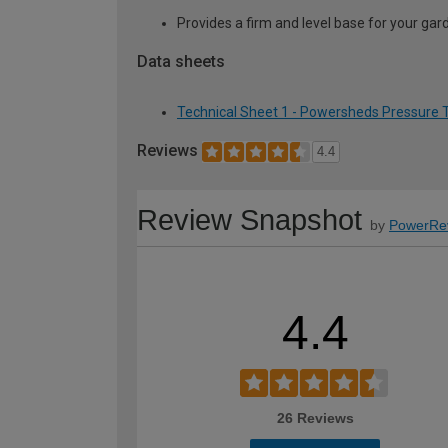
Provides a firm and level base for your ga
Data sheets
Technical Sheet 1 - Powersheds Pressure Tr
Reviews
4.4
Review Snapshot
by
PowerRe
4.4
26 Reviews