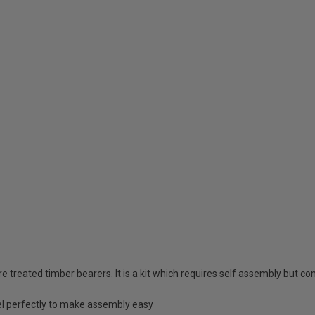
reated timber bearers. It is a kit which requires self assembly but com
l perfectly to make assembly easy