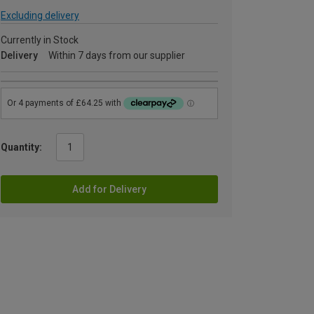
Excluding delivery
Currently in Stock
Delivery
Within 7 days from our supplier
Quantity:
Add for Delivery