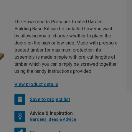
The Powersheds Pressure Treated Garden
Building Base Kit can be installed how you want
by allowing you to choose whether to place the
doors on the high or low side. Made with pressure
treated timber for maximum protection, its
assembly is made simple with pre-cut lengths of
timber which you can simply be screwed together
using the handy instructions provided.
View product details
Save to project list
Advice & Inspiration
Gardens Ideas & Advice