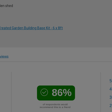
rden shed
eated Garden Building Base Kit - 6 x 8ft
views
5
86%
4
3
of respondents would
2
recommend this to a friend