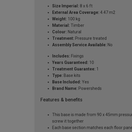
Size Imperial:
8 x 6 ft
External Area Coverage:
4.47 m2
Weight:
100 kg
Material:
Timber
Colour:
Natural
Treatment:
Pressure treated
Assembly Service Available:
No
Includes:
Fixings
Years Guaranteed:
10
Treatment Guarantee:
1
Type:
Base kits
Base Included:
Yes
Brand Name:
Powersheds
Features & benefits
This base is made from 90 x 45mm pressure t
screw it together
Each base section matches each floor pane