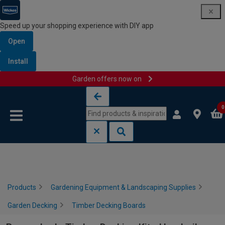
Speed up your shopping experience with DIY app
Open
Install
Garden offers now on
Skip to content
Skip to navigation menu
0
Products
Gardening Equipment & Landscaping Supplies
Garden Decking
Timber Decking Boards