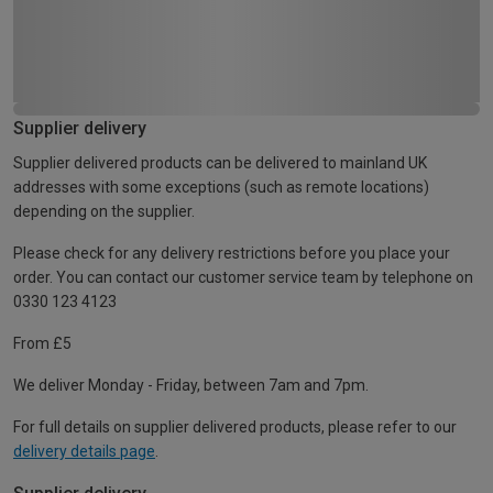
Supplier delivery
Supplier delivered products can be delivered to mainland UK
addresses with some exceptions (such as remote locations)
depending on the supplier.
Please check for any delivery restrictions before you place your
order. You can contact our customer service team by telephone on
0330 123 4123
From £5
We deliver Monday - Friday, between 7am and 7pm.
For full details on supplier delivered products, please refer to our
delivery details page
.