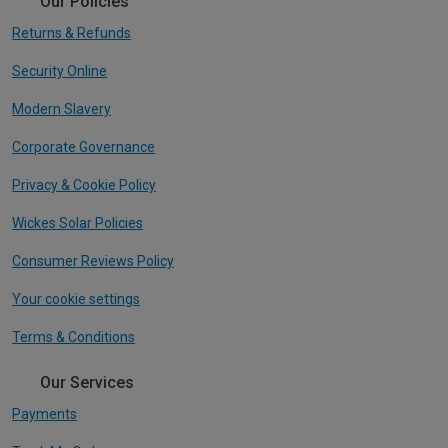
Our Policies
Returns & Refunds
Security Online
Modern Slavery
Corporate Governance
Privacy & Cookie Policy
Wickes Solar Policies
Consumer Reviews Policy
Your cookie settings
Terms & Conditions
Our Services
Payments