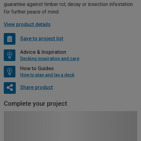
guarantee against timber rot, decay or insection infestation
for further peace of mind.
View product details
Save to project list
Advice & Inspiration
Decking inspiration and care
How to Guides
How to plan and lay a deck
Share product
Complete your project