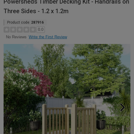
Powersheds Timber Decking Kit - Handrails on
Three Sides - 1.2 x 1.2m
Product code:
287916
0.0
Write the First Review
No Reviews