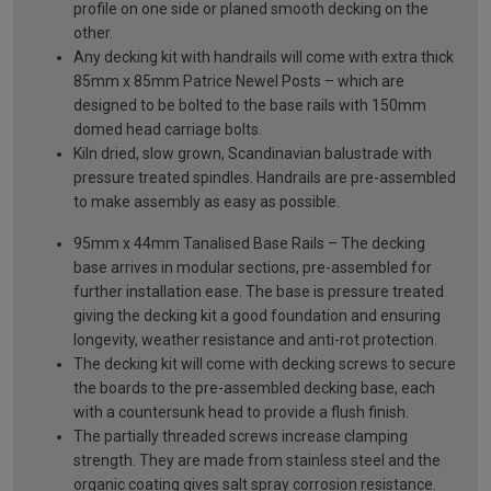
profile on one side or planed smooth decking on the
other.
Any decking kit with handrails will come with extra thick
85mm x 85mm Patrice Newel Posts – which are
designed to be bolted to the base rails with 150mm
domed head carriage bolts.
Kiln dried, slow grown, Scandinavian balustrade with
pressure treated spindles. Handrails are pre-assembled
to make assembly as easy as possible.
95mm x 44mm Tanalised Base Rails – The decking
base arrives in modular sections, pre-assembled for
further installation ease. The base is pressure treated
giving the decking kit a good foundation and ensuring
longevity, weather resistance and anti-rot protection.
The decking kit will come with decking screws to secure
the boards to the pre-assembled decking base, each
with a countersunk head to provide a flush finish.
The partially threaded screws increase clamping
strength. They are made from stainless steel and the
organic coating gives salt spray corrosion resistance.