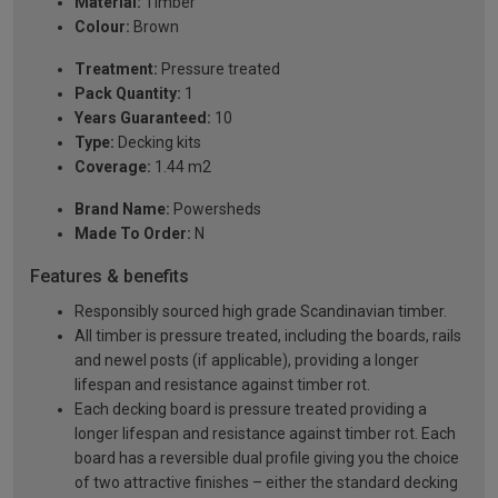
Material:
Timber
Colour:
Brown
Treatment:
Pressure treated
Pack Quantity:
1
Years Guaranteed:
10
Type:
Decking kits
Coverage:
1.44 m2
Brand Name:
Powersheds
Made To Order:
N
Features & benefits
Responsibly sourced high grade Scandinavian timber.
All timber is pressure treated, including the boards, rails
and newel posts (if applicable), providing a longer
lifespan and resistance against timber rot.
Each decking board is pressure treated providing a
longer lifespan and resistance against timber rot. Each
board has a reversible dual profile giving you the choice
of two attractive finishes – either the standard decking