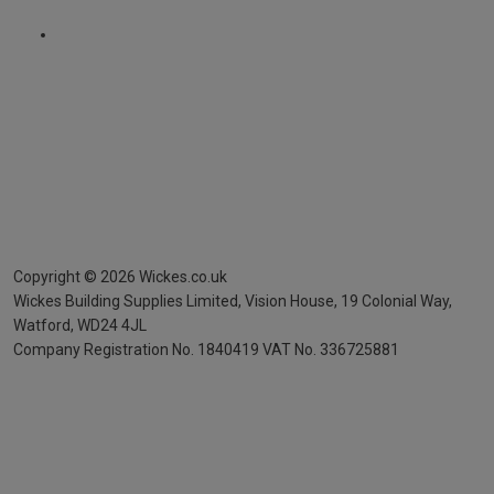
Copyright ©
2026
Wickes.co.uk
Wickes Building Supplies Limited, Vision House,
19 Colonial Way,
Watford, WD24 4JL
Company Registration No. 1840419
VAT No. 336725881