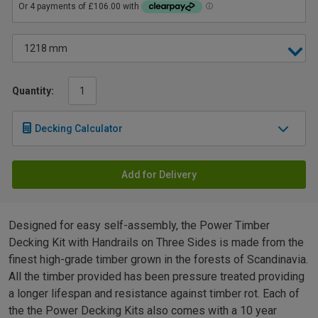
Quantity:
Decking Calculator
Add for Delivery
Designed for easy self-assembly, the Power Timber
Decking Kit with Handrails on Three Sides is made from the
finest high-grade timber grown in the forests of Scandinavia.
All the timber provided has been pressure treated providing
a longer lifespan and resistance against timber rot. Each of
the the Power Decking Kits also comes with a 10 year