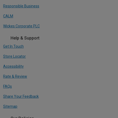
Responsible Business
CALM
Wickes Corporate PLC
Help & Support
Get In Touch
Store Locator
Accessibility
Rate & Review
FAQs
Share Your Feedback
Sitemap