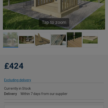
Tap to zoom
£424
Excluding delivery
Currently in Stock
Delivery
Within 7 days from our supplier