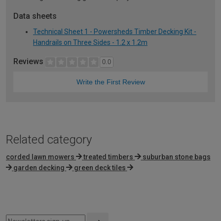
Data sheets
Technical Sheet 1 - Powersheds Timber Decking Kit -
Handrails on Three Sides - 1.2 x 1.2m
Reviews
0.0
Write the First Review
Related category
corded lawn mowers
treated timbers
suburban stone bags
garden decking
green deck tiles