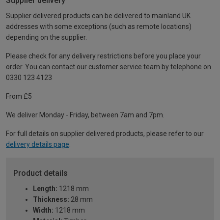
Supplier delivery
Supplier delivered products can be delivered to mainland UK
addresses with some exceptions (such as remote locations)
depending on the supplier.
Please check for any delivery restrictions before you place your
order. You can contact our customer service team by telephone on
0330 123 4123
From £5
We deliver Monday - Friday, between 7am and 7pm.
For full details on supplier delivered products, please refer to our
delivery details page
.
Product details
Length:
1218 mm
Thickness:
28 mm
Width:
1218 mm