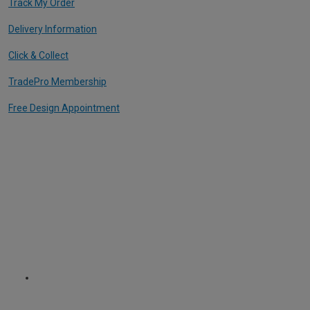
Track My Order
Delivery Information
Click & Collect
TradePro Membership
Free Design Appointment