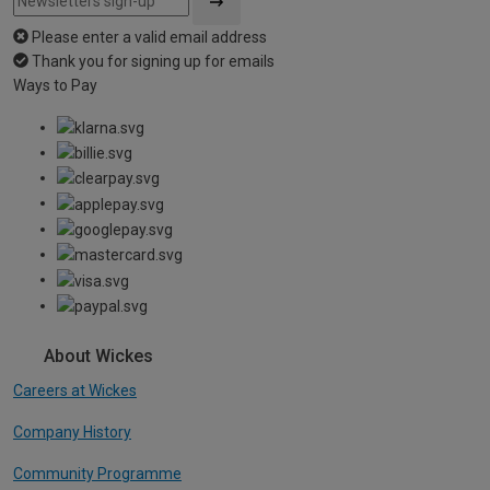
Please enter a valid email address
Thank you for signing up for emails
Ways to Pay
About Wickes
Careers at Wickes
Company History
Community Programme